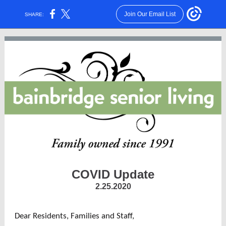
Join Our Email List
SHARE:
COVID Update
2.25.2020
Dear Residents, Families and Staff,