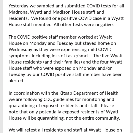
Yesterday we sampled and submitted COVID tests for all
Madrona, Wyatt and Madison House staff and
residents. We found one positive COVID case in a Wyatt
House staff member. All other tests were negative.
The COVID positive staff member worked at Wyatt
House on Monday and Tuesday but stayed home on
Wednesday as they were experiencing mild COVID
symptoms including loss of taste/smell. The five Wyatt
House residents (and their families) and the four Wyatt
House staff who were exposed on Monday and/or
Tuesday by our COVID positive staff member have been
alerted.
In coordination with the Kitsap Department of Health
we are following CDC guidelines for monitoring and
quarantining of exposed residents and staff. Please
note that only potentially exposed residents of Wyatt
House will be quarantining, not the entire community.
We will retest all residents and staff at Wyatt House on