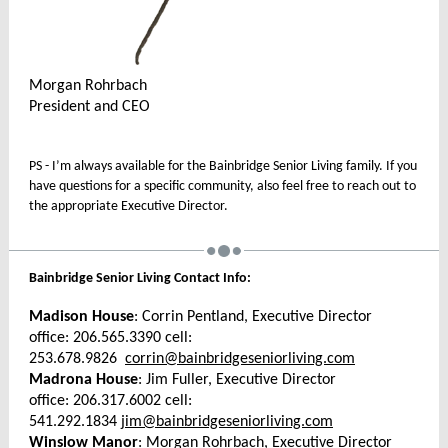
Morgan Rohrbach
President and CEO
PS - I’m always available for the Bainbridge Senior Living family. If you
have questions for a specific community, also feel free to reach out to
the appropriate Executive Director.
Bainbridge Senior Living Contact Info:
Madison House
: Corrin Pentland, Executive Director
office: 206.565.3390 cell:
253.678.9826
corrin@bainbridgeseniorliving.com
Madrona House
: Jim Fuller, Executive Director
office: 206.317.6002 cell:
541.292.1834
jim@bainbridgeseniorliving.com
Winslow Manor
: Morgan Rohrbach, Executive Director