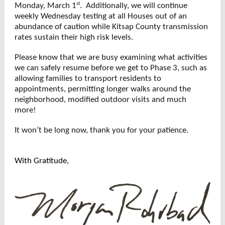
st
Monday, March 1
. Additionally, we will continue
weekly Wednesday testing at all Houses out of an
abundance of caution while Kitsap County transmission
rates sustain their high risk levels.
Please know that we are busy examining what activities
we can safely resume before we get to Phase 3, such as
allowing families to transport residents to
appointments, permitting longer walks around the
neighborhood, modified outdoor visits and much
more!
It won’t be long now, thank you for your patience.
With Gratitude,