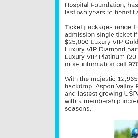
Hospital Foundation, has 
last two years to benefit
Ticket packages range fr
admission single ticket i
$25,000 Luxury VIP Gold
Luxury VIP Diamond pac
Luxury VIP Platinum (20 
more information call 97
With the majestic 12,965
backdrop, Aspen Valley P
and fastest growing USPA
with a membership increa
seasons.