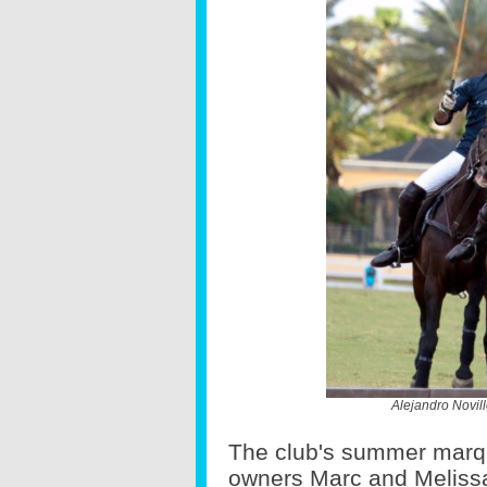
Alejandro Novil
The club's summer marqu
owners Marc and Meliss