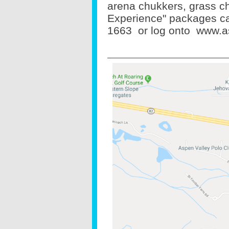
arena chukkers, grass ch
Experience" packages cal
1663
or log onto
www.a