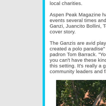
local charities.
Aspen Peak Magazine has
events several times and
Ganzi, Juancito Bollini, 
cover story.
The Ganzis are avid pla
created a polo paradise
padron Tom Barrack. "You
you can't have these kin
this setting. It's really a
community leaders and f