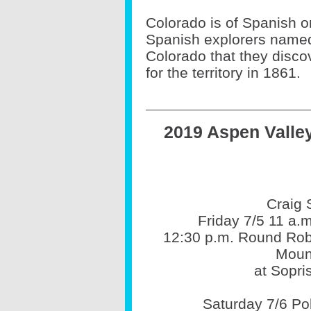
Colorado is of Spanish o
Spanish explorers named
Colorado that they disc
for the territory in 1861.
2019 Aspen Valle
Craig 
Friday 7/5 11 a.
12:30 p.m. Round Ro
Moun
at Sopr
Saturday 7/6 P