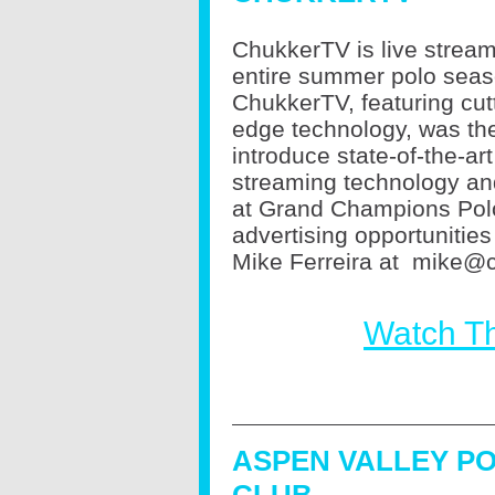
ChukkerTV is live stream
entire summer polo seas
ChukkerTV, featuring cut
edge technology, was the 
introduce state-of-the-art
streaming technology and
at Grand Champions Polo 
advertising opportunitie
Mike Ferreira at
mike@c
Watch T
ASPEN VALLEY P