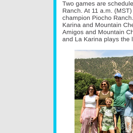
Two games are scheduled
Ranch. At 11 a.m. (MST) 
champion Piocho Ranch. 
Karina and Mountain Chev
Amigos and Mountain Chev
and La Karina plays the l