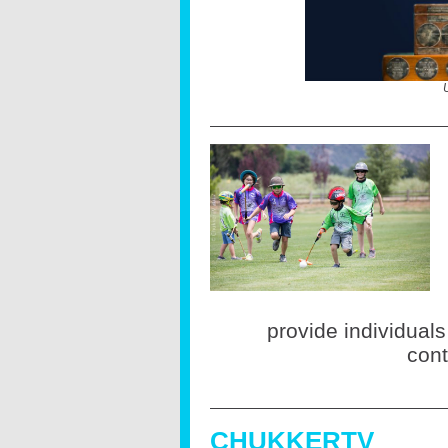
provide individuals
cont
CHUKKERTV