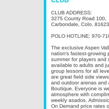
CLUB
CLUB ADDRESS:
3275 County Road 100,
Carbondale, Colo. 8162
POLO HOTLINE:
970-71
The exclusive Aspen Vall
nation's fastest-growing p
summer for players and s
available to adults and ju
group lessons for all lev
are great field side view
and outdoor arenas and 
Boutique. Everyone is we
atmosphere with complim
weekly asados. Admission
On Demand price rates o