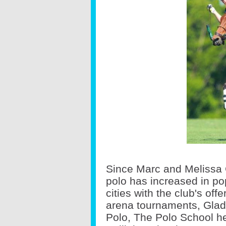
Since Marc and Melissa 
polo has increased in po
cities with the club's of
arena tournaments, Glad
Polo, The Polo School h