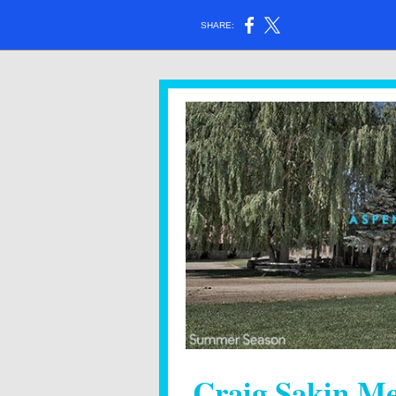
SHARE:
Craig Sakin Me