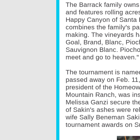
The Barrack family owns
and features rolling acre
Happy Canyon of Santa B
combines the family's pas
making. The vineyards h
Goal, Brand, Blanc, Pio
Sauvignon Blanc. Piocho
meet and go to heaven."
The tournament is named
passed away on Feb. 11,
president of the Homeown
Mountain Ranch, was ins
Melissa Ganzi secure thei
of Sakin's ashes were rel
wife Sally Beneman Sakin
tournament awards on S