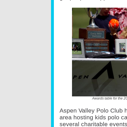
Awards table for the 
Aspen Valley Polo Club h
area hosting kids polo 
several charitable events