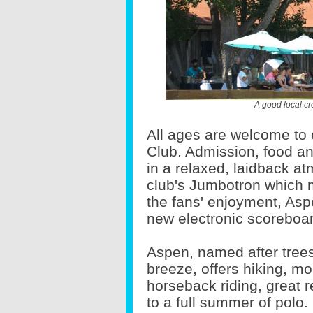
A good local cr
All ages are welcome to 
Club. Admission, food an
in a relaxed, laidback a
club's Jumbotron which 
the fans' enjoyment, Asp
new electronic scoreboa
Aspen, named after trees 
breeze, offers hiking, mou
horseback riding, great r
to a full summer of polo.