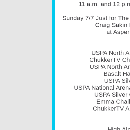
11 a.m. and 12 p.
Sunday 7/7 Just for The 
Craig Sakin 
at Aspen
USPA North A
ChukkerTV Cha
USPA North Am
Basalt Ha
USPA Sil
USPA National Arena
USPA Silver 
Emma Chall
ChukkerTV Ar
High Alp