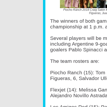
Piocho Ranch 2018 Craig Sakin 
Figueras, Jua
The winners of both gam
championship at 1 p.m. a
Several players will be 
including Argentine 9-go
goalers Pablo Spinacci 
The team rosters are:
Piocho Ranch (15): Tom 
Figueras, 6, Salvador Ul
Flexjet (14): Melissa Gan
Alejandro Novillo Astrada,
Los Amigos Red (15): Pau