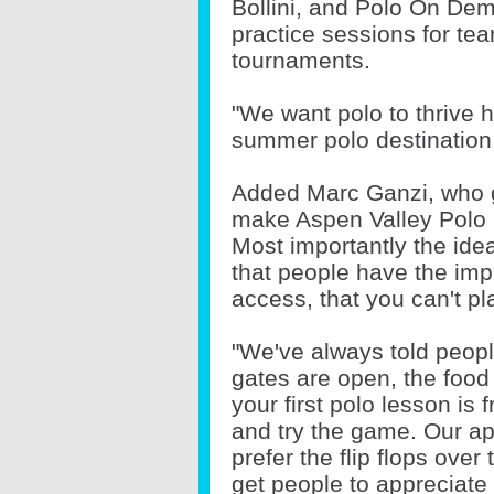
Bollini, and Polo On Dema
practice sessions for t
tournaments.
"We want polo to thrive 
summer polo destination 
Added Marc Ganzi, who g
make Aspen Valley Polo Cl
Most importantly the idea
that people have the impr
access, that you can't pl
"We've always told peopl
gates are open, the food 
your first polo lesson is
and try the game. Our a
prefer the flip flops over
get people to appreciate 