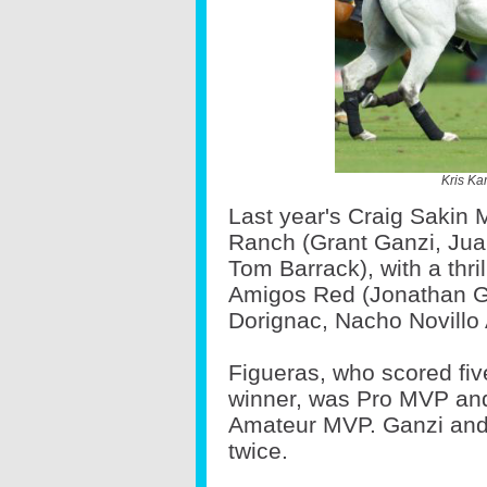
Kris Ka
Last year's Craig Sakin
Ranch (Grant Ganzi, Juan
Tom Barrack), with a thri
Amigos Red (Jonathan Gr
Dorignac, Nacho Novillo
Figueras, who scored fiv
winner, was Pro MVP and
Amateur MVP. Ganzi and 
twice.