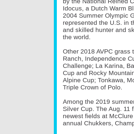
by the National Reined 
Idocus, a Dutch Warm Blo
2004 Summer Olympic G
represented the U.S. in 
and skilled hunter and s
the world.
Other 2018 AVPC grass 
Ranch, Independence Cu
Challenge; La Karina, B
Cup and Rocky Mountain
Alpine Cup; Tonkawa, M
Triple Crown of Polo.
Among the 2019 summer h
Silver Cup. The Aug. 11 fi
newest fields at McClure
annual Chukkers, Champ