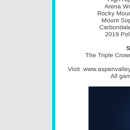
Arena Wo
Rocky Moun
Mount Sop
Carbondale
2019 Pol
S
The Triple Crown
Visit
www.aspenvalle
All ga