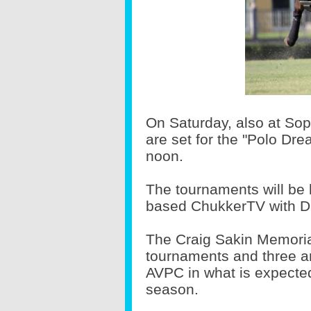
On Saturday, also at So
are set for the "Polo Dr
noon.
The tournaments will be 
based ChukkerTV with Da
The Craig Sakin Memoria
tournaments and three a
AVPC in what is expected
season.