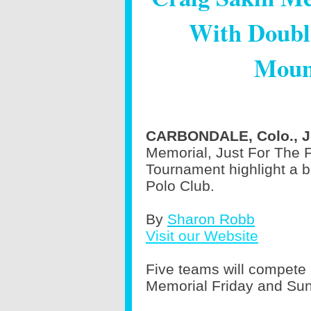
With Doubl
Moun
CARBONDALE, Colo., Ju
Memorial, Just For The F
Tournament highlight a 
Polo Club.
By
Sharon Robb
Visit our Website
Five teams will compete 
Memorial Friday and Su