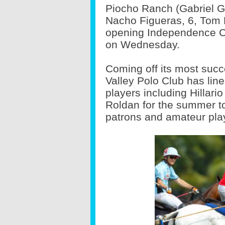
Piocho Ranch (Gabriel Gr
Nacho Figueras, 6, Tom 
opening Independence Cu
on Wednesday.
Coming off its most suc
Valley Polo Club has line
players including Hillari
Roldan for the summer t
patrons and amateur pla