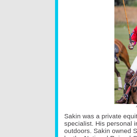
Sakin was a private equi
specialist. His personal 
outdoors. Sakin owned S