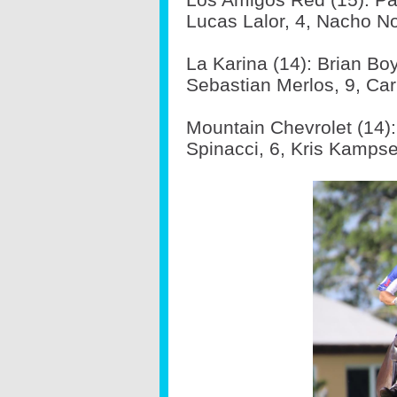
Lucas Lalor, 4, Nacho Nov
La Karina (14): Brian Boy
Sebastian Merlos, 9, Carl
Mountain Chevrolet (14):
Spinacci, 6, Kris Kampse