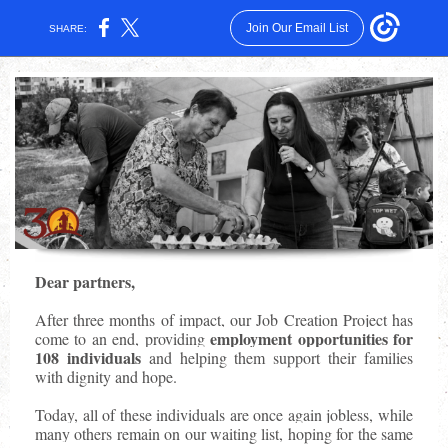
Join Our Email List
SHARE:
Dear partners,
After three months of impact, our Job Creation Project has
employment opportunities for
come to an end, providing
108 individuals
and helping them support their families
with dignity and hope.
Today, all of these individuals are once again jobless, while
many others remain on our waiting list, hoping for the same