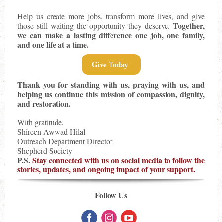
Help us create more jobs, transform more lives, and give
Together,
those still waiting the opportunity they deserve.
we can make a lasting difference one job, one family,
and one life at a time.
Give Today
Thank you for standing with us, praying with us, and
helping us continue this mission of compassion, dignity,
and restoration.
With gratitude,
Shireen Awwad Hilal
Outreach Department Director
Shepherd Society
P.S.
Stay connected with us on social media to follow the
stories, updates, and ongoing impact of your support.
Follow Us