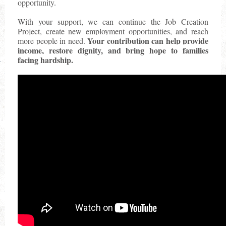
opportunity.
With your support, we can continue the Job Creation
Project, create new employment opportunities, and reach
Your contribution can help provide
more people in need.
income, restore dignity, and bring hope to families
facing hardship.