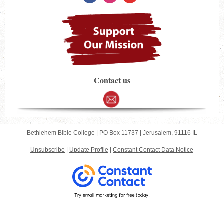
Contact us
Bethlehem Bible College |
PO Box 11737
|
Jerusalem, 91116 IL
Unsubscribe
|
Update Profile
|
Constant Contact Data Notice