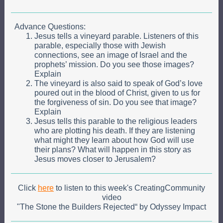
Advance Questions:
Jesus tells a vineyard parable. Listeners of this
parable, especially those with Jewish
connections, see an image of Israel and the
prophets’ mission. Do you see those images?
Explain
The vineyard is also said to speak of God’s love
poured out in the blood of Christ, given to us for
the forgiveness of sin. Do you see that image?
Explain
Jesus tells this parable to the religious leaders
who are plotting his death. If they are listening
what might they learn about how God will use
their plans? What will happen in this story as
Jesus moves closer to Jerusalem?
Click
here
to listen to this week's CreatingCommunity
video
"The Stone the Builders Rejected“ by
Odyssey Impact