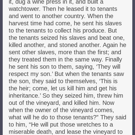
it, dug a wine press in it, and built a
watchtower. Then he leased it to tenants
and went to another country. When the
harvest time had come, he sent his slaves
to the tenants to collect his produce. But
the tenants seized his slaves and beat one,
killed another, and stoned another. Again he
sent other slaves, more than the first; and
they treated them in the same way. Finally
he sent his son to them, saying, ‘They will
respect my son.’ But when the tenants saw
the son, they said to themselves, ‘This is
the heir; come, let us kill him and get his
inheritance.’ So they seized him, threw him
out of the vineyard, and killed him. Now
when the owner of the vineyard comes,
what will he do to those tenants?” They said
to him, “He will put those wretches to a
miserable death, and lease the vineyard to