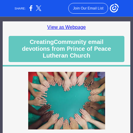
Join Our Email List
SHARE:
View as Webpage
CreatingCommunity email
devotions from Prince of Peace
Lutheran Church