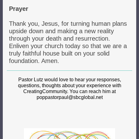
Prayer
Thank you, Jesus, for turning human plans
upside down and making a new reality
through your death and resurrection.
Enliven your church today so that we are a
truly faithful house built on your solid
foundation. Amen.
Pastor Lutz would love to hear your responses,
questions, thoughts about your experience with
CreatingCommunity. You can reach him at
poppastorpaul@sbcglobal.net