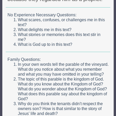
No Experience Necessary Questions:
What scares, confuses, or challenges me in this
text?
What delights me in this text?
What stories or memories does this text stir in
me?
What is God up to in this text?
Family Questions:
In your own words tell the parable of the vineyard.
What do you notice about what you remember
and what you may have omitted in your telling?
The topic of this parable is the kingdom of God.
What do you know about the Kingdom of God?
What do you wonder about the Kingdom of God?
What does this parable say about the kingdom of
God?
Why do you think the tenants didn't respect the
owners son? How is that similar to the story of
Jesus' life and death?