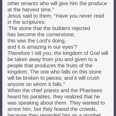
other tenants who will give him the produce
at the harvest time.”
Jesus said to them, “Have you never read
in the scriptures:
‘The stone that the builders rejected
has become the cornerstone;
this was the Lord’s doing,
and it is amazing in our eyes’?
Therefore I tell you, the kingdom of God will
be taken away from you and given to a
people that produces the fruits of the
kingdom. The one who falls on this stone
will be broken to pieces; and it will crush
anyone on whom it falls.”
When the chief priests and the Pharisees
heard his parables, they realized that he
was speaking about them. They wanted to
arrest him, but they feared the crowds,
because they regarded him as a prophet.