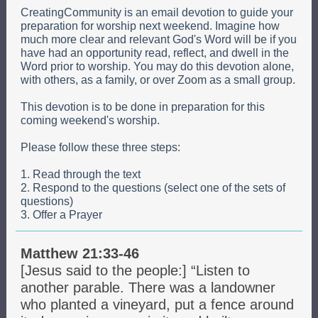
CreatingCommunity is an email devotion to guide your
preparation for worship next weekend. Imagine how
much more clear and relevant God's Word will be if you
have had an opportunity read, reflect, and dwell in the
Word prior to worship. You may do this devotion alone,
with others, as a family, or over Zoom as a small group.
This devotion is to be done in preparation for this
coming weekend's worship.
Please follow these three steps:
1. Read through the text
2. Respond to the questions (select one of the sets of
questions)
3. Offer a Prayer
Matthew 21:33-46
[Jesus said to the people:] “Listen to
another parable. There was a landowner
who planted a vineyard, put a fence around