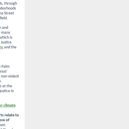
s, through
ghborhoods
iss Street
ield.
n and
e many
which is
 Justice
ge
and the
e
re Palm
esus’
 non-violent
e.
e at the
ustice in
or climate
ts relate to
low of
een