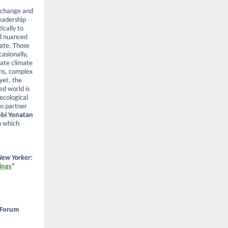
e change and
leadership
ically to
nd nuanced
ate. Those
casionally,
rate climate
ons, complex
yet, the
ed world is
ecological
to partner
bi Yonatan
n which
New Yorker
:
ings
”
 Forum