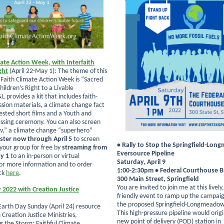
mate Action Week, with Interfaith
ght
(April 22-May 1): The theme of this
 Faith Climate Action Week is “Sacred
hildren’s Right to a Livable
L provides a kit that includes faith-
ssion materials, a climate change fact
ested short films and a Youth and
essing ceremony. You can also screen
v,” a climate change “superhero”
ster now through April 5
to screen
• Rally to Stop the Springfield-Lo
 your group for free by
streaming from
Eversource Pipeline
ay 1
to an in-person or virtual
Saturday, April 9
or more information and to order
1:00-2:30pm • Federal Courthouse B
ck
here
.
300 Main Street, Springfield
You are invited to join me at this lively
 2022 with Creation Justice
friendly event to ramp up the campaig
the proposed Springfield-Longmeadow 
 Earth Day Sunday (April 24) resource
This high-pressure pipeline would orig
Creation Justice Ministries,
new point of delivery (POD) station in
 the Storm: Faithful Climate