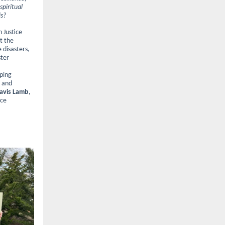
piritual
is?
 Justice
ut the
 disasters,
ster
oping
s and
avis Lamb
,
ice