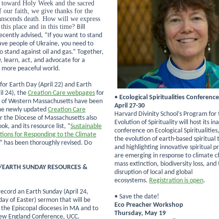
 toward Holy Week and the sacred
f our faith, we give thanks for the
ranscends death. How will we express
 this place and in this time?
Bill
cently advised, “If you want to stand
ave people of Ukraine, you need to
o stand against oil and gas.” Together,
, learn, act, and advocate for a
 more peaceful world.
 for Earth Day (April 22) and Earth
il 24), the
Creation Care webpages
for
•
Ecological Spiritualities Conference
 of Western Massachusetts have been
April 27-30
he newly updated
Creation Care
Harvard Divinity School’s Program for
r the Diocese of Massachusetts also
Evolution of Spirituality will host its i
ok, and its resource list, “
Sustainable
conference on Ecological Spiritualities
stions for Responding to the Climate
the evolution of earth-based spiritual 
,” has been thoroughly revised. Do
and highlighting innovative spiritual p
are emerging in response to climate 
mass extinction, biodiversity loss, and
/EARTH SUNDAY RESOURCES &
disruption of local and global
ecosystems.
Registration is open
.
-record an Earth Sunday (April 24,
• Save the date!
ay of Easter) sermon that will be
Eco Preacher Workshop
o the Episcopal dioceses in MA and to
Thursday, May 19
ew England Conference, UCC.