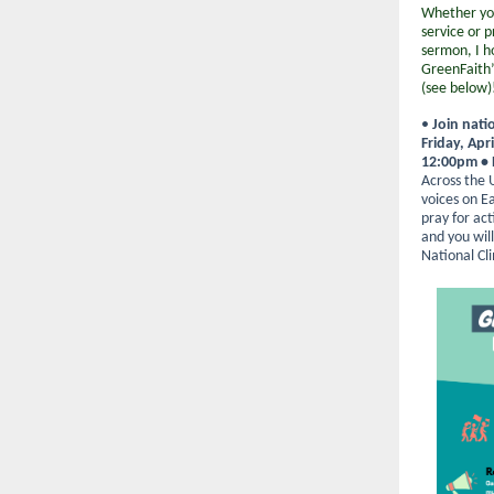
Whether you
service or 
sermon, I h
GreenFaith
(see below)
•
Join nati
Friday, Apri
12:00pm •
Across the U.
voices on E
pray for ac
and you will
National Cl