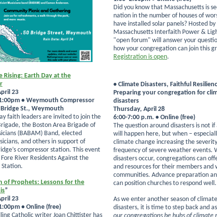
Did you know that Massachusetts is se
nation in the number of houses of wor
have installed solar panels? Hosted by
Massachusetts Interfaith Power & Ligh
"open forum" will answer your questi
how your congregation can join this gr
Registration is open
.
e Rising: Earth Day at the
r
• Climate Disasters, Faithful Resilien
pril 23
Preparing your congregation for cli
 1:00pm • Weymouth Compressor
disasters
0 Bridge St., Weymouth
Thursday, April 28
ay faith leaders are invited to join the
6:00-7:00 p.m. • Online (free)
rigade, the Boston Area Brigade of
The question around disasters is not if 
sicians (BABAM) Band, elected
will happen here, but when – especial
icians, and others in support of
climate change increasing the severit
ridge’s compressor station. This event
frequency of severe weather events.
y Fore River Residents Against the
disasters occur, congregations can offe
Station.
and resources for their members and 
communities. Advance preparation an
h of Prophets: Lessons for the
can position churches to respond well.
is
”
pril 23
As we enter another season of climate
:00pm • Online (free)
disasters, it is time to step back and a
ling Catholic writer Joan Chittister has
our congregations be hubs of climate r