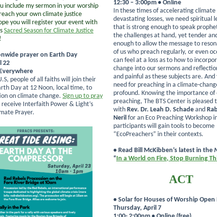
12:30 – 3:00pm • Online
 include my sermon in your worship
In these times of accelerating climat
preach your own climate justice
devastating losses, we need spiritual 
ope you will register your event with
that is strong enough to speak prophet
’s
Sacred Season for Climate Justice
the challenges at hand, yet tender a
!
enough to allow the message to reson
of us who preach regularly, or even oc
onwide prayer on Earth Day
can feel at a loss as to how to incorpo
l 22
change into our sermons and reflecti
 Everywhere
and painful as these subjects are. And 
S, people of all faiths will join their
need for preaching in a climate-chang
arth Day at 12 Noon, local time, to
profound. Knowing the importance of 
tion on climate change.
Sign up to pray
preaching, The BTS Center is pleased 
 receive Interfaith Power & Light’s
with
Rev. Dr. Leah D. Schade
and
Rab
imate Prayer.
Neril
for an Eco Preaching Workshop i
participants will gain tools to become
“EcoPreachers” in their contexts.
• Read Bill McKibben’s latest in the
“
In a World on Fire, Stop Burning Th
ACT
• Solar for Houses of Worship Open
Thursday, April 7
1:00- 2:00pm • Online (free)