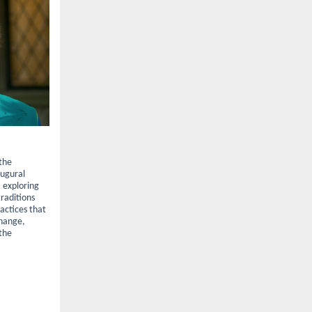
 the
naugural
, exploring
traditions
ractices that
change,
 the