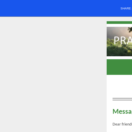
SHARE
Messag
Dear friend