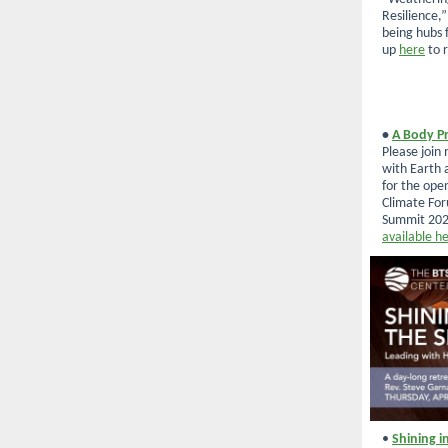
Resilience,
being hubs f
up
here
to r
•
A Body Pr
Please join
with Earth 
for the ope
Climate Fo
Summit 202
available h
•
Shining i