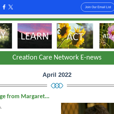
Join Our Email List
:
Creation Care Network E-news
April 2022
e from Margaret...
s,