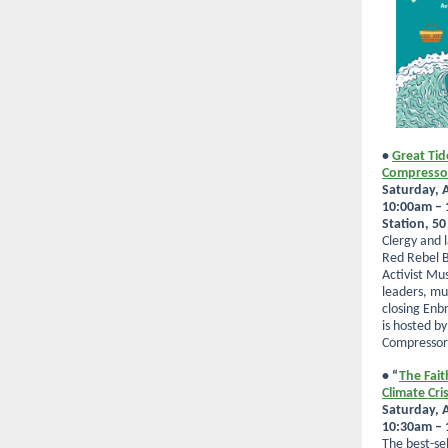
•
Great Tid
Compresso
Saturday, A
10:00am –
Station, 5
Clergy and l
Red Rebel B
Activist Mu
leaders, mus
closing Enb
is hosted b
Compressor 
• “
The Fait
Climate Cris
Saturday, A
10:30am – 1
The best-sel