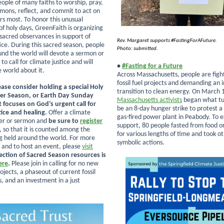
people of many faiths to worship, pray,
ermons, reflect, and commit to act on
s most. To honor this unusual
of holy days, GreenFaith is organizing
 sacred observances in support of
Rev. Margaret supports #FastingForAFuture.
ice. During this sacred season, people
Photo: submitted.
ound the world will devote a sermon or
 to call for climate justice and will
•
#Fasting for a Future
e world about it.
Across Massachusetts, people are fight
fossil fuel projects and demanding an
ease consider holding a special Holy
transition to clean energy. On March 
er Season, or Earth Day Sunday
Massachusetts activists
began what tu
t focuses on God’s urgent call for
be an 8-day hunger strike to protest a
tice and healing.
Offer a climate
gas-fired power plant in Peabody. To e
yer or sermon and
be sure to
register
support, 80 people fasted from food or 
, so that it is counted among the
for various lengths of time and took o
g held around the world. For more
symbolic actions.
 and to host an event, please
visit
lection of Sacred Season resources is
ere
.
Please join in calling for
no new
projects, a phaseout of current fossil
s, and an investment in a just