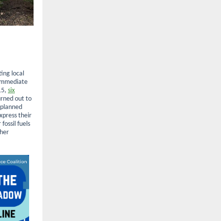
ing local
 immediate
15,
six
rned out to
 planned
xpress their
fossil fuels
ther