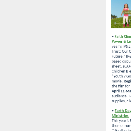
•
Faith Cli
Power & Li
year’s IP&L
Trust: Our C
Future.” IP&
based discu
sheet, sugg
Children Bl
“Youth v Go
movie.
Regi
the film for
April 11-M
audience.
F
supplies, cli
•
Earth Day
Ministries
This year’s
theme from 
“Weathering