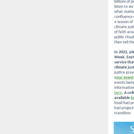
billions of 
listen to s
what matter
confluence 
a season of
climate just
of faith ar
public ritual
then tell th
In 2022, pl
Week, East
service tha
climate jus
justice pra
your event
events bein
information
here
.
A col
available
h
fossil fuel 
fuel project
transition.