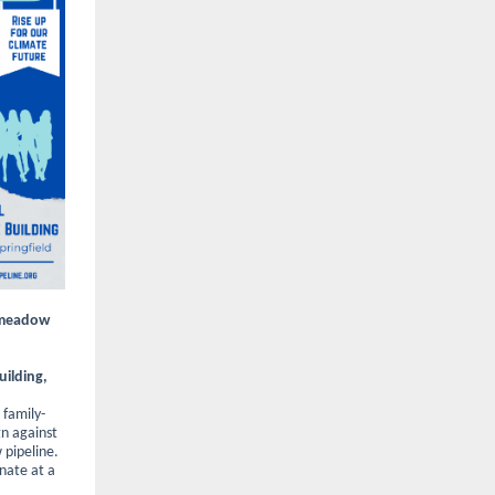
ngmeadow
uilding,
, family-
n against
pipeline.
inate at a