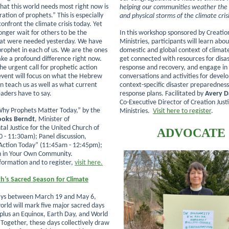
hat this world needs most right now is
helping our communities weather the s
tion of prophets.” This is especially
and physical storms of the climate cris
onfront the climate crisis today. Yet
onger wait for others to be the
In this workshop sponsored by Creation
hat were needed yesterday. We have
Ministries, participants will learn abo
 prophet in each of us. We are the ones
domestic and global context of climate
e a profound difference right now.
get connected with resources for disa
he urgent call for prophetic action
response and recovery, and engage in
 event will focus on what the Hebrew
conversations and activities for devel
n teach us as well as what current
context-specific disaster preparednes
eaders have to say.
response plans. Facilitated by
Avery D
Co-Executive Director of Creation Just
hy Prophets Matter Today,” by the
Ministries.
Visit here to register
.
rooks Berndt
, Minister of
al Justice for the United Church of
ADVOCATE
0 - 11:30am); Panel discussion,
Action Today” (11:45am - 12:45pm);
n in Your Own Community.
formation and to register,
visit here.
h’s Sacred Season for Climate
days between March 19 and May 6,
orld will mark five major sacred days
 plus an Equinox, Earth Day, and World
Together, these days collectively draw