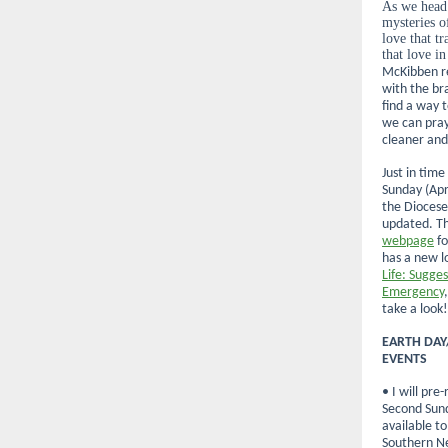
As we head
mysteries o
love that t
that love in
McKibben re
with the br
find a way t
we can pray
cleaner and
Just in time
Sunday (Apr
the Diocese
updated. T
webpage
fo
has a new lo
Life: Sugge
Emergency
take a look!
EARTH DAY
EVENTS
• I will pre
Second Sund
available t
Southern N