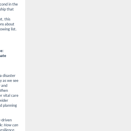
cond in the
ship that
t, this
ons about
owing list.
ce:
mate
a disaster
ly as we see
y and
 When
r vital care
wider
d planning
-driven
sk:
How can
esilience,