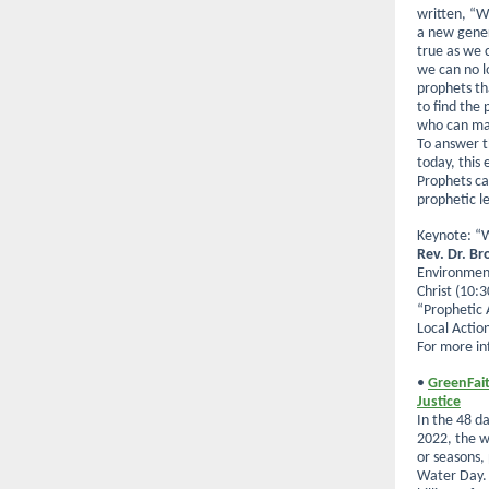
written, “W
a new genera
true as we c
we can no l
prophets t
to find the
who can mak
To answer t
today, this
Prophets ca
prophetic l
Keynote: “W
Rev. Dr. B
Environment
Christ (10:3
“Prophetic 
Local Actio
For more in
•
GreenFait
Justice
In the 48 
2022, the w
or seasons,
Water Day. 