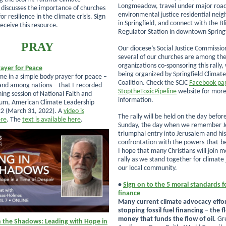
Longmeadow, travel under major road
” discusses the importance of churches
environmental justice residential nei
or resilience in the climate crisis. Sign
in Springfield, and connect with the Bl
eceive this resource.
Regulator Station in downtown Springf
PRAY
Our diocese’s Social Justice Commissio
several of our churches are among th
organizations co-sponsoring this rally, 
ayer for Peace
being organized by Springfield Climate
 me in a simple body prayer for peace –
Coalition. Check the SCJC
Facebook pa
and among nations – that I
recorded
StoptheToxicPipeline
website for mor
ning session of National Faith and
information.
rum, American Climate Leadership
2 (March 31, 2022). A
video is
The rally will be held on the day befo
ere
. The
text is available here
.
Sunday, the day when we remember J
triumphal entry into Jerusalem and his
confrontation with the powers-that-b
I hope that many Christians will join m
rally as we stand together for climate j
our local community.
•
Sign on to the 5 moral standards f
finance
Many current climate advocacy effor
stopping fossil fuel financing – the f
money that funds the flow of oil.
Gr
n the Shadows: Leading with Hope in