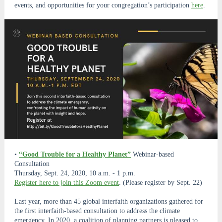
events, and opportunities for your congregation’s participation
here
.
•
“Good Trouble for a Healthy Planet”
Webinar-based
Consultation
Thursday, Sept. 24, 2020, 10 a.m. - 1 p.m.
Register here to join this Zoom event
. (Please register by Sept. 22)
Last year, more than 45 global interfaith organizations gathered for
the first interfaith-based consultation to address the climate
emergency. In 2020, a coalition of planning partners is pleased to