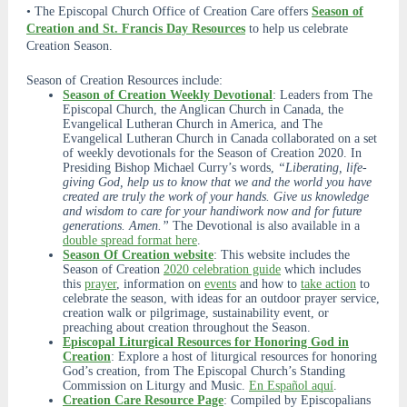
• The Episcopal Church Office of Creation Care offers
Season of
Creation and St. Francis Day Resources
to help us celebrate
Creation Season.
Season of Creation Resources include:
Season of Creation Weekly Devotional
: Leaders from The
Episcopal Church, the Anglican Church in Canada, the
Evangelical Lutheran Church in America, and The
Evangelical Lutheran Church in Canada collaborated on a set
of weekly devotionals for the Season of Creation 2020. In
Presiding Bishop Michael Curry’s words,
“Liberating, life-
giving God, help us to know that we and the world you have
created are truly the work of your hands. Give us knowledge
and wisdom to care for your handiwork now and for future
generations. Amen.”
The Devotional is also available in a
double spread format here
.
Season Of Creation website
: This website includes the
Season of Creation
2020 celebration guide
which includes
this
prayer
, information on
events
and how to
take action
to
celebrate the season, with ideas for an outdoor prayer service,
creation walk or pilgrimage, sustainability event, or
preaching about creation throughout the Season.
Episcopal Liturgical Resources for Honoring God in
Creation
: Explore a host of liturgical resources for honoring
God’s creation, from The Episcopal Church’s Standing
Commission on Liturgy and Music.
En Español aquí
.
Creation Care Resource Page
: Compiled by Episcopalians