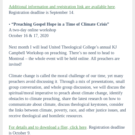
Additional information and registration link are available here
.
Registration deadline is September 14.
•
“Preaching Gospel Hope in a Time of Climate Crisis”
A two-day online workshop
October 16 & 17, 2020
Next month I will lead United Theological College’s annual KJ
Campbell Workshop on preaching. There’s no need to head to
Montreal – the whole event will be held online. All preachers are
invited!
Climate change is called the moral challenge of our time, yet many
preachers avoid discussing it. Through a mix of presentations, small
group conversation, and whole group discussion, we will discuss the
spiritual/moral imperative to preach about climate change, identify
obstacles to climate preaching, share the latest research on how to
communicate about climate, discuss theological keystones, consider
the links between climate, poverty, race, and other justice issues, and
receive theological and homiletic resources.
For details and to download a flier, click here
. Registration deadline
is October 9.