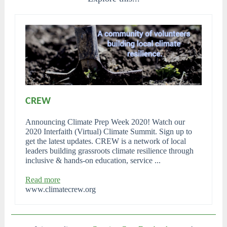
CREW
Announcing Climate Prep Week 2020! Watch our
2020 Interfaith (Virtual) Climate Summit. Sign up to
get the latest updates. CREW is a network of local
leaders building grassroots climate resilience through
inclusive & hands-on education, service ...
Read more
www.climatecrew.org