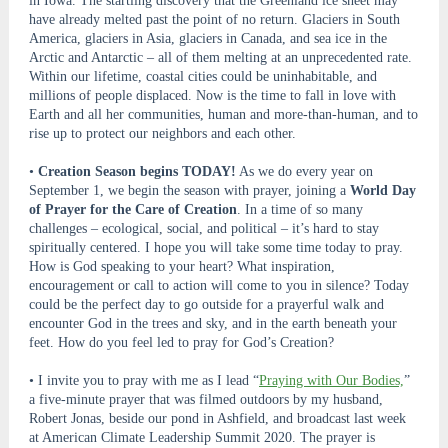
in Iowa. The startling discovery that the Greenland ice sheet may
have already melted past the point of no return. Glaciers in South
America, glaciers in Asia, glaciers in Canada, and sea ice in the
Arctic and Antarctic – all of them melting at an unprecedented rate.
Within our lifetime, coastal cities could be uninhabitable, and
millions of people displaced. Now is the time to fall in love with
Earth and all her communities, human and more-than-human, and to
rise up to protect our neighbors and each other.
•
Creation Season begins TODAY!
As we do every year on
September 1, we begin the season with prayer, joining a
World Day
of Prayer for the Care of Creation
. In a time of so many
challenges – ecological, social, and political – it’s hard to stay
spiritually centered. I hope you will take some time today to pray.
How is God speaking to your heart? What inspiration,
encouragement or call to action will come to you in silence? Today
could be the perfect day to go outside for a prayerful walk and
encounter God in the trees and sky, and in the earth beneath your
feet. How do you feel led to pray for God’s Creation?
• I invite you to pray with me as I lead “
Praying with Our Bodies,
”
a five-minute prayer that was filmed outdoors by my husband,
Robert Jonas, beside our pond in Ashfield, and broadcast last week
at American Climate Leadership Summit 2020. The prayer is