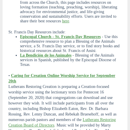
from across the Church, this page includes resources on
loving formation (teaching, preaching, worship), liberating
advocacy for environmental justice, and life-giving
conservation and sustainability efforts. Users are invited to
share their best resources
here
.
St. Francis Day Resources include:
Episcopal Church - St. Francis Day Resources
- Use this
comprehensive resource to plan a Blessing of the Animals
service, a St. Francis Day service, or to find story books and
historical resources about St. Francis of Assisi.
La Bendición de los Animales
- Blessing of the Animals
services in Spanish, published by the Episcopal Diocese of
Texas.
•
Caring for Creation Online Worship Service for September
20th
Lutherans Restoring Creation is preparing a Creation-focused
worship service using the lectionary texts for Pentecost 16
(September 20, 2020) that congregations can download and use
however they wish. It will include participants from all over the
country, including Bishop Elizabeth Eaton, Rev. Dr. Barbara
Rossing, Rev. Lenny Duncan, and Rebekah Bruesehoff, as well as
numerous parish pastors and members of the
Lutherans Restoring
Creation Board of Directors
. Music will be provided by Marty