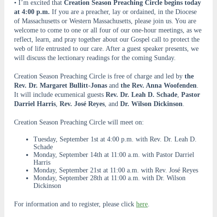
• I’m excited that
Creation Season Preaching Circle begins today
at 4:00 p.m.
If you are a preacher, lay or ordained, in the Diocese
of Massachusetts or Western Massachusetts, please join us. You are
welcome to come to one or all four of our one-hour meetings, as we
reflect, learn, and pray together about our Gospel call to protect the
web of life entrusted to our care. After a guest speaker presents, we
will discuss the lectionary readings for the coming Sunday.
Creation Season Preaching Circle is free of charge and led by
the
Rev. Dr. Margaret Bullitt-Jonas
and
the Rev. Anna Woofenden
.
It will include ecumenical guests
Rev. Dr. Leah D. Schade
,
Pastor
Darriel Harris
,
Rev. José Reyes
, and
Dr. Wilson Dickinson
.
Creation Season Preaching Circle will meet on:
Tuesday, September 1st at 4:00 p.m. with Rev. Dr. Leah D.
Schade
Monday, September 14th at 11:00 a.m. with Pastor Darriel
Harris
Monday, September 21st at 11:00 a.m. with Rev. José Reyes
Monday, September 28th at 11:00 a.m. with Dr. Wilson
Dickinson
For information and to register, please click
here
.