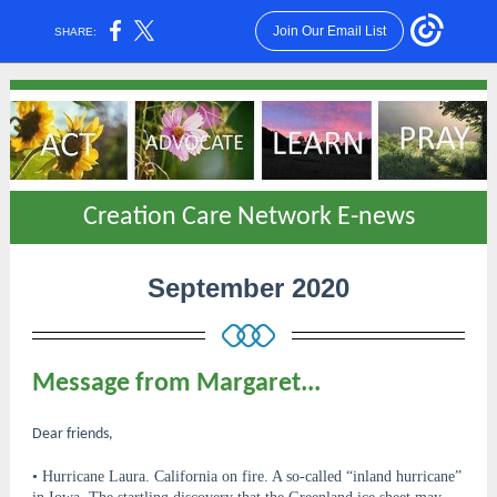
Join Our Email List
SHARE:
Creation Care Network E-news
September 2020
Message from Margaret...
Dear friends,
• Hurricane Laura. California on fire. A so-called “inland hurricane”