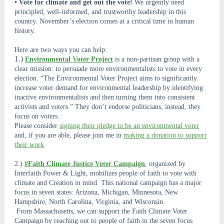
• Vote for climate and get out the vote!
We urgently need
principled, well-informed, and trustworthy leadership in this
country. November’s election comes at a critical time in human
history.
Here are two ways you can help:
1.)
Environmental Voter Project
is a non-partisan group with a
clear mission: to persuade more environmentalists to vote in every
election. “The Environmental Voter Project aims to significantly
increase voter demand for environmental leadership by identifying
inactive environmentalists and then turning them into consistent
activists and voters.” They don’t endorse politicians; instead, they
focus on voters.
Please consider
signing their pledge to be an environmental voter
and, if you are able, please join me in
making a donation to support
their work
.
2.)
#Faith Climate Justice Voter Campaign
, organized by
Interfaith Power & Light, mobilizes people of faith to vote with
climate and Creation in mind. This national campaign has a major
focus in seven states: Arizona, Michigan, Minnesota, New
Hampshire, North Carolina, Virginia, and Wisconsin.
From Massachusetts, we can support the Faith Climate Voter
Campaign by reaching out to people of faith in the seven focus