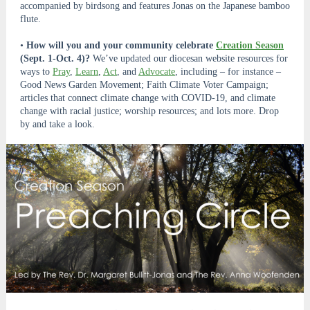
accompanied by birdsong and features Jonas on the Japanese bamboo
flute.
•
How will you and your community celebrate
Creation Season
(Sept. 1-Oct. 4)?
We’ve updated our diocesan website resources for
ways to
Pray
,
Learn
,
Act
, and
Advocate
, including – for instance –
Good News Garden Movement; Faith Climate Voter Campaign;
articles that connect climate change with COVID-19, and climate
change with racial justice; worship resources; and lots more. Drop
by and take a look.