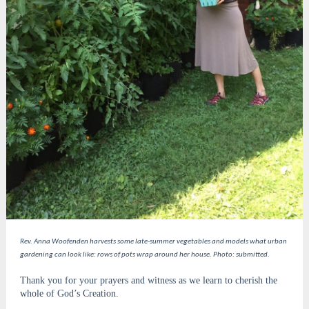
Rev. Anna Woofenden harvests some late-summer vegetables and models what urban
gardening can look like: rows of pots wrap around her house. Photo: submitted.
Thank you for your prayers and witness as we learn to cherish the
whole of God’s Creation.