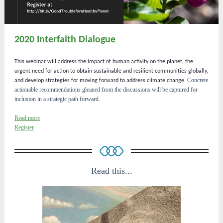
2020 Interfaith Dialogue
This webinar will address the impact of human activity on the planet, the
urgent need for action to obtain sustainable and resilient communities globally,
Concrete
and develop strategies for moving forward to address climate change.
actionable recommendations gleaned from the discussions will be captured for
inclusion in a strategic path forward.
Read more
Register
Read this...