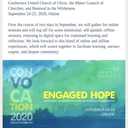
Conference United Church of Christ, the Maine Council of
Churches, and Renewal in the Wilderness
September 24-25, 2020, Online
Over the course of two days in September, we will gather for online
sessions and will log off for some intentional, self-guided, offline
sessions, returning to digital space for continued learning and
reflection. We look forward to this blend of online and offline
experiences, which will weave together to facilitate learning, nurture
respite, and deepen community.