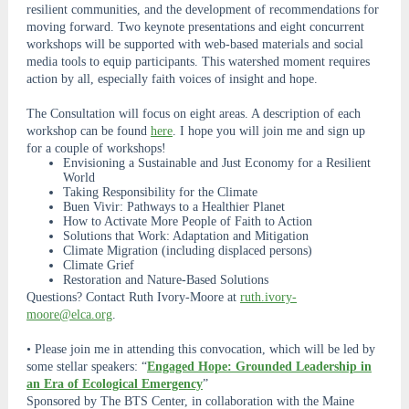
resilient communities, and the development of recommendations for
moving forward. Two keynote presentations and eight concurrent
workshops will be supported with web-based materials and social
media tools to equip participants. This watershed moment requires
action by all, especially faith voices of insight and hope.
The Consultation will focus on eight areas. A description of each
workshop can be found
here
. I hope you will join me and sign up
for a couple of workshops!
Envisioning a Sustainable and Just Economy for a Resilient
World
Taking Responsibility for the Climate
Buen Vivir: Pathways to a Healthier Planet
How to Activate More People of Faith to Action
Solutions that Work: Adaptation and Mitigation
Climate Migration (including displaced persons)
Climate Grief
Restoration and Nature-Based Solutions
Questions? Contact Ruth Ivory-Moore at
ruth.ivory-
moore@elca.org
.
• Please join me in attending this convocation, which will be led by
some stellar speakers: “
Engaged Hope: Grounded Leadership in
an Era of Ecological Emergency
”
Sponsored by The BTS Center, in collaboration with the Maine