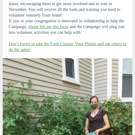
states, encouraging them to get more involved and to vote in
November. You will receive all the tools and training you need to
volunteer remotely from home!
If you or your congregation is interested in volunteering to help the
Campaign,
please fill out this form
and the Campaign will plug you
into volunteer activities you can help with.
Don’t forget to take the Faith Climate Voter Pledge and ask others to
do the same!