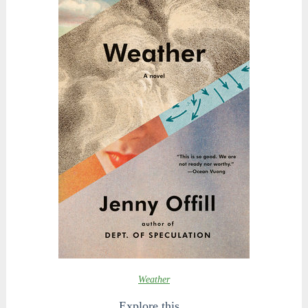
Weather
Explore this...