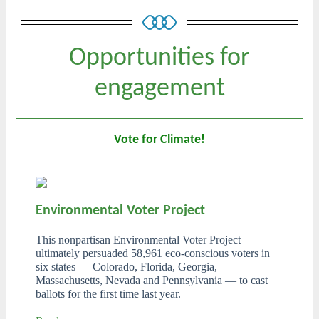
Opportunities for
engagement
Vote for Climate!
Environmental Voter Project
This nonpartisan Environmental Voter Project
ultimately persuaded 58,961 eco-conscious voters in
six states ― Colorado, Florida, Georgia,
Massachusetts, Nevada and Pennsylvania ― to cast
ballots for the first time last year.