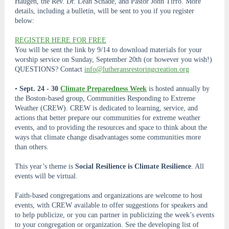
Haugen, the Rev. Dr. Leah Schade, and Pastor John Tirro. More
details, including a bulletin, will be sent to you if you register
below:
REGISTER HERE FOR FREE
You will be sent the link by 9/14 to download materials for your
worship service on Sunday, September 20th (or however you wish!)
QUESTIONS? Contact
info@lutheransrestoringcreation.org
•
Sept. 24 - 30
Climate Preparedness Week
is hosted annually by
the Boston-based group, Communities Responding to Extreme
Weather (CREW). CREW is dedicated to learning, service, and
actions that better prepare our communities for extreme weather
events, and to providing the resources and space to think about the
ways that climate change disadvantages some communities more
than others.
This year’s theme is
Social Resilience is Climate Resilience
. All
events will be virtual.
Faith-based congregations and organizations are welcome to host
events, with CREW available to offer suggestions for speakers and
to help publicize, or you can partner in publicizing the week’s events
to your congregation or organization. See the developing list of