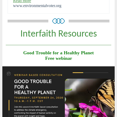
Read more
www.environmentalvoter.org
Interfaith Resources
Good Trouble for a Healthy Planet
Free webinar