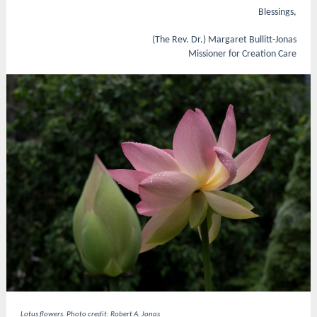
Blessings,
(The Rev. Dr.) Margaret Bullitt-Jonas
Missioner for Creation Care
Lotus flowers. Photo credit: Robert A. Jonas