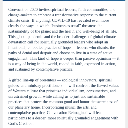
Convocation 2020 invites spiritual leaders, faith communities, and
change-makers to embrace a transformative response to the current
climate crisis. If anything, COVID-19 has revealed even more
clearly the ways in which “business as usual” threatens the
sustainability of the planet and the health and well-being of all life.
This global pandemic and the broader challenges of global climate
devastation call for spiritually grounded leaders who adopt an
intentional, embodied practice of hope — leaders who dismiss the
paths of denial and despair and choose to live in a state of active
engagement. This kind of hope is deeper than passive optimism — it
is a way of being in the world, rooted in faith, expressed in action,
and sustained by contemplative practice.
A gifted line-up of presenters — ecological innovators, spiritual
guides, and ministry practitioners — will confront the flawed values
of Western culture that prioritize individualism, consumerism, and
unrestrained growth, while calling us to just and sustainable
practices that protect the common good and honor the sacredness of
our planetary home. Incorporating music, the arts, and
contemplative practice, Convocation Reimagined will lead
participants to a deeper, more spiritually grounded engagement with
God’s Creation.