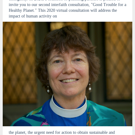
invite you to our second interfaith consultation, "Good Trouble for a
Healthy Planet." This 2020 virtual consultation will address the
impact of human activity on
the planet, the urgent need for action to obtain sustainable and