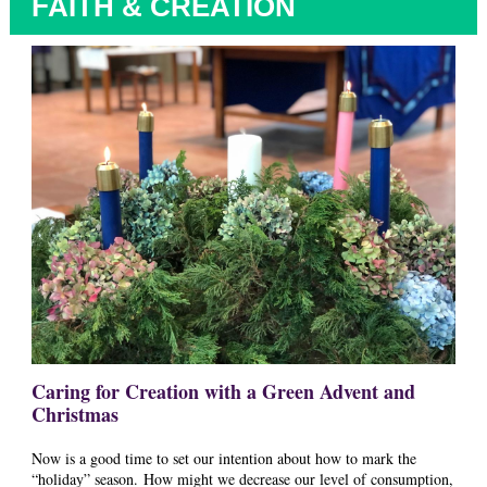
FAITH & CREATION
Caring for Creation with a Green Advent and
Christmas
Now is a good time to set our intention about how to mark the
“holiday” season. How might we decrease our level of consumption,