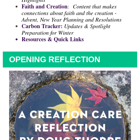
Faith and Creation
:
Content that makes
connections about faith and the creation -
Advent, New Year Planning and Resolutions
Carbon Tracker:
Updates & Spotlight
Preparation for Winter
Resources & Quick Links
OPENING REFLECTION