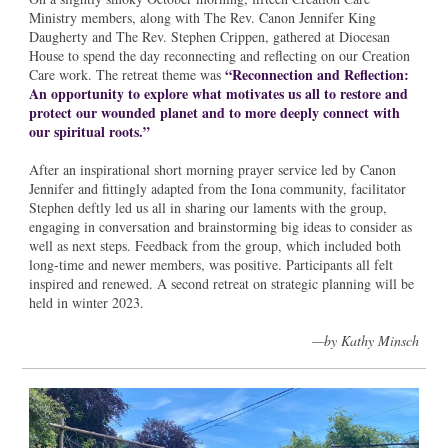
Ministry members, along with The Rev. Canon Jennifer King
Daugherty and The Rev. Stephen Crippen, gathered at Diocesan
House to spend the day reconnecting and reflecting on our Creation
“Reconnection and Reflection:
Care work. The retreat theme was
An opportunity to explore what motivates us all to restore and
protect our wounded planet and to more deeply connect with
our spiritual roots.”
After an inspirational short morning prayer service led by Canon
Jennifer and fittingly adapted from the Iona community, facilitator
Stephen deftly led us all in sharing our laments with the group,
engaging in conversation and brainstorming big ideas to consider as
well as next steps. Feedback from the group, which included both
long-time and newer members, was positive. Participants all felt
inspired and renewed. A second retreat on strategic planning will be
held in winter 2023.
—by Kathy Minsch