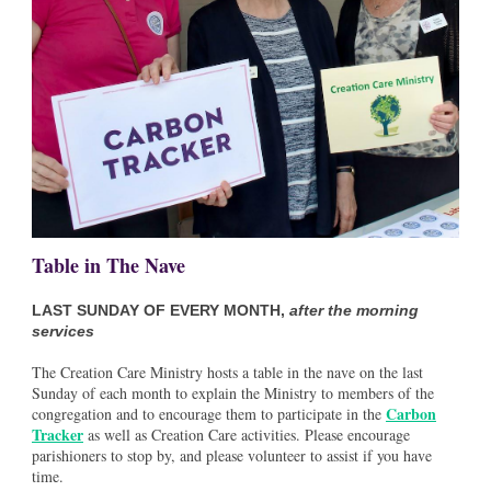
Table in The Nave
LAST SUNDAY OF EVERY MONTH,
after the morning
services
The Creation Care Ministry hosts a table in the nave on the last
Sunday of each month to explain the Ministry to members of the
Carbon
congregation and to encourage them to participate in the
Tracker
as well as Creation Care activities. Please encourage
parishioners to stop by, and please volunteer to assist if you have
time.