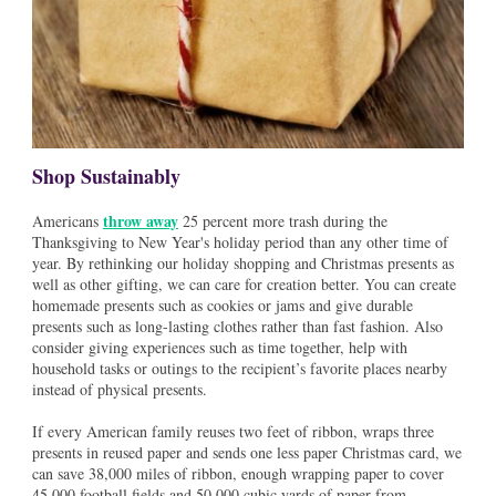
Shop Sustainably
throw away
Americans
25 percent more trash during the
Thanksgiving to New Year's holiday period than any other time of
year. By rethinking our holiday shopping and Christmas presents as
well as other gifting, we can care for creation better. You can create
homemade presents such as cookies or jams and give durable
presents such as long-lasting clothes rather than fast fashion. Also
consider giving experiences such as time together, help with
household tasks or outings to the recipient’s favorite places nearby
instead of physical presents.
If every American family reuses two feet of ribbon, wraps three
presents in reused paper and sends one less paper Christmas card, we
can save 38,000 miles of ribbon, enough wrapping paper to cover
45,000 football fields and 50,000 cubic yards of paper from