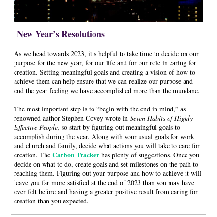
New Year’s Resolutions
As we head towards 2023, it’s helpful to take time to decide on our
purpose for the new year, for our life and for our role in caring for
creation. Setting meaningful goals and creating a vision of how to
achieve them can help ensure that we can realize our purpose and
end the year feeling we have accomplished more than the mundane.
The most important step is to “begin with the end in mind,” as
renowned author Stephen Covey wrote in
Seven Habits of Highly
Effective People,
so start by figuring out meaningful goals to
accomplish during the year. Along with your usual goals for work
and church and family, decide what actions you will take to care for
Carbon Tracker
creation. The
has plenty of suggestions. Once you
decide on what to do, create goals and set milestones on the path to
reaching them. Figuring out your purpose and how to achieve it will
leave you far more satisfied at the end of 2023 than you may have
ever felt before and having a greater positive result from caring for
creation than you expected.