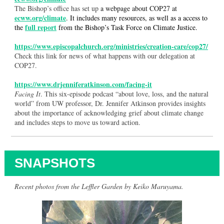
The Bishop’s office has set up
a webpage about COP27 at
ecww.org/climate
. It includes many resources, as well as a access to
full report
the
from the Bishop’s Task Force on Climate Justice.
https://www.episcopalchurch.org/ministries/creation-care/cop27/
Check this link for news of what happens with our delegation at
COP27.
https://www.drjenniferatkinson.com/facing-it
Facing It
. This six-episode podcast “about love, loss, and the natural
world” from UW professor, Dr. Jennifer Atkinson provides insights
about the importance of acknowledging grief about climate change
and includes steps to move us toward action.
SNAPSHOTS
Recent photos from the Leffler Garden by Keiko Maruyama.