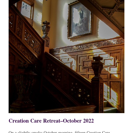
Creation Care Retreat–October 2022
On a slightly smoky October morning, fifteen Creation Care