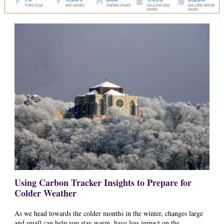
Using Carbon Tracker Insights to Prepare for
Colder Weather
As we head towards the colder months in the winter, changes large
and small can help you stay warm, have less impact on the