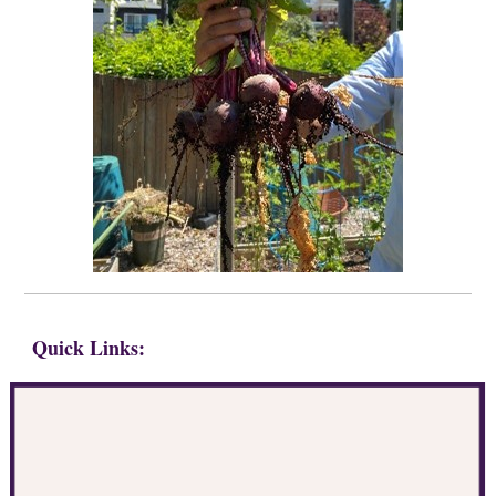
Quick Links: