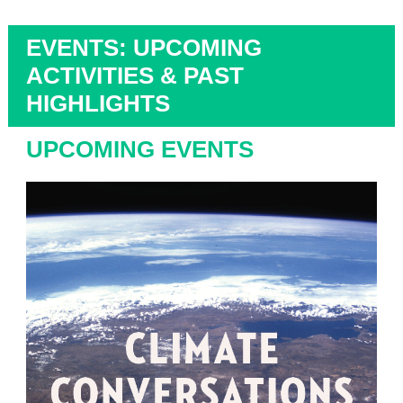
EVENTS: UPCOMING
ACTIVITIES & PAST
HIGHLIGHTS
UPCOMING EVENTS