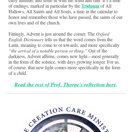
early autumn, and settle in with the wind and rain. It’s a time
Triduum
of endings, marked in particular by the
of All
Hallows, All Saints and All Souls, a time in the calendar to
honor and remember those who have passed, the saints of our
own lives and of the church.
Fittingly, Advent is just around the corner. The
Oxford
English Dictionary
tells us that the word comes from the
Latin, meaning to come to or towards, and more specifically
“the arrival of a notable person or thing.”
Out of the
darkness, Advent affirms, comes new light—most generally
in the form of the solstice, with days growing longer. For us.
of course. that new light comes more specifically in the form
of a child.
Read the rest of Prof. Thorpe's reflection here
.