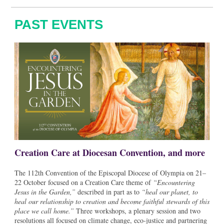
PAST EVENTS
Creation Care at Diocesan Convention, and more
The 112th Convention of the Episcopal Diocese of Olympia on 21–
22 October focused on a Creation Care theme of
“Encountering
Jesus in the Garden,”
described in part as to
“heal our planet, to
heal our relationship to creation and become faithful stewards of this
place we call home.”
Three workshops, a plenary session and two
resolutions all focused on climate change, eco-justice and partnering