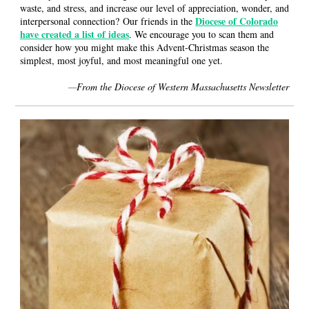
waste, and stress, and increase our level of appreciation, wonder, and
Diocese of Colorado
interpersonal connection? Our friends in the
have created a list of ideas
. We encourage you to scan them and
consider how you might make this Advent-Christmas season the
simplest, most joyful, and most meaningful one yet.
—
From the Diocese of Western Massachusetts Newsletter