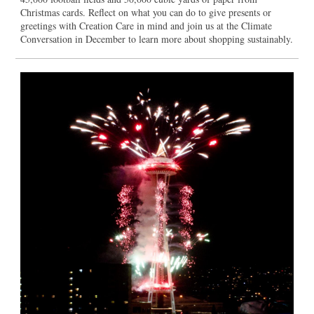
Christmas cards. Reflect on what you can do to give presents or
greetings with Creation Care in mind and join us at the Climate
Conversation in December to learn more about shopping sustainably.