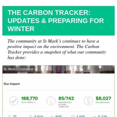
THE CARBON TRACKER:
UPDATES & PREPARING FOR
WINTER
The community at St Mark’s continues to have a
positive impact on the environment. The Carbon
Tracker provides a snapshot of what our community
has done: