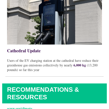
Cathedral Update
Users of the EV charging station at the cathedral have reduce their
6,000 kg
greenhouse gas emissions collectively by nearly
(13,200
pounds) so far this year
RECOMMENDATIONS &
RESOURCES
ecww.org/climate