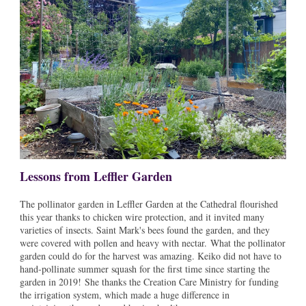
Lessons from Leffler Garden
The pollinator garden in Leffler Garden at the Cathedral flourished
this year thanks to chicken wire protection, and it invited many
varieties of insects. Saint Mark's bees found the garden, and they
were covered with pollen and heavy with nectar. What the pollinator
garden could do for the harvest was amazing. Keiko did not have to
hand-pollinate summer squash for the first time since starting the
garden in 2019! She thanks the Creation Care Ministry for funding
the irrigation system, which made a huge difference in