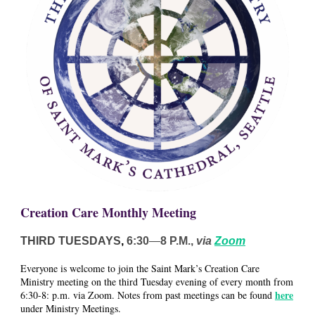
Creation Care Monthly Meeting
THIRD TUESDAYS
,
6:30
—
8 P.M.,
via
Zoom
Everyone is welcome to join the Saint Mark’s Creation Care
Ministry meeting on the third Tuesday evening of every month from
here
6:30-8: p.m. via Zoom. Notes from past meetings can be found
under Ministry Meetings.