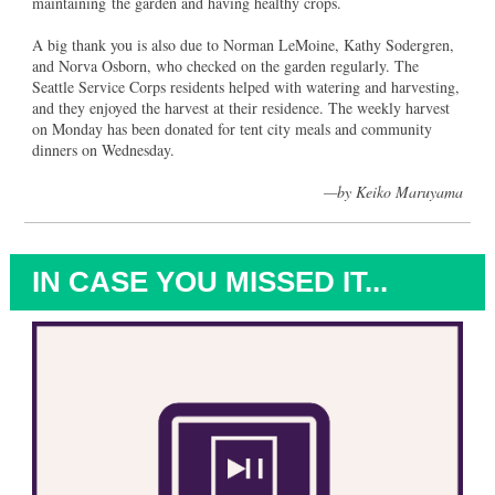
maintaining the garden and having healthy crops.
A big thank you is also due to Norman LeMoine, Kathy Sodergren,
and Norva Osborn, who checked on the garden regularly. The
Seattle Service Corps residents helped with watering and harvesting,
and they enjoyed the harvest at their residence. The weekly harvest
on Monday has been donated for tent city meals and community
dinners on Wednesday.
—b
y Keiko Maruyama
IN CASE YOU MISSED IT...