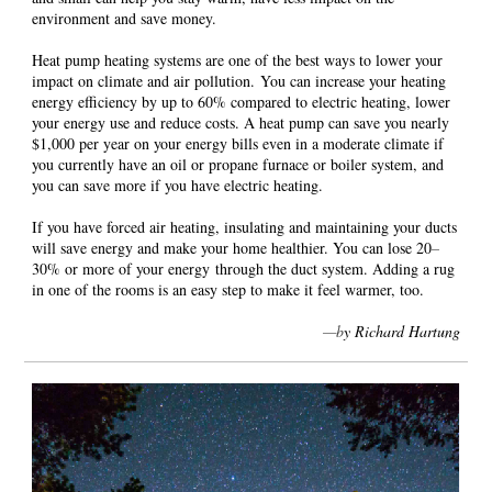
environment and save money.
Heat pump heating systems are one of the best ways to lower your
impact on climate and air pollution. You can increase your heating
energy efficiency by up to 60% compared to electric heating, lower
your energy use and reduce costs. A heat pump can save you nearly
$1,000 per year on your energy bills even in a moderate climate if
you currently have an oil or propane furnace or boiler system, and
you can save more if you have electric heating.
If you have forced air heating, insulating and maintaining your ducts
will save energy and make your home healthier. You can lose 20
–
30% or more of your energy through the duct system. Adding a rug
in one of the rooms is an easy step to make it feel warmer, too.
—b
y Richard Hartung