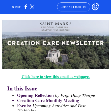
Join Our Email List
SHARE:
Click here to view this email as webpage.
In this Issue
Opening Reflection
by Prof. Doug Thorpe
Creation Care Monthly Meeting
Events:
Upcoming Activities and Past
Highlights