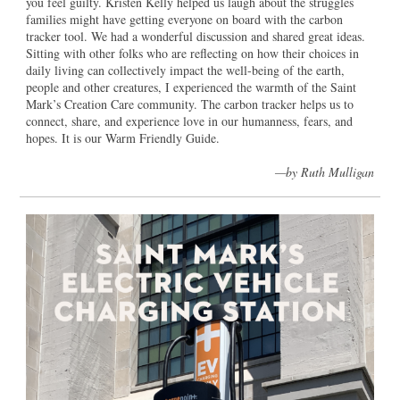
you feel guilty. Kristen Kelly helped us laugh about the struggles
families might have getting everyone on board with the carbon
tracker tool. We had a wonderful discussion and shared great ideas.
Sitting with other folks who are reflecting on how their choices in
daily living can collectively impact the well-being of the earth,
people and other creatures, I experienced the warmth of the Saint
Mark’s Creation Care community. The carbon tracker helps us to
connect, share, and experience love in our humanness, fears, and
hopes. It is our Warm Friendly Guide.
—by Ruth Mulligan