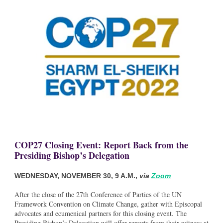
COP27 Closing Event: Report Back from the
Presiding Bishop’s Delegation
WEDNESDAY, NOVEMBER 30, 9 A.M.,
via
Zoom
After the close of the 27th Conference of Parties of the UN
Framework Convention on Climate Change, gather with Episcopal
advocates and ecumenical partners for this closing event. The
Presiding Bishop’s Delegation will offer reports from their witness at