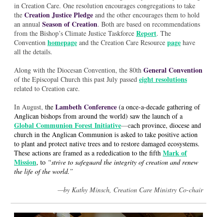
in Creation Care. One resolution encourages congregations to take
Creation Justice Pledge
the
and the other encourages them to hold
Season of Creation
an annual
. Both are based on recommendations
Report
from the Bishop’s Climate Justice Taskforce
. The
homepage
page
Convention
and the Creation Care Resource
have
all the details.
General Convention
Along with the Diocesan Convention, the 80th
eight resolutions
of the Episcopal Church this past July passed
related to Creation care.
Lambeth Conference
In August,
the
(a once-a-decade gathering of
Anglican bishops from around the world) saw the launch of a
Global Communion Forest Initiative
—e
ach province, diocese and
church in the Anglican Communion is asked to take positive action
to plant and protect native trees and to restore damaged ecosystems.
Mark of
These actions are framed as a rededication to the fifth
Mission
, to
“strive to safeguard the integrity of creation and renew
the life of the world.”
—by Kathy Minsch, Creation Care Ministry Co-chair