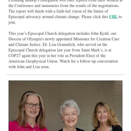
the Conference and summaries from the results of the negotiations.
The report will finish with a faith-led vision of the future of
URL
Episcopal advocacy around climate change. Please click this
to
join.
This year’s Episcopal Church delegation includes John Kydd, our
Diocese of Olympia’s newly appointed Missioner for Creation Care
and Climate Justice. Dr. Lisa Graumlich, who served on the
Episcopal Church delegation last year from Saint Mark’s, is at
COP27 again this year in her role as President-Elect of the
American Geophysical Union. Watch for a follow-up conversation
with John and Lisa soon.