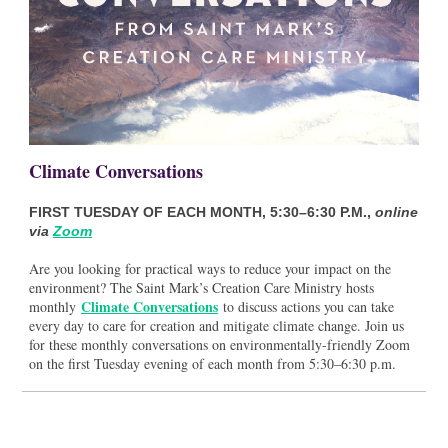
Climate Conversations
FIRST TUESDAY OF EACH MONTH, 5:30–6:30 P.M.,
online
via
Zoom
Are you looking for practical ways to reduce your impact on the
environment? The Saint Mark’s Creation Care Ministry hosts
Climate Conversations
monthly
to discuss actions you can take
every day to care for creation and mitigate climate change. Join us
for these monthly conversations on environmentally-friendly Zoom
on the first Tuesday evening of each month from 5:30–6:30 p.m.