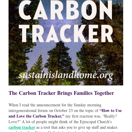
The Carbon Tracker Brings Families Together
When I read the announcement for the Sunday morning
“How to Use
intergenerational forum on October 23 on the topic of
and Love the Carbon Tracker,”
my first reaction was, “Really?
Love?” A lot of people might think of the Episcopal Church’s
carbon tracker
as a tool that asks you to give up stuff and makes