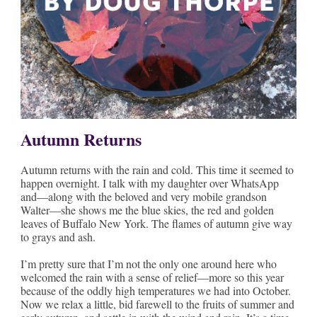
Autumn Returns
Autumn returns with the rain and cold. This time it seemed to
happen overnight. I talk with my daughter over WhatsApp
and—along with the beloved and very mobile grandson
Walter—she shows me the blue skies, the red and golden
leaves of Buffalo New York. The flames of autumn give way
to grays and ash.
I’m pretty sure that I’m not the only one around here who
welcomed the rain with a sense of relief—more so this year
because of the oddly high temperatures we had into October.
Now we relax a little, bid farewell to the fruits of summer and