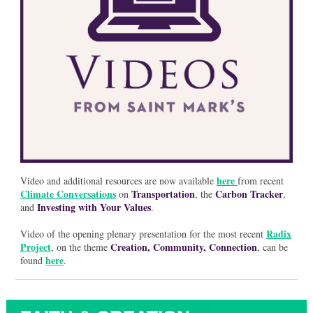
here
Video and additional resources are now available
from recent
Climate Conversations
Transportation
Carbon Tracker
on
, the
,
Investing with Your Values
and
.
Radix
Video of the opening plenary presentation for the most recent
Project
Creation, Community, Connection
, on the theme
, can be
here
found
.