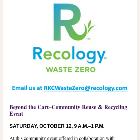
Beyond the Cart–Community Reuse & Recycling
Event
SATURDAY, OCTOBER 12, 9 A.M.–1 P.M.
At this community event offered in collaboration with