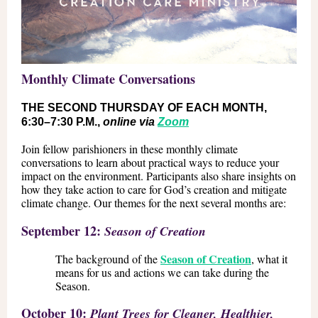
Monthly Climate Conversations
THE SECOND THURSDAY OF EACH MONTH,
6:30–7:30 P.M.,
online via
Zoom
Join fellow parishioners in these monthly climate
conversations to learn about practical ways to reduce your
impact on the environment. Participants also share insights on
how they take action to care for God’s creation and mitigate
climate change. Our themes for the next several months are:
September 12:
Season of Creation
Season of Creation
The background of the
, what it
means for us and actions we can take during the
Season.
October 10:
Plant Trees for Cleaner, Healthier,