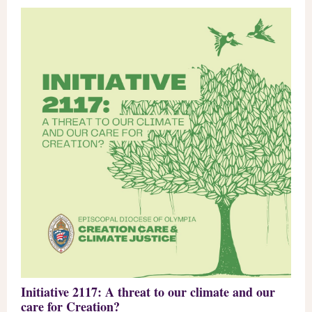
Initiative 2117: A threat to our climate and our
care for Creation?