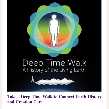
Take a Deep Time Walk to Connect Earth History
and Creation Care