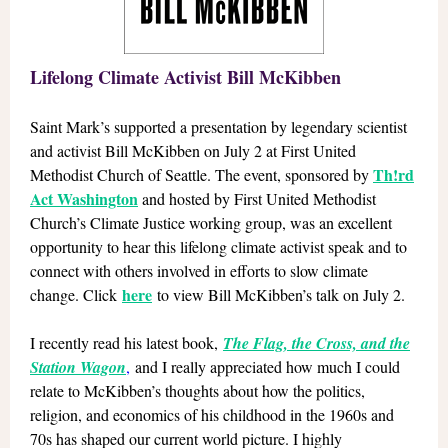
Lifelong Climate Activist Bill McKibben
Saint Mark’s supported a presentation by legendary scientist
and activist Bill McKibben on July 2 at First United
Th!rd
Methodist Church of Seattle. The event, sponsored by
Act Washington
and hosted by First United Methodist
Church’s Climate Justice working group, was an excellent
opportunity to hear this lifelong climate activist speak and to
connect with others involved in efforts to slow climate
here
change. Click
to view Bill McKibben’s talk on July 2.
I recently read his latest book,
The Flag, the Cross, and the
Station Wagon
,
and I really appreciated how much I could
relate to McKibben’s thoughts about how the politics,
religion, and economics of his childhood in the 1960s and
70s has shaped our current world picture. I highly