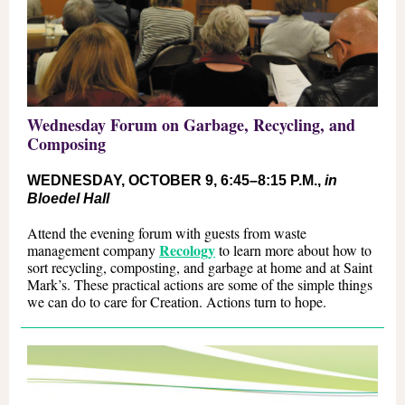
Wednesday Forum on Garbage, Recycling, and
Composing
WEDNESDAY, OCTOBER 9, 6:45
–
8:15 P.M.,
in
Bloedel Hall
Attend the evening forum with guests from waste
Recology
management company
to learn more about how to
sort recycling, composting, and garbage at home and at Saint
Mark’s. These practical actions are some of the simple things
we can do to care for Creation. Actions turn to hope.