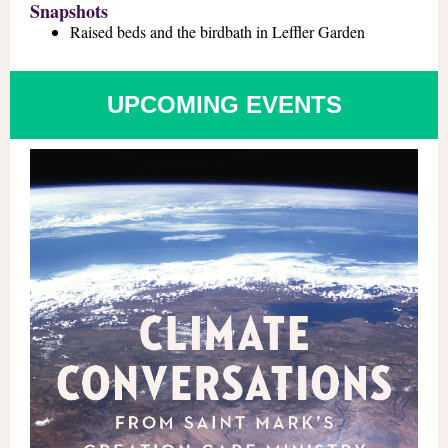
Snapshots
Raised beds and the birdbath in Leffler Garden
UPCOMING EVENTS