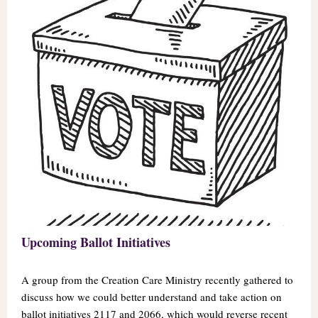
Upcoming Ballot Initiatives
A group from the Creation Care Ministry recently gathered to
discuss how we could better understand and take action on
ballot initiatives 2117 and 2066, which would reverse recent