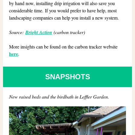
by hand now, installing drip irrigation will also save you
considerable time. If you would prefer to have help, most
landscaping companies can help you install a new system.
Source:
Bright Action
(carbon tracker)
More insights can be found on the carbon tracker website
here
.
SNAPSHOTS
New raised beds and the birdbath in Leffler Garden.