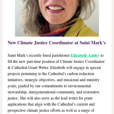
New Climate Justice Coordinator at Saint Mark’s
Elizabeth Antley
Saint Mark’s recently hired parishioner
to
fill the new part-time position of Climate Justice Coordinator
& Cathedral Grant Writer. Elizabeth will engage in special
projects pertaining to the Cathedral’s carbon reduction
initiatives, strategic objectives, and missional and ministry
goals, guided by our commitments to environmental
stewardship, intergenerational community, and restorative
justice. She will also serve as the lead writer for grant
applications that align with the Cathedral’s current and
prospective climate justice efforts as well as a range of