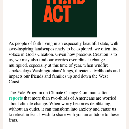
As people of faith living in an especially beautiful state, with
awe-inspiring landscapes ready to be explored, we often find
solace in God's Creation. Given how precious Creation is to
us, we may also find our worries over climate change
multiplied, especially at this time of year, when wildfire
smoke clogs Washingtonians' lungs, threatens livelihoods and
impacts our friends and families up and down the West
Coast.
The Yale Program on Climate Change Communication
reports
that more than two-thirds of Americans are worried
about climate change. When worry becomes debilitating,
without an outlet, it can transform into anxiety and cause us
to retreat in fear. I wish to share with you an antidote to these
fears.