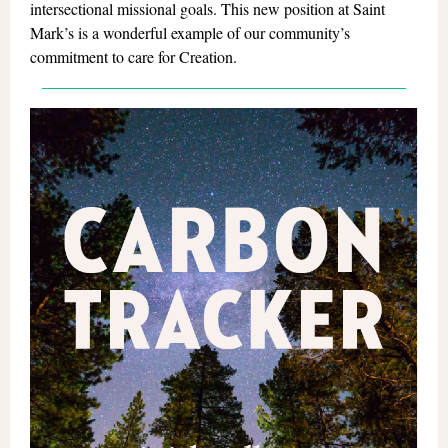
intersectional missional goals. This new position at Saint
Mark’s is a wonderful example of our community’s
commitment to care for Creation.