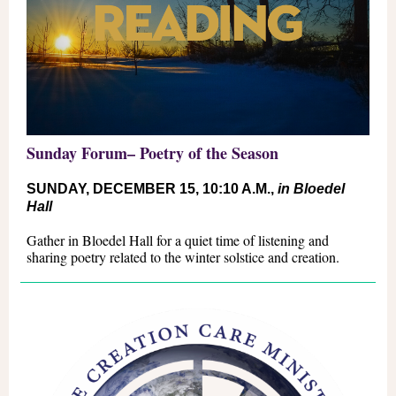
Sunday Forum– P
oetry of the Season
SUNDAY, DECEMBER 15
, 10:10 A.M.,
in Bloedel
Hall
Gather in Bloedel Hall for a quiet time of listening and
sharing poetry related to the winter solstice and creation.