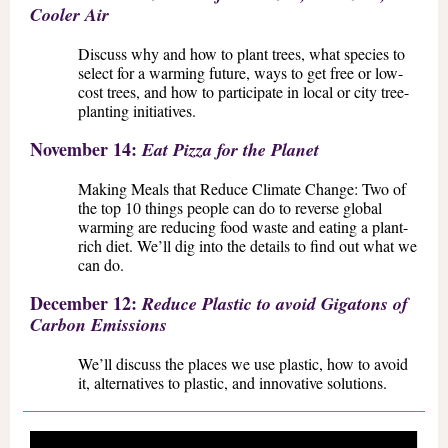
Cooler Air
Discuss why and how to plant trees, what species to
select for a warming future, ways to get free or low-
cost trees, and how to participate in local or city tree-
planting initiatives.
November 14:
Eat Pizza for the Planet
Making Meals that Reduce Climate Change: Two of
the top 10 things people can do to reverse global
warming are reducing food waste and eating a plant-
rich diet. We’ll dig into the details to find out what we
can do.
December 12:
Reduce Plastic to avoid Gigatons of
Carbon Emissions
We’ll discuss the places we use plastic, how to avoid
it, alternatives to plastic, and innovative solutions.