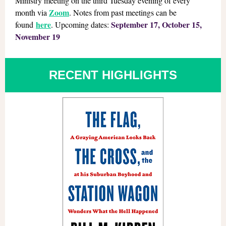
Ministry meeting on the third Tuesday evening of every
Zoom
month via
. Notes from past meetings can be
here
September 17, October 15,
found
. Upcoming dates:
November 19
RECENT HIGHLIGHTS