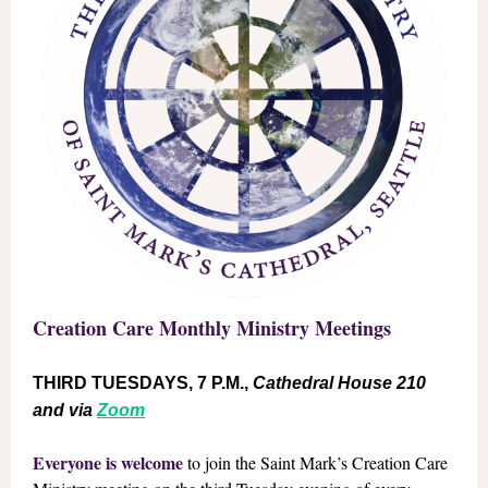
Creation Care Monthly Ministry Meetings
THIRD TUESDAYS, 7 P.M.,
Cathedral House 210
and via
Zoom
Everyone is welcome
to join the Saint Mark’s Creation Care