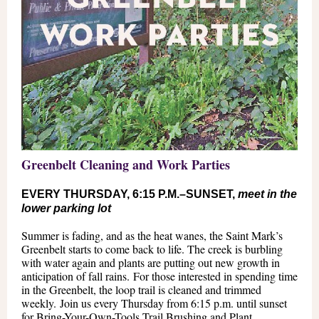
Greenbelt Cleaning and Work Parties
EVERY THURSDAY, 6:15 P.M.–SUNSET,
meet in the
lower parking lot
Summer is fading, and as the heat wanes, the Saint Mark’s
Greenbelt starts to come back to life. The creek is burbling
with water again and plants are putting out new growth in
anticipation of fall rains. For those interested in spending time
in the Greenbelt, the loop trail is cleaned and trimmed
weekly. Join us every Thursday from 6:15 p.m. until sunset
for Bring-Your-Own-Tools Trail Brushing and Plant