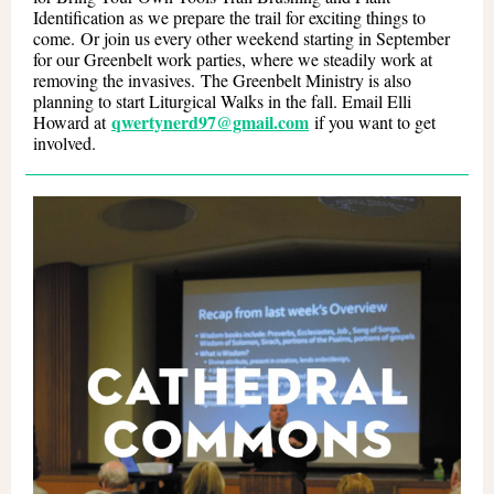
Identification as we prepare the trail for exciting things to
come. Or join us every other weekend starting in September
for our Greenbelt work parties, where we steadily work at
removing the invasives. The Greenbelt Ministry is also
planning to start Liturgical Walks in the fall. Email Elli
qwertynerd97@gmail.com
Howard at
if you want to get
involved.