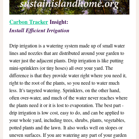
Carbon Tracker
Insight:
Install Efficient Irrigation
Drip irrigation is a watering system made up of small water
lines and nozzles that are distributed around your garden to
water just the adjacent plants. Drip irrigation is like putting
mini-sprinklers (or tiny hoses) all over your yard. The
difference is that they provide water right where you need it,
right to the root of the plants, so you need to water much
less. It’s targeted watering. Sprinklers, on the other hand,
often over-water, and much of the water never reaches where
the plants need it or it is lost to evaporation. The best part -
drip irrigation is low cost, easy to do, and can be applied to
your whole yard, including trees, shrubs, plants, vegetables,
potted plants and the lawn. It also works well on slopes or
uneven surfaces. If you are watering any part of your garden