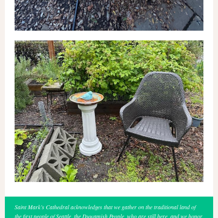
Saint Mark’s Cathedral acknowledges that we gather on the traditional land of
the first people of Seattle, the Duwamish People, who are still here, and we honor