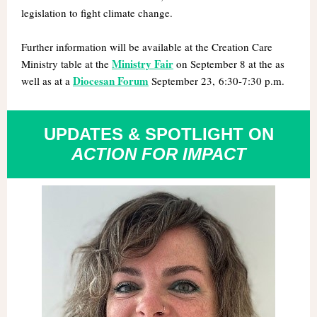
legislation to fight climate change.
Further information will be available at the
Creation Care
Ministry Fair
Ministry table at the
on
September 8 at the as
Diocesan Forum
well as at a
September 23, 6:30-7:30 p.m.
UPDATES & SPOTLIGHT ON
ACTION FOR IMPACT