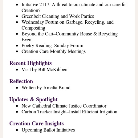
Initiative 2117: A threat to our climate and our care for
Creation?
Greenbelt Cleaning and Work Parties
Wednesday Forum on Garbage, Recycling, and
Composting
Beyond the Cart–Community Reuse & Recycling
Event
Poetry Reading–Sunday Forum
Creation Care Monthly Meetings
Recent Highlights
Visit by Bill McKibben
Reflection
Written by Amelia Brand
Updates & Spotlight
New Cathedral Climate Justice Coordinator
Carbon Tracker Insight–Install Efficient Irrigation
Creation Care Insights
Upcoming Ballot Initiatives