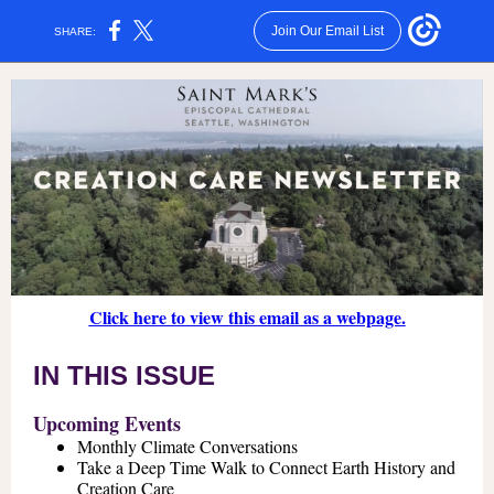
Join Our Email List
SHARE:
Click here to view this email as a webpage.
IN THIS ISSUE
Upcoming Events
Monthly Climate Conversations
Take a Deep Time Walk to Connect Earth History and
Creation Care