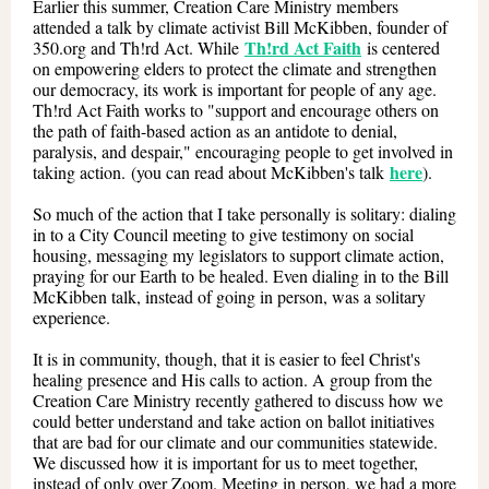
Earlier this summer, Creation Care Ministry members
attended a talk by climate activist Bill McKibben, founder of
Th!rd Act Faith
350.org and Th!rd Act. While
is centered
on empowering elders to protect the climate and strengthen
our democracy, its work is important for people of any age.
Th!rd Act Faith works to "support and encourage others on
the path of faith-based action as an antidote to denial,
paralysis, and despair," encouraging people to get involved in
here
taking action. (you can read about McKibben's talk
).
So much of the action that I take personally is solitary: dialing
in to a City Council meeting to give testimony on social
housing, messaging my legislators to support climate action,
praying for our Earth to be healed. Even dialing in to the Bill
McKibben talk, instead of going in person, was a solitary
experience.
It is in community, though, that it is easier to feel Christ's
healing presence and His calls to action. A group from the
Creation Care Ministry recently gathered to discuss how we
could better understand and take action on ballot initiatives
that are bad for our climate and our communities statewide.
We discussed how it is important for us to meet together,
instead of only over Zoom. Meeting in person, we had a more