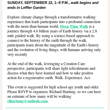
SUNDAY, SEPTEMBER 22, 1
–4
P.M.,
walk begins and
ends in Leffler Garden
Explore climate change through a transformative walking
experience that leads participants into a profound connection
Deep Time Walk
with the more-than-human world.
is a
journey through 4.6 billion years of Earth history via a 2.8
mile guided walk. By using a science-based approach to
connect to the history of the earth through the walk,
participants learn about the magnitude of the Earth’s history
and the evolution of living things, with humans arriving only
very recently
At the end of the walk, leveraging a Creation Care
perspective, participants will share light refreshments and
discuss what they have learned and how to take positive
action for a regenerative earth. Walk. Experience. Act.
This event is suggested for high school age youth and older.
Please RSVP to organizer, Richard Hartung, so we can have
an estimate of how many will be walking:
rlhartung@outlook.com
.