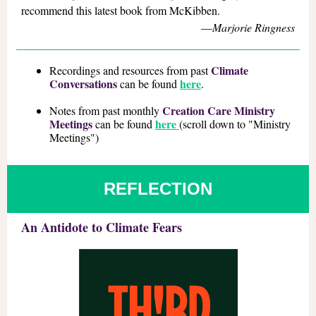
recommend this latest book from McKibben.
—
Marjorie Ringness
Climate
Recordings and resources from past
Conversations
here
can be found
.
Creation Care Ministry
Notes from past monthly
Meetings
here
can be found
(scroll down to "Ministry
Meetings")
REFLECTION
An Antidote to Climate Fears