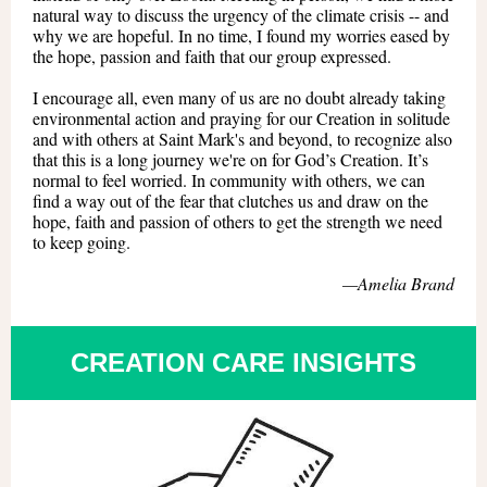
natural way to discuss the urgency of the climate crisis -- and
why we are hopeful. In no time, I found my worries eased by
the hope, passion and faith that our group expressed.
I encourage all, even many of us are no doubt already taking
environmental action and praying for our Creation in solitude
and with others at Saint Mark's and beyond, to recognize also
that this is a long journey we're on for God’s Creation. It’s
normal to feel worried. In community with others, we can
find a way out of the fear that clutches us and draw on the
hope, faith and passion of others to get the strength we need
to keep going.
—
Amelia Brand
CREATION CARE INSIGHTS