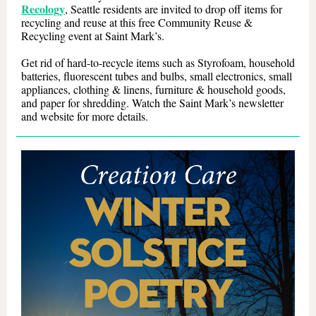
Recology
, Seattle residents are invited to drop off items for
recycling and reuse at this free Community Reuse &
Recycling event at Saint Mark’s.
Get rid of hard-to-recycle items such as Styrofoam, household
batteries, fluorescent tubes and bulbs, small electronics, small
appliances, clothing & linens, furniture & household goods,
and paper for shredding. Watch the Saint Mark’s newsletter
and website for more details.