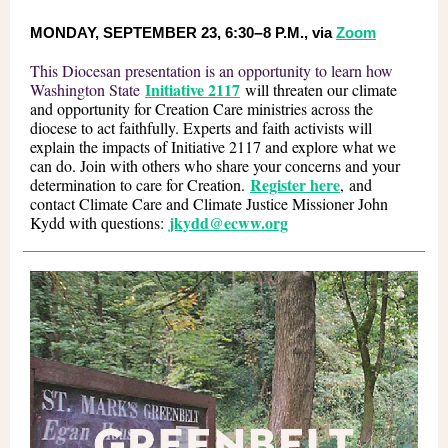
MONDAY, SEPTEMBER 23, 6:30
–
8 P.M., via
Zoom
This Diocesan presentation is an opportunity to learn how
Initiative 2117
Washington State
will threaten our climate
and opportunity for Creation Care ministries across the
diocese to act faithfully. Experts and faith activists will
explain the impacts of Initiative 2117 and explore what we
can do. Join with others who share your concerns and your
Register here
determination to care for Creation.
, and
contact Climate Care and Climate Justice Missioner John
jkydd@ecww.org
Kydd with questions: