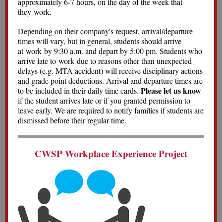
approximately 6-7 hours, on the day of the week that
they work.
Depending on their company's request, arrival/departure
times will vary, but in general, students should arrive
at work by 9:30 a.m. and depart by 5:00 pm. Students who
arrive late to work due to reasons other than unexpected
delays (e.g. MTA accident) will receive disciplinary actions
and grade point deductions. Arrival and departure times are
Please let us know
to be included in their daily time cards.
if the student arrives late or if you granted permission to
leave early. We are required to notify families if students are
dismissed before their regular time.
CWSP Workplace Experience Project