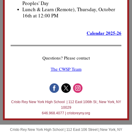
Peoples' Day
Lunch & Learn (Remote), Thursday, October
16th at 12:00 PM
Calendar 2025-26
Questions? Please contact
The CWSP Team
Cristo Rey New York High School | 112 East 106th St.; New York, NY
10029
646.968.4077 | cristoreyny.org
Cristo Rey New York High School |
112 East 106 Street
|
New York, NY