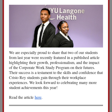
We are especially proud to share that two of our students
from last year were recently featured in a published article
highlighting their growth, professionalism, and the impact
of the Corporate Work Study Program on their futures.
Their success is a testament to the skills and confidence that
Cristo Rey students gain through their workplace
experiences. We look forward to celebrating many more
student achievements this year!
Read the article
here
.