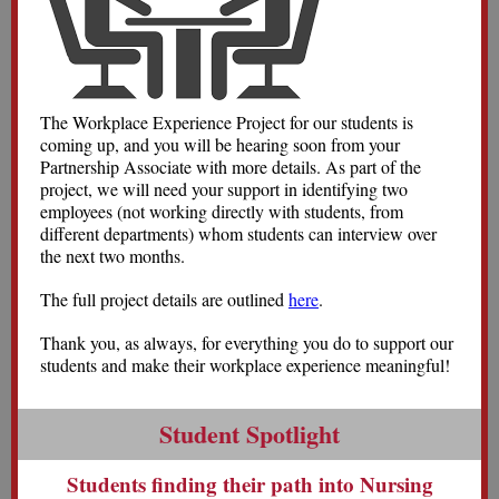
The Workplace Experience Project for our students is
coming up, and you will be hearing soon from your
Partnership Associate with more details. As part of the
project, we will need your support in identifying two
employees (not working directly with students, from
different departments) whom students can interview over
the next two months.
The full project details are outlined
here
.
Thank you, as always, for everything you do to support our
students and make their workplace experience meaningful!
Student Spotlight
Students finding their path into Nursing