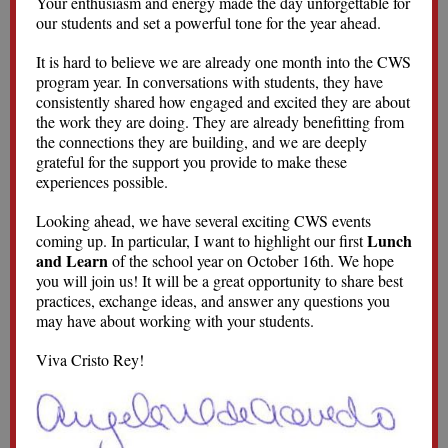
Your enthusiasm and energy made the day unforgettable for
our students and set a powerful tone for the year ahead.
It is hard to believe we are already one month into the CWS
program year. In conversations with students, they have
consistently shared how engaged and excited they are about
the work they are doing. They are already benefitting from
the connections they are building, and we are deeply
grateful for the support you provide to make these
experiences possible.
Looking ahead, we have several exciting CWS events
Lunch
coming up. In particular, I want to highlight our first
and Learn
of the school year on October 16th. We hope
you will join us! It will be a great opportunity to share best
practices, exchange ideas, and answer any questions you
may have about working with your students.
Viva Cristo Rey!