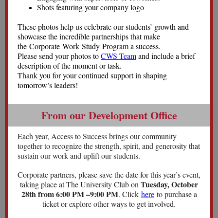
Shots featuring your company logo
These photos help us celebrate our students’ growth and
showcase the incredible partnerships that make
the Corporate Work Study Program a success.
Please send your photos to
CWS Team
and include a brief
description of the moment or task.
Thank you for your continued support in shaping
tomorrow’s leaders!
From our Development Office
Each year, Access to Success brings our community
together to recognize the strength, spirit, and generosity that
sustain our work and uplift our students.
Corporate partners, please save the date for this year’s event,
Tuesday, October
taking place at The University Club on
28th from 6:00 PM –9:00 PM
. Click
here
to purchase a
ticket or explore other ways to get involved.