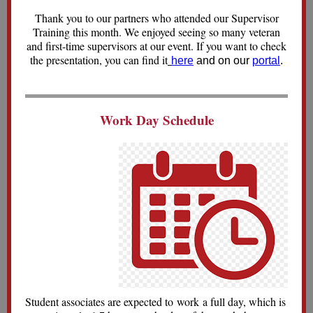
Thank you to our partners who attended our Supervisor
Training this month. We enjoyed seeing so many veteran
and first-time supervisors at our event. If you want to check
the presentation, you can find it
here
and on our
portal
.
Work Day Schedule
Student associates are expected to work a full day, which is