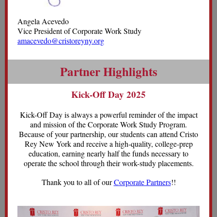
Angela Acevedo
Vice President of Corporate Work Study
amacevedo@cristoreyny.org
Partner Highlights
Kick-Off Day 2025
Kick-Off Day is always a powerful reminder of the impact
and mission of the Corporate Work Study Program.
Because of your partnership, our students can attend Cristo
Rey New York and receive a high-quality, college-prep
education, earning nearly half the funds necessary to
operate the school through their work-study placements.
Thank you to all of our
Corporate Partners
!!