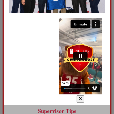
Supervisor Tips