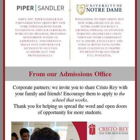
From our Admissions Office
Corporate partners: we invite you to share Cristo Rey with
your family and friends! Encourage them to apply to
the
school that works
.
Thank you for helping us spread the word and open doors
of opportunity for more students.