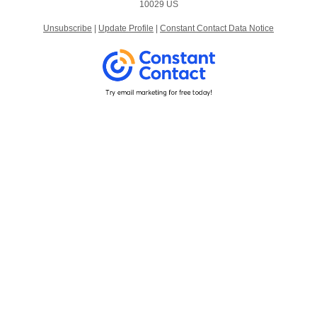
10029 US
Unsubscribe
|
Update Profile
|
Constant Contact Data Notice