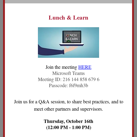
Lunch & Learn
Join the meeting
HERE
Microsoft Teams
Meeting ID: 216 144 858 679 6
Passcode: f6f9mh3b
Join us for a Q&A session, to share best practices, and to
meet other partners and supervisors.
Thursday, October 16th
(12:00 PM - 1:00 PM)