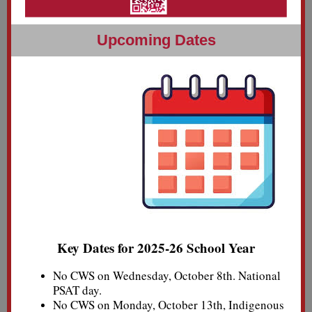
U
pcoming Dates
Key Dates for 2025-26 School Year
No CWS on Wednesday, October 8th. National
PSAT day.
No CWS on Monday, October 13th, Indigenous