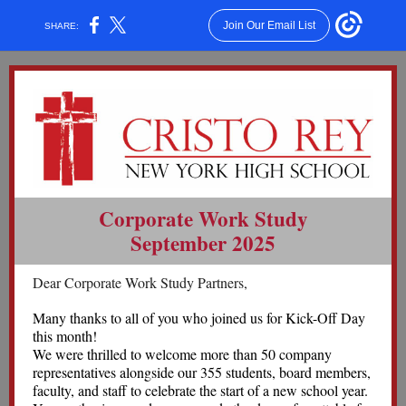
Join Our Email List
SHARE:
Corporate Work Study
September 2025
Dear Corporate Work Study Partners,
Many thanks to all of you who joined us for Kick-Off Day
this month!
We were thrilled to welcome more than 50 company
representatives alongside our 355 students, board members,
faculty, and staff to celebrate the start of a new school year.