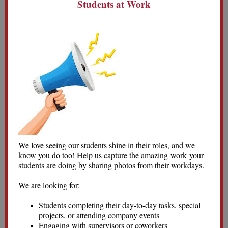
Students at Work
We love seeing our students shine in their roles, and we
know you do too! Help us capture the amazing work your
students are doing by sharing photos from their workdays.
We are looking for:
Students completing their day-to-day tasks, special
projects, or attending company events
Engaging with supervisors or coworkers