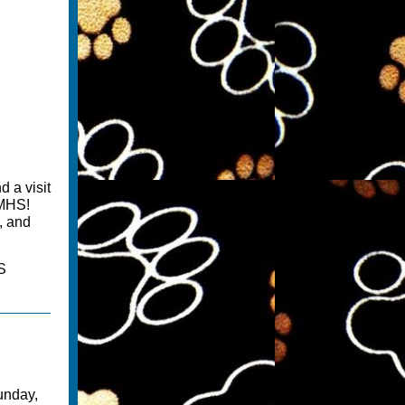
d a visit
GMHS!
, and
S
unday,