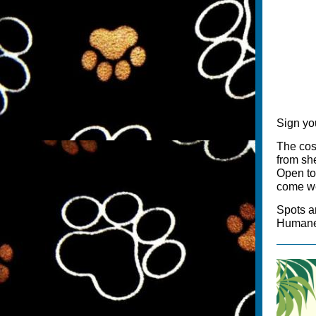
Sign you
The cost
from sh
Open to 
come we
Spots a
Humane