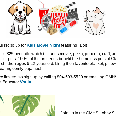
r kid(s) up for
Kids Movie Night
featuring "Bolt"!
 is $25 per child which includes movie, pizza, popcorn, craft, an
elter pets. 100% of the proceeds benefit the homeless pets of 
children ages 6-12 years old. Bring their favorite blanket, pillow
aring comfy pajamas!
re limited, so sign up by calling 804-693-5520 or emailing GMH
 Educator
Voula
.
Join us in the GMHS Lobby S