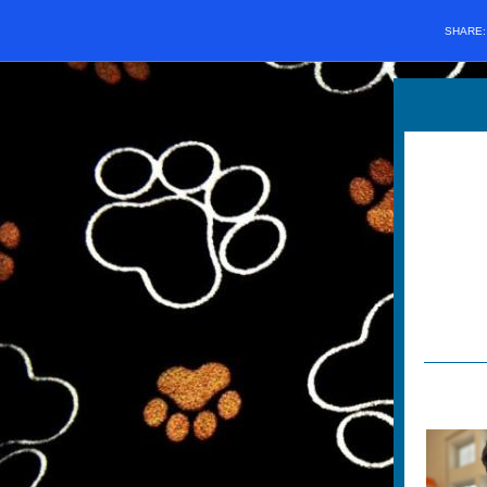
SHARE