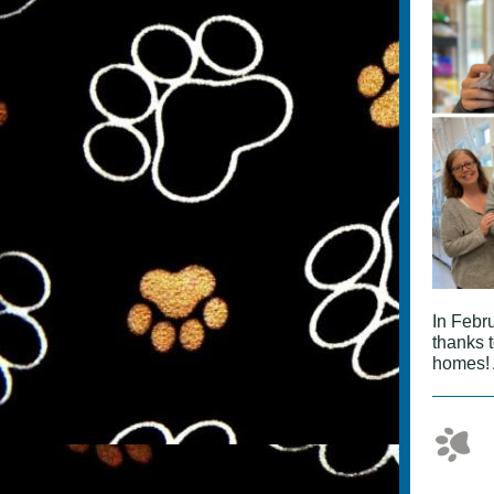
In Febr
thanks 
homes! 