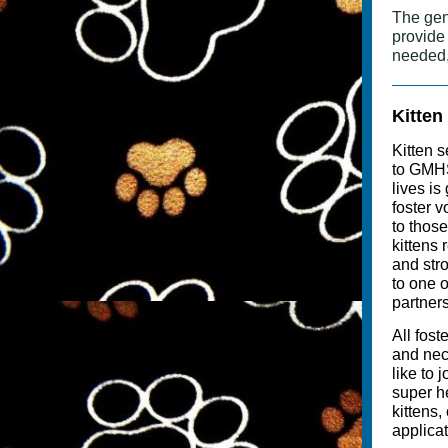
The gen
provide
needed,
Kitten
Kitten s
to GMHS'
lives is
foster v
to thos
kittens
and stro
to one 
partners
All fost
and nec
like to 
super h
kittens,
applicat