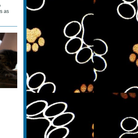
o
es as