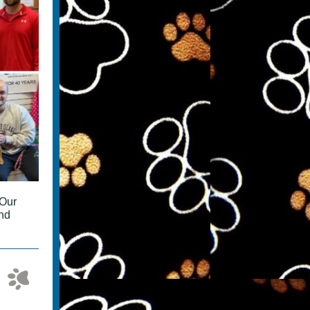
 Our
and