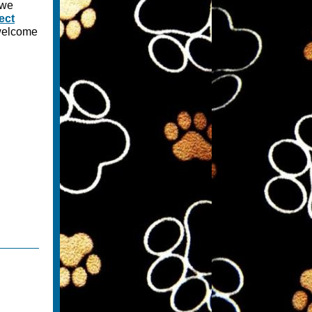
 we
ect
 welcome
.