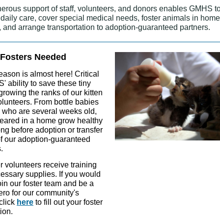
erous support of staff, volunteers, and donors enables GMHS t
 daily care, cover special medical needs, foster animals in hom
 and arrange transportation to adoption-guaranteed partners.
 Fosters Needed
eason is almost here! Critical
 ability to save these tiny
 growing the ranks of our kitten
olunteers. From bottle babies
e who are several weeks old,
 reared in a home grow healthy
ng before adoption or transfer
of our adoption-guaranteed
.
er volunteers receive training
essary supplies. If you would
join our foster team and be a
ero for our community's
 click
here
to fill out your foster
ion.