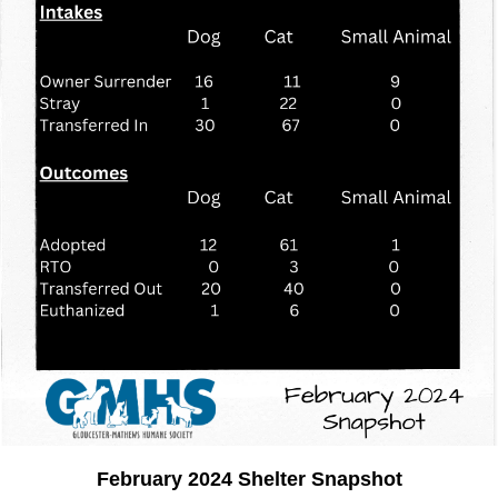
February 2024 Shelter Snapshot