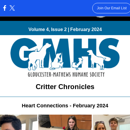
Join Our Email List
:
Volume 4, Issue 2 | February 2024
Critter Chronicles
Heart Connections - February 2024