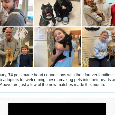
uary,
74
pets made heart connections with their forever families.
to adopters for welcoming these amazing pets into their hearts 
Above are just a few of the new matches made this month.