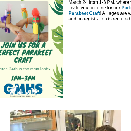
March 24 from 1-3 PM, where
invite you to come for our
Perf
Parakeet Craft
! All ages are
and no registration is required