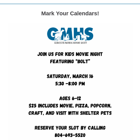
Mark Your Calendars!