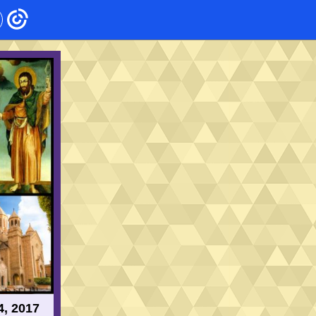
4, 2017