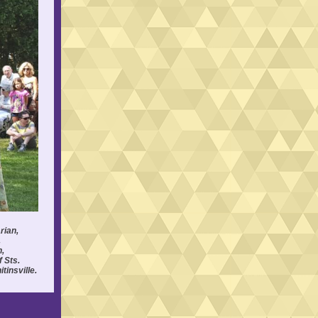
rian,
,
h,
 Sts.
tinsville.