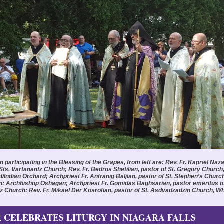
participating in the Blessing of the Grapes, from left are: Rev. Fr. Kapriel Naza
 Sts. Vartanantz Church; Rev. Fr. Bedros Shetilian, pastor of St. Gregory Church
d/Indian Orchard; Archpriest Fr. Antranig Baljian, pastor of St. Stephen’s Churc
; Archbishop Oshagan; Archpriest Fr. Gomidas Baghsarian, pastor emeritus of
z Church; Rev. Fr. Mikael Der Kosrofian, pastor of St. Asdvadzadzin Church, Whi
 CELEBRATES LITURGY IN NIAGARA FALLS