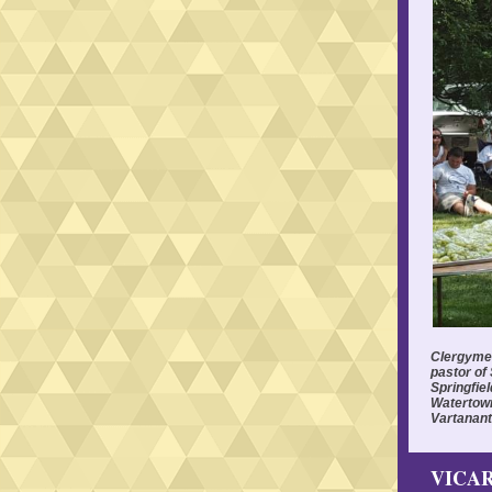
Clergymen 
pastor of
Springfiel
Watertown
Vartanant
VICAR