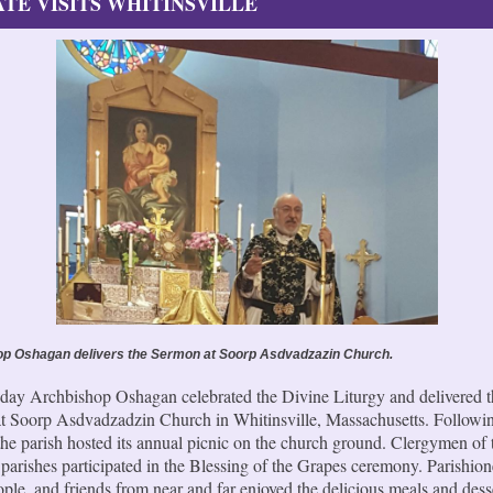
TE VISITS WHITINSVILLE
p Oshagan delivers the Sermon at Soorp Asdvadzazin Church.
day Archbishop Oshagan celebrated the Divine Liturgy and delivered t
t Soorp Asdvadzadzin Church in Whitinsville, Massachusetts. Followin
 the parish hosted its annual picnic on the church ground. Clergymen o
parishes participated in the Blessing of the Grapes ceremony. Parishion
ple, and friends from near and far enjoyed the delicious meals and dess