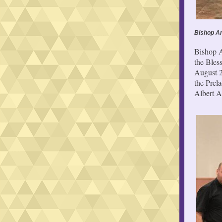
Bishop An
Bishop A
the Bles
August 2
the Prel
Albert A