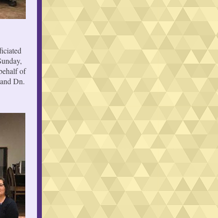
iciated
Sunday,
behalf of
 and Dn.