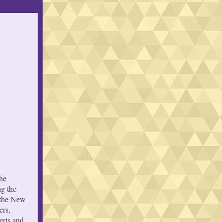
he
g the
f the New
ers,
erts and