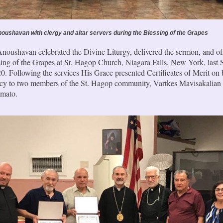
oushavan with clergy and altar servers during the Blessing of the Grapes
noushavan celebrated the Divine Liturgy, delivered the sermon, and off
sing of the Grapes at St. Hagop Church, Niagara Falls, New York, last 
0. Following the services His Grace presented Certificates of Merit on 
acy to two members of the St. Hagop community, Vartkes Mavisakalian
mato.