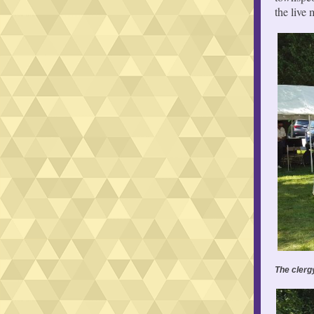
the live
The clerg