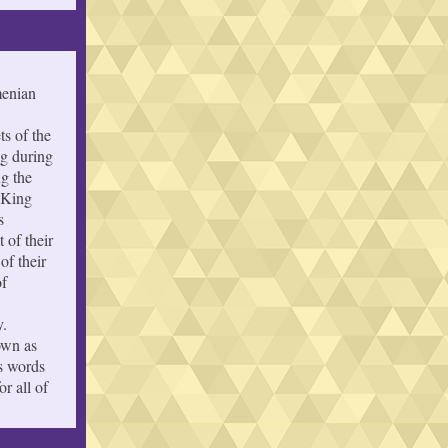
menian
ts of the
ng during
ng the
 King
s
 of their
of their
of
y.
own as
s words
r all of