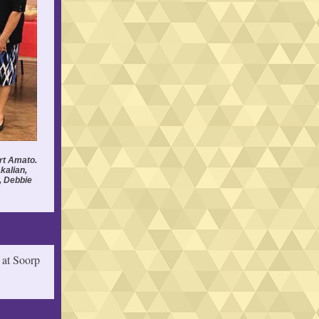
rt Amato.
kalian,
, Debbie
 at Soorp