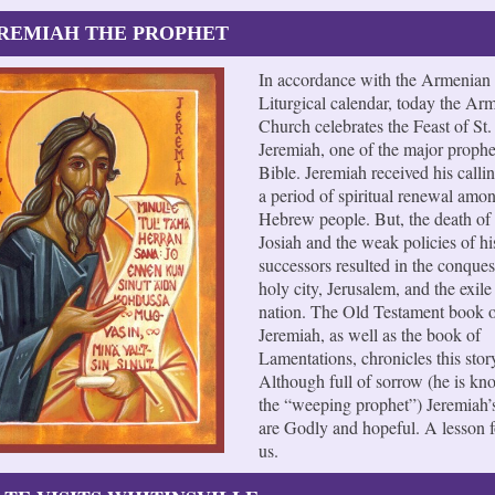
EREMIAH THE PROPHET
In accordance with the Armenian
Liturgical calendar, today the Ar
Church celebrates the Feast of St.
Jeremiah, one of the major prophe
Bible. Jeremiah received his calli
a period of spiritual renewal amo
Hebrew people. But, the death of
Josiah and the weak policies of hi
successors resulted in the conquest
holy city, Jerusalem, and the exile 
nation. The Old Testament book 
Jeremiah, as well as the book of
Lamentations, chronicles this stor
Although full of sorrow (he is kn
the “weeping prophet”) Jeremiah’
are Godly and hopeful. A lesson fo
us.