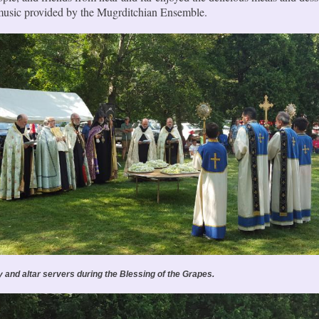
 music provided by the Mugrditchian Ensemble.
y and altar servers during the Blessing of the Grapes.