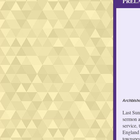
PRELA
Archbisho
Last Sun
sermon a
service,
England 
townspeo