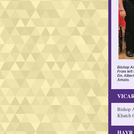
Bishop An
From left 
Dn. Alber
Amato.
VICAR
Bishop A
Khatch C
HAYR 