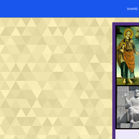
SHARE