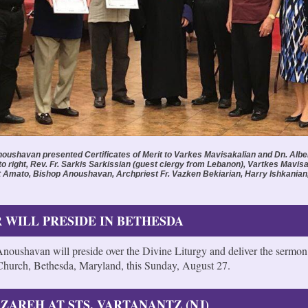
oushavan presented Certificates of Merit to Varkes Mavisakalian and Dn. Albe
to right, Rev. Fr. Sarkis Sarkissian (guest clergy from Lebanon), Vartkes Mavisa
t Amato, Bishop Anoushavan, Archpriest Fr. Vazken Bekiarian, Harry Ishkanian
 WILL PRESIDE IN BETHESDA
noushavan will preside over the Divine Liturgy and deliver the sermon
hurch, Bethesda, Maryland, this Sunday, August 27.
ZAREH AT STS. VARTANANTZ (NJ)