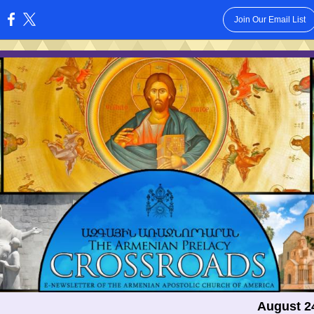
Join Our Email List
:
August 2