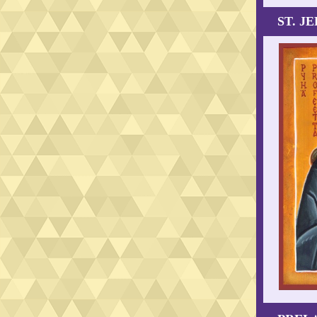
ST. J