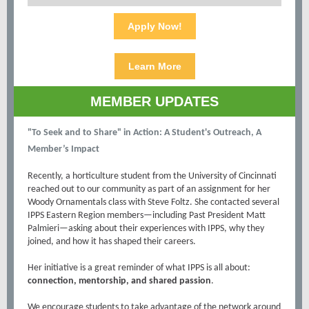
Apply Now!
Learn More
MEMBER UPDATES
"To Seek and to Share" in Action: A Student's Outreach, A
Member’s Impact
Recently, a horticulture student from the University of Cincinnati
reached out to our community as part of an assignment for her
Woody Ornamentals class with Steve Foltz. She contacted several
IPPS Eastern Region members—including Past President Matt
Palmieri—asking about their experiences with IPPS, why they
joined, and how it has shaped their careers.
Her initiative is a great reminder of what IPPS is all about:
connection, mentorship, and shared passion
.
We encourage students to take advantage of the network around