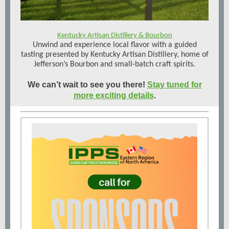
Kentucky Artisan Distillery & Bourbon
Unwind and experience local flavor with a guided
tasting presented by Kentucky Artisan Distillery, home of
Jefferson’s Bourbon and small-batch craft spirits.
We can’t wait to see you there!
Stay tuned for
more exciting details
.