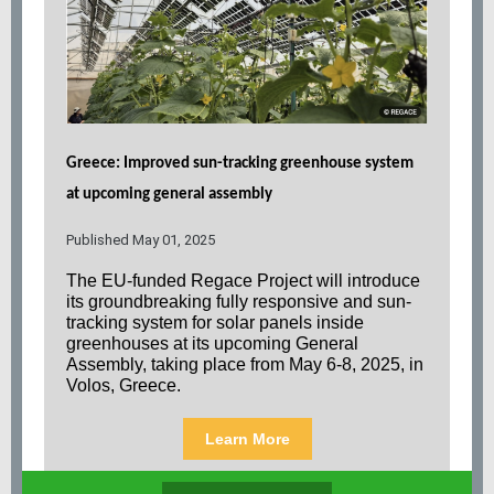
Greece: Improved sun-tracking greenhouse system
at upcoming general assembly
Published May 01, 2025
The EU-funded Regace Project will introduce
its groundbreaking fully responsive and sun-
tracking system for solar panels inside
greenhouses at its upcoming General
Assembly, taking place from May 6-8, 2025, in
Volos, Greece.
Learn More