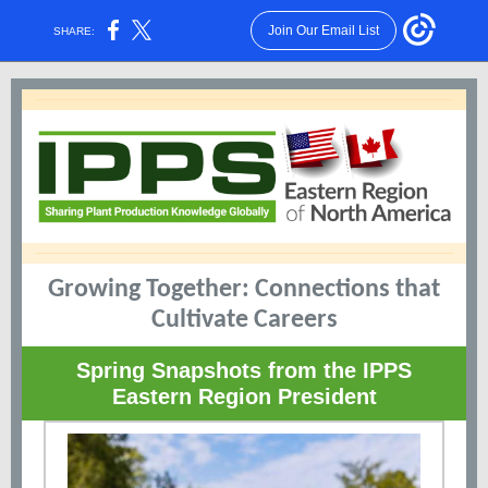
Join Our Email List
SHARE:
Growing Together: Connections that
Cultivate Careers
Spring Snapshots from the IPPS
Eastern Region President