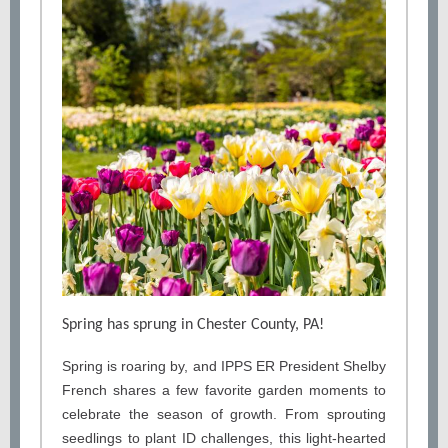
Spring has sprung in Chester County, PA!
Spring is roaring by, and IPPS ER President Shelby
French shares a few favorite garden moments to
celebrate the season of growth. From sprouting
seedlings to plant ID challenges, this light-hearted