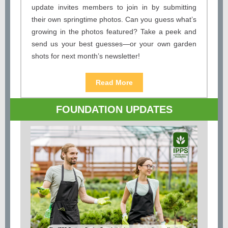
update invites members to join in by submitting
their own springtime photos. Can you guess what’s
growing in the photos featured? Take a peek and
send us your best guesses—or your own garden
shots for next month’s newsletter!
Read More
FOUNDATION UPDATES