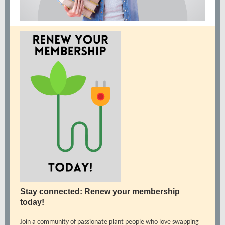
Stay connected: Renew your membership
today!
Join a community of passionate plant people who love swapping