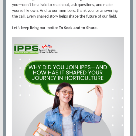
you—don’t be afraid to reach out, ask questions, and make
yourself known. And to our members, thank you for answering
the call. Every shared story helps shape the future of our field.
Let’s keep living our motto:
To Seek and to Share.