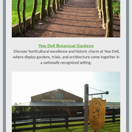
Yew Dell Botanical Gardens
Discover horticultural excellence and historic charm at Yew Dell,
where display gardens, trials, and architecture come together in
a nationally recognized setting.