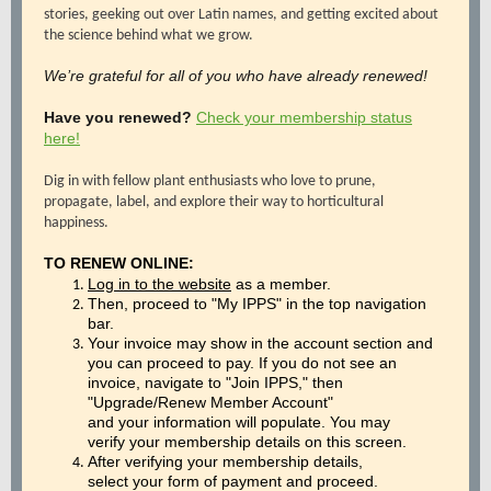
stories, geeking out over Latin names, and getting excited about
the science behind what we grow.
We’re grateful for all of you who have already renewed!
Have you renewed?
Check your membership status
here!
Dig in with fellow plant enthusiasts who love to prune,
propagate, label, and explore their way to horticultural
happiness.
TO RENEW ONLINE:
Log in to the website
as a member.
Then, proceed to "My IPPS" in the top navigation
bar.
Your invoice may show in the account section and
you can proceed to pay. If you do not see an
invoice, navigate to "Join IPPS," then
"Upgrade/Renew Member Account"
and your information will populate. You may
verify your membership details on this screen.
After verifying your membership details,
select your form of payment and proceed.