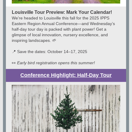
Louisville Tour Preview: Mark Your Calendar!
We're headed to Louisville this fall for the 2025 IPPS
Eastern Region Annual Conference—and Wednesday’s
half-day tour day is packed with plant power! Get a
glimpse of local innovation, nursery excellence, and
inspiring landscapes. 🌱
📍 Save the dates: October 14–17, 2025
👀
Early bird registration opens this summer!
Conference Highlight: Half-Day Tour