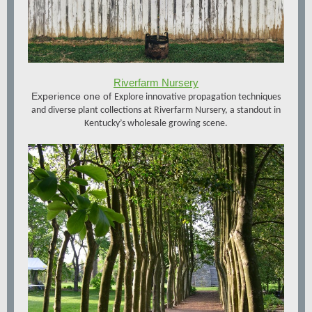
Riverfarm Nursery
Experience one of
Explore innovative propagation techniques
and diverse plant collections at Riverfarm Nursery, a standout in
Kentucky’s wholesale growing scene.