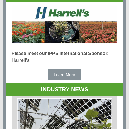
Please meet our IPPS International Sponsor:
Harrell's
Learn More
INDUSTRY NEWS