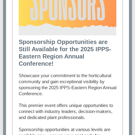
Sponsorship Opportunities are
Still Available for the 2025 IPPS-
Eastern Region Annual
Conference!
Showcase your commitment to the horticultural
community and gain exceptional visibility by
sponsoring the 2025 IPPS-Eastern Region Annual
Conference.
This premier event offers unique opportunities to
connect with industry leaders, decision-makers,
and dedicated plant professionals.
Sponsorship opportunities at various levels are