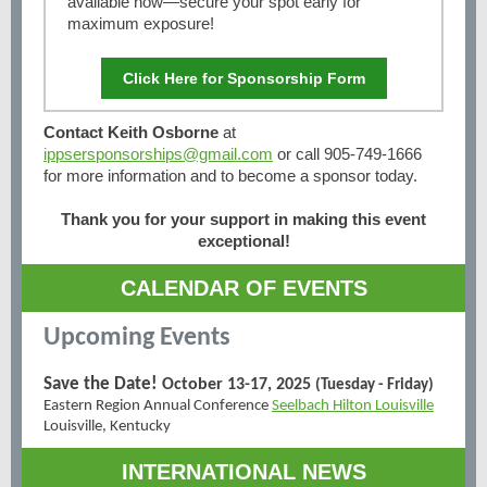
available now—secure your spot early for
maximum exposure!
Click Here for Sponsorship Form
Contact Keith Osborne
at
ippsersponsorships@gmail.com
or call 905-749-1666
for more information and to become a sponsor today.
Thank you for your support in making this event
exceptional!
CALENDAR OF EVENTS
Upcoming Events
Save the Date!
October 13-17, 2025
(Tuesday - Friday)
Eastern Region Annual Conference
Seelbach Hilton Louisville
Louisville, Kentucky
INTERNATIONAL NEWS