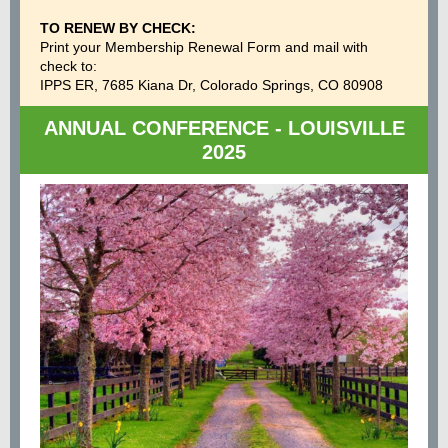
TO RENEW BY CHECK:
Print your Membership Renewal Form and mail with
check to:
IPPS ER, 7685 Kiana Dr, Colorado Springs, CO 80908
ANNUAL CONFERENCE - LOUISVILLE
2025