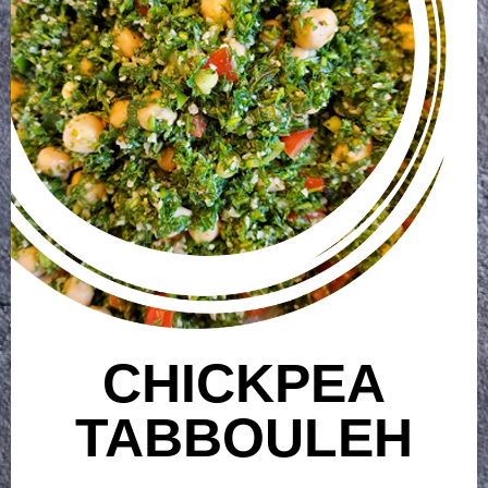
CHICKPEA
TABBOULEH