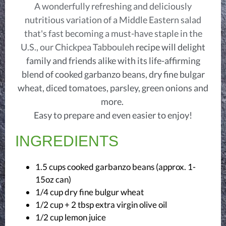
A wonderfully refreshing and deliciously
nutritious variation of a Middle Eastern salad
that's fast becoming a must-have staple in the
U.S., our Chickpea Tabbouleh
recipe will delight
family and friends alike with its life-affirming
blend of cooked garbanzo beans, dry fine bulgar
wheat, diced tomatoes, parsley, green onions and
more.
Easy to prepare and even easier to enjoy!
INGREDIENTS
1.5 cups cooked garbanzo beans (approx. 1-
15oz can)
1/4 cup dry fine bulgur wheat
1/2 cup + 2 tbsp extra virgin olive oil
1/2 cup lemon juice