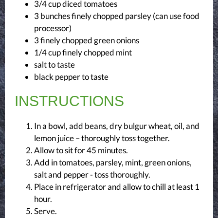
3/4 cup diced tomatoes
3 bunches finely chopped parsley (can use food
processor)
3 finely chopped green onions
1/4 cup finely chopped mint
salt
to taste
black pepper
to taste
INSTRUCTIONS
In a bowl, add beans, dry bulgur wheat, oil, and
lemon juice – thoroughly toss together.
Allow to sit for 45 minutes.
Add in tomatoes, parsley, mint, green onions,
salt and pepper - toss thoroughly.
Place in refrigerator and allow to chill at least 1
hour.
Serve.