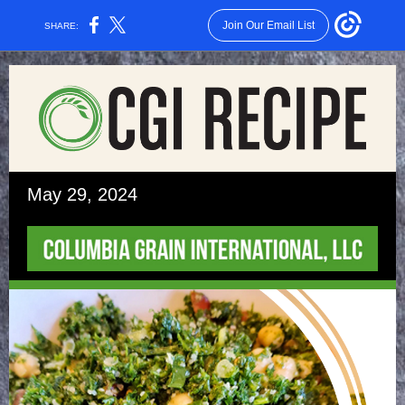
Join Our Email List
SHARE:
May 29, 2024