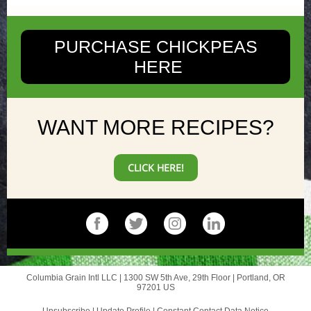
PURCHASE CHICKPEAS
HERE
WANT MORE RECIPES?
CLICK HERE!
Columbia Grain Intl LLC |
1300 SW 5th Ave, 29th Floor
|
Portland, OR
97201 US