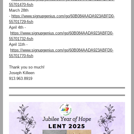
55701470-fish
March 28th
-
https://www.signupgenius.com/go/60B084AADA923ABFD0-
55701729-fish
April 4th -
https://www.signupgenius.com/go/60B084AADA923ABFD0-
55701732-fish
April 11th -
https://www.signupgenius.com/go/60B084AADA923ABFD0-
55701770-fish
Thank you so much!
Joseph Killeen
913.963.8919