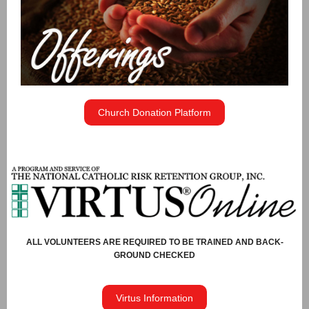
Church Donation Platform
ALL VOLUNTEERS ARE REQUIRED TO BE TRAINED AND BACK-
GROUND CHECKED
Virtus Information