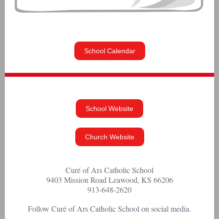
School Calendar
School Website
Church Website
Curé of Ars Catholic School
9403 Mission Road Leawood, KS 66206
913-648-2620
Follow Curé of Ars Catholic School on social media.