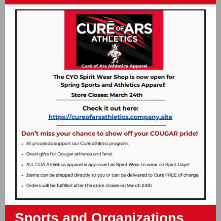
Sports and Organizations