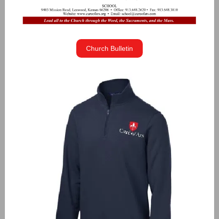
Church Bulletin