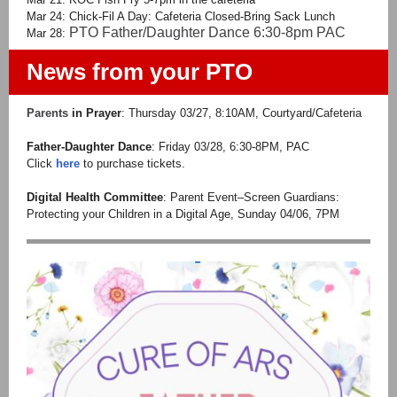
Mar 24: Chick-Fil A Day: Cafeteria Closed-Bring Sack Lunch
PTO Father/Daughter Dance 6:30-8pm PAC
Mar 28:
News from your PTO
Parents
in Prayer
: Thursday 03/27, 8:10AM, Courtyard/Cafeteria
Father-Daughter Dance
: Friday 03/28, 6:30-8PM, PAC
Click
here
to purchase tickets.
Digital Health Committee
: Parent Event–Screen Guardians:
Protecting your Children in a Digital Age, Sunday 04/06, 7PM