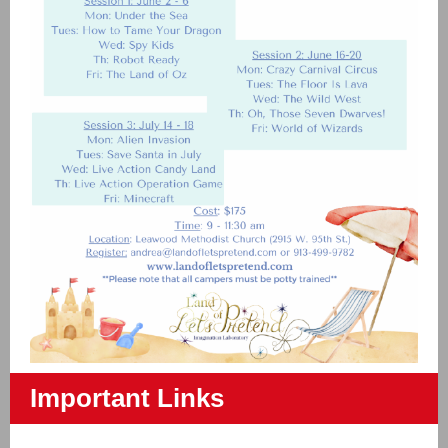
Important Links