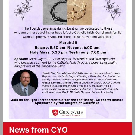
News from CYO