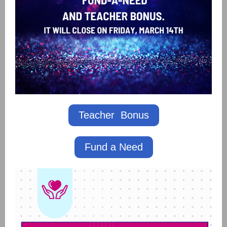
Teacher Bonus
Fund a Need