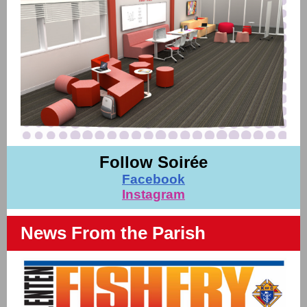
Follow Soirée
Facebook
Instagram
News From the Parish