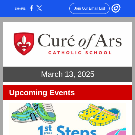
Join Our Email List
SHARE:
March 13, 2025
Upcoming Events