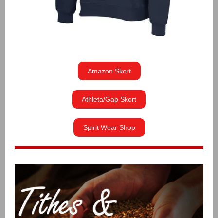
Amazon Skort
Athleta/Gap Skort
Spirit Wear Shop