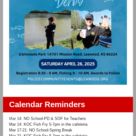
Calendar Reminders
Ma
r 14: NO School-PD & SOF for Teachers
Mar 14: KOC Fish Fry 5-7pm in the cafeteria
Mar 17-21: NO School-Spring Break
Mar 21: KOC Fish Fry 5-7pm in the cafeteria