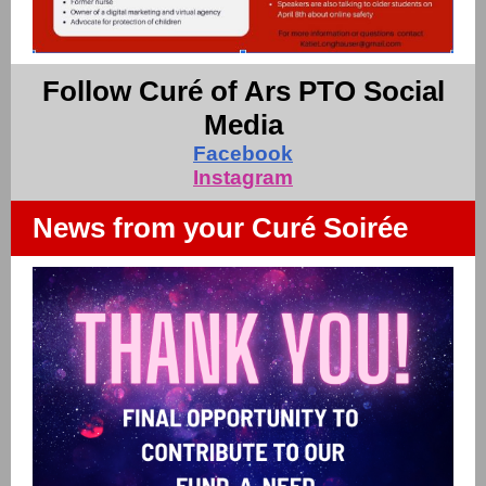
Follow Curé of Ars PTO Social
Media
Facebook
Instagram
News from your Curé Soirée