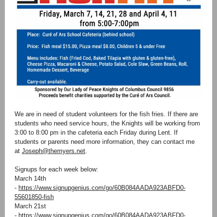
We are in need of student volunteers for the fish fries. If there are
students who need service hours, the Knights will be working from
3:00 to 8:00 pm in the cafeteria each Friday during Lent. If
students or parents need more information, they can contact me
at
Joseph@themyers.net
.
Signups for each week below:
March 14th
-
https://www.signupgenius.com/go/60B084AADA923ABFD0-
55601850-fish
March 21st
-
https://www.signupgenius.com/go/60B084AADA923ABFD0-