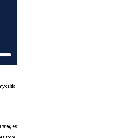
myositis.
trategies
ces from