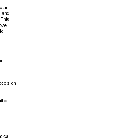
ed an
s and
 This
rove
ic
or
ocols on
athic
dical