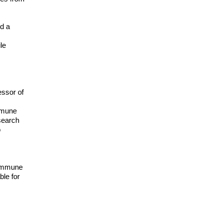
nd a
le
essor of
immune
search
o
c immune
ble for