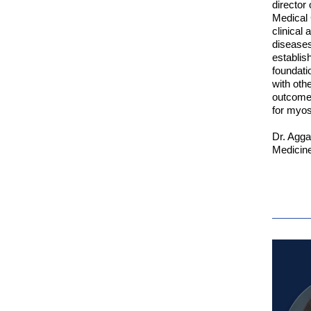
director
Medical 
clinical
diseases
establis
foundati
with oth
outcome 
for myosi
Dr. Agga
Medicine