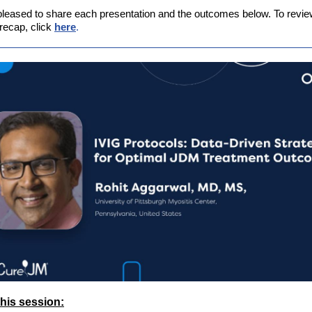
leased to share each presentation and the outcomes below. To review 
recap, click
here
.
his session: