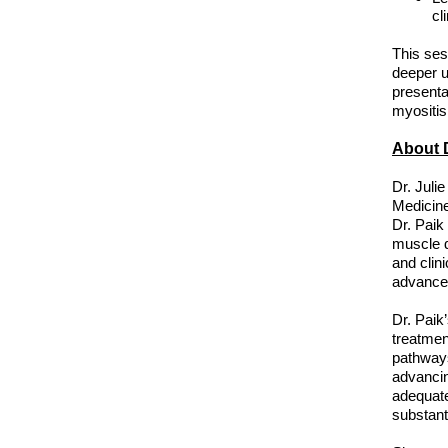
cl
This ses
deeper u
presenta
myositis
About D
Dr. Juli
Medicine
Dr. Paik
muscle d
and clin
advance
Dr. Paik’
treatmen
pathways
advancin
adequate
substant