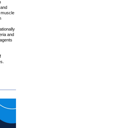
h
 and
ry muscle
n
ationally
eria and
 agents
f
s.