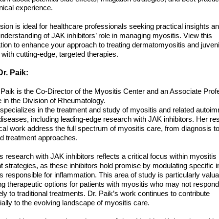
inical experience.
sion is ideal for healthcare professionals seeking practical insights a
nderstanding of JAK inhibitors’ role in managing myositis. View this
tion to enhance your approach to treating dermatomyositis and juveni
 with cutting-edge, targeted therapies.
r. Paik:
e Paik is the Co-Director of the Myositis Center and an Associate Prof
 in the Division of Rheumatology.
 specializes in the treatment and study of myositis and related auto
iseases, including leading-edge research with JAK inhibitors. Her re
ical work address the full spectrum of myositis care, from diagnosis t
d treatment approaches.
s research with JAK inhibitors reflects a critical focus within myositis
t strategies, as these inhibitors hold promise by modulating specifi
 responsible for inflammation. This area of study is particularly valua
g therapeutic options for patients with myositis who may not respond
ly to traditional treatments. Dr. Paik’s work continues to contribute
ially to the evolving landscape of myositis care.