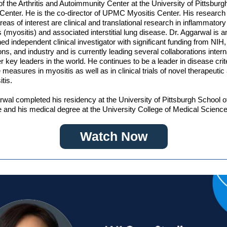
 of the Arthritis and Autoimmunity Center at the University of Pittsburg
Center. He is the co-director of UPMC Myositis Center. His research
 areas of interest are clinical and translational research in inflammato
 (myositis) and associated interstitial lung disease. Dr. Aggarwal is a
hed independent clinical investigator with significant funding from NIH,
ons, and industry and is currently leading several collaborations intern
er key leaders in the world. He continues to be a leader in disease crit
measures in myositis as well as in clinical trials of novel therapeutic
tis.
rwal completed his residency at the University of Pittsburgh School o
 and his medical degree at the University College of Medical Science
Watch Now