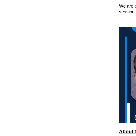
We are p
session 
About t