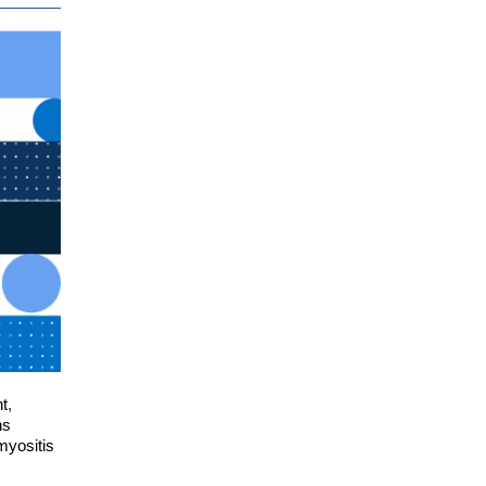
nt
,
ns
myositis