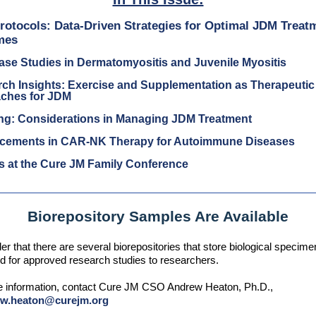
Protocols: Data-Driven Strategies for Optimal JDM Treat
mes
se Studies in Dermatomyositis and Juvenile Myositis
ch Insights: Exercise and Supplementation as Therapeutic
ches for JDM
ing: Considerations in Managing JDM Treatment
cements in CAR-NK Therapy for Autoimmune Diseases
s at the Cure JM Family Conference
Biorepository Samples Are Available
er that there are several biorepositories that store biological specim
d for approved research studies to researchers.
e information, contact Cure JM CSO Andrew Heaton, Ph.D.,
ew.heaton@curejm.org