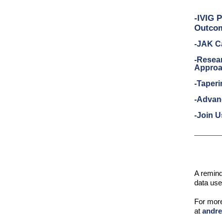
-IVIG 
Outco
-JAK Ca
-Resear
Approa
-Taper
-Advan
-Join U
A remind
data use
For mor
at
andr