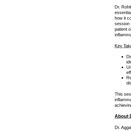
Dr. Rohi
essentia
how it c
session 
patient 
inflamm
Key Tak
Di
id
Un
ef
Re
di
This sess
inflamma
achievin
About D
Dr. Agga