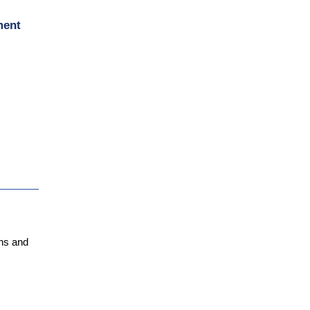
ment
ens and