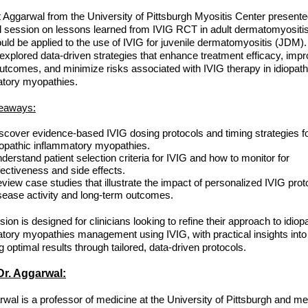
t Aggarwal from the University of Pittsburgh Myositis Center present
l session on lessons learned from IVIG RCT in adult dermatomyositi
ould be applied to the use of IVIG for juvenile dermatomyositis (JDM).
explored data-driven strategies that enhance treatment efficacy, imp
outcomes, and minimize risks associated with IVIG therapy in idiopath
atory myopathies.
eaways:
scover evidence-based IVIG dosing protocols and timing strategies f
iopathic inflammatory myopathies.
derstand patient selection criteria for IVIG and how to monitor for
fectiveness and side effects.
view case studies that illustrate the impact of personalized IVIG prot
sease activity and long-term outcomes.
ion is designed for clinicians looking to refine their approach to idiop
tory myopathies management using IVIG, with practical insights into
g optimal results through tailored, data-driven protocols.
r. Aggarwal:
rwal is a professor of medicine at the University of Pittsburgh and me