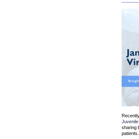
Recently
Juvenile
sharing 
patients.