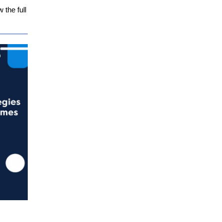
the full