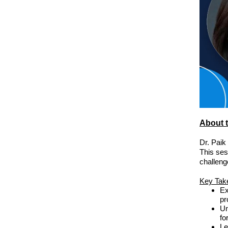
About t
Dr. Paik
This ses
challeng
Key Tak
Ex
pr
Un
fo
Le