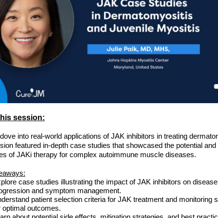
his session:
 dove into real-world applications of JAK inhibitors in treating dermato
sion featured in-depth case studies that showcased the potential and
es of JAKi therapy for complex autoimmune muscle diseases.
eaways:
plore case studies illustrating the impact of JAK inhibitors on disease
ogression and symptom management.
derstand patient selection criteria for JAK treatment and monitoring s
r optimal outcomes.
arn about potential side effects, mitigation strategies, and best practi