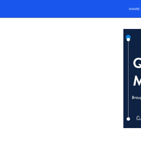
SHARE