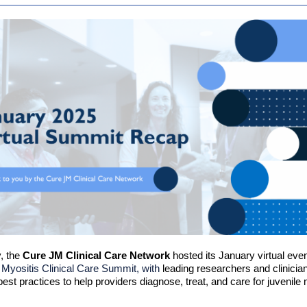
, the
Cure JM Clinical Care Network
hosted its January virtual eve
 Myositis Clinical Care Summit, with
leading researchers and clinicia
best practices to help providers diagnose, treat, and care for juvenile 