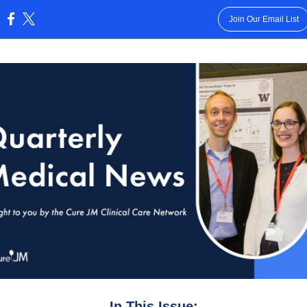
Join Our Email List
:
In This Issue: