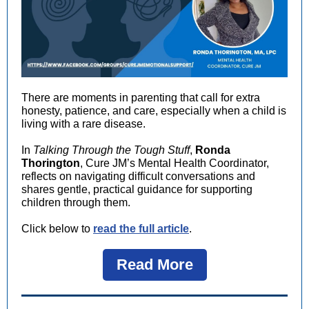
There are moments in parenting that call for extra
honesty, patience, and care, especially when a child is
living with a rare disease.
In
Talking Through the Tough Stuff
,
Ronda
Thorington
, Cure JM’s Mental Health Coordinator,
reflects on navigating difficult conversations and
shares gentle, practical guidance for supporting
children through them.
Click below to
read the full article
.
Read More