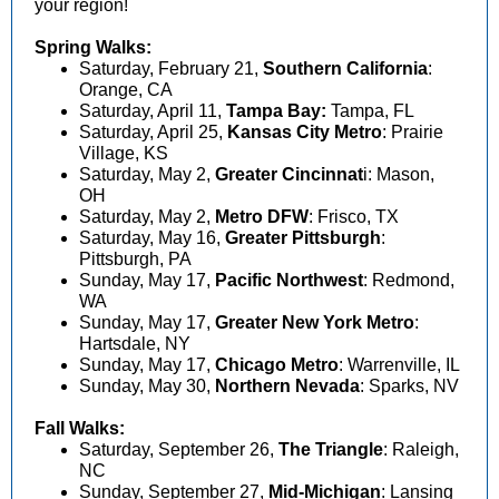
your region!
Spring Walks:
Saturday, February 21,
Southern California
:
Orange, CA
Saturday, April 11,
Tampa Bay:
Tampa, FL
Saturday, April 25,
Kansas City Metro
:
Prairie
Village, KS
Saturday, May 2,
Greater Cincinnat
i
: Mason,
OH
Saturday, May 2,
Metro DFW
: Frisco, TX
Saturday, May 16,
Greater Pittsburgh
:
Pittsburgh, PA
Sunday, May 17,
Pacific Northwest
:
Redmond,
WA
Sunday, May 17,
Greater New York Metro
:
Hartsdale, NY
Sunday, May 17,
Chicago Metro
: Warrenville, IL
Sunday, May 30,
Northern Nevada
: Sparks, NV
Fall Walks:
Saturday, September 26,
The Triangle
: Raleigh,
NC
Sunday, September 27,
Mid-Michigan
: Lansing