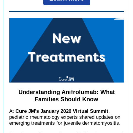
Understanding Anifrolumab: What
Families Should Know
At
Cure JM’s January 2026 Virtual Summit
,
pediatric rheumatology experts shared updates on
emerging treatments for juvenile dermatomyositis.