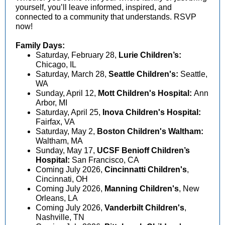
yourself, you’ll leave informed, inspired, and
connected to a community that understands. RSVP
now!
Family Days:
Saturday, February 28,
Lurie Children’s:
Chicago, IL
Saturday, March 28,
Seattle Children's:
Seattle,
WA
Sunday, April 12,
Mott Children's Hospital:
Ann
Arbor, MI
Saturday, April 25,
Inova Children's Hospital:
Fairfax, VA
Saturday, May 2,
Boston Children's Waltham:
Waltham, MA
Sunday, May 17,
UCSF Benioff Children’s
Hospital:
San Francisco, CA
Coming July 2026,
Cincinnatti Children's
,
Cincinnati, OH
Coming July 2026,
Manning Children's
, New
Orleans, LA
Coming July 2026,
Vanderbilt Children's
,
Nashville, TN