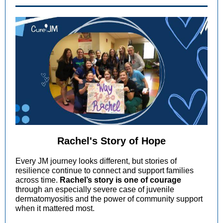
Rachel's Story of Hope
Every JM journey looks different, but stories of
resilience continue to connect and support families
across time.
Rachel’s story is one of courage
through an especially severe case of juvenile
dermatomyositis and the power of community support
when it mattered most.