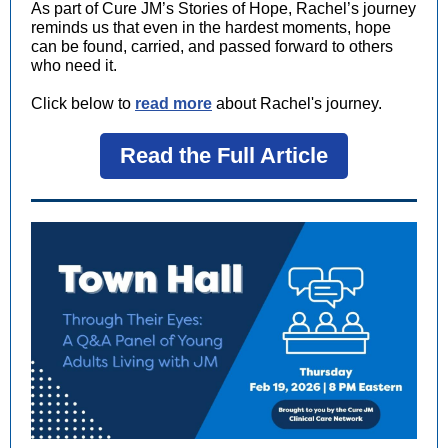
As part of Cure JM’s Stories of Hope, Rachel’s journey
reminds us that even in the hardest moments, hope
can be found, carried, and passed forward to others
who need it.
Click below to
read more
about Rachel's journey.
Read the Full Article