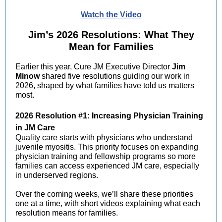
Watch the Video
Jim’s 2026 Resolutions: What They
Mean for Families
Earlier this year, Cure JM Executive Director
Jim
Minow
shared five resolutions guiding our work in
2026, shaped by what families have told us matters
most.
2026 Resolution #1: Increasing Physician Training
in JM Care
Quality care starts with physicians who understand
juvenile myositis. This priority focuses on expanding
physician training and fellowship programs so more
families can access experienced JM care, especially
in underserved regions.
Over the coming weeks, we’ll share these priorities
one at a time, with short videos explaining what each
resolution means for families.