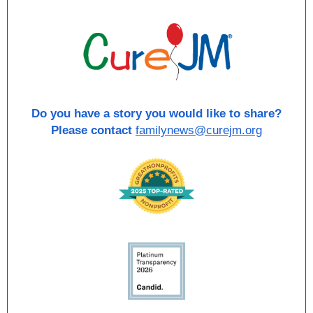
Do you have a story you would like to share?
Please contact
familynews@curejm.org