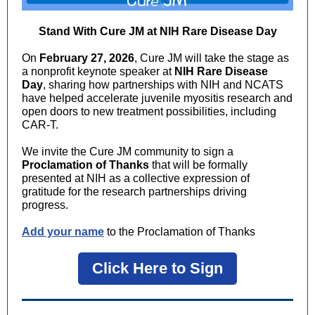
Stand With Cure JM at NIH Rare Disease Day
On
February 27, 2026
, Cure JM will take the stage as
a nonprofit keynote speaker at
NIH Rare Disease
Day
, sharing how partnerships with NIH and NCATS
have helped accelerate juvenile myositis research and
open doors to new treatment possibilities, including
CAR-T.
We invite the Cure JM community to sign a
Proclamation of Thanks
that will be formally
presented at NIH as a collective expression of
gratitude for the research partnerships driving
progress.
Add your name
to the Proclamation of Thanks
Click Here to Sign