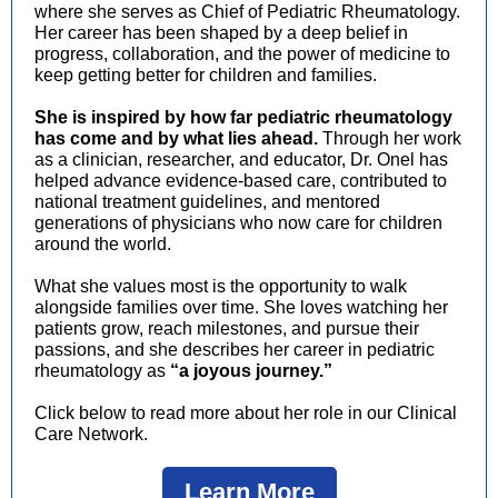
where she serves as Chief of Pediatric Rheumatology.
Her career has been shaped by a deep belief in
progress, collaboration, and the power of medicine to
keep getting better for children and families.
She is inspired by how far pediatric rheumatology
has come and by what lies ahead.
Through her work
as a clinician, researcher, and educator, Dr. Onel has
helped advance evidence-based care, contributed to
national treatment guidelines, and mentored
generations of physicians who now care for children
around the world.
What she values most is the opportunity to walk
alongside families over time.
She loves watching her
patients grow, reach milestones, and pursue th
eir
passions, and she describes her career in pediatric
rheumatology as
“a joyous journey.”
Click below to read more about her role in our Clinical
Care Network.
Learn More