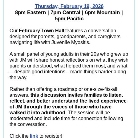
Thursday, February 19, 2026
8pm Eastern | 7pm Central | 6pm Mountain |
5pm Pacific
Our
February Town Hall
features a conversation
designed for parents, grandparents, and caregivers
navigating life with Juvenile Myositis.
A small panel of young adults in their 20s who grew up
with JM will share honest reflections on what they wish
parents understood, what helped them most, and what
—despite good intentions—made things harder along
the way.
Rather than offering a roadmap or one-size-fits-all
answers,
this discussion invites families to listen,
reflect, and better understand the lived experience
of JM through the voices of those who have
walked it into adulthood
. The session will be
moderated and include time for connection following
the conversation.
Click the
link
to register!