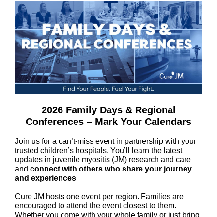
2026 Family Days & Regional
Conferences – Mark Your Calendars
Join us for a can’t-miss event in partnership with your
trusted children’s hospitals. You’ll learn the latest
updates in juvenile myositis (JM) research and care
and
connect with others who share your journey
and experiences
.
Cure JM hosts one event per region. Families are
encouraged to attend the event closest to them.
Whether you come with your whole family or just bring