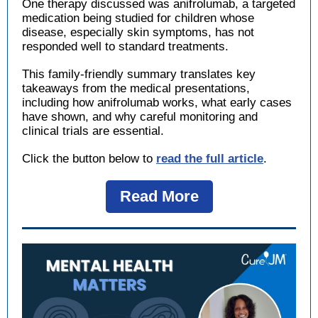
One therapy discussed was anifrolumab, a targeted
medication being studied for children whose
disease, especially skin symptoms, has not
responded well to standard treatments.
This family-friendly summary translates key
takeaways from the medical presentations,
including how anifrolumab works, what early cases
have shown, and why careful monitoring and
clinical trials are essential.
Click the button below to
read the full article
.
Read More