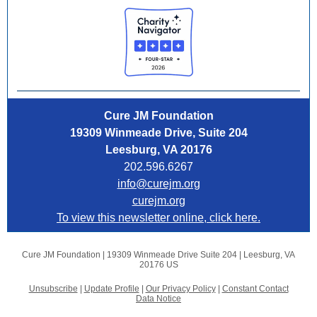
Cure JM Foundation
19309 Winmeade Drive, Suite 204
Leesburg, VA 20176
202.596.6267
info@curejm.org
curejm.org
To view this newsletter online, click here.
Cure JM Foundation |
19309 Winmeade Drive Suite 204
|
Leesburg, VA
20176 US
Unsubscribe
|
Update Profile
|
Our Privacy Policy
|
Constant Contact
Data Notice