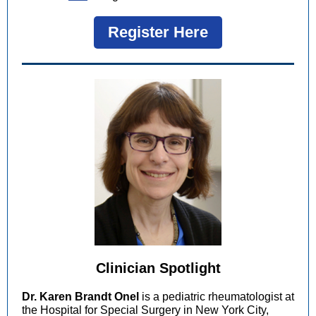
Register Here
Clinician Spotlight
Dr. Karen Brandt Onel
is a pediatric rheumatologist at
the Hospital for Special Surgery in New York City,