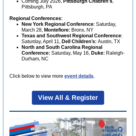
Coming July 2026,
Pittsburgh Children's
,
Pittsburgh, PA
Regional Conferences:
New York Regional Conference
:
Saturday,
March 28,
Montefiore:
Bronx, NY
Texas and Southwest Regional Conference
:
Saturday, April 11,
Dell Children’s:
Austin, TX
North and South Carolina Regional
Conference:
Saturday, May 16,
Duke:
Raleigh-
Durham, NC
Click below to view more
event details
.
View All & Register