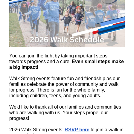
You can join the fight by taking important steps
towards progress and a cure!
Even small steps make
a big impact!
Walk Strong events feature fun and friendship as our
families celebrate the power of community and walk
for progress. There is fun for the whole family,
including children, teens, and young adults.
We'd like to thank all of our families and communities
who are walking with us. Your steps propel our
progress!
2026 Walk Strong events:
RSVP here
to join a walk in