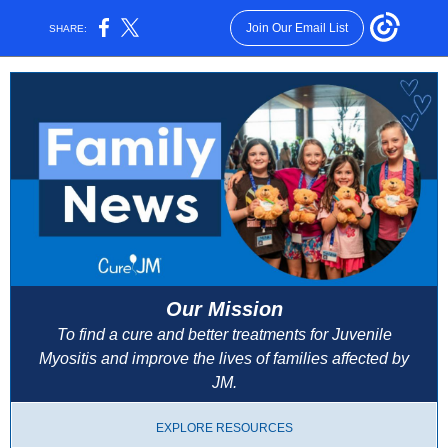
Join Our Email List
SHARE:
Our Mission
To find a cure and better treatments for Juvenile
Myositis and improve the lives of families affected by
JM.
EXPLORE RESOURCES