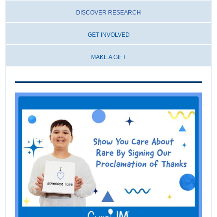
DISCOV ER RESEARCH
G
ET INVOLVED
MAKE A GIFT