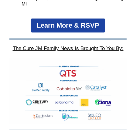
MI
Learn More & RSVP
The Cure JM Family News Is Brought To You By: