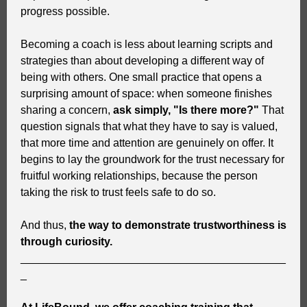
progress possible.
Becoming a coach is less about learning scripts and
strategies than about developing a different way of
being with others. One small practice that opens a
surprising amount of space: when someone finishes
sharing a concern,
ask simply, "Is there more?"
That
question signals that what they have to say is valued,
that more time and attention are genuinely on offer. It
begins to lay the groundwork for the trust necessary for
fruitful working relationships, because the person
taking the risk to trust feels safe to do so.
And thus,
the way to demonstrate trustworthiness is
through curiosity.
___________________________________________
_