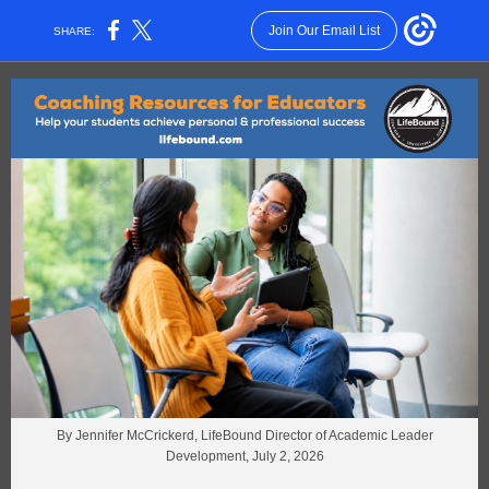
Join Our Email List
SHARE:
By Jennifer McCrickerd, LifeBound Director of Academic Leader
Development, July 2, 2026