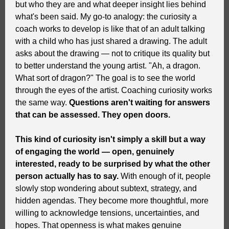
but who they are and what deeper insight lies behind
what's been said. My go-to analogy: the curiosity a
coach works to develop is like that of an adult talking
with a child who has just shared a drawing. The adult
asks about the drawing — not to critique its quality but
to better understand the young artist. "Ah, a dragon.
What sort of dragon?" The goal is to see the world
through the eyes of the artist.
Coaching curiosity works
the same way.
Questions aren't waiting for answers
that can be assessed. They open doors.
This kind of curiosity isn't simply a skill but a way
of engaging the world — open, genuinely
interested, ready to be surprised by what the other
person actually has to say.
With enough of it, people
slowly stop wondering about subtext, strategy, and
hidden agendas. They become more thoughtful, more
willing to acknowledge tensions, uncertainties, and
hopes. That openness is what makes genuine