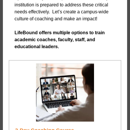
institution is prepared to address these critical
needs effectively. Let’s create a campus-wide
culture of coaching and make an impact!
LifeBound offers multiple options to train
academic coaches, faculty, staff, and
educational leaders.