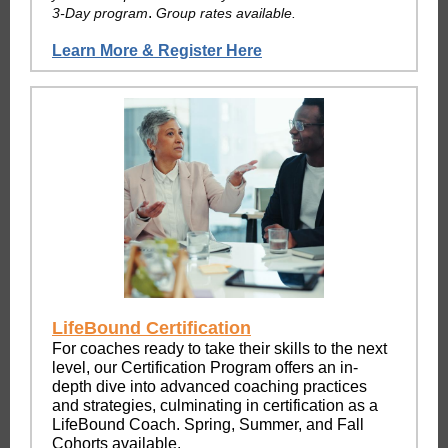
.
3-Day program
Group rates available.
Learn More & Register Here
LifeBound Certification
For coaches ready to take their skills to the next
level, our Certification Program offers an in-
depth dive into advanced coaching practices
and strategies, culminating in certification as a
LifeBound Coach. Spring, Summer, and Fall
Cohorts available.