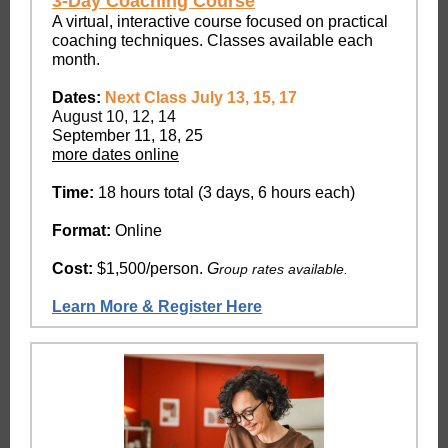
3-Day Coaching Course
A virtual, interactive course focused on practical
coaching techniques. Classes available each
month.
Dates:
Next Class July 13, 15, 17
August 10, 12, 14
September 11, 18, 25
more dates online
Time:
18 hours total (3 days, 6 hours each)
Format:
Online
Cost:
$1,500/person.
G
roup rates available.
Learn More & Register Here