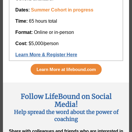
Dates:
Summer Cohort in progress
Time:
65 hours total
Format:
Online or in-person
Cost:
$5,000/person
Learn More & Register Here
Learn More at lifebound.com
Follow LifeBound on Social
Media!
Help spread the word about the power of
coaching
Share with colleagues and friends who are interested in