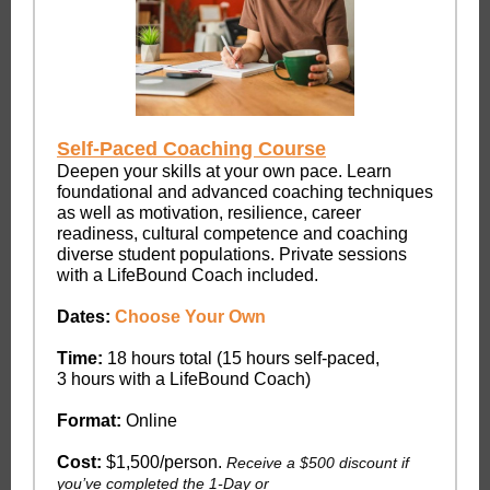
Self-Paced Coaching Course
Deepen your skills at your own pace. Learn
foundational and advanced coaching techniques
as well as motivation, resilience, career
readiness, cultural competence and coaching
diverse student populations. Private sessions
with a LifeBound Coach included.
Dates:
Choose Your Own
Time:
18 hours total (15 hours self-paced,
3 hours with a LifeBound Coach)
Format:
Online
Cost:
$1,500/person.
Receive a $500 discount if
you’ve completed the 1-Day or