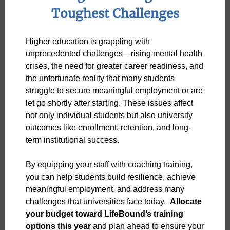
Toughest Challenges
Higher education is grappling with
unprecedented challenges—rising mental health
crises, the need for greater career readiness, and
the unfortunate reality that many students
struggle to secure meaningful employment or are
let go shortly after starting. These issues affect
not only individual students but also university
outcomes like enrollment, retention, and long-
term institutional success.
By equipping your staff with coaching training,
you can help students build resilience, achieve
meaningful employment, and address many
challenges that universities face today.
Allocate
your budget toward LifeBound’s training
options this year
and plan ahead to ensure your