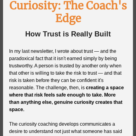
Curiosity: The Coach's
Edge
How Trust is Really Built
In my last newsletter, I wrote about trust — and the
paradoxical fact that it isn't earned simply by being
trustworthy. A person is trusted by another only when
that other is willing to take the risk to trust — and that
risk is taken before they can be confident it's
reasonable. The challenge, then, is
creating a space
where that risk feels safe enough to take. More
than anything else, genuine curiosity creates that
space.
The curiosity coaching develops communicates a
desire to understand not just what someone has said