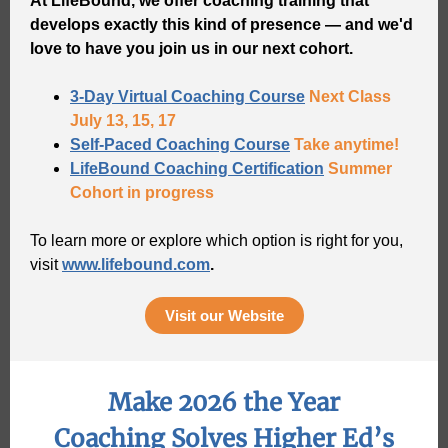
At LifeBound, we offer coaching training that
develops exactly this kind of presence — and we'd
love to have you join us in our next cohort.
3-Day Virtual Coaching Course
Next Class
July 13, 15, 17
Self-Paced Coaching Course
Take anytime!
LifeBound Coaching Certification
Summer
Cohort in progress
To learn more or explore which option is right for you,
visit
www.lifebound.com
.
Visit our Website
Make 2026 the Year
Coaching Solves Higher Ed’s