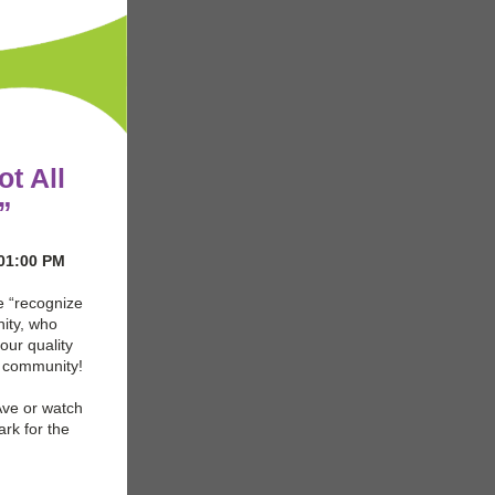
ot All
”
 01:00 PM
e “recognize
ity, who
our quality
r community!
Ave or watch
ark for the