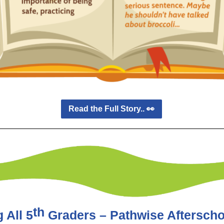
Read the Full Story.. 👀
th
 All 5
Graders – Pathwise Afterscho