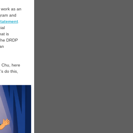
s work as an
ram and
statement
.
ial
at is
” The DRDP
lan
o Chu, here
s do this,