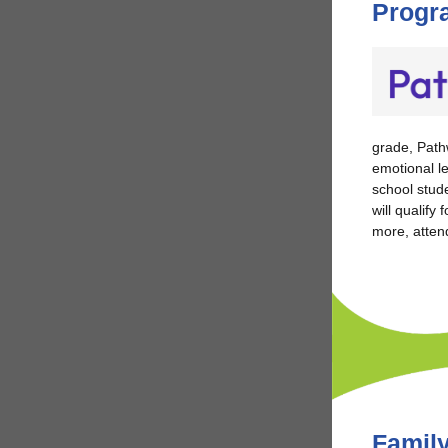
Progr
grade,
Pathw
emotional l
school stude
will qualify
more, atten
Family