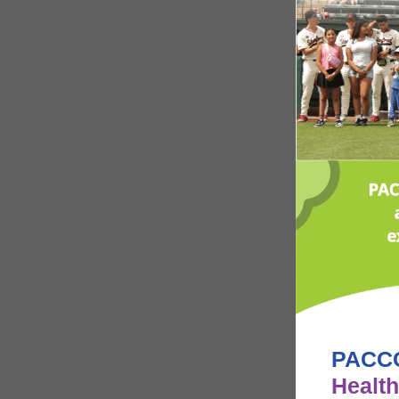
PACCC
Health