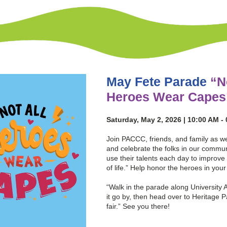
May Fete Parade
“N
Heroes Wear Capes
Saturday, May 2, 2026 | 10:00 AM -
Join PACCC, friends, and family as w
and celebrate the folks in our commun
use their talents each day to improve 
of life.” Help honor the heroes in you
“Walk in the parade along University 
it go by, then head over to Heritage P
fair.” See you there!