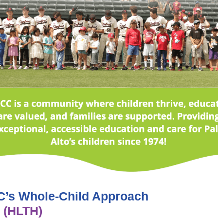
’s Whole-Child Approach
 (HLTH)