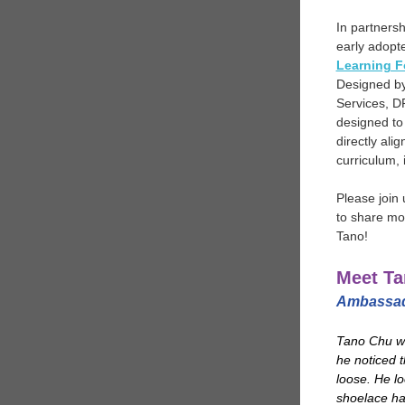
In partnersh
early adopte
Learning F
Designed by 
Services, D
designed to
directly ali
curriculum,
Please join
to share mo
Tano!
Meet Ta
Ambassado
Tano Chu w
he noticed t
loose. He l
shoelace ha