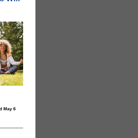
nd May 6