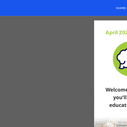
SHARE
April 20