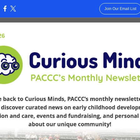
Join Our Email List
:
26