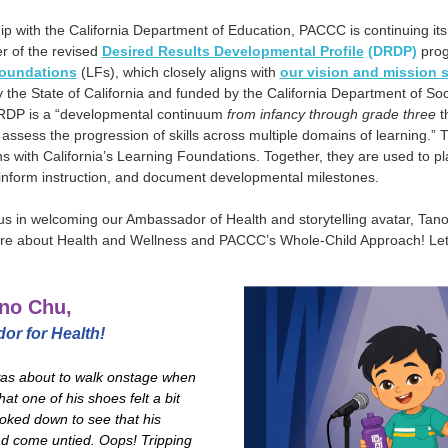
ip with the California Department of Education, PACCC is continuing it
r of the revised
Desired Results Developmental Profile
(DRDP)
prog
oundations
(LFs), which closely aligns with
our vision and mission 
the State of California and funded by the California Department of Soc
RDP is a “developmental continuum
from infancy through grade three
th
 assess the progression of skills across multiple domains of learning.
gns with California’s Learning Foundations. Together, they are used to p
 inform instruction, and document developmental milestones.
 us in welcoming our Ambassador of Health and storytelling avatar, Tan
re about Health and Wellness and PACCC’s Whole-Child Approach! Let’
no Chu,
r for Health!
as about to walk onstage when
hat one of his shoes felt a bit
ooked down to see that his
d come untied. Oops! Tripping