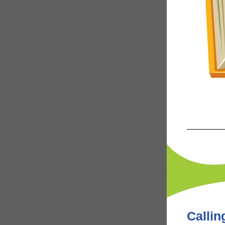
Calling