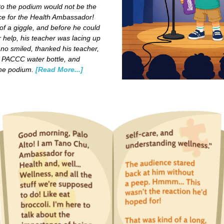
to the podium would not be the
ce for the Health Ambassador!
of a giggle, and before he could
 help, his teacher was lacing up
no smiled, thanked his teacher,
 PACCC water bottle, and
the podium.
[Read More...]