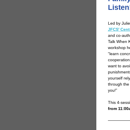
Listen
Led by Julie
JFCS' Cent
and co-auth
Talk When Ki
workshop he
“learn concr
cooperation
want to avoi
punishments 
yourself rel
through the 
you!”
This 4-ses
from 11:00