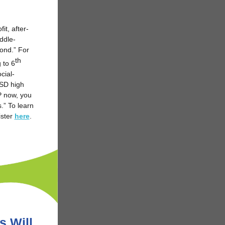
fit, after-
ddle-
yond.” For
th
 to 6
cial-
USD high
OP now, you
.” To learn
ster
here
.
s Will