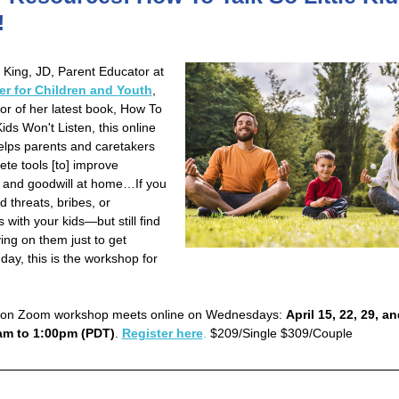
!
 King, JD, Parent Educator at
er for Children and Youth
,
or of her latest book, How To
ds Won't Listen, this online
lps parents and caretakers
ete tools [to] improve
 and goodwill at home…If you
d threats, bribes, or
with your kids—but still find
ying on them just to get
day, this is the workshop for
sion Zoom workshop meets online on Wednesdays:
April 15, 22, 29, a
am to 1:00pm (PDT)
.
Register here
.
$209/Single $309/Couple