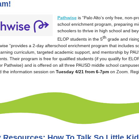
am!
Pathwise
is “Palo Alto’s only free, non-pro
school enrichment program, preparing mi
schoolers to thrive in high school and be
th
ELOP students in the 5
grade and rising
ise “provides a 2-day afterschool enrichment program that includes so
earning curriculum, targeted academic support, and mentorship by PA
nts. Their program is free for qualified students (if you qualify for EL
 for Pathwise) and is offered on all three PAUSD middle school campuses
d the information session on
Tuesday 4/21 from 6-7pm
on Zoom. Regi
 Resources: How To Talk So Little Kid