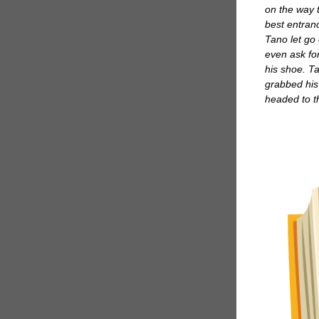
on the way 
best entran
Tano let go 
even ask for
his shoe. Ta
grabbed his
headed to 