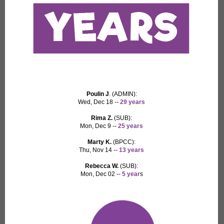
Poulin J
. (ADMIN):
Wed, Dec 18 --
29 years
Rima Z.
(SUB):
Mon, Dec 9 --
25 years
Marty K.
(BPCC):
Thu, Nov 14 --
13 years
Rebecca W.
(SUB):
Mon, Dec 02 --
5 year
s