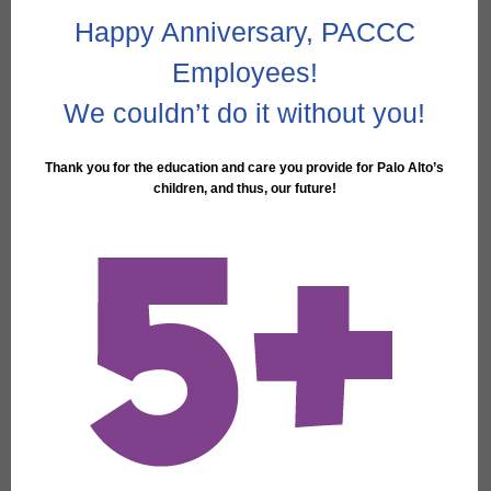
Happy Anniversary, PACCC
Employees!
We couldn’t do it without you!
Thank you for the education and care you provide for Palo Alto’s
children, and thus, our future!