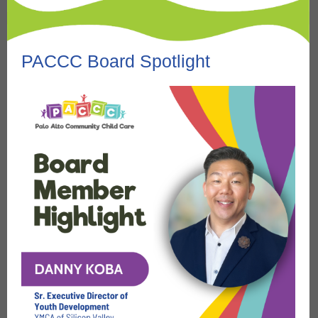
PACCC Board Spotlight