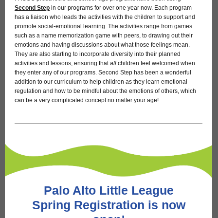
Second Step
in our programs for over one year now. Each program
has a liaison who leads the activities with the children to support and
promote social-emotional learning. The activities range from games
such as a name memorization game with peers, to drawing out their
emotions and having discussions about what those feelings mean.
They are also starting to incorporate diversity into their planned
activities and lessons, ensuring that
all
children feel welcomed when
they enter any of our programs. Second Step has been a wonderful
addition to our curriculum to help children as they learn emotional
regulation and how to be mindful about the emotions of others, which
can be a very complicated concept no matter your age!
Palo Alto Little League
Spring Registration is now