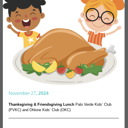
November 27
, 2024
Thanksgiving & Friendsgiving Lunch
Palo Verde Kids’ Club
(PVKC) and Ohlone Kids’ Club (OKC)