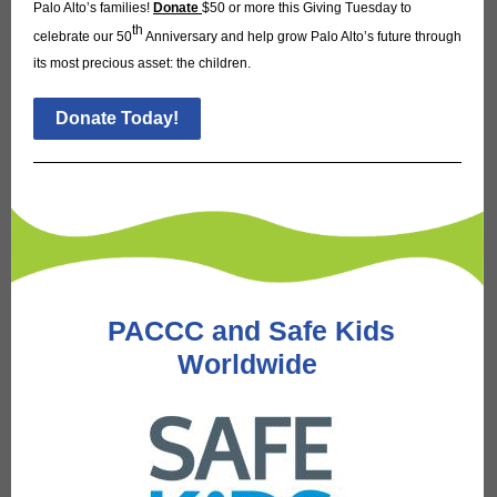
Palo Alto’s families!
Donate
$50 or more this Giving Tuesday to
th
celebrate our 50
Anniversary and help grow Palo Alto’s future through
its most precious asset: the children.
Donate Today!
PACCC and Safe Kids
Worldwide