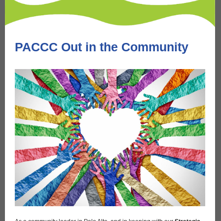
PACCC Out in the Community