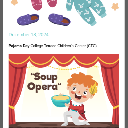
December 18, 2024
Pajama Day
College Terrace Children’s Center (CTC)