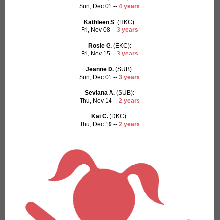
Sun, Dec 01 --
4 years
Kathleen S
. (HKC):
Fri, Nov 08 --
3 years
Rosie G.
(EKC):
Fri, Nov 15 --
3 years
Jeanne D.
(SUB):
Sun, Dec 01 --
3 years
Sevlana A.
(SUB):
Thu, Nov 14 --
2 years
Kai C.
(DKC):
Thu, Dec 19 --
2 years