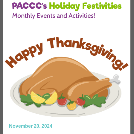
November 20, 2024