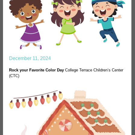
December 11, 2024
Rock your Favorite Color Day
College Terrace Children’s Center
(CTC)