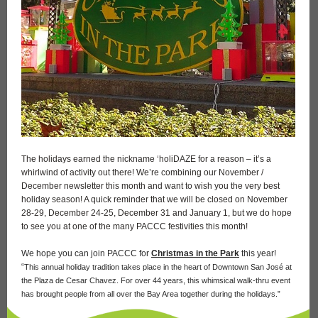
The holidays earned the nickname ‘holiDAZE for a reason – it’s a
whirlwind of activity out there! We’re combining our November /
December newsletter this month and want to wish you the very best
holiday season! A quick reminder that we will be closed on November
28-29, December 24-25, December 31 and January 1, but we do hope
to see you at one of the many PACCC festivities this month!
We hope you can join PACCC for
Christmas in the Park
this year!
“
This annual holiday tradition takes place in the heart of Downtown San José at
the Plaza de Cesar Chavez. For over 44 years, this whimsical walk-thru event
has brought people from all over the Bay Area together during the holidays.”