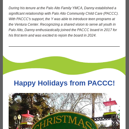
During his tenure at the Palo Alto Family YMCA, Danny established a
significant relationship with Palo Alto Community Child Care (PACCC).
With PACCC's support, the Y was able to introduce teen programs at
the Ventura Center. Recognizing a shared vision to serve all youth in
Palo Alto, Danny enthusiastically joined the PACCC board in 2017 for
his first term and was excited to rejoin the board in 2024.
Happy Holidays from PACCC!