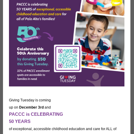
Giving Tuesday is coming
up on
December 3rd
and
PACCC is CELEBRATING
50 YEARS
of exceptional, accessible childhood education and care for ALL of