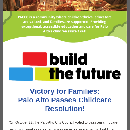
Victory for Families:
Palo Alto Passes Childcare
Resolution!
“On October 22, the Palo Alto City Council voted to pass our childcare
resolution, marking another milestone in our movement to build the