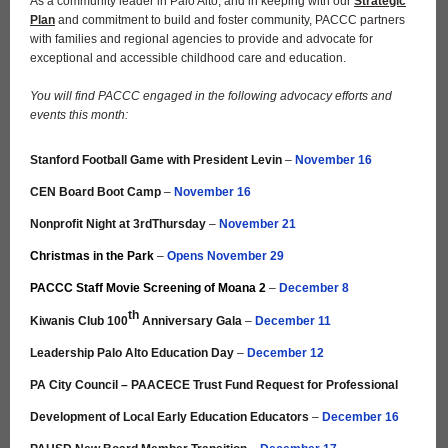
As a community leader in Palo Alto, and in keeping with our
Strategic
Plan
and commitment to build and foster community, PACCC partners
with families and regional agencies to provide and advocate for
exceptional and accessible childhood care and education.
You will find PACCC engaged in the following advocacy efforts and
events this month:
Stanford Football Game with President Levin
–
November 16
CEN Board Boot Camp
–
November 16
Nonprofit Night at 3rdThursday
–
November 21
Christmas in the Park
–
Opens November 29
PACCC Staff Movie Screening of Moana 2
–
December 8
th
Kiwanis Club 100
Anniversary Gala
–
December 11
Leadership Palo Alto Education Day
–
December 12
PA City Council – PAACECE Trust Fund Request for Professional
Development of Local Early Education Educators
–
December 16