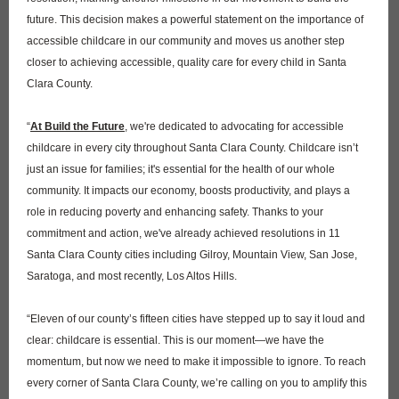
future. This decision makes a powerful statement on the importance of
accessible childcare in our community and moves us another step
closer to achieving accessible, quality care for every child in Santa
Clara County.
“
At Build the Future
, we're dedicated to advocating for accessible
childcare in every city throughout Santa Clara County. Childcare isn’t
just an issue for families; it's essential for the health of our whole
community. It impacts our economy, boosts productivity, and plays a
role in reducing poverty and enhancing safety. Thanks to your
commitment and action, we've already achieved resolutions in 11
Santa Clara County cities including Gilroy, Mountain View, San Jose,
Saratoga, and most recently, Los Altos Hills.
“Eleven of our county’s fifteen cities have stepped up to say it loud and
clear: childcare is essential. This is our moment—we have the
momentum, but now we need to make it impossible to ignore. To reach
every corner of Santa Clara County, we’re calling on you to amplify this