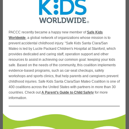
PACCC recently became a happy new member of
Safe Kids
Worldwide
, a global network of organizations whose mission is to
prevent accidental childhood injury. “Safe Kids Santa Clara/San
Mateo is led by Lucile Packard Children's Hospital at Stanford, which
provides dedicated and caring staff, operation support and other
resources to assist in achieving our common goal: keeping your kids
safe. Based on the needs of the community, this coalition implements
evidence-based programs, such as car-seat checkups, safety
workshops and sports clinics, that help parents and caregivers prevent
childhood injuries. Safe Kids Santa Clara/San Mateo Coalition is one of
400 coalitions across the United States with partners in more than 30
countries. Check out
A Parent’s Guide to Child Safety
for more
information.