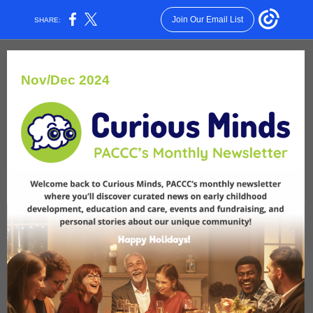
Join Our Email List
SHARE:
Nov/Dec 2024