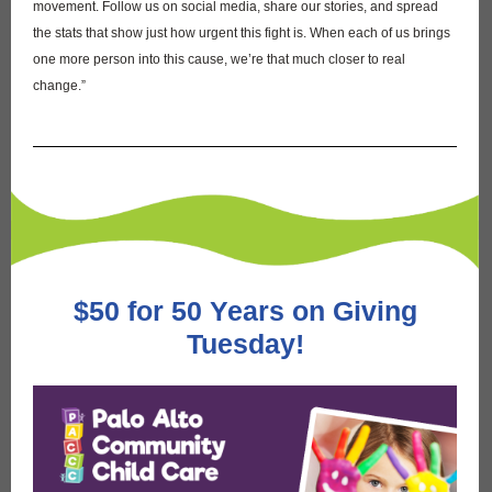
movement. Follow us on social media, share our stories, and spread
the stats that show just how urgent this fight is. When each of us brings
one more person into this cause, we’re that much closer to real
change.”
$50 for 50 Years on Giving
Tuesday!