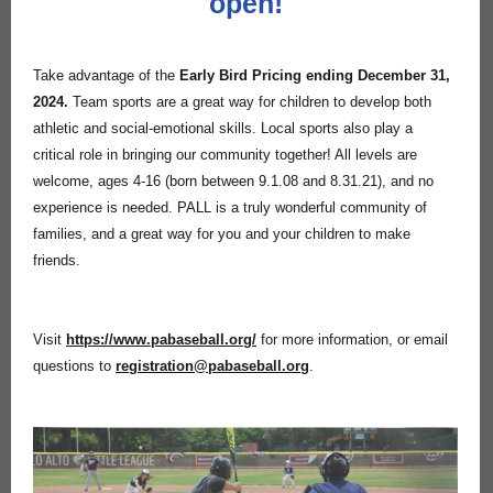
open!
Take advantage of the
Early Bird Pricing ending December 31,
2024.
Team sports are a great way for children to develop both
athletic and social-emotional skills. Local sports also play a
critical role in bringing our community together! All levels are
welcome, ages 4-16 (born between 9.1.08 and 8.31.21)
,
and no
experience is needed. PALL is a truly wonderful community of
families, and a great way for you and your children to make
friends.
Visit
https://www.pabaseball.org/
for more information, or email
questions to
registration@pabaseball.org
.