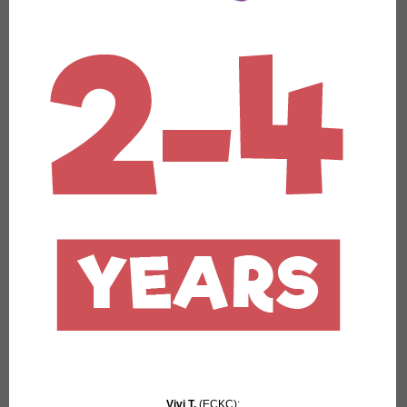
Vivi T.
(ECKC):