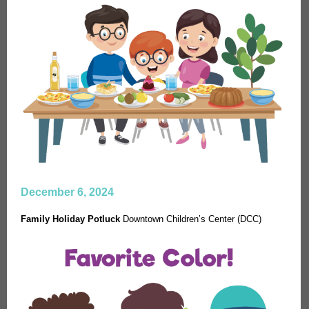
December 6, 2024
Family Holiday Potluck
Downtown Children’s Center (DCC)