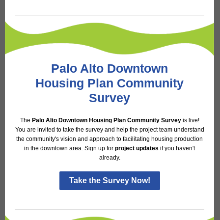
Palo Alto Downtown
Housing Plan Community
Survey
The
Palo
Al
t
o
D
o
w
n
t
ow
n
H
o
u
s
i
n
g
Plan
C
o
mm
u
ni
t
y
Su
r
v
e
y
is live!
You are invited to take the survey and help the project team understand
the community's vision and approach to facilitating housing production
in the downtown area. Sign up for
project
up
d
a
t
es
if you haven't
already.
Take the Survey Now!