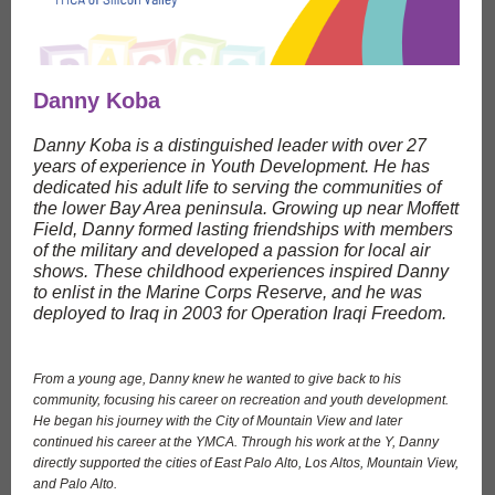
Danny Koba
Danny Koba is a distinguished leader with over 27
years of experience in Youth Development. He has
dedicated his adult life to serving the communities of
the lower Bay Area peninsula. Growing up near Moffett
Field, Danny formed lasting friendships with members
of the military and developed a passion for local air
shows. These childhood experiences inspired Danny
to enlist in the Marine Corps Reserve, and he was
deployed to Iraq in 2003 for Operation Iraqi Freedom.
From a young age, Danny knew he wanted to give back to his
community, focusing his career on recreation and youth development.
He began his journey with the City of Mountain View and later
continued his career at the YMCA. Through his work at the Y, Danny
directly supported the cities of East Palo Alto, Los Altos, Mountain View,
and Palo Alto.