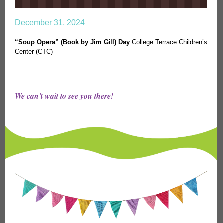
December 31, 2024
“Soup Opera” (Book by Jim Gill) Day
College Terrace Children’s
Center (CTC)
We can't wait to see you there!