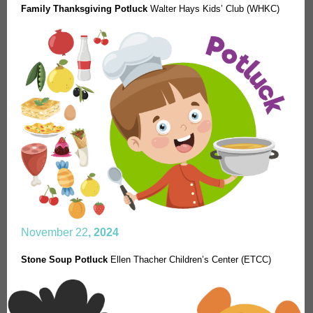
Family Thanksgiving Potluck
Walter Hays Kids’ Club (WHKC)
November 22
, 2024
Stone Soup Potluck
Ellen Thacher Children’s Center (ETCC)