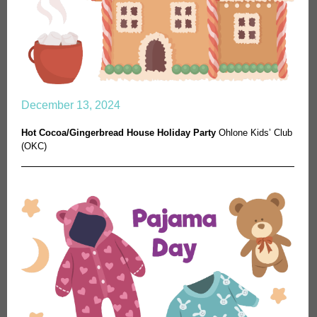
December 13, 2024
Hot Cocoa/Gingerbread House Holiday Party
Ohlone Kids’ Club
(OKC)