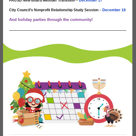
PAUSD New Board Member Transition
–
December 17
City Council’s Nonprofit Relationship Study Session
–
December 18
And holiday parties through the community!