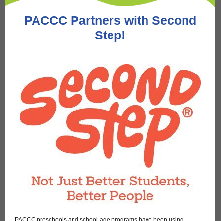
PACCC Partners with Second
Step!
PACCC preschools and school-age programs have been using