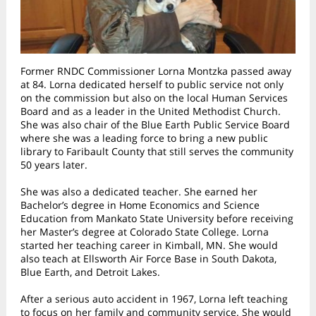
Former RNDC Commissioner Lorna Montzka passed away
at 84. Lorna dedicated herself to public service not only
on the commission but also on the local Human Services
Board and as a leader in the United Methodist Church.
She was also chair of the Blue Earth Public Service Board
where she was a leading force to bring a new public
library to Faribault County that still serves the community
50 years later.
She was also a dedicated teacher. She earned her
Bachelor’s degree in Home Economics and Science
Education from Mankato State University before receiving
her Master’s degree at Colorado State College. Lorna
started her teaching career in Kimball, MN. She would
also teach at Ellsworth Air Force Base in South Dakota,
Blue Earth, and Detroit Lakes.
After a serious auto accident in 1967, Lorna left teaching
to focus on her family and community service. She would