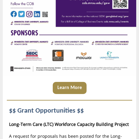
Learn More
$$ Grant Opportunities $$
Long-Term Care (LTC) Workforce Capacity Building Project
A request for proposals has been posted for the Long-