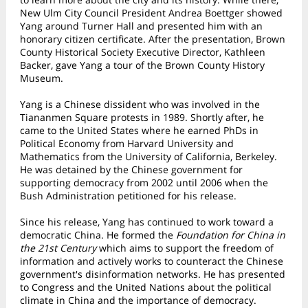
New Ulm City Council President Andrea Boettger showed
Yang around Turner Hall and presented him with an
honorary citizen certificate. After the presentation, Brown
County Historical Society Executive Director, Kathleen
Backer, gave Yang a tour of the Brown County History
Museum.
Yang is a Chinese dissident who was involved in the
Tiananmen Square protests in 1989. Shortly after, he
came to the United States where he earned PhDs in
Political Economy from Harvard University and
Mathematics from the University of California, Berkeley.
He was detained by the Chinese government for
supporting democracy from 2002 until 2006 when the
Bush Administration petitioned for his release.
Since his release, Yang has continued to work toward a
democratic China. He formed the
Foundation for China in
the 21st Century
which aims to support the freedom of
information and actively works to counteract the Chinese
government's disinformation networks. He has presented
to Congress and the United Nations about the political
climate in China and the importance of democracy.