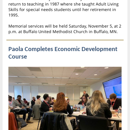
return to teaching in 1987 where she taught Adult Living
Skills for special needs students until her retirement in
1995.
Memorial services will be held Saturday, November 5, at 2
p.m. at Buffalo United Methodist Church in Buffalo, MN.
Paola Completes Economic Development
Course