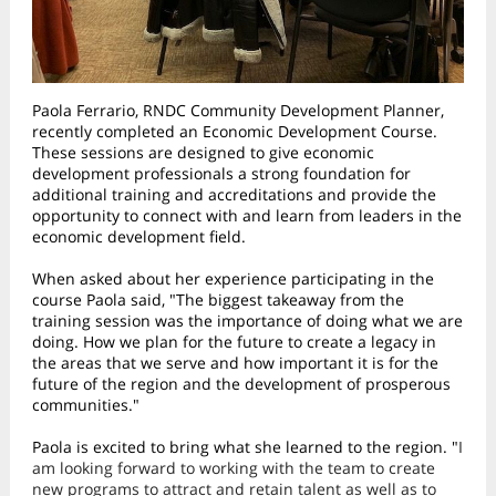
Paola Ferrario, RNDC Community Development Planner,
recently completed an Economic Development Course.
These sessions are designed to give economic
development professionals a strong foundation for
additional training and accreditations and provide the
opportunity to connect with and learn from leaders in the
economic development field.
When asked about her experience participating in the
course Paola said, "The biggest takeaway from the
training session was the importance of doing what we are
doing. How we plan for the future to create a legacy in
the areas that we serve and how important it is for the
future of the region and the development of prosperous
communities."
Paola is excited to bring what she learned to the region. "
I
am looking forward to working with the team to create
new programs to attract and retain talent as well as to