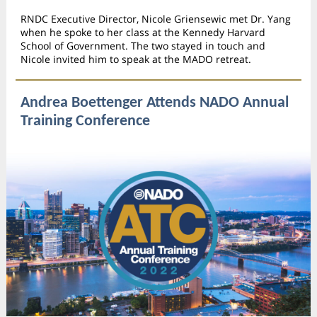
RNDC Executive Director, Nicole Griensewic met Dr. Yang
when he spoke to her class at the Kennedy Harvard
School of Government. The two stayed in touch and
Nicole invited him to speak at the MADO retreat.
Andrea Boettenger Attends NADO Annual
Training Conference