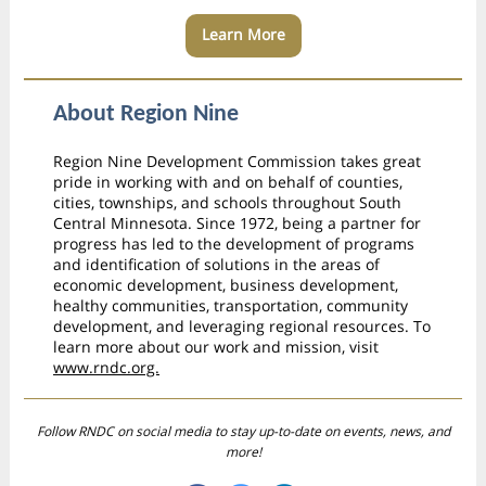
Learn More
About Region Nine
Region Nine Development Commission takes great
pride in working with and on behalf of counties,
cities, townships, and schools throughout South
Central Minnesota. Since 1972, being a partner for
progress has led to the development of programs
and identification of solutions in the areas of
economic development, business development,
healthy communities, transportation, community
development, and leveraging regional resources. To
learn more about our work and mission, visit
www.rndc.org.
Follow RNDC on social media to stay up-to-date on events, news, and
more!