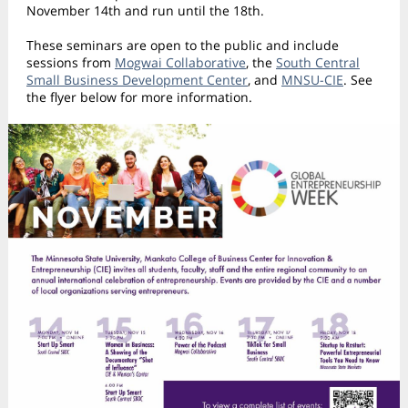
November 14th and run until the 18th.
These seminars are open to the public and include
sessions from
Mogwai Collaborative
, the
South Central
Small Business Development Center
, and
MNSU-CIE
. See
the flyer below for more information.