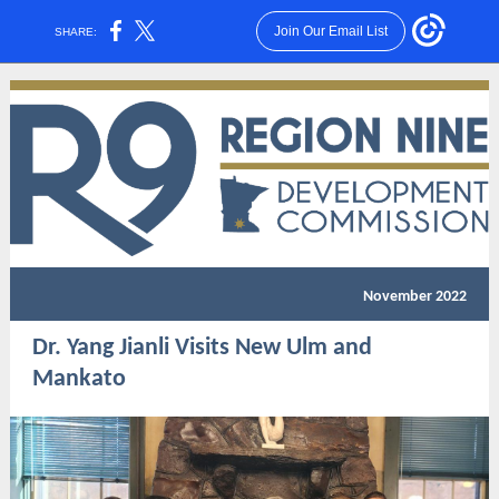
Join Our Email List
SHARE:
November 2022
Dr. Yang Jianli Visits New Ulm and
Mankato