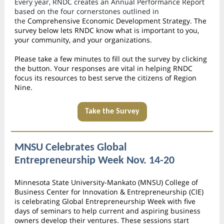
Every year, RNDC creates an Annual Performance Report
based on the four cornerstones outlined in
the
Comprehensive Economic Development Strategy. The
survey below lets RNDC know what is important to you,
your community, and your organizations.
Please take a few minutes to fill out the survey by clicking
the button. Your responses are vital in helping RNDC
focus its resources to best serve the citizens of Region
Nine.
Take the Survey
MNSU Celebrates Global
Entrepreneurship Week Nov. 14-20
Minnesota State University-Mankato (MNSU) College of
Business Center for Innovation & Entrepreneurship (CIE)
is celebrating Global Entrepreneurship Week with five
days of seminars to help current and aspiring business
owners develop their ventures. These sessions start