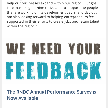
help our businesses expand within our region. Our goal
is to make Region Nine thrive and to support the people
that are working on its development day in and day out. I
am also looking forward to helping entrepreneurs feel
supported in their efforts to create jobs and retain talent
within the region."
The RNDC Annual Performance Survey is
Now Available