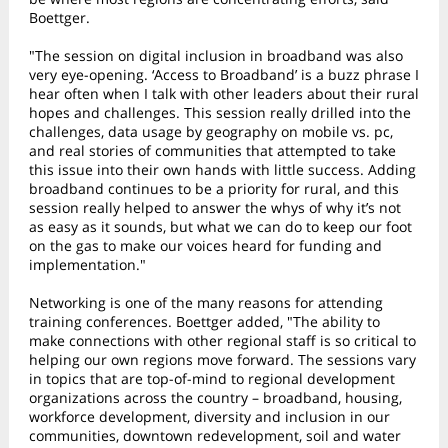
Boettger.
"The session on digital inclusion in broadband was also
very eye-opening. ‘Access to Broadband’ is a buzz phrase I
hear often when I talk with other leaders about their rural
hopes and challenges. This session really drilled into the
challenges, data usage by geography on mobile vs. pc,
and real stories of communities that attempted to take
this issue into their own hands with little success. Adding
broadband continues to be a priority for rural, and this
session really helped to answer the whys of why it’s not
as easy as it sounds, but what we can do to keep our foot
on the gas to make our voices heard for funding and
implementation."
Networking is one of the many reasons for attending
training conferences. Boettger added, "The ability to
make connections with other regional staff is so critical to
helping our own regions move forward. The sessions vary
in topics that are top-of-mind to regional development
organizations across the country – broadband, housing,
workforce development, diversity and inclusion in our
communities, downtown redevelopment, soil and water