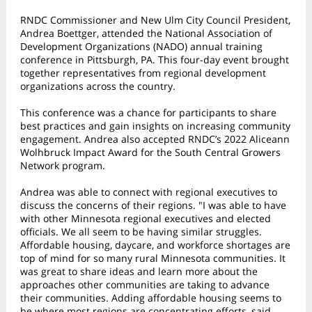
RNDC Commissioner and New Ulm City Council President,
Andrea Boettger, attended the National Association of
Development Organizations (NADO) annual training
conference in Pittsburgh, PA. This four-day event brought
together representatives from regional development
organizations across the country.
This conference was a chance for participants to share
best practices and gain insights on increasing community
engagement. Andrea also accepted RNDC’s 2022 Aliceann
Wolhbruck Impact Award for the South Central Growers
Network program.
Andrea was able to connect with regional executives to
discuss the concerns of their regions. "I was able to have
with other Minnesota regional executives and elected
officials. We all seem to be having similar struggles.
Affordable housing, daycare, and workforce shortages are
top of mind for so many rural Minnesota communities. It
was great to share ideas and learn more about the
approaches other communities are taking to advance
their communities. Adding affordable housing seems to
be where most regions are concentrating efforts, said