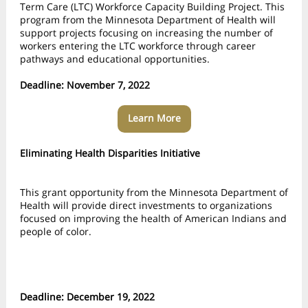
Term Care (LTC) Workforce Capacity Building Project. This
program from the
Minnesota Department of Health
will
support projects focusing on increasing the number of
workers entering the LTC workforce through career
pathways and educational opportunities.
Deadline: November 7, 2022
Learn More
Eliminating Health Disparities Initiative
This grant opportunity from the
Minnesota Department of
Health
will provide direct investments to organizations
focused on improving the health of American Indians and
people of color.
Deadline: December 19, 2022