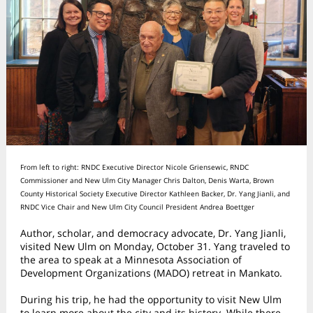
From left to right: RNDC Executive Director Nicole Griensewic, RNDC
Commissioner and New Ulm City Manager Chris Dalton, Denis Warta, Brown
County Historical Society Executive Director Kathleen Backer, Dr. Yang Jianli, and
RNDC Vice Chair and New Ulm City Council President Andrea Boettger
Author, scholar, and democracy advocate, Dr. Yang Jianli,
visited New Ulm on Monday, October 31. Yang traveled to
the area to speak at a Minnesota Association of
Development Organizations (MADO) retreat in Mankato.
During his trip, he had the opportunity to visit New Ulm
to learn more about the city and its history. While there,