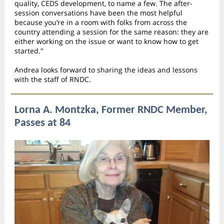
quality, CEDS development, to name a few. The after-
session conversations have been the most helpful
because you’re in a room with folks from across the
country attending a session for the same reason: they are
either working on the issue or want to know how to get
started."
Andrea looks forward to sharing the ideas and lessons
with the staff of RNDC.
Lorna A. Montzka, Former RNDC Member,
Passes at 84