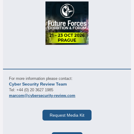
For more information please contact:
Cyber Security Review Team
Tel: +44 (0) 20 3627 1985
marcom@cybersecurity-review.com
Request Media Kit