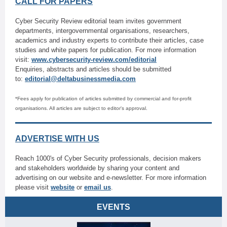
CALL FOR PAPERS
Cyber Security Review editorial team invites government
departments, intergovernmental organisations, researchers,
academics and industry experts to contribute their articles, case
studies and white papers for publication. For more information
visit:
www.cybersecurity-review.com/editorial
Enquiries, abstracts and articles should be submitted
to:
editorial@deltabusinessmedia.com
*Fees apply for publication of articles submitted by commercial and for-profit
organisations. All articles are subject to editor's approval.
ADVERTISE WITH US
Reach 1000's of Cyber Security professionals, decision makers
and stakeholders worldwide by sharing your content and
advertising on our website and e-newsletter. For more information
please visit
website
or
email us
.
EVENTS