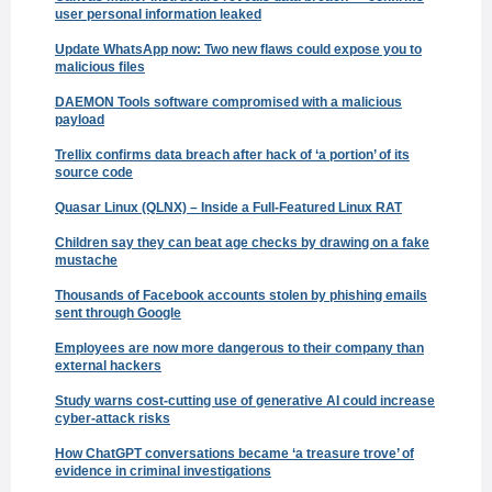
user personal information leaked
Update WhatsApp now: Two new flaws could expose you to
malicious files
DAEMON Tools software compromised with a malicious
payload
Trellix confirms data breach after hack of ‘a portion’ of its
source code
Quasar Linux (QLNX) – Inside a Full-Featured Linux RAT
Children say they can beat age checks by drawing on a fake
mustache
Thousands of Facebook accounts stolen by phishing emails
sent through Google
Employees are now more dangerous to their company than
external hackers
Study warns cost-cutting use of generative AI could increase
cyber-attack risks
How ChatGPT conversations became ‘a treasure trove’ of
evidence in criminal investigations