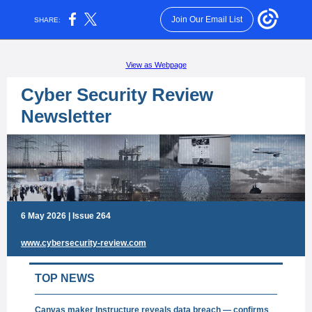
Join Our Email List
SHARE:
View as Webpage
Cyber Security Review
Newsletter
6 May 2026 | Issue 264
www.cybersecurity-review.com
TOP NEWS
Canvas maker Instructure reveals data breach — confirms