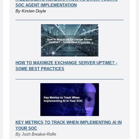
SOC AGENT IMPLEMENTATION
By Kirsten Doyle
HOW TO MAXIMIZE EXCHANGE SERVER UPTIME? -
SOME BEST PRACT
ICES
KEY METRICS TO TRACK WHEN IMPLEMENTING AI IN
YOUR SOC
By Josh Breaker-Rolfe