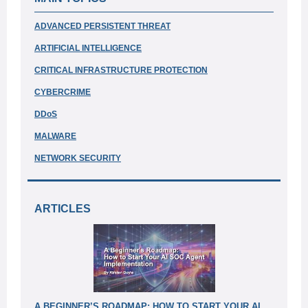
ADVANCED PERSISTENT THREAT
ARTIFICIAL INTELLIGENCE
CRITICAL INFRASTRUCTURE PROTECTION
CYBERCRIME
DDoS
MALWARE
NETWORK SECURITY
A RTICLES
A BEGINNER’S ROADMAP: HOW TO START YOUR AI