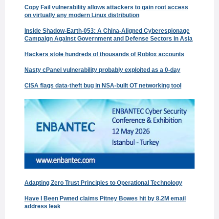
Copy Fail vulnerability allows attackers to gain root access
on virtually any modern Linux distribution
Inside Shadow-Earth-053: A China-Aligned Cyberespionage
Campaign Against Government and Defense Sectors in Asia
Hackers stole hundreds of thousands of Roblox accounts
Nasty cPanel vulnerability probably exploited as a 0-day
CISA flags data-theft bug in NSA-built OT networking tool
Adapting Zero Trust Principles to Operational Technology
Have I Been Pwned claims Pitney Bowes hit by 8.2M email
address leak