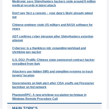
Medtronic says ShinyHunters hackers stole around 9 million
medical records in latest attack
Don’t pay Vect a ransom – your data’s likely already wiped
out
Chinese engineer stole US military and NASA software for
years
ADT confirms cyber intrusion after ShinyHunters extortion
attempt
Cybersec is a thankless job: expanding workload and
shrinking pay packet
U.S. DOJ: Prolific Chinese state-sponsored contract hacker
extradited from Italy
Attackers use hidden SMS and signalling systems to track
targets’ location
Governments on high alert after CISA snuffs out Firestarter
backdoor on fed network
PhantomRPC: A new privilege escalation technique in
Windows Remote Procedure Call
MAIN TOPICS