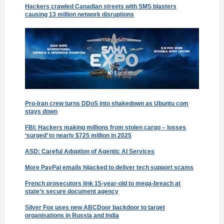
Hackers crawled Canadian streets with SMS blasters
causing 13 million network disruptions
Pro-Iran crew turns DDoS into shakedown as Ubuntu com
stays down
FBI: Hackers making millions from stolen cargo – losses
‘surged’ to nearly $725 million in 2025
ASD: Careful Adoption of Agentic AI Services
More PayPal emails hijacked to deliver tech support scams
French prosecutors link 15-year-old to mega-breach at
state’s secure document agency
Silver Fox uses new ABCDoor backdoor to target
organisations in Russia and India