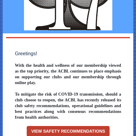
Greetings!
With the health and wellness of our membership viewed
as the top priority, the ACBL continues to place emphasis
on supporting our clubs and our membership through
online play.
To mitigate the risk of COVID-19 transmission, should a
club choose to reopen, the ACBL has recently released its
club safety recommendations, operational guidelines and
best practices along with consensus recommendations
from health authorities.
VIEW SAFETY RECOMMENDATIONS