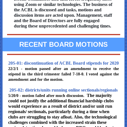
using Zoom or similar technologies. The business of
the ACBL is discussed and tasks, motions and
discussion items are acted upon. Management, staff
and the Board of Directors are fully engaged
during these unprecedented and challenging times.
RECENT BOARD MOTIONS
20S-01: discontinuation of ACBL Board stipends for 2020
22/2/1 - motion passed after an amendment to receive the
stipend in the third trimester failed 7-18-0. I voted against the
amendment and for the motion.
20S-02: districts/units running online sectionals/regionals
The majority
5/20/0 - motion failed after much discussion.
could not justify the additional financial hardship clubs
would experience as a result of district and/or unit run
regionals/ sectionals, particularly during a time when
clubs are struggling to stay afloat. Also, the technological
challenges combined with the increased strain these