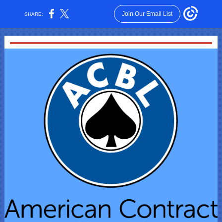
Join Our Email List
SHARE: