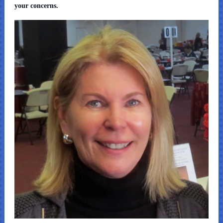
your concerns.