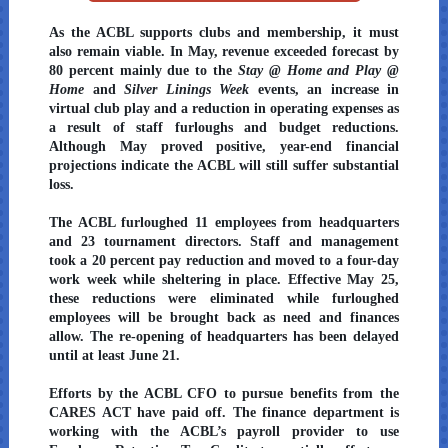
As the ACBL supports clubs and membership, it must
also remain viable. In May, revenue exceeded forecast by
80 percent mainly due to the
Stay @ Home and Play @
Home
and
Silver Linings Week
events, an increase in
virtual club play and a reduction in operating expenses as
a result of staff furloughs and budget reductions.
Although May proved positive, year-end financial
projections indicate the ACBL will still suffer substantial
loss.
The ACBL furloughed 11 employees from headquarters
and 23 tournament directors. Staff and management
took a 20 percent pay reduction and moved to a four-day
work week while sheltering in place. Effective May 25,
these reductions were eliminated while furloughed
employees will be brought back as need and finances
allow. The re-opening of headquarters has been delayed
until at least June 21.
Efforts by the ACBL CFO to pursue benefits from the
CARES ACT have paid off. The finance department is
working with the ACBL’s payroll provider to use