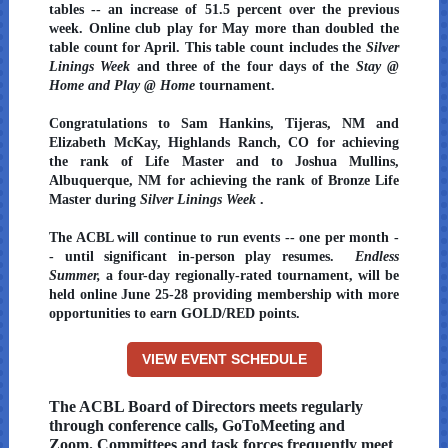
tables -- an increase of 51.5 percent over the previous
week. Online club play for May more than doubled the
table count for April. This table count includes the
Silver
Linings Week
and three of the four days of the
Stay @
Home and Play @ Home
tournament.
Congratulations to Sam Hankins, Tijeras, NM and
Elizabeth McKay, Highlands Ranch, CO for achieving
the rank of Life Master and to Joshua Mullins,
Albuquerque, NM for achieving the rank of Bronze Life
Master during
Silver Linings Week
.
The ACBL will continue to run events -- one per month -
- until significant in-person play resumes.
Endless
Summer,
a four-day regionally-rated tournament, will be
held online June 25-28 providing membership with more
opportunities to earn GOLD/RED points.
VIEW EVENT SCHEDULE
The ACBL Board of Directors meets regularly
through conference calls, GoToMeeting and
Zoom. Committees and task forces frequently meet