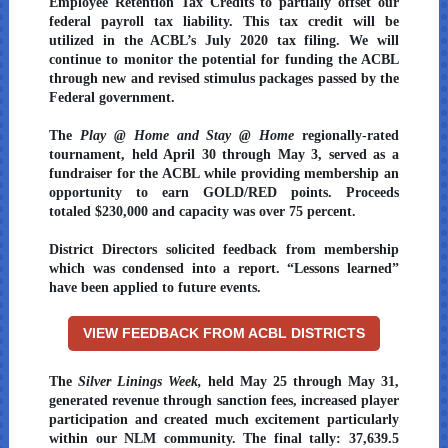
Employee Retention Tax Credits to partially offset our
federal payroll tax liability. This tax credit will be
utilized in the ACBL’s July 2020 tax filing. We will
continue to monitor the potential for funding the ACBL
through new and revised stimulus packages passed by the
Federal government.
The
Play @ Home and Stay @ Home
regionally-rated
tournament, held April 30 through May 3, served as a
fundraiser for the ACBL while providing membership an
opportunity to earn GOLD/RED points. Proceeds
totaled $230,000 and capacity was over 75 percent.
District Directors solicited feedback from membership
which was condensed into a report. “Lessons learned”
have been applied to future events.
VIEW FEEDBACK FROM ACBL DISTRICTS
The
Silver Linings Week,
held May 25 through May 31,
generated revenue through sanction fees, increased player
participation and created much excitement particularly
within our NLM community. The final tally: 37,639.5