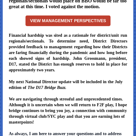
regionals/sectionals would place on BBO would be far too
great at this time. I voted against the motion.
VIEW MANAGEMENT PERSPECTIVES
Financial hardship was sited as a rationale for district/unit run
regionals/sectionals. To determine need, District Directors
provided feedback to management regarding how their Districts
are faring financially during the pandemic and how long before
each showed signs of hardship. John Grossmann, president,
D17, stated the District has enough reserves to hold in place for
approximately two years.
My next National Director update will be included in the July
edition of
The D17 Bridge Buzz.
We are navigating through stressful and unprecedented times.
Although it is uncertain when we will return to F2F play, I hope
bridge continues to bring you joy, a connection with community
through virtual club/SYC play and that you are earning lots of
masterpoints!
As always, I am here to answer your questions and to address