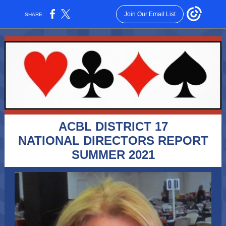
Join Our Email List
SHARE:
ACBL DISTRICT 17
NATIONAL DIRECTORS REPORT
SUMMER 2021