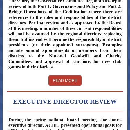
Therefore, the Governance Committee began an in-depth
review of both Part 1: Governance and Policy and Part 2:
Bridge Operations, of the Codification where there are
references to the roles and responsibilities of the district
directors. Per that review and as approved by the Board
at this meeting, a number of these current responsibilities
will not be assumed by the regional directors replacing
them, but instead will become the responsibility of district
presidents (or their appointed surrogates). Examples
include annual appointments of members from their
districts to the National Goodwill and Charity
Committees and approval of sanctions for new club
games in their districts.
READ MORE
EXECUTIVE DIRECTOR REVIEW
During the spring national board meeting, Joe Jones,
executive director, ACBL, presented operational goals for