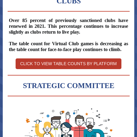
CLUBS
Over 85 percent of previously sanctioned clubs have
renewed in 2021. This percentage continues to increase
slightly as clubs return to live play.
The table count for Virtual Club games is decreasing as
the table count for face-to-face play continues to climb.
CLICK TO VIEW TABLE COUNTS BY PLATFORM
STRATEGIC COMMITTEE