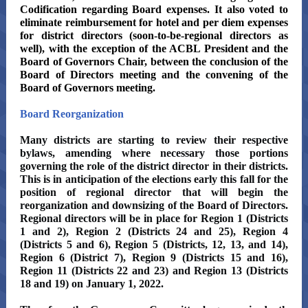
Codification regarding Board expenses. It also voted to
eliminate reimbursement for hotel and per diem expenses
for district directors (soon-to-be-regional directors as
well), with the exception of the ACBL President and the
Board of Governors Chair, between the conclusion of the
Board of Directors meeting and the convening of the
Board of Governors meeting.
Board Reorganization
Many districts are starting to review their respective
bylaws, amending where necessary those portions
governing the role of the district director in their districts.
This is in anticipation of the elections early this fall for the
position of regional director that will begin the
reorganization and downsizing of the Board of Directors.
Regional directors will be in place for Region 1 (Districts
1 and 2), Region 2 (Districts 24 and 25), Region 4
(Districts 5 and 6), Region 5 (Districts, 12, 13, and 14),
Region 6 (District 7), Region 9 (Districts 15 and 16),
Region 11 (Districts 22 and 23) and Region 13 (Districts
18 and 19) on January 1, 2022.