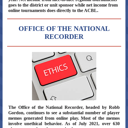
goes to the district or unit sponsor while net income from
online tournaments does directly to the ACBL.
OFFICE OF THE NATIONAL
RECORDER
The Office of the National Recorder, headed by Robb
Gordon, continues to see a substantial number of player
memos generated from online play. Most of the memos
involve unethical behavior. As of July 2021, over 630