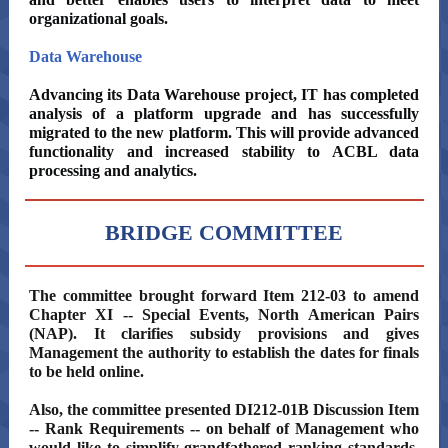
organizational goals.
Data Warehouse
Advancing its Data Warehouse project, IT has completed
analysis of a platform upgrade and has successfully
migrated to the new platform. This will provide advanced
functionality and increased stability to ACBL data
processing and analytics.
BRIDGE COMMITTEE
The committee brought forward Item 212-03 to amend
Chapter XI -- Special Events, North American Pairs
(NAP). It clarifies subsidy provisions and gives
Management the authority to establish the dates for finals
to be held online.
Also, the committee presented DI212-01B Discussion Item
-- Rank Requirements -- on behalf of Management who
would like to simplify grandfathered ranking standards,