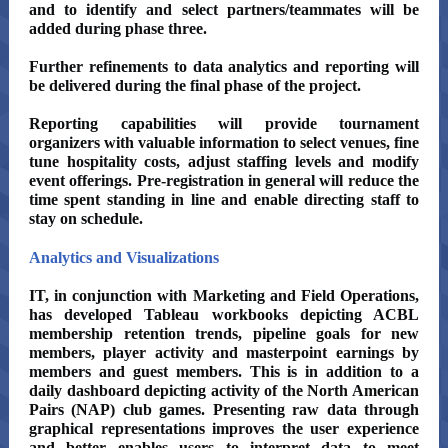
and to identify and select partners/teammates will be
added during phase three.
Further refinements to data analytics and reporting will
be delivered during the final phase of the project.
Reporting capabilities will provide tournament
organizers with valuable information to select venues, fine
tune hospitality costs, adjust staffing levels and modify
event offerings. Pre-registration in general will reduce the
time spent standing in line and enable directing staff to
stay on schedule.
Analytics and Visualizations
IT, in conjunction with Marketing and Field Operations,
has developed Tableau workbooks depicting ACBL
membership retention trends, pipeline goals for new
members, player activity and masterpoint earnings by
members and guest members. This is in addition to a
daily dashboard depicting activity of the North American
Pairs (NAP) club games. Presenting raw data through
graphical representations improves the user experience
and better enables users to interpret data to meet