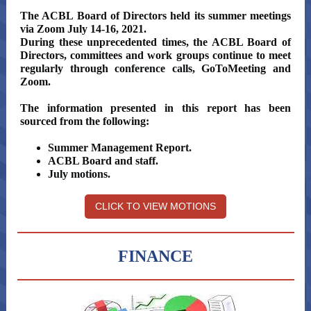
The ACBL Board of Directors held its summer meetings
via Zoom July 14-16, 2021.
During these unprecedented times, the ACBL Board of
Directors, committees and work groups continue to meet
regularly through conference calls, GoToMeeting and
Zoom.
The information presented in this report has been
sourced from the following:
Summer Management Report.
ACBL Board and staff.
July motions.
CLICK TO VIEW MOTIONS
FINANCE