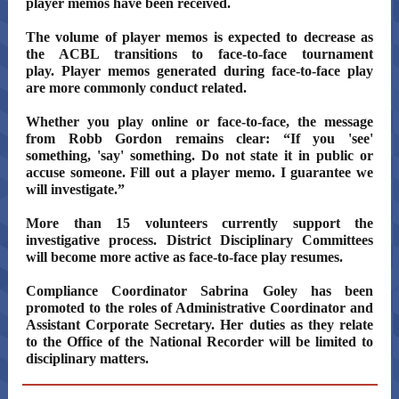
player memos have been received.
The volume of player memos is expected to decrease as
the ACBL transitions to face-to-face tournament
play. Player memos generated during face-to-face play
are more commonly conduct related.
Whether you play online or face-to-face, the message
from Robb Gordon remains clear: “If you 'see'
something, 'say' something. Do not state it in public or
accuse someone. Fill out a player memo. I guarantee we
will investigate.”
More than 15 volunteers currently support the
investigative process. District Disciplinary Committees
will become more active as face-to-face play resumes.
Compliance Coordinator Sabrina Goley has been
promoted to the roles of Administrative Coordinator and
Assistant Corporate Secretary. Her duties as they relate
to the Office of the National Recorder will be limited to
disciplinary matters.