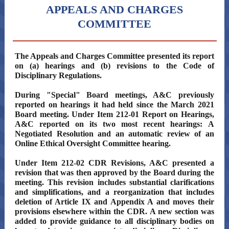
APPEALS AND CHARGES
COMMITTEE
The Appeals and Charges Committee presented its report
on (a) hearings and (b) revisions to the Code of
Disciplinary Regulations.
During "Special" Board meetings, A&C previously
reported on hearings it had held since the March 2021
Board meeting. Under Item 212-01 Report on Hearings,
A&C reported on its two most recent hearings: A
Negotiated Resolution and an automatic review of an
Online Ethical Oversight Committee hearing.
Under Item 212-02 CDR Revisions, A&C presented a
revision that was then approved by the Board during the
meeting. This revision includes substantial clarifications
and simplifications, and a reorganization that includes
deletion of Article IX and Appendix A and moves their
provisions elsewhere within the CDR. A new section was
added to provide guidance to all disciplinary bodies on