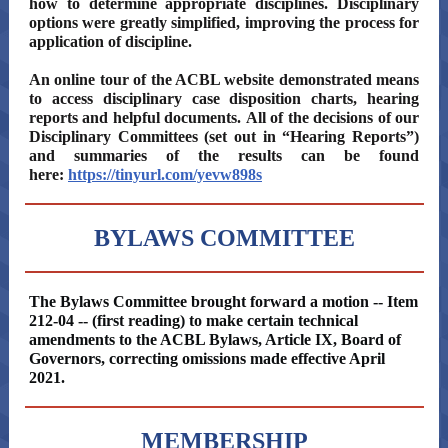
how to determine appropriate disciplines. Disciplinary
options were greatly simplified, improving the process for
application of discipline.
An online tour of the ACBL website demonstrated means
to access disciplinary case disposition charts, hearing
reports and helpful documents. All of the decisions of our
Disciplinary Committees (set out in “Hearing Reports”)
and summaries of the results can be found
here:
https://tinyurl.com/yevw898s
BYLAWS COMMITTEE
The Bylaws Committee brought forward a motion -- Item
212-04 -- (first reading) to make certain technical
amendments to the ACBL Bylaws, Article IX, Board of
Governors, correcting omissions made effective April
2021.
MEMBERSHIP