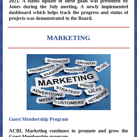
2021. A status update of these goals was presented by
Jones during the July meeting. A newly implemented
dashboard which helps track the progress and status of
projects was demonstrated to the Board.
MARKETING
Guest Membership Program
ACBL Marketing continues to promote and grow the
Guest Membership program.