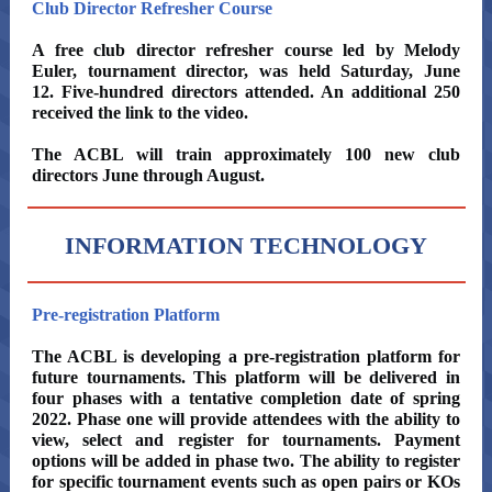
Club Director Refresher Course
A free club director refresher course led by Melody
Euler, tournament director, was held Saturday, June
12. Five-hundred directors attended. An additional 250
received the link to the video.
The ACBL will train approximately 100 new club
directors June through August.
INFORMATION TECHNOLOGY
Pre-registration Platform
The ACBL is developing a pre-registration platform for
future tournaments. This platform will be delivered in
four phases with a tentative completion date of spring
2022. Phase one will provide attendees with the ability to
view, select and register for tournaments. Payment
options will be added in phase two. The ability to register
for specific tournament events such as open pairs or KOs