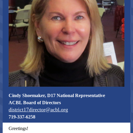
Cindy Shoemaker, D17 National Representative
ACBL Board of Directors
district17director@acbl.org
719-337-6258
Greetings!