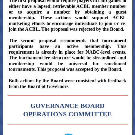
The first proposal would require players in club games to
either have a lapsed, retrievable ACBL member number
or to acquire a number by obtaining a guest
membership. These actions would support ACBL
marketing efforts to encourage individuals to join or re-
join the ACBL. The proposal was rejected by the Board.
The second proposal recommends that tournament
participants have an active membership. This
requirement is already in place for NABC-level events.
The tournament fee structure would be streamlined and
membership would be universal for sanctioned
tournaments. This proposal was accepted by the Board.
Both actions by the Board were consistent with feedback
from the Board of Governors.
GOVERNANCE BOARD
OPERATIONS COMMITTEE