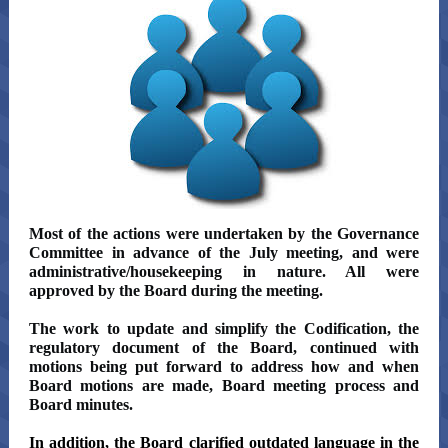
Most of the actions were undertaken by the Governance
Committee in advance of the July meeting, and were
administrative/housekeeping in nature. All were
approved by the Board during the meeting.
The work to update and simplify the Codification, the
regulatory document of the Board, continued with
motions being put forward to address how and when
Board motions are made, Board meeting process and
Board minutes.
In addition, the Board clarified outdated language in the