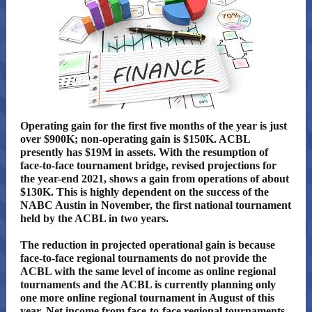
Operating gain for the first five months of the year is just
over $900K; non-operating gain is $150K. ACBL
presently has $19M in assets. With the resumption of
face-to-face tournament bridge, revised projections for
the year-end 2021, shows a gain from operations of about
$130K. This is highly dependent on the success of the
NABC Austin in November, the first national tournament
held by the ACBL in two years.
The reduction in projected operational gain is because
face-to-face regional tournaments do not provide the
ACBL with the same level of income as online regional
tournaments and the ACBL is currently planning only
one more online regional tournament in August of this
year. Net income from face-to-face regional tournaments