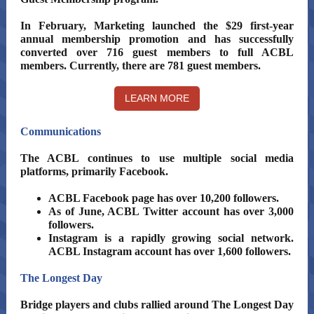
In February, Marketing launched the $29 first-year
annual membership promotion and has successfully
converted over 716 guest members to full ACBL
members. Currently, there are 781 guest members.
LEARN MORE
Communications
The ACBL continues to use multiple social media
platforms, primarily Facebook.
ACBL Facebook page has over 10,200 followers.
As of June, ACBL Twitter account has over 3,000
followers.
Instagram is a rapidly growing social network.
ACBL Instagram account has over 1,600 followers.
The Longest Day
Bridge players and clubs rallied around The Longest Day