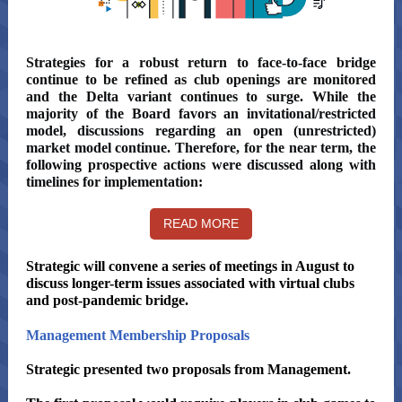
Strategies for a robust return to face-to-face bridge
continue to be refined as club openings are monitored
and the Delta variant continues to surge. While the
majority of the Board favors an invitational/restricted
model, discussions regarding an open (unrestricted)
market model continue. Therefore, for the near term, the
following prospective actions were discussed along with
timelines for implementation:
READ MORE
Strategic will convene a series of meetings in August to
discuss longer-term issues associated with virtual clubs
and post-pandemic bridge.
Management Membership Proposals
Strategic presented two proposals from Management.