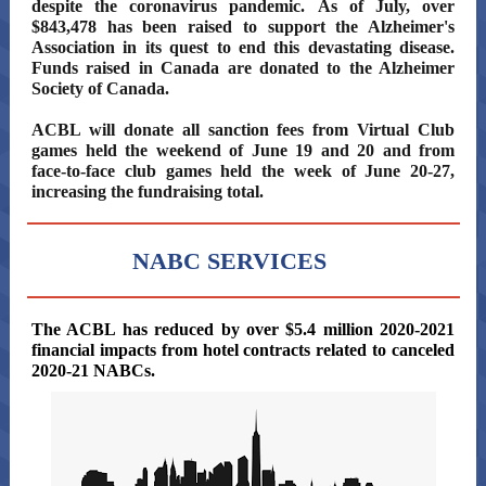
despite the coronavirus pandemic. As of July, over
$843,478 has been raised to support the Alzheimer's
Association in its quest to end this devastating disease.
Funds raised in Canada are donated to the Alzheimer
Society of Canada.
ACBL will donate all sanction fees from Virtual Club
games held the weekend of June 19 and 20 and from
face-to-face club games held the week of June 20-27,
increasing the fundraising total.
NABC SERVICES
The
The ACBL has reduced by over $5.4 million 2020-2021
financial impacts from hotel contracts related to canceled
2020-21 NABCs.