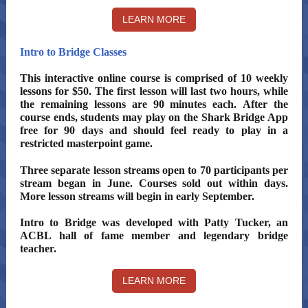
LEARN MORE
Intro to Bridge Classes
This interactive online course is comprised of 10 weekly
lessons for $50. The first lesson will last two hours, while
the remaining lessons are 90 minutes each. After the
course ends, students may play on the Shark Bridge App
free for 90 days and should feel ready to play in a
restricted masterpoint game.
Three separate lesson streams open to 70 participants per
stream began in June. Courses sold out within days.
More lesson streams will begin in early September.
Intro to Bridge was developed with Patty Tucker, an
ACBL hall of fame member and legendary bridge
teacher.
LEARN MORE