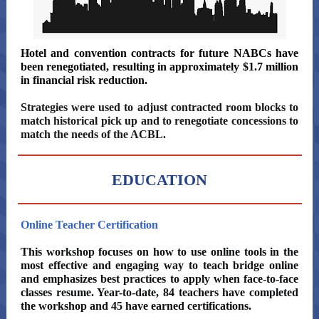
Hotel and convention contracts for future NABCs have
been renegotiated, resulting in approximately $1.7 million
in financial risk reduction.
Strategies were used to adjust contracted room blocks to
match historical pick up and to renegotiate concessions to
match the needs of the ACBL.
EDUCATION
Online Teacher Certification
This workshop focuses on how to use online tools in the
most effective and engaging way to teach bridge online
and emphasizes best practices to apply when face-to-face
classes resume. Year-to-date, 84 teachers have completed
the workshop and 45 have earned certifications.