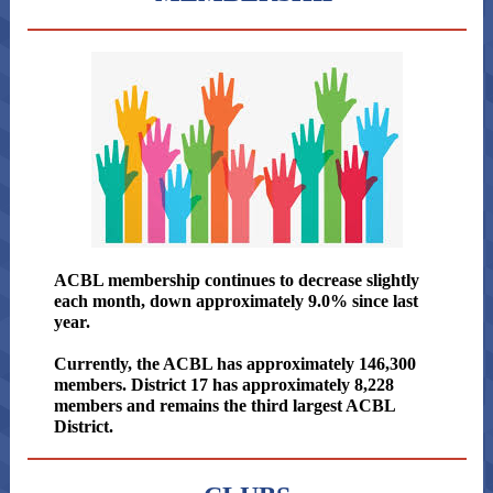
ACBL membership continues to decrease slightly
each month, down approximately 9.0% since last
year.
Currently, the ACBL has approximately 146,300
members. District 17 has approximately 8,228
members and remains the third largest ACBL
District.