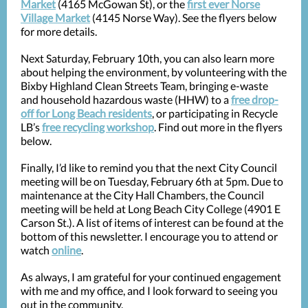
Market
(4165 McGowan St), or the
first ever Norse
Village Market
(4145 Norse Way). See the flyers below
for more details.
Next Saturday, February 10th, you can also learn more
about helping the environment, by volunteering with the
Bixby Highland Clean Streets Team, bringing e-waste
and household hazardous waste (HHW) to a
free drop-
off for Long Beach residents
, or participating in Recycle
LB’s
free recycling workshop
. Find out more in the flyers
below.
Finally, I’d like to remind you that the next City Council
meeting will be on Tuesday, February 6th at 5pm. Due to
maintenance at the City Hall Chambers, the Council
meeting will be held at Long Beach City College (4901 E
Carson St.). A list of items of interest can be found at the
bottom of this newsletter. I encourage you to attend or
watch
online
.
As always, I am grateful for your continued engagement
with me and my office, and I look forward to seeing you
out in the community.