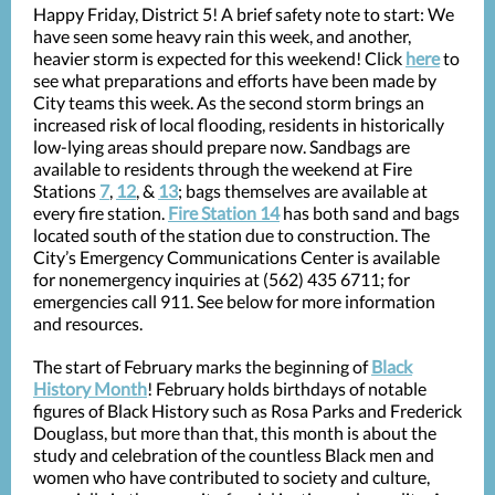
Happy Friday, District 5! A brief safety note to start: We
have seen some heavy rain this week, and another,
heavier storm is expected for this weekend! Click
here
to
see what preparations and efforts have been made by
City teams this week. As the second storm brings an
increased risk of local flooding, residents in historically
low-lying areas should prepare now. Sandbags are
available to residents through the weekend at Fire
Stations
7
,
12
, &
13
; bags themselves are available at
every fire station.
Fire Station 14
has both sand and bags
located south of the station due to construction. The
City’s Emergency Communications Center is available
for nonemergency inquiries at (562) 435 6711; for
emergencies call 911. See below for more information
and resources.
The start of February marks the beginning of
Black
History Month
! February holds birthdays of notable
figures of Black History such as Rosa Parks and Frederick
Douglass, but more than that, this month is about the
study and celebration of the countless Black men and
women who have contributed to society and culture,