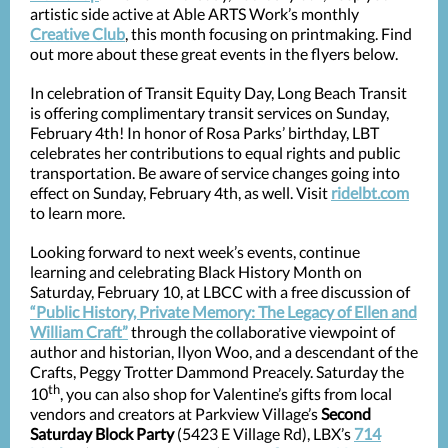
artistic side active at Able ARTS Work’s monthly
Creative Club
, this month focusing on printmaking. Find
out more about these great events in the flyers below.
In celebration of Transit Equity Day, Long Beach Transit
is offering complimentary transit services on Sunday,
February 4th! In honor of Rosa Parks’ birthday, LBT
celebrates her contributions to equal rights and public
transportation. Be aware of service changes going into
effect on Sunday, February 4th, as well. Visit
ridelbt.com
to learn more.
Looking forward to next week’s events, continue
learning and celebrating Black History Month on
Saturday, February 10, at LBCC with a free discussion of
“Public History, Private Memory: The Legacy of Ellen and
William Craft”
through the collaborative viewpoint of
author and historian, Ilyon Woo, and a descendant of the
Crafts, Peggy Trotter Dammond Preacely. Saturday the
th
10
, you can also shop for Valentine’s gifts from local
vendors and creators at Parkview Village’s
Second
Saturday Block Party
(5423 E Village Rd), LBX’s
714