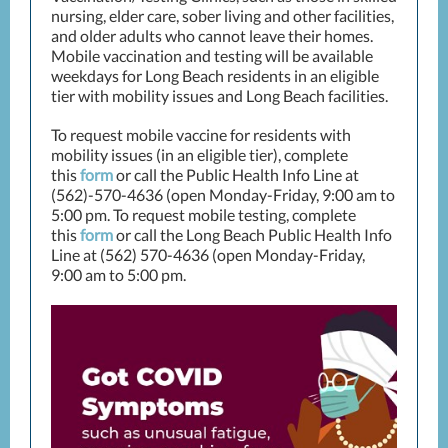
nursing, elder care, sober living and other facilities,
and older adults who cannot leave their homes.
Mobile vaccination and testing will be available
weekdays for Long Beach residents in an eligible
tier with mobility issues and Long Beach facilities.
To request mobile vaccine for residents with
mobility issues (in an eligible tier), complete
this
form
or call the Public Health Info Line at
(562)-570-4636 (open Monday-Friday, 9:00 am to
5:00 pm. To request mobile testing, complete
this
form
or call the Long Beach Public Health Info
Line at (562) 570-4636 (open Monday-Friday,
9:00 am to 5:00 pm.