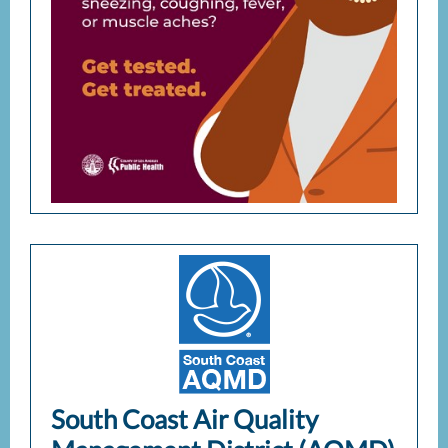
South Coast Air Quality