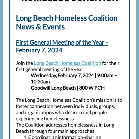
Long Beach Homeless Coalition
News & Events
First General Meeting of the Year -
February 7, 2024
Join the
Long Beach Homeless Coalition
for their
first general meeting of the year!
Wednesday, February 7, 2024 | 9:00am –
10:30am
Goodwill Long Beach | 800 W PCH
The Long Beach Homeless Coalition’s mission is to
foster connection between individuals, groups,
and organizations who desire to aid people
experiencing homelessness.
The Coalition addresses homelessness in Long
Beach through four main approaches:
Coordinating information-sharing