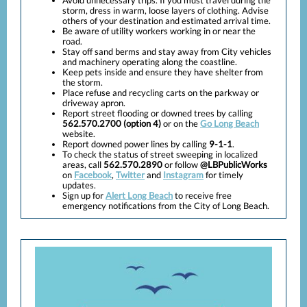
Avoid unnecessary trips. If you must travel during the
storm, dress in warm, loose layers of clothing. Advise
others of your destination and estimated arrival time.
Be aware of utility workers working in or near the
road.
Stay off sand berms and stay away from City vehicles
and machinery operating along the coastline.
Keep pets inside and ensure they have shelter from
the storm.
Place refuse and recycling carts on the parkway or
driveway apron.
Report street flooding or downed trees by calling
562.570.2700 (option 4)
or on the
Go Long Beach
website.
Report downed power lines by calling
9-1-1
.
To check the status of street sweeping in localized
areas, call
562.570.2890
or follow
@LBPublicWorks
on
Facebook
,
Twitter
and
Instagram
for timely
updates.
Sign up for
Alert Long Beach
to receive free
emergency notifications from the City of Long Beach.