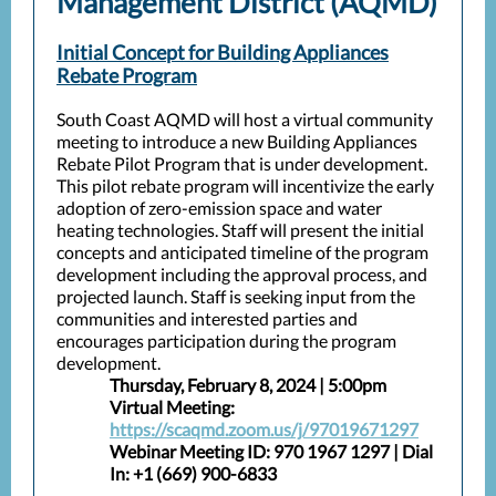
Management District (AQMD)
Initial Concept for Building Appliances
Rebate Program
South Coast AQMD will host a virtual community
meeting to introduce a new Building Appliances
Rebate Pilot Program that is under development.
This pilot rebate program will incentivize the early
adoption of zero-emission space and water
heating technologies. Staff will present the initial
concepts and anticipated timeline of the program
development including the approval process, and
projected launch. Staff is seeking input from the
communities and interested parties and
encourages participation during the program
development.
Thursday, February 8, 2024 | 5:00pm
Virtual Meeting:
https://scaqmd.zoom.us/j/97019671297
Webinar Meeting ID: 970 1967 1297 | Dial
In: +1 (669) 900-6833