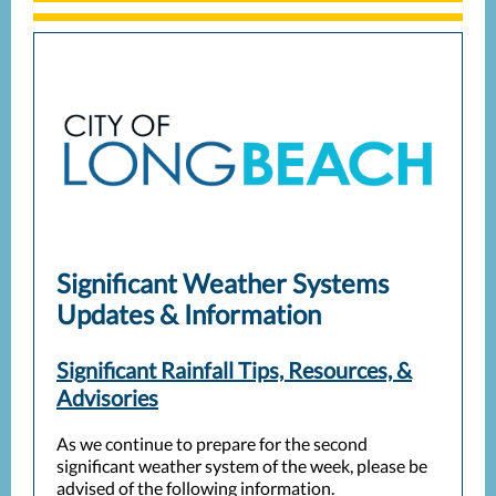
Significant Weather Systems
Updates & Information
Significant Rainfall Tips, Resources, &
Advisories
As we continue to prepare for the second
significant weather system of the week, please be
advised of the following information.