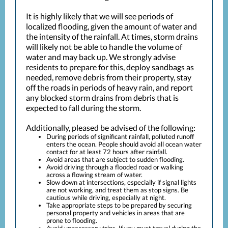
It is highly likely that we will see periods of
localized flooding, given the amount of water and
the intensity of the rainfall. At times, storm drains
will likely not be able to handle the volume of
water and may back up. We strongly advise
residents to prepare for this, deploy sandbags as
needed, remove debris from their property, stay
off the roads in periods of heavy rain, and report
any blocked storm drains from debris that is
expected to fall during the storm.
Additionally, pleased be advised of the following:
During periods of significant rainfall, polluted runoff
enters the ocean. People should avoid all ocean water
contact for at least 72 hours after rainfall.
Avoid areas that are subject to sudden flooding.
Avoid driving through a flooded road or walking
across a flowing stream of water.
Slow down at intersections, especially if signal lights
are not working, and treat them as stop signs. Be
cautious while driving, especially at night.
Take appropriate steps to be prepared by securing
personal property and vehicles in areas that are
prone to flooding.