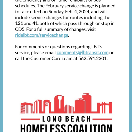
schedules. The February service change is planned
to take effect on Sunday, Feb. 4, 2024, and will
include service changes for routes including the
131
and
41
, both of which pass through or stop in
CD5. For a full summary of changes, visit
ridelbt.com/servicechange
.
For comments or questions regarding LBT’s
service, please email
comments@lbtransit.com
or
call the Customer Care team at 562.591.2301.