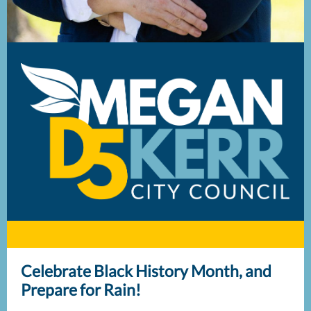
Celebrate Black History Month, and
Prepare for Rain!