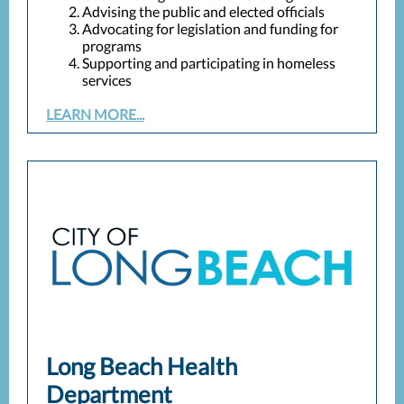
Advising the public and elected officials
Advocating for legislation and funding for
programs
Supporting and participating in homeless
services
LEARN MORE...
Long Beach Health
Department