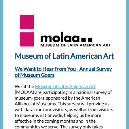
Museum of Latin American Art
We Want to Hear From You - Annual Survey
of Museum Goers
We at the
Museum of Latin American Art
(MOLAA) are participating in a national survey of
museum-goers, sponsored by the American
Alliance of Museums. This survey will provide us
with data from our visitors, as well as from visitors
to museums nationwide, helping us be more
effective in the coming months and in the
communities we serve. The survey only takes