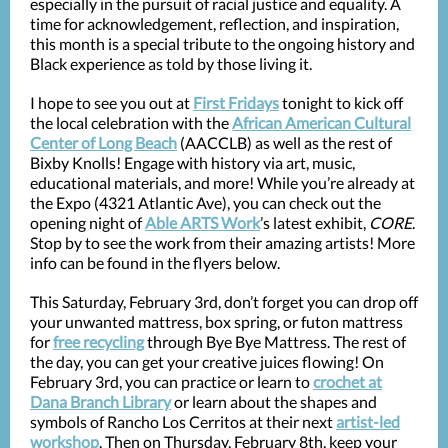
especially in the pursuit of racial justice and equality. A
time for acknowledgement, reflection, and inspiration,
this month is a special tribute to the ongoing history and
Black experience as told by those living it.
I hope to see you out at
First Fridays
tonight to kick off
the local celebration with the
African American Cultural
Center of Long Beach
(AACCLB) as well as the rest of
Bixby Knolls! Engage with history via art, music,
educational materials, and more! While you’re already at
the Expo (4321 Atlantic Ave), you can check out the
opening night of
Able ARTS Work
’s latest exhibit,
CORE
.
Stop by to see the work from their amazing artists! More
info can be found in the flyers below.
This Saturday, February 3rd, don’t forget you can drop off
your unwanted mattress, box spring, or futon mattress
for
free recycling
through Bye Bye Mattress. The rest of
the day, you can get your creative juices flowing! On
February 3rd, you can practice or learn to
crochet at
Dana Branch Library
or learn about the shapes and
symbols of Rancho Los Cerritos at their next
artist-led
workshop
. Then on Thursday, February 8th, keep your