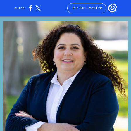
Join Our Email List
SHARE: