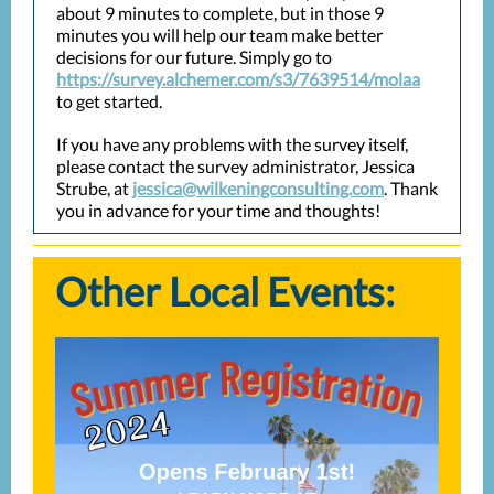
about 9 minutes to complete, but in those 9
minutes you will help our team make better
decisions for our future. Simply go to
https://survey.alchemer.com/s3/7639514/molaa
to get started.
If you have any problems with the survey itself,
please contact the survey administrator, Jessica
Strube, at
jessica@wilkeningconsulting.com
. Thank
you in advance for your time and thoughts!
Other Local Events: