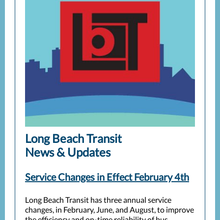
Long Beach Transit
News & Updates
Service Changes in Effect February 4th
Long Beach Transit has three annual service
changes, in February, June, and August, to improve
the efficiency and on-time reliability of bus