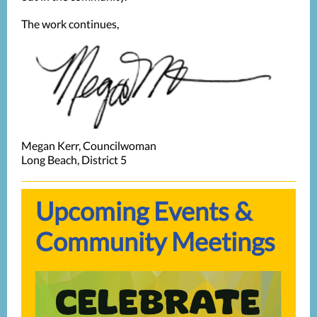
The work continues,
Megan Kerr, Councilwoman
Long Beach, District 5
Upcoming Events &
Community Meetings