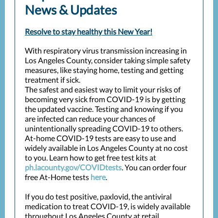
News & Updates
Resolve to stay healthy this New Year!
With respiratory virus transmission increasing in
Los Angeles County, consider taking simple safety
measures, like staying home, testing and getting
treatment if sick.
The safest and easiest way to limit your risks of
becoming very sick from COVID-19 is by getting
the updated vaccine. Testing and knowing if you
are infected can reduce your chances of
unintentionally spreading COVID-19 to others.
At-home COVID-19 tests are easy to use and
widely available in Los Angeles County at no cost
to you. Learn how to get free test kits at
ph.lacounty.gov/COVIDtests
. You can order four
free At-Home tests
here
.
If you do test positive, paxlovid, the antiviral
medication to treat COVID-19, is widely available
throughout Los Angeles County at retail