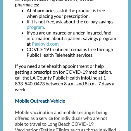
pharmacies:
At pharmacies, ask if the product is free
when placing your prescription.
If it is not free, ask about the co-pay savings
program
.
If you are uninsured or under-insured, find
information about a patient savings program
at
Paxlovid.com
.
COVID-19 treatment remains free through
Public Health Telehealth services.
If you need a telehealth appointment or help
getting a prescription for COVID-19 medication,
call the LA County Public Health InfoLine at 1-
833-540-0473 between 8 a.m. and 8 p.m., 7 days a
week.
Mobile Outreach Vehicle
Mobile vaccination and mobile testing is being
offered as a service for individuals who are not
able to travel to Long Beach COVID-19
Vaccination/Testing Clinics, such as those in skilled