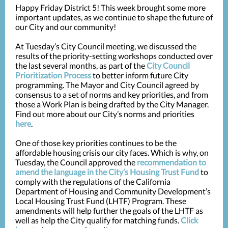
Happy Friday District 5! This week brought some more
important updates, as we continue to shape the future of
our City and our community!
At Tuesday’s City Council meeting, we discussed the
results of the priority-setting workshops conducted over
the last several months, as part of the
City Council
Prioritization Process
to better inform future City
programming. The Mayor and City Council agreed by
consensus to a set of norms and key priorities, and from
those a Work Plan is being drafted by the City Manager.
Find out more about our City’s norms and priorities
here
.
One of those key priorities continues to be the
affordable housing crisis our city faces. Which is why, on
Tuesday, the Council approved the
recommendation to
amend the language in the City’s Housing Trust Fund
to
comply with the regulations of the California
Department of Housing and Community Development’s
Local Housing Trust Fund (LHTF) Program. ­­These
amendments will help further the goals of the LHTF as
well as help the City qualify for matching funds.
Click