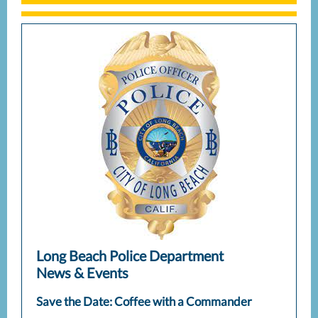
Long Beach Police Department
News & Events
Save the Date: Coffee with a Commander