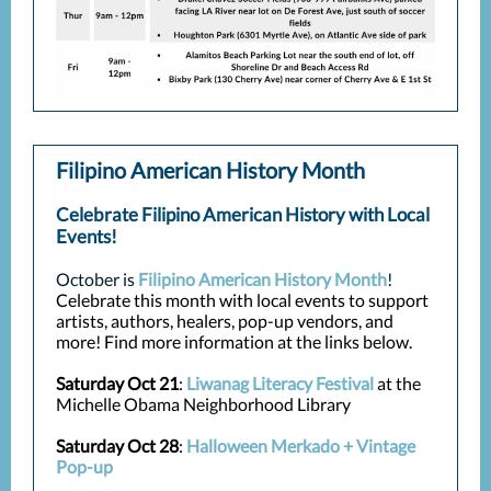
Filipino American History Month
Celebrate Filipino American History with Local
Events!
October is
Filipino American History Month
!
Celebrate this month with local events to support
artists, authors, healers, pop-up vendors, and
more! Find more information at the links below.
Saturday Oct 21
:
Liwanag Literacy Festival
at the
Michelle Obama Neighborhood Library
Saturday Oct 28
:
Halloween Merkado + Vintage
Pop-up