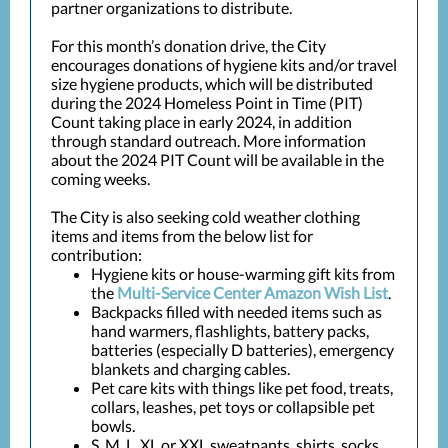
partner organizations to distribute.
For this month’s donation drive, the City
encourages donations of hygiene kits and/or travel
size hygiene products, which will be distributed
during the 2024 Homeless Point in Time (PIT)
Count taking place in early 2024, in addition
through standard outreach. More information
about the 2024 PIT Count will be available in the
coming weeks.
The City is also seeking cold weather clothing
items and items from the below list for
contribution:
Hygiene kits or house-warming gift kits from
the
Multi-Service Center Amazon Wish List
.
Backpacks filled with needed items such as
hand warmers, flashlights, battery packs,
batteries (especially D batteries), emergency
blankets and charging cables.
Pet care kits with things like pet food, treats,
collars, leashes, pet toys or collapsible pet
bowls.
S, M, L, XL or XXL sweatpants, shirts, socks