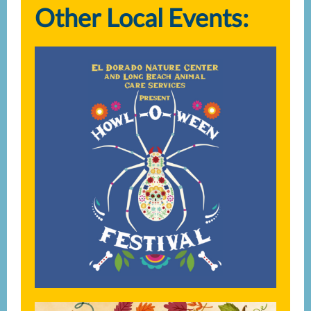
Other Local Events: