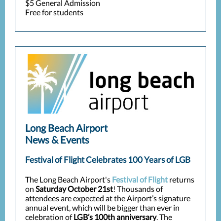
$5 General Admission
Free for students
Long Beach Airport
News & Events
Festival of Flight Celebrates 100 Years of LGB
The Long Beach Airport's
Festival of Flight
returns
on
Saturday October 21st
! Thousands of
attendees are expected at the Airport’s signature
annual event, which will be bigger than ever in
celebration of
LGB’s 100th anniversary
. The