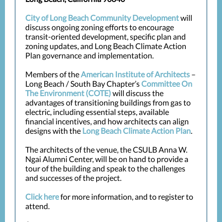
City of Long Beach Community Development
will
discuss ongoing zoning efforts to encourage
transit-oriented development, specific plan and
zoning updates, and Long Beach Climate Action
Plan governance and implementation.
Members of the
American Institute of Architects
–
Long Beach / South Bay Chapter’s
Committee On
The Environment (COTE)
will discuss the
advantages of transitioning buildings from gas to
electric, including essential steps, available
financial incentives, and how architects can align
designs with the
Long Beach Climate Action Plan
.
The architects of the venue, the CSULB Anna W.
Ngai Alumni Center, will be on hand to provide a
tour of the building and speak to the challenges
and successes of the project.
Click here
for more information, and to
r
egister to
attend
.