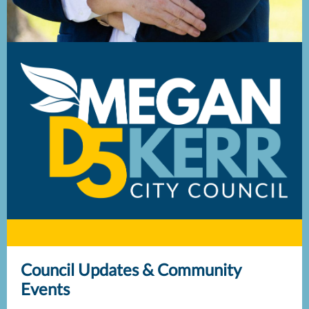
Council Updates & Community
Events