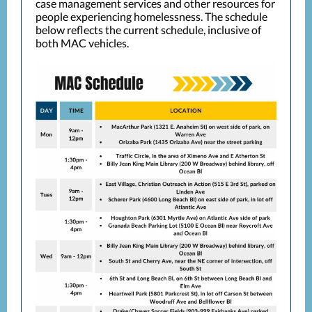
case management services and other resources for
people experiencing homelessness.
The schedule
below reflects the current schedule, inclusive of
both MAC vehicles.