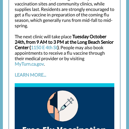
vaccination sites and community clinics, while
supplies last. Residents are strongly encouraged to
get a flu vaccine in preparation of the coming flu
season, which generally runs from mid-fall to mid-
spring.
The next clinic will take place
Tuesday October
24th, from 9 AM to 3 PM at the Long Beach Senior
Center (
1150 E 4th St
)
. People may also book
appointments to receive a flu vaccine through
their medical provider or by visiting
MyTurn.ca.gov
.
LEARN MORE...