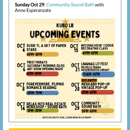
Sunday Oct 29
:
Community Sound Bath
with
Anne Esperanzate