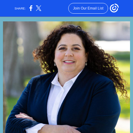
Join Our Email List
SHARE: