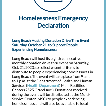
Homelessness Emergency
Declaration
Long Beach Hosting Donation Drive Thru Event
Saturday, October 21, to Support People
Experiencing Homelessness
Long Beach will host its eighth consecutive
monthly donation drive thru event on Saturday,
Oct. 21, 2023, to collect essential items to
distribute to people experiencing homelessness in
Long Beach. The event will take place from 9 a.m.
to 1 p.m. at the Department of Health and Human
Services (
Health Department
) Main Facilities
Center (2525 Grand Ave.). Donations received
during the event will be distributed at the Multi-
Service Center (MSC) to people experiencing
homelessness and will also be available to local