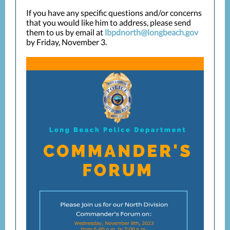
If you have any specific questions and/or concerns
that you would like him to address, please send
them to us by email at
lbpdnorth@longbeach.gov
by Friday, November 3.