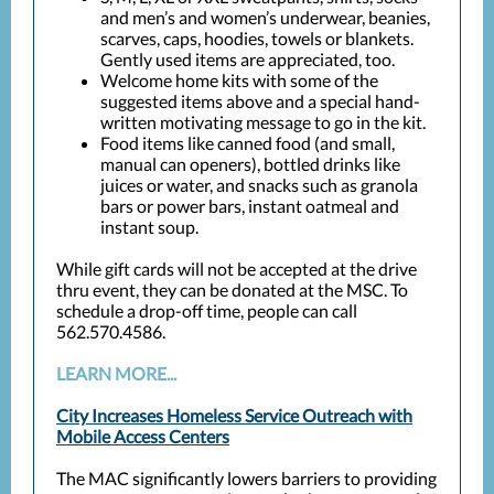
and men’s and women’s underwear, beanies,
scarves, caps, hoodies, towels or blankets.
Gently used items are appreciated, too.
Welcome home kits with some of the
suggested items above and a special hand-
written motivating message to go in the kit.
Food items like canned food (and small,
manual can openers), bottled drinks like
juices or water, and snacks such as granola
bars or power bars, instant oatmeal and
instant soup.
While gift cards will not be accepted at the drive
thru event, they can be donated at the MSC. To
schedule a drop-off time, people can call
562.570.4586.
LEARN MORE...
City Increases Homeless Service Outreach with
Mobile Access Centers
The MAC significantly lowers barriers to providing