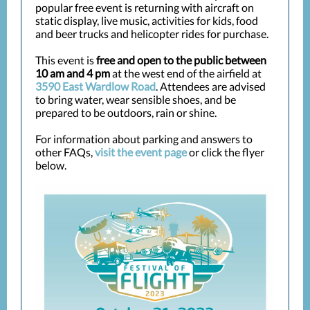
popular free event is returning with aircraft on
static display, live music, activities for kids, food
and beer trucks and helicopter rides for purchase.
This event is
free and open to the public between
10 am and 4 pm
at the west end of the airfield at
3590 East Wardlow Road
. Attendees are advised
to bring water, wear sensible shoes, and be
prepared to be outdoors, rain or shine.
For information about parking and answers to
other FAQs,
visit the event page
or click the flyer
below.