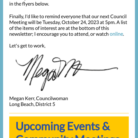
in the flyers below.
Finally, I'd like to remind everyone that our next Council
Meeting will be Tuesday, October 24, 2023 at 5pm. A list
of the items of interest are at the bottom of this
newsletter; I encourage you to attend, or watch
online
.
Let's get to work,
Megan Kerr, Councilwoman
Long Beach, District 5
Upcoming Events &