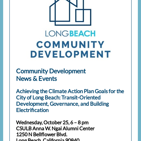
Community Development
News & Events
Achieving the Climate Action Plan Goals for the
City of Long Beach: Transit-Oriented
Development, Governance, and Building
Electrification
Wednesday, October 25, 6 – 8 pm
CSULB Anna W. Ngai Alumni Center
1250 N Bellflower Blvd.
Long Beach, California 90840