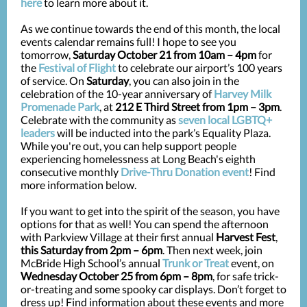
here
to learn more about it.
As we continue towards the end of this month, the local
events calendar remains full! I hope to see you
tomorrow,
Saturday October 21 from 10am – 4pm
for
the
Festival of Flight
to celebrate our airport’s 100 years
of service. On
Saturday
, you can also join in the
celebration of the 10-year anniversary of
Harvey Milk
Promenade Park
, at
212 E Third Street from 1pm – 3pm
.
Celebrate with the community as
seven local LGBTQ+
leaders
will be inducted into the park’s Equality Plaza.
While you're out, you can help support people
experiencing homelessness at Long Beach's eighth
consecutive monthly
Drive-Thru Donation event
! Find
more information below.
If you want to get into the spirit of the season, you have
options for that as well! You can spend the afternoon
with Parkview Village at their first annual
Harvest Fest
,
this Saturday from 2pm – 6pm
. Then next week, join
McBride High School’s annual
Trunk or Treat
event, on
Wednesday October 25 from 6pm – 8pm
, for safe trick-
or-treating and some spooky car displays. Don’t forget to
dress up! Find information about these events and more