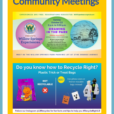
Community Meetings