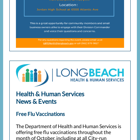
Health & Human Services
News & Events
Free Flu Vaccinations
The Department of Health and Human Services is
offering free flu vaccinations throughout the
month of October, including at all City-run