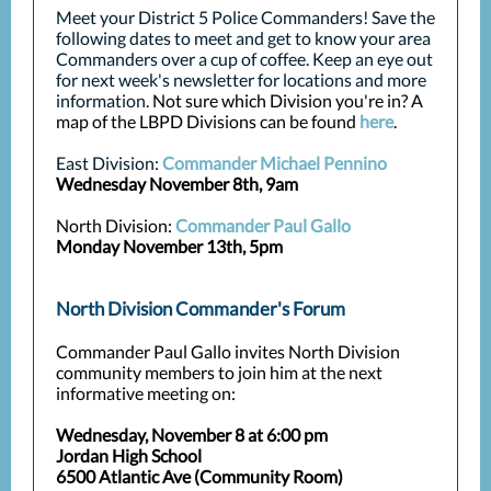
Meet your District 5 Police Commanders! Save the
following dates to meet and get to know your area
Commanders over a cup of coffee. Keep an eye out
for next week's newsletter for locations and more
information.
Not sure which Division you're in? A
map of the LBPD Divisions can be found
here
.
East Division:
Commander Michael Pennino
Wednesday November 8th, 9am
North Division:
Commander Paul Gallo
Monday November 13th, 5pm
North Division Commander's Forum
Commander Paul Gallo invites North Division
community members to join him at the next
informative meeting on:
Wednesday, November 8 at 6:00 pm
Jordan High School
6500 Atlantic Ave (Community Room)