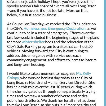
safe and enjoyable holiday. I hope you’ve enjoyed this
spooky season’s fair share of events all over Long Beach
—and if you haven’t, it’s not too late! More on that
below, but first, some business.
At Council on Tuesday, we received the 17th update on
the City's
Homelessness Emergency Declaration
, as we
continue to be in a state of emergency. Efforts over the
last few weeks included the beginning stages of the plans
for more
winter shelter
beds and the relocation of the
City's Safe Parking program to a site that can host 50
vehicles. Moving forward, the City is continuing to
address this emergency with service outreach,
community engagement, and efforts to increase interim
and long-term housing.
I would like to take a moment to recognize
Ms. Kelly
Colopy
, who worked her last day today as the City of
Long Beach's Health and Human Services Director. She
has held this role over the last 10 years, during which
time she navigated us through some particularly trying
times and oversaw a number of diverse and critical
public health efforts. We thank her for all she has done
to make Long Beach, as she puts it, a "more healthy and