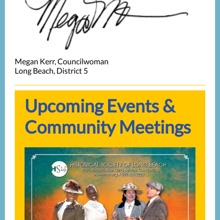
Megan Kerr, Councilwoman
Long Beach, District 5
Upcoming Events &
Community Meetings