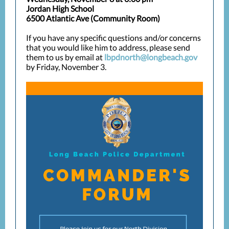
Jordan High School
6500 Atlantic Ave (Community Room)
If you have any specific questions and/or concerns
that you would like him to address, please send
them to us by email at
lbpdnorth@longbeach.gov
by Friday, November 3.