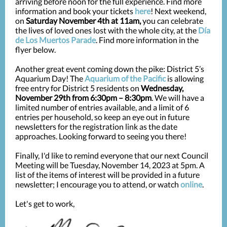
arriving before noon for the full experience. Find more
information and book your tickets
here
! Next weekend,
on
Saturday November 4th at 11am,
you can celebrate
the lives of loved ones lost with the whole city, at the
Día
de Los Muertos Parade
. Find more information in the
flyer below.
Another great event coming down the pike: District 5’s
Aquarium Day! The
Aquarium of the Pacific
is allowing
free entry for District 5 residents on
Wednesday,
November 29th from 6:30pm – 8:30pm
. We will have a
limited number of entries available, and a limit of 6
entries per household, so keep an eye out in future
newsletters for the registration link as the date
approaches. Looking forward to seeing you there!
Finally, I'd like to remind everyone that our next Council
Meeting will be Tuesday, November 14, 2023 at 5pm.
A
list of the items of interest will be provided in a future
newsletter; I encourage you to attend, or watch
online
.
Let's get to work,