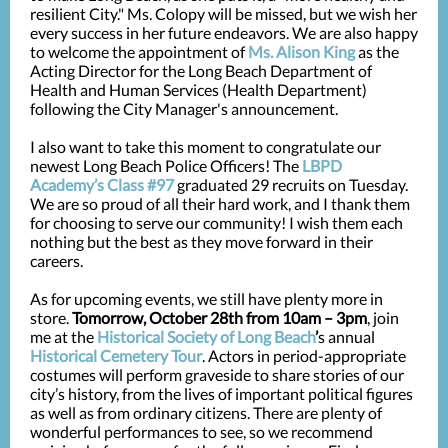
resilient City." Ms. Colopy will be missed, but we wish her
every success in
her future endeavors. We are also happy
to welcome the appointment of
Ms. Alison King
as the
Acting Director for the Long Beach Department of
Health and Human Services (Health Department)
following the City Manager's announcement.
I also want to take this moment to congratulate our
newest Long Beach Police Officers! The
LBPD
Academy’s Class #97
graduated 29 recruits on Tuesday.
We are so proud of all their hard work, and I thank them
for choosing to serve our community! I wish them each
nothing but the best as they move forward in their
careers.
As for upcoming events, we still have plenty more in
store.
Tomorrow, October 28th from 10am – 3pm
, join
me at the
Historical Society of Long Beach
’
s annual
Historical Cemetery Tour
. Actors in period-appropriate
costumes will perform graveside to share stories of our
city’s history, from the lives of important political figures
as well as from ordinary citizens. There are plenty of
wonderful performances to see, so we recommend