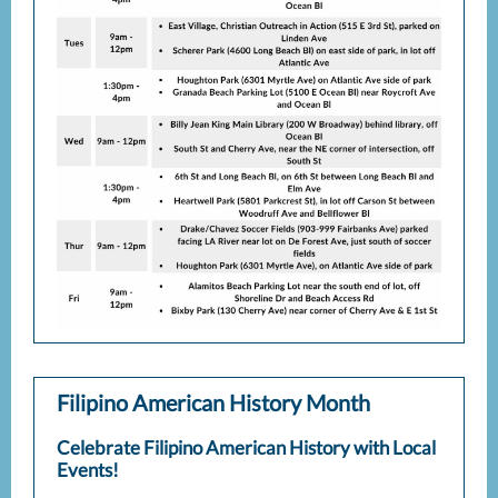
Filipino American History Month
Celebrate Filipino American History with Local
Events!