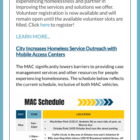
experiencing homelessness and partner in
improving the services and solutions we offer.
Volunteer registration is now available and will
remain open until the available volunteer slots are
filled. Click
here
to register!
LEARN MORE...
City Increases Homeless Service Outreach with
Mobile Access Centers
The MAC significantly lowers barriers to providing case
management services and other resources for people
experiencing homelessness. The schedule below reflects
the current schedule, inclusive of both MAC vehicles.