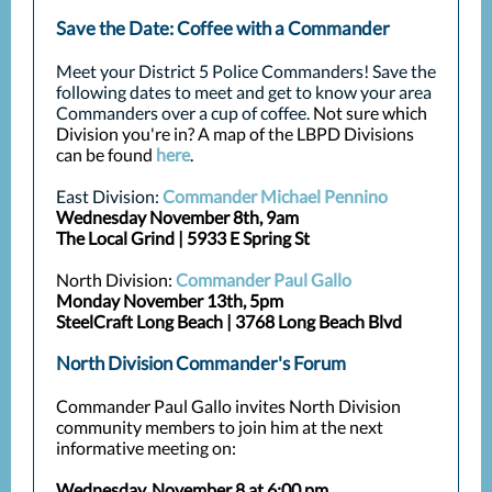
Save the Date: Coffee with a Commander
Meet your District 5 Police Commanders! Save the
following dates to meet and get to know your area
Commanders over a cup of coffee.
Not sure which
Division you're in? A map of the LBPD Divisions
can be found
here
.
East Division:
Commander Michael Pennino
Wednesday November 8th, 9am
The Local Grind | 5933 E Spring St
North Division:
Commander Paul Gallo
Monday November 13th, 5pm
SteelCraft Long Beach | 3768 Long Beach Blvd
North Division Commander's Forum
Commander Paul Gallo invites North Division
community members to join him at the next
informative meeting on:
Wednesday, November 8 at 6:00 pm