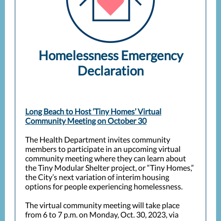
Homelessness Emergency
Declaration
Long Beach to Host ‘Tiny Homes’ Virtual
Community Meeting on October 30
The Health Department invites community
members to participate in an upcoming virtual
community meeting where they can learn about
the Tiny Modular Shelter project, or “Tiny Homes,”
the City’s next variation of interim housing
options for people experiencing homelessness.
The virtual community meeting will take place
from 6 to 7 p.m. on Monday, Oct. 30, 2023, via