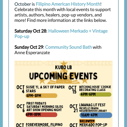
October is
Filipino American History Month
!
Celebrate this month with local events to support
artists, authors, healers, pop-up vendors, and
more! Find more information at the links below.
Saturday Oct 28
:
Halloween Merkado + Vintage
Pop-up
Sunday Oct 29
:
Community Sound Bath
with
Anne Esperanzate