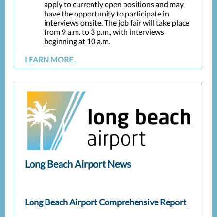
apply to currently open positions and may
have the opportunity to participate in
interviews onsite. The job fair will take place
from 9 a.m. to 3 p.m., with interviews
beginning at 10 a.m.
LEARN MORE...
Long Beach Airport News
Long Beach Airport Comprehensive Report