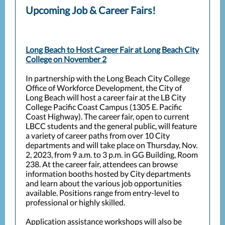
Upcoming Job & Career Fairs!
Long Beach to Host Career Fair at Long Beach City
College on November 2
In partnership with the Long Beach City College
Office of Workforce Development, the City of
Long Beach will host a career fair at the LB City
College Pacific Coast Campus (1305 E. Pacific
Coast Highway). The career fair, open to current
LBCC students and the general public, will feature
a variety of career paths from over 10 City
departments and will take place on Thursday, Nov.
2, 2023, from 9 a.m. to 3 p.m. in GG Building, Room
238.
At the career fair, attendees can browse
information booths hosted by City departments
and learn about the various job opportunities
available. Positions range from entry-level to
professional or highly skilled.
Application assistance workshops will also be