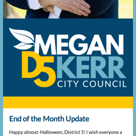
End of the Month Update
Happy almost-Halloween, District 5! I wish everyone a