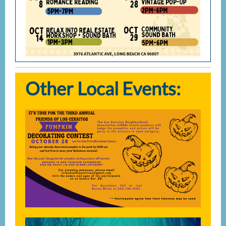
Other Local Events: