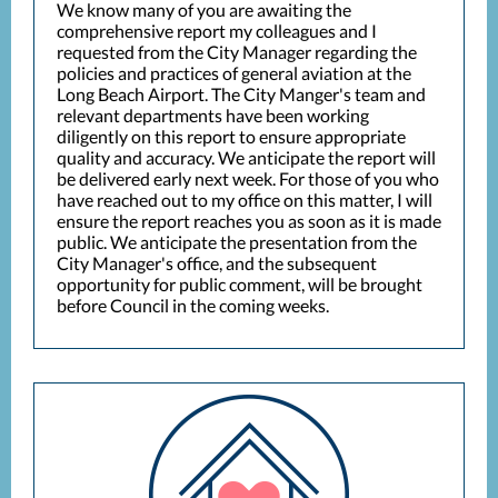
We know many of you are awaiting the
comprehensive report my colleagues and I
requested from the City Manager regarding the
policies and practices of general aviation at the
Long Beach Airport. The City Manger's team and
relevant departments have been working
diligently on this report to ensure appropriate
quality and accuracy. We anticipate the report will
be delivered early next week. For those of you who
have reached out to my office on this matter, I will
ensure the report reaches you as soon as it is made
public. We anticipate the presentation from the
City Manager's office, and the subsequent
opportunity for public comment, will be brought
before Council in the coming weeks.