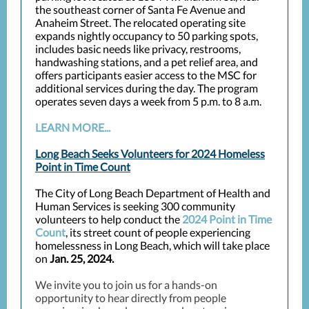
the southeast corner of Santa Fe Avenue and
Anaheim Street. The relocated operating site
expands nightly occupancy to 50 parking spots,
includes basic needs like privacy, restrooms,
handwashing stations, and a pet relief area, and
offers participants easier access to the MSC for
additional services during the day. The program
operates seven days a week from 5 p.m. to 8 a.m.
LEARN MORE...
Long Beach Seeks Volunteers for 2024 Homeless
Point in Time Count
The City of Long Beach Department of Health and
Human Services is seeking 300 community
volunteers to help conduct the
2024 Point in Time
Count
, i
ts street count of people experiencing
homelessness in Long Beach, which will take place
on
Jan. 25, 2024.
We invite you to join us for a hands-on
opportunity to hear directly from people