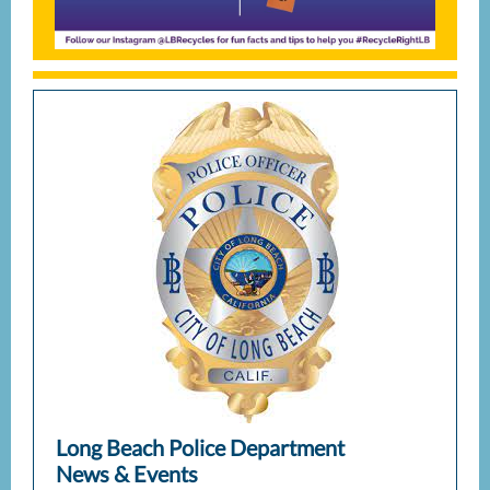
Long Beach Police Department
News & Events