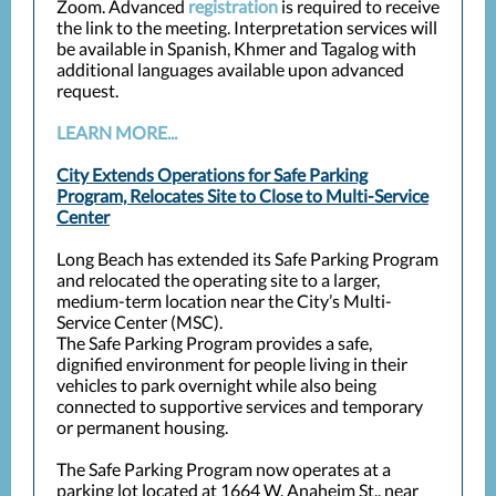
Zoom. Advanced
registration
is required to receive
the link to the meeting. Interpretation services will
be available in Spanish, Khmer and Tagalog with
additional languages available upon advanced
request.
LEARN MORE...
City Extends Operations for Safe Parking
Program, Relocates Site to Close to Multi-Service
Center
Long Beach has extended its Safe Parking Program
and relocated the operating site to a larger,
medium-term location near the City’s Multi-
Service Center (MSC).
The Safe Parking Program provides a safe,
dignified environment for people living in their
vehicles to park overnight while also being
connected to supportive services and temporary
or permanent housing.
The Safe Parking Program now operates at a
parking lot located at 1664 W. Anaheim St., near