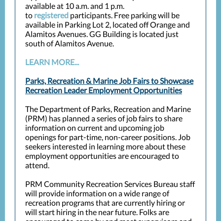
available at 10 a.m. and 1 p.m.
to
registered
participants. Free parking will be
available in Parking Lot 2, located off Orange and
Alamitos Avenues. GG Building is located just
south of Alamitos Avenue.
LEARN MORE...
Parks, Recreation & Marine Job Fairs to Showcase
Recreation Leader Employment Opportunities
The Department of Parks, Recreation and Marine
(PRM) has planned a series of job fairs to share
information on current and upcoming job
openings for part-time, non-career positions. Job
seekers interested in learning more about these
employment opportunities are encouraged to
attend.
PRM Community Recreation Services Bureau staff
will provide information on a wide range of
recreation programs that are currently hiring or
will start hiring in the near future. Folks are