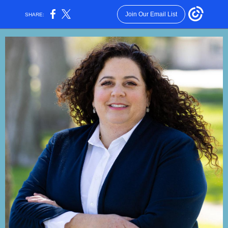
Join Our Email List
SHARE: