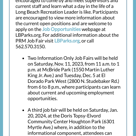
encouraged to come by and meet supervisors and
current staff and learn what a day in the life of a
Long Beach Recreation Leader is like. Participants
are encouraged to view more information about
the current open positions and are welcome to
apply on the
Job Opportunities
webpage at
LBParks.org.
For additional information about the
PRM Job Fair visit
LBParks.org
, or call
562.570.3150.
Two Information Only Job Fairs will be held
on Saturday, Nov. 11, 2023, from 11 a.m. to 1
p.m. at McBride Park (1550 Martin Luther
King Jr. Ave.) and Tuesday, Dec. 5 at El
Dorado Park West (2800 N. Studebaker Rd.)
from 6 to 8 p.m., where participants can learn
about current and upcoming employment
opportunities.
A third job fair will be held on Saturday, Jan.
20, 2024, at the Doris Topsy-Elvord
Community Center Houghton Park (6301
Myrtle Ave.) where, in addition to the
informational component, attendees can