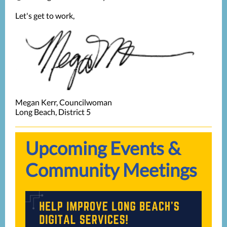
Let's get to work,
Megan Kerr, Councilwoman
Long Beach, District 5
Upcoming Events &
Community Meetings