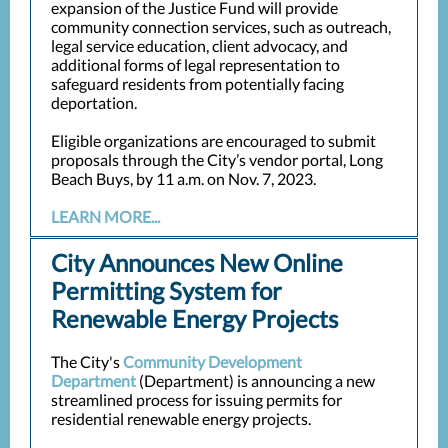
expansion of the Justice Fund will provide
community connection services, such as outreach,
legal service education, client advocacy, and
additional forms of legal representation to
safeguard residents from potentially facing
deportation.
Eligible organizations are encouraged to submit
proposals through the City’s vendor portal, Long
Beach Buys, by 11 a.m. on Nov. 7, 2023.
LEARN MORE...
City Announces New Online
Permitting System for
Renewable Energy Projects
The City's
Community Development
Department
(Department) is announcing a new
streamlined process for issuing permits for
residential renewable energy projects.