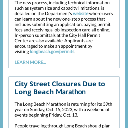
The new process, including technical information
such as system size and capacity limitations, is
detailed on the Department’s
website
where users
can learn about the new one-step process that
includes submitting an application, paying permit
fees and receiving a job inspection card all online.
In-person submittals at the City Hall Permit
Center are also available. Applicants are
encouraged to make an appointment by
visiting
longbeach.gov/permits
.
LEARN MORE...
City Street Closures Due to
Long Beach
Marathon
The Long Beach Marathon is returning for its 39th
year on Sunday, Oct. 15, 2023, with a weekend of
events beginning Friday, Oct. 13.
People traveling through Long Beach should plan