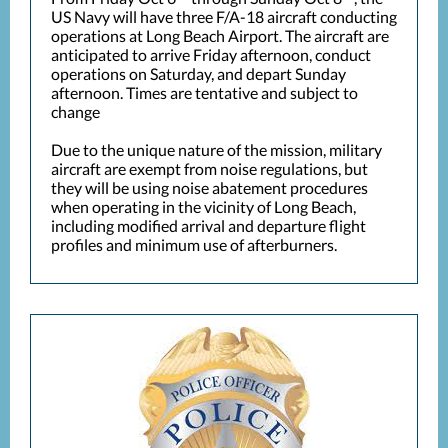
US Navy will have three F/A-18 aircraft conducting
operations at Long Beach Airport. The aircraft are
anticipated to arrive Friday afternoon, conduct
operations on Saturday, and depart Sunday
afternoon. Times are tentative and subject to
change
Due to the unique nature of the mission, military
aircraft are exempt from noise regulations, but
they will be using noise abatement procedures
when operating in the vicinity of Long Beach,
including modified arrival and departure flight
profiles and minimum use of afterburners.