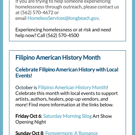
If you are trying to help someone experiencing
homelessness through outreach, please contact us
at (562) 570-4672 or
email
HomelessServices@longbeach.gov
.
Experiencing homelessness or at risk and need
help now? Call (562) 570-4500
Filipino American History Month
Celebrate Filipino American History with Local
Events!
October is
Filipino American History Month
!
Celebrate this month with local events to support
artists, authors, healers, pop-up vendors, and
more! Find more information at the links below.
Friday Oct 6
:
Saturday Morning Silog
Art Show
Opening Night
Sunday Oct 8
:
Forevermore: A Romance