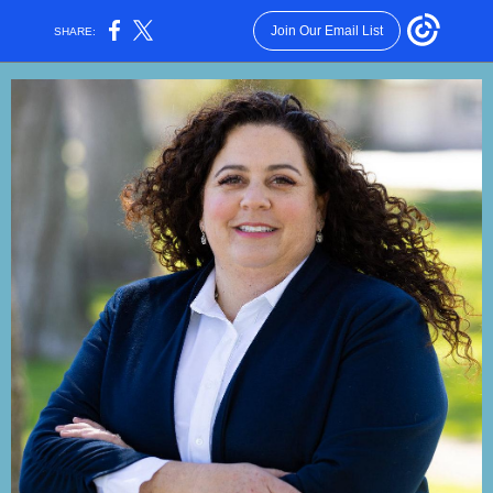
Join Our Email List
SHARE: