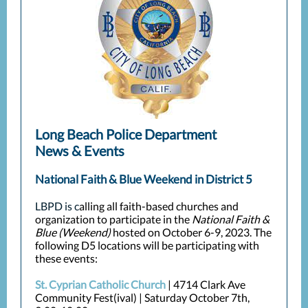
Long Beach Police Department
News & Events
National Faith & Blue Weekend in District 5
LBPD is c
alling all faith-based churches and
organization to participate in the
National Faith &
Blue (Weekend)
hosted on October 6-9, 2023. The
following D5 locations will be participating with
these events:
St. Cyprian Catholic Church
| 4714 Clark Ave
Community Fest(ival) | Saturday October 7th,