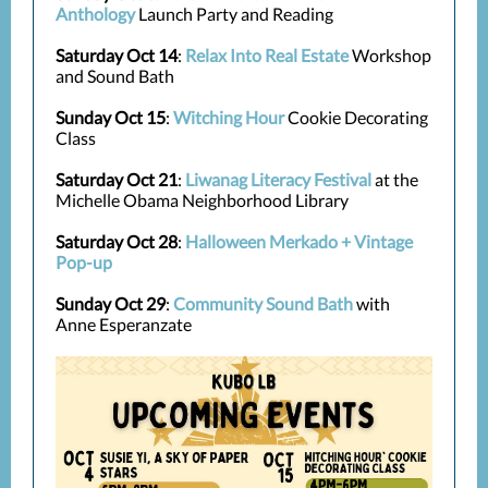
Anthology
Launch Party and Reading
Saturday Oct 14
:
Relax Into Real Estate
Workshop
and Sound Bath
Sunday Oct 15
:
Witching Hour
Cookie Decorating
Class
Saturday Oct 21
:
Liwanag Literacy Festival
at the
Michelle Obama Neighborhood Library
Saturday Oct 28
:
Halloween Merkado + Vintage
Pop-up
Sunday Oct 29
:
Community Sound Bath
with
Anne Esperanzate