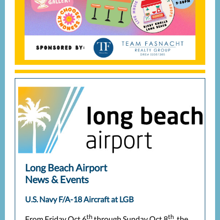
Long Beach Airport
News & Events
U.S. Navy F/A-18 Aircraft at LGB
th
th
From Friday Oct 6
through Sunday Oct 8
, the