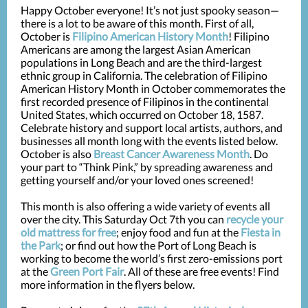
Happy October everyone! It’s not just spooky season—
there is a lot to be aware of this month. First of all,
October is
Filipino American History Month
! Filipino
Americans are among the largest Asian American
populations in Long Beach and are the third-largest
ethnic group in California. The celebration of Filipino
American History Month in October commemorates the
first recorded presence of Filipinos in the continental
United States, which occurred on October 18, 1587.
Celebrate history and support local artists, authors, and
businesses all month long with the events listed below.
October is also
Breast Cancer Awareness Month
. Do
your part to “Think Pink,” by spreading awareness and
getting yourself and/or your loved ones screened!
This month is also offering a wide variety of events all
over the city. This Saturday Oct 7th you can
recycle your
old mattress for free
; enjoy food and fun at the
Fiesta in
the Park
; or find out how the Port of Long Beach is
working to become the world’s first zero-emissions port
at the
Green Port Fair
. All of these are free events! Find
more information in the flyers below.