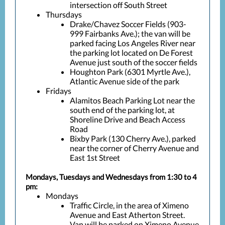
intersection off South Street
Thursdays
Drake/Chavez Soccer Fields (903-
999 Fairbanks Ave.); the van will be
parked facing Los Angeles River near
the parking lot located on De Forest
Avenue just south of the soccer fields
Houghton Park (6301 Myrtle Ave.),
Atlantic Avenue side of the park
Fridays
Alamitos Beach Parking Lot near the
south end of the parking lot, at
Shoreline Drive and Beach Access
Road
Bixby Park (130 Cherry Ave.), parked
near the corner of Cherry Avenue and
East 1st Street
Mondays, Tuesdays and Wednesdays from 1:30 to 4
pm:
Mondays
Traffic Circle, in the area of Ximeno
Avenue and East Atherton Street.
Van will be parked on Ximeno Avenue