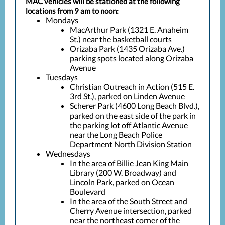
MAC vehicles will be stationed at the following
locations from 9 am to noon:
Mondays
MacArthur Park (1321 E. Anaheim
St.) near the basketball courts
Orizaba Park (1435 Orizaba Ave.)
parking spots located along Orizaba
Avenue
Tuesdays
Christian Outreach in Action (515 E.
3rd St.), parked on Linden Avenue
Scherer Park (4600 Long Beach Blvd.),
parked on the east side of the park in
the parking lot off Atlantic Avenue
near the Long Beach Police
Department North Division Station
Wednesdays
In the area of Billie Jean King Main
Library (200 W. Broadway) and
Lincoln Park, parked on Ocean
Boulevard
In the area of the South Street and
Cherry Avenue intersection, parked
near the northeast corner of the