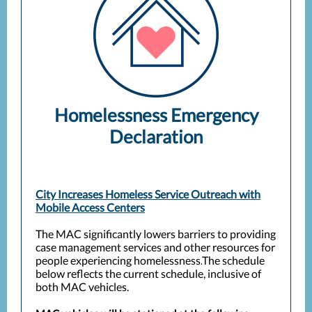
Homelessness Emergency
Declaration
City Increases Homeless Service Outreach with
Mobile Access Centers
The MAC significantly lowers barriers to providing
case management services and other resources for
people experiencing homelessness.
The schedule
below reflects the current schedule, inclusive of
both MAC vehicles.