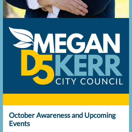
October Awareness and Upcoming
Events