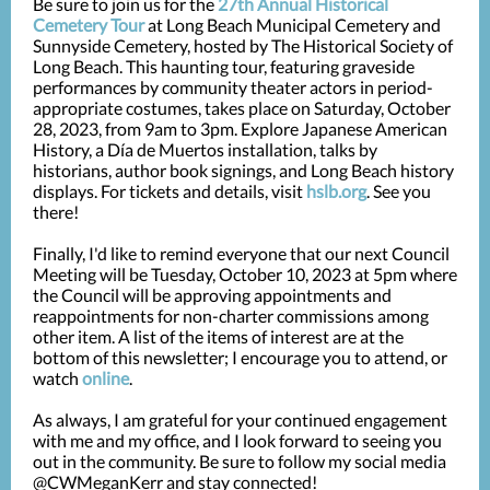
Be sure to join us for the
27th Annual Historical
Cemetery Tour
at Long Beach Municipal Cemetery an
d
Sunnyside Cemetery, hosted by The Historical Society of
Long Beach. This haunting tour, featuring graveside
performances by community theater actors in period-
appropriate costumes, takes place on Saturday, October
28, 2023, from 9am to 3pm. Explore Japanese American
History, a Día de Muertos installation, talks by
historians, author book signings, and Long Beach history
displays. For tickets and details, visit
hslb.org
. See you
there!
Finally, I'd like to remind everyone that our next Council
Meeting will be Tuesday, October 10, 2023 at 5pm where
the Council will be approving appointments and
reappointments for non-charter commissions among
other item. A list of the items of interest are at the
bottom of this newsletter; I encourage you to attend, or
watch
online
.
As always, I am grateful for your continued engagement
with me and my office, and I look forward to seeing you
out in the community. Be sure to follow my social media
@CWMeganKerr and stay connected!