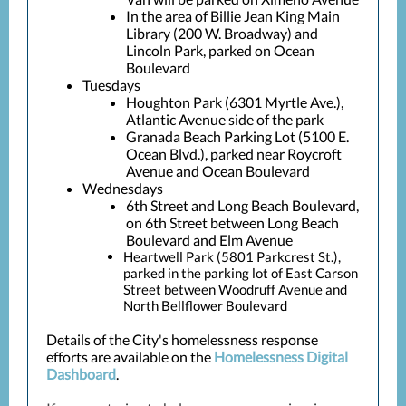
In the area of Billie Jean King Main
Library (200 W. Broadway) and
Lincoln Park, parked on Ocean
Boulevard
Tuesdays
Houghton Park (6301 Myrtle Ave.),
Atlantic Avenue side of the park
Granada Beach Parking Lot (5100 E.
Ocean Blvd.), parked near Roycroft
Avenue and Ocean Boulevard
Wednesdays
6th Street and Long Beach Boulevard,
on 6th Street between Long Beach
Boulevard and Elm Avenue
Heartwell Park (5801 Parkcrest St.),
parked in the parking lot of East Carson
Street between Woodruff Avenue and
North Bellflower Boulevard
Details of the City's homelessness response
efforts are available on the
Homelessness Digital
Dashboard
.