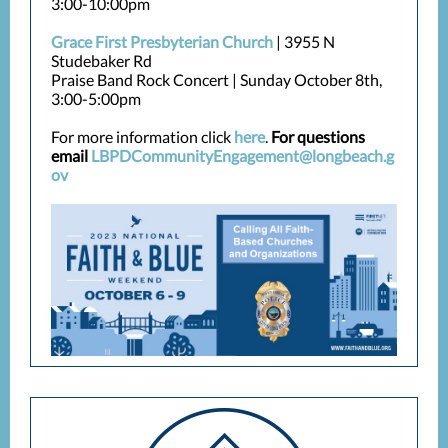
3:00-10:00pm
Grace First Presbyterian Church
| 3955 N
Studebaker Rd
Praise Band Rock Concert | Sunday October 8th,
3:00-5:00pm
For more information click
here
.
For questions
email
LBPDCommunityEngagement@longbeach.g
ov