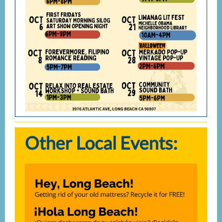
Other Local Events: