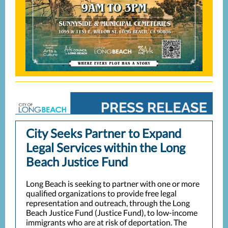
City Seeks Partner to Expand
Legal S
ervices within the Long
Beach Justice Fund
Long Beach is seeking to partner with one or more
qualified organizations to provide free legal
representation and outreach, through the Long
Beach Justice Fund (Justice Fund), to low-income
immigrants who are at risk of deportation. The