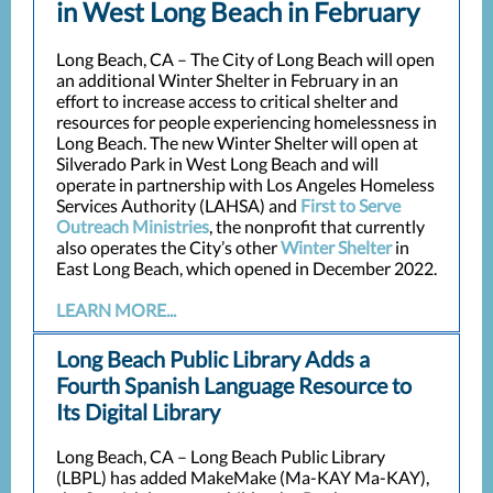
in West Long Beach in February
Long Beach, CA – The City of Long Beach will open
an additional Winter Shelter in February in an
effort to increase access to critical shelter and
resources for people experiencing homelessness in
Long Beach. The new Winter Shelter will open at
Silverado Park in West Long Beach and will
operate in partnership with Los Angeles Homeless
Services Authority (LAHSA) and
First to Serve
Outreach Ministries
, the nonprofit that currently
also operates the City’s other
Winter Shelter
in
East Long Beach, which opened in December 2022.
LEARN MORE...
Long Beach Public Library Adds a
Fourth Spanish Language Resource to
Its Digital Library
Long Beach, CA – Long Beach Public Library
(LBPL) has added MakeMake (Ma-KAY Ma-KAY),