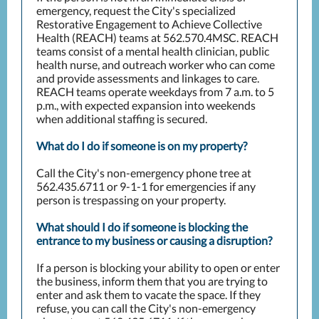
emergency, request the City's specialized
Restorative Engagement to Achieve Collective
Health (REACH) teams at 562.570.4MSC. REACH
teams consist of a mental health clinician, public
health nurse, and outreach worker who can come
and provide assessments and linkages to care.
REACH teams operate weekdays from 7 a.m. to 5
p.m., with expected expansion into weekends
when additional staffing is secured.
What do I do if someone is on my property?
Call the City's non-emergency phone tree at
562.435.6711 or 9-1-1 for emergencies if any
person is trespassing on your property.
What should I do if someone is blocking the
entrance to my business or causing a disruption?
If a person is blocking your ability to open or enter
the business, inform them that you are trying to
enter and ask them to vacate the space. If they
refuse, you can call the City's non-emergency