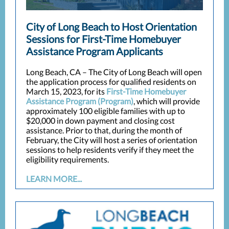
City of Long Beach to Host Orientation
Sessions for First-Time Homebuyer
Assistance Program Applicants
Long Beach, CA – The City of Long Beach will open
the application process for qualified residents on
March 15, 2023, for its
First-Time Homebuyer
Assistance Program (Program)
, which will provide
approximately 100 eligible families with up to
$20,000 in down payment and closing cost
assistance. Prior to that, during the month of
February, the City will host a series of orientation
sessions to help residents verify if they meet the
eligibility requirements.
LEARN MORE...