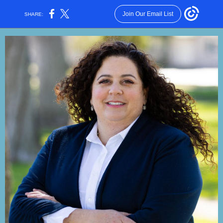
Join Our Email List
SHARE: