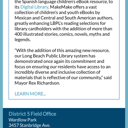
the Spanish language children’s eBook resource, to
its
Digital Library
. MakeMake offers a vast
collection of children’s and youth eBooks by
Mexican and Central and South American authors,
greatly enhancing LBPL’s reading selections for
library cardholders with the addition of more than
400 illustrated stories, comics, novels, myths and
legends.
“With the addition of this amazing new resource,
our Long Beach Public Library system has
demonstrated once again its commitment and
focus on ensuring our residents have access to an
incredibly diverse and inclusive collection of
materials that is reflective of our community,” said
Mayor Rex Richardson.
LEARN MORE...
District 5 Field Office
Wardlow Park
3457 Stanbridge Ave.