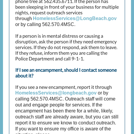
phone tree at 562.435.6711. If the person has
been sleeping in front of your business for multiple
nights, request outreach services
through
HomelessServices@LongBeach.gov
or by calling 562.570.4MSC.
If a person is in mental distress or causing a
disruption, ask the person if they need emergency
services. If they do not respond, ask them to leave.
If they refuse, inform them you are calling the
Police Department and call 9-1-1.
If I see an encampment, should I contact someone
about it?
If you see a new encampment, report it through
HomelessServices@longbeach.gov
or by
calling 562.570.4MSC. Outreach staff will come
out and engage people for services. If the
encampment has been there for a while, likely,
outreach staff are already aware, but you can still
report it to ensure we know to conduct outreach.
If you want to ensure my office is aware of the