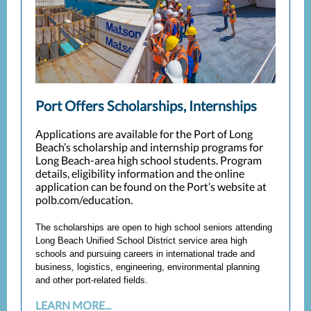
Port Offers Scholarships, Internships
Applications are available for the Port of Long
Beach’s scholarship and internship programs for
Long Beach-area high school students. Program
details, eligibility information and the online
application can be found on the Port’s website at
polb.com/education.
The scholarships are open to high school seniors attending
Long Beach Unified School District service area high
schools and pursuing careers in international trade and
business, logistics, engineering, environmental planning
and other port-related fields.
LEARN MORE...