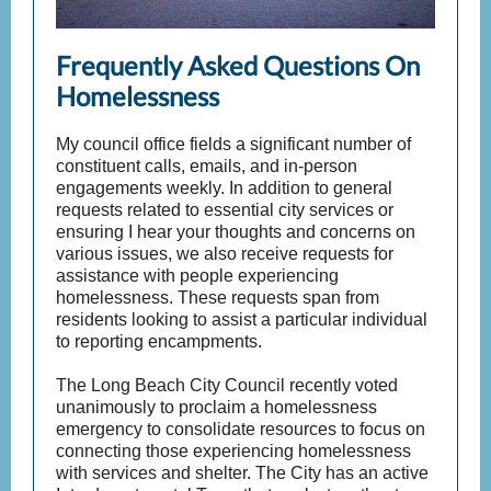
Frequently Asked Questions On
Homelessness
My council office fields a significant number of
constituent calls, emails, and in-person
engagements weekly. In addition to general
requests related to essential city services or
ensuring I hear your thoughts and concerns on
various issues, we also receive requests for
assistance with people experiencing
homelessness. These requests span from
residents looking to assist a particular individual
to reporting encampments.
The Long Beach City Council recently voted
unanimously to proclaim a homelessness
emergency to consolidate resources to focus on
connecting those experiencing homelessness
with services and shelter. The City has an active