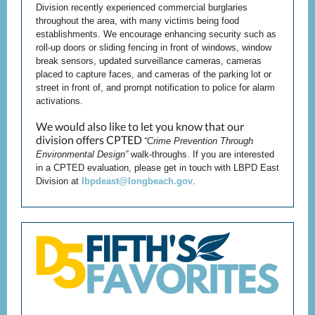
Division recently experienced commercial burglaries
throughout the area, with many victims being food
establishments. We encourage enhancing security such as
roll-up doors or sliding fencing in front of windows, window
break sensors, updated surveillance cameras, cameras
placed to capture faces, and cameras of the parking lot or
street in front of, and prompt notification to police for alarm
activations.
We would also like to let you know that our
division offers CPTED
“Crime Prevention Through
Environmental Design”
walk-throughs. If you are interested
in a CPTED evaluation, please get in touch with LBPD East
Division at
lbpdeast@longbeach.gov
.