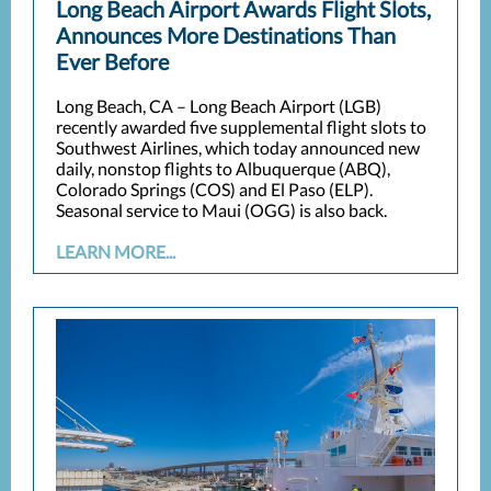
Long Beach Airport Awards Flight Slots,
Announces More Destinations Than
Ever Before
Long Beach, CA – Long Beach Airport (LGB)
recently awarded five supplemental flight slots to
Southwest Airlines, which today announced new
daily, nonstop flights to Albuquerque (ABQ),
Colorado Springs (COS) and El Paso (ELP).
Seasonal service to Maui (OGG) is also back.
LEARN MORE...