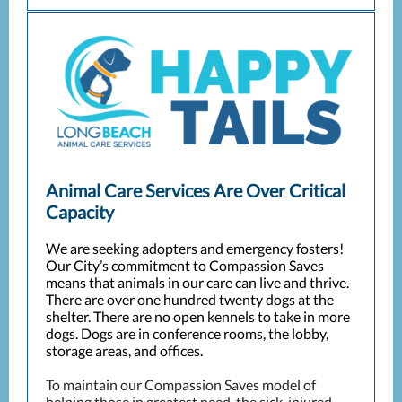
Animal Care Services Are Over Critical
Capacity
We are seeking adopters and emergency fosters!
Our City’s commitment to Compassion Saves
means that animals in our care can live and thrive.
There are over one hundred twenty dogs at the
shelter. There are no open kennels to take in more
dogs. Dogs are in conference rooms, the lobby,
storage areas, and offices.
To maintain our Compassion Saves model of
helping those in greatest need, the sick, injured,