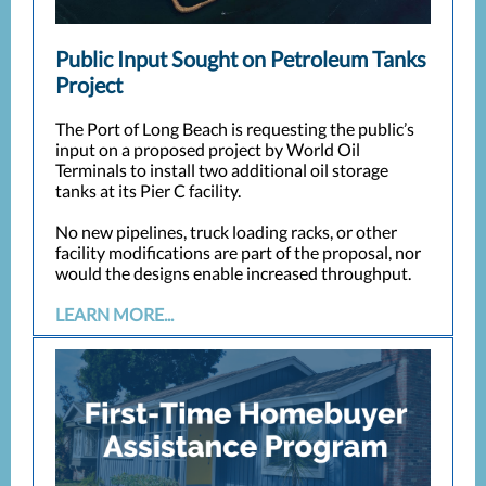
Public Input Sought on Petroleum Tanks
Project
The Port of Long Beach is requesting the public’s
input on a proposed project by World Oil
Terminals to install two additional oil storage
tanks at its Pier C facility.
No new pipelines, truck loading racks, or other
facility modifications are part of the proposal, nor
would the designs enable increased throughput.
LEARN MORE...