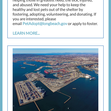
and abused. We need your help to keep the
healthy and lost pets out of the shelter by
fostering, adopting, volunteering, and donating. If
you are interested, please
email
PetAdopt@longbeach.gov
or apply to foster.
LEARN MORE...