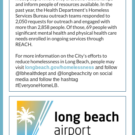
and inform people of resources available. In the
past year, the Health Department's Homeless
Services Bureau outreach teams responded to
2,050 requests for outreach and engaged with
more than 2,858 people. Of those, 69 people with
significant mental health and physical health care
needs enrolled in ongoing services through
REACH.
For more information on the City's efforts to
reduce homelessness in Long Beach, people may
visit
longbeach.gov/homelessness
and follow
@lbhealthdept and @longbeachcity on social
media and follow the hashtag
#EveryoneHomeLB.