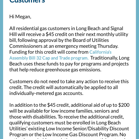
Hi Megan,
All residential gas customers in Long Beach and Signal
Hill will receive a $45 credit on their next monthly utility
bill, following approval by the Board of Utilities
Commissioners at an emergency meeting Thursday.
Funding for this credit will come from
California’s
Traditionally, Long
Assembly Bill 32 Cap and Trade program.
Beach uses these funds to pay for programs and projects
that help reduce greenhouse gas emissions.
Customers do not need to take any action to receive this
credit. The credit will automatically be applied to all
individually-metered gas accounts.
In addition to the $45 credit, additional aid of up to $200
will be available for low income families, seniors and
those with disabilities. To receive the additional credit,
qualifying customers must be enrolled in Long Beach
Utilities’ existing Low Income Senior/Disability Discount
Program or the Low Income Gas Discount Program. No