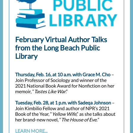
February Virtual Author Talks
from the Long Beach Public
Library
Thursday, Feb. 16, at 10 a.m. with Grace M. Cho
–
Join Professor of Sociology and winner of the
2021 National Book Award for Nonfiction on her
memoir, “
Tastes Like War
.”
Tuesday, Feb. 28, at 1 p.m. with Sadeqa Johnson
–
Join Kimbilio Fellow and author of NPR’s 2021
Book of the Year, “
Yellow Wife
,” as she talks about
her brand-new novel, “
The House of Eve.”
LEARN MORE...