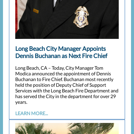
Long Beach City Manager Appoints
Dennis Buchanan as Next Fire Chief
Long Beach, CA – Today, City Manager Tom
Modica announced the appointment of Dennis
Buchanan to Fire Chief. Buchanan most recently
held the position of Deputy Chief of Support
Services with the Long Beach Fire Department and
has served the City in the department for over 29
years.
LEARN MORE...