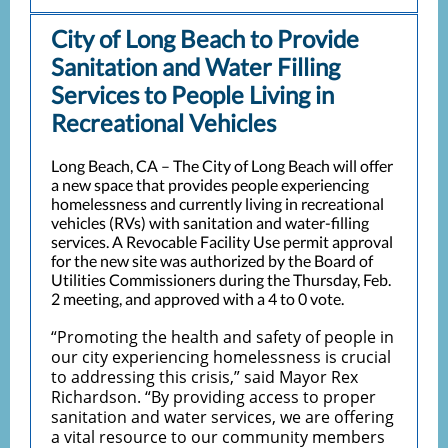
City of Long Beach to Provide
Sanitation and Water Filling
Services to People Living in
Recreational Vehicles
Long Beach, CA – The City of Long Beach will offer
a new space that provides people experiencing
homelessness and currently living in recreational
vehicles (RVs) with sanitation and water-filling
services. A Revocable Facility Use permit approval
for the new site was authorized by the Board of
Utilities Commissioners during the Thursday, Feb.
2 meeting, and approved with a 4 to 0 vote.
“Promoting the health and safety of people in
our city experiencing homelessness is crucial
to addressing this crisis,” said Mayor Rex
Richardson. “By providing access to proper
sanitation and water services, we are offering
a vital resource to our community members