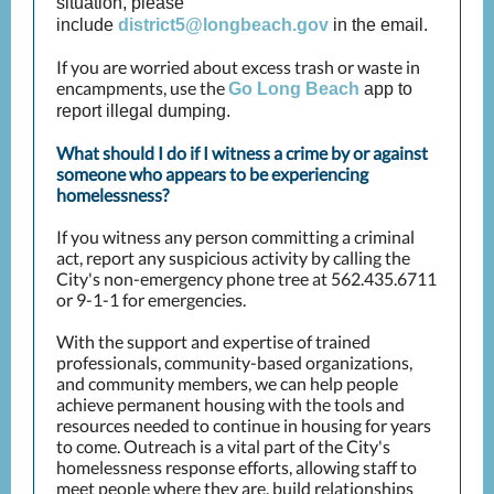
situation, please
include
district5@longbeach.gov
in the email.
If you are worried about excess trash or waste in
encampments, use the
Go Long Beach
app to
report illegal dumping.
What should I do if I witness a crime by or against
someone who appears to be experiencing
homelessness?
If you witness any person committing a criminal
act, report any suspicious activity by calling the
City's non-emergency phone tree at 562.435.6711
or 9-1-1 for emergencies.
With the support and expertise of trained
professionals, community-based organizations,
and community members, we can help people
achieve permanent housing with the tools and
resources needed to continue in housing for years
to come. Outreach is a vital part of the City's
homelessness response efforts, allowing staff to
meet people where they are, build relationships