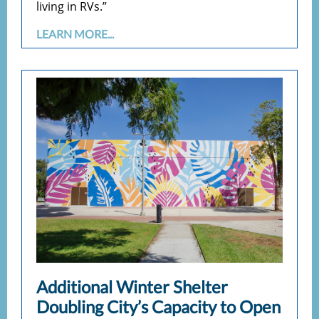
living in RVs.”
LEARN MORE...
Additional Winter Shelter
Doubling City’s Capacity to Open