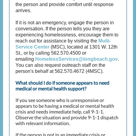
the person and provide comfort until response
arrives.
If it is not an emergency, engage the person in
conversation. If the person tells you they are
experiencing homelessness, encourage them to
reach out for assistance by visiting the
Multi-
Service Center
(MSC), located at 1301 W. 12th
St., or by calling 562.570.4500 or
emailing
HomelessServices@longbeach.gov
.
You can also request outreach staff on the
person's behalf at 562.570.4672 (4MSC).
What should I do if someone appears to need
medical or mental health support?
If you see someone who is unresponsive or
appears to be having a medical or mental health
crisis and needs immediate help, call 9-1-1.
Observe the situation and provide 9-1-1 dispatch
with relevant information.
If the person is not in an immediate crisis or