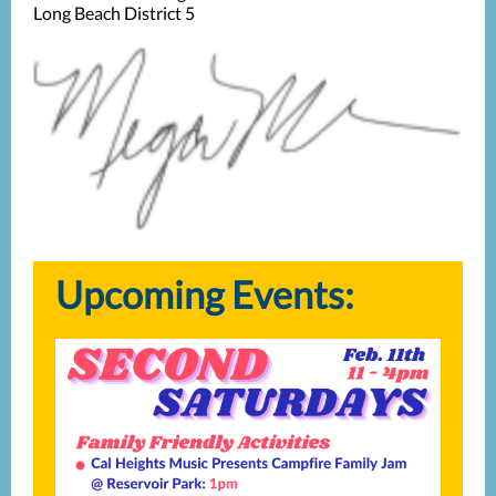
Long Beach District 5
Upcoming Events: