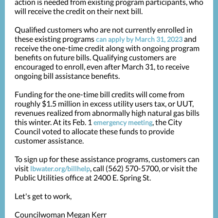
action is needed from existing program participants, who
will receive the credit on their next bill.
Qualified customers who are not currently enrolled in
these existing programs
and
can apply by March 31, 2023
receive the one-time credit along with ongoing program
benefits on future bills. Qualifying customers are
encouraged to enroll, even after March 31, to receive
ongoing bill assistance benefits.
Funding for the one-time bill credits will come from
roughly $1.5 million in excess utility users tax, or UUT,
revenues realized from abnormally high natural gas bills
this winter. At its Feb. 1
, the City
emergency meeting
Council voted to allocate these funds to provide
customer assistance.
To sign up for these assistance programs, customers can
visit
, call (562) 570-5700, or visit the
lbwater.org/billhelp
Public Utilities office at 2400 E. Spring St.
Let's get to work,
Councilwoman Megan Kerr