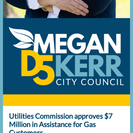
Utilities Commission approves $7
Million in Assistance for Gas
Customers