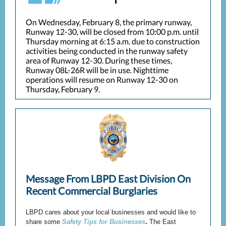
On Wednesday, February 8, the primary runway,
Runway 12-30, will be closed from 10:00 p.m. until
Thursday morning at 6:15 a.m. due to construction
activities being conducted in the runway safety
area of Runway 12-30. During these times,
Runway 08L-26R will be in use. Nighttime
operations will resume on Runway 12-30 on
Thursday, February 9.
Message From LBPD East Division On
Recent Commercial Burglaries
LBPD cares about your local businesses and would like to
share some
Safety Tips for Businesses
.
The East