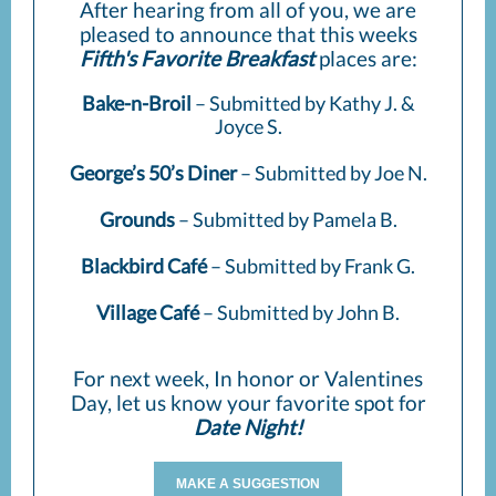
After hearing from all of you, we are
pleased to announce that this weeks
Fifth's Favorite Breakfast
places are:
Bake-n-Broil
– Submitted by Kathy J. &
Joyce S.
George’s 50’s Diner
– Submitted by Joe N.
Grounds
– Submitted by Pamela B.
Blackbird Café
– Submitted by Frank G.
Village Café
– Submitted by John B.
For next week, In honor or Valentines
Day, let us know your favorite spot for
Date Night!
MAKE A SUGGESTION