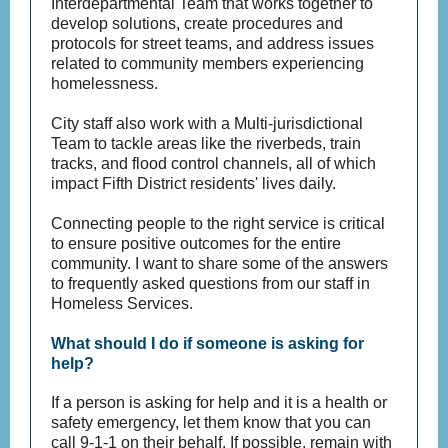
Interdepartmental Team that works together to
develop solutions, create procedures and
protocols for street teams, and address issues
related to community members experiencing
homelessness.
City staff also work with a Multi-jurisdictional
Team to tackle areas like the riverbeds, train
tracks, and flood control channels, all of which
impact Fifth District residents' lives daily.
Connecting people to the right service is critical
to ensure positive outcomes for the entire
community. I want to share some of the answers
to frequently asked questions from our staff in
Homeless Services.
What should I do if someone is asking for
help?
If a person is asking for help and it is a health or
safety emergency, let them know that you can
call 9-1-1 on their behalf. If possible, remain with