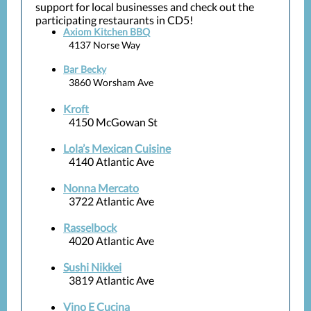
support for local businesses and check out the
participating restaurants in CD5!
Axiom Kitchen BBQ
4137 Norse Way
Bar Becky
3860 Worsham Ave
Kroft
4150 McGowan St
Lola’s Mexican Cuisine
4140 Atlantic Ave
Nonna Mercato
3722 Atlantic Ave
Rasselbock
4020 Atlantic Ave
Sushi Nikkei
3819 Atlantic Ave
Vino E Cucina