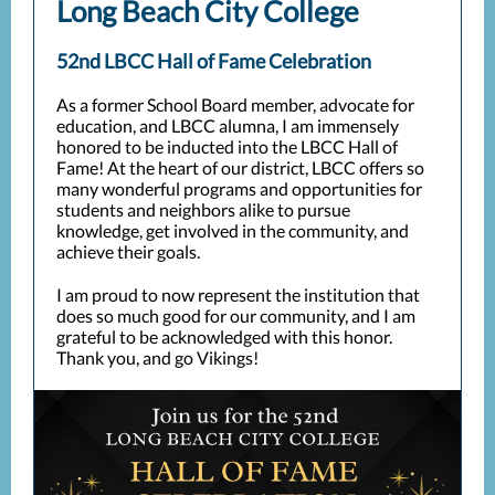
Long Beach City College
52nd LBCC Hall of Fame Celebration
As a former School Board member, advocate for
education, and LBCC alumna, I am immensely
honored to be inducted into the LBCC Hall of
Fame! At the heart of our district, LBCC offers so
many wonderful programs and opportunities for
students and neighbors alike to pursue
knowledge, get involved in the community, and
achieve their goals.
I am proud to now represent the institution that
does so much good for our community, and I am
grateful to be acknowledged with this honor.
Thank you, and go Vikings!