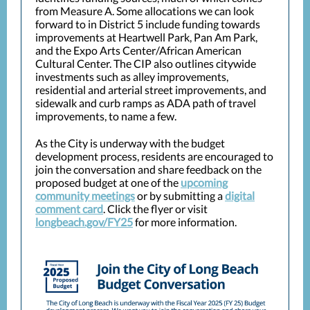
from Measure A. Some allocations we can look
forward to in District 5 include funding towards
improvements at Heartwell Park, Pan Am Park,
and the Expo Arts Center/African American
Cultural Center. The CIP also outlines citywide
investments such as alley improvements,
residential and arterial street improvements, and
sidewalk and curb ramps as ADA path of travel
improvements, to name a few.
As the City is underway with the budget
development process, residents are encouraged to
join the conversation and share feedback on the
proposed budget at one of the
upcoming
community meetings
or by submitting a
digital
comment card
. Click the flyer or visit
longbeach.gov/FY25
for more information.