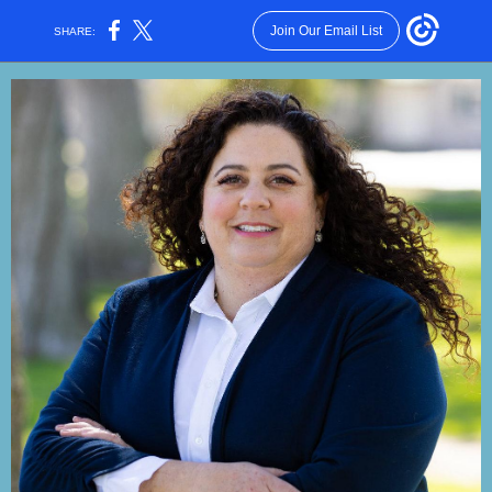
Join Our Email List
SHARE: