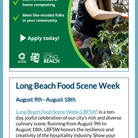
Long Beach Food Scene Week
August 9th - August 18th
Long Beach Food Scene Week (LBFSW)
is a ten-
day, joyful celebration of our city’s rich and diverse
culinary scene. Running from August 9th to
August 18th, LBFSW honors the resilience and
creativity of the hospitality industry. Show your