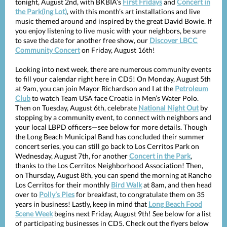
tonight, August 2nd, with BKBIA’s
First Fridays
and
Concert in
the Park(ing Lot)
, with this month’s art installations and live
music themed around and inspired by the great David Bowie. If
you enjoy listening to live music with your neighbors, be sure
to save the date for another free show, our
Discover LBCC
Community Concert
on Friday, August 16th!
Looking into next week, there are numerous community events
to fill your calendar right here in CD5! On Monday, August 5th
at 9am, you can join Mayor Richardson and I at the
Petroleum
Club
to watch Team USA face Croatia in Men’s Water Polo.
Then on Tuesday, August 6th, celebrate
National Night Out
by
stopping by a community event, to connect with neighbors and
your local LBPD officers—see below for more details. Though
the Long Beach Municipal Band has concluded their summer
concert series, you can still go back to Los Cerritos Park on
Wednesday, August 7th, for another
Concert in the Park
,
thanks to the Los Cerritos Neighborhood Association! Then,
on Thursday, August 8th, you can spend the morning at Rancho
Los Cerritos for their monthly
Bird Walk
at 8am, and then head
over to
Polly’s Pies
for breakfast, to congratulate them on 35
years in business! Lastly, keep in mind that
Long Beach Food
Scene Week
begins next Friday, August 9th! See below for a list
of participating businesses in CD5. Check out the flyers below