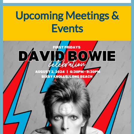
Upcoming Meetings &
Events