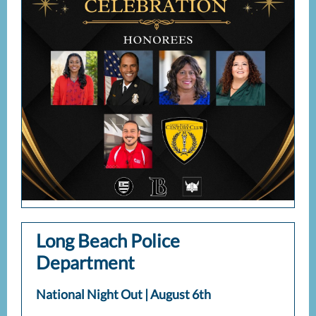
Long Beach Police
Department
National Night Out | August 6th