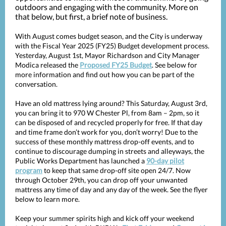
outdoors and engaging with the community. More on
that below, but first, a brief note of business.
With August comes budget season, and the City is underway
with the Fiscal Year 2025 (FY25) Budget development process.
Yesterday, August 1st, Mayor Richardson and City Manager
Modica released the
Proposed FY25 Budget
. See below for
more information and find out how you can be part of the
conversation.
Have an old mattress lying around? This Saturday, August 3rd,
you can bring it to 970 W Chester Pl, from 8am – 2pm, so it
can be disposed of and recycled properly for free. If that day
and time frame don’t work for you, don’t worry! Due to the
success of these monthly mattress drop-off events, and to
continue to discourage dumping in streets and alleyways, the
Public Works Department has launched a
90-day pilot
program
to keep that same drop-off site open 24/7. Now
through October 29th, you can drop off your unwanted
mattress any time of day and any day of the week. See the flyer
below to learn more.
Keep your summer spirits high and kick off your weekend