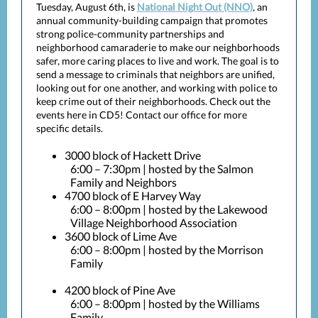
Tuesday, August 6th, is
National Night Out (NNO)
, an
annual community-building campaign that promotes
strong police-community partnerships and
neighborhood camaraderie to make our neighborhoods
safer, more caring places to live and work. The goal is to
send a message to criminals that neighbors are unified,
looking out for one another, and working with police to
keep crime out of their neighborhoods. Check out the
events here in CD5! Contact our office for more
specific details.
3000 block of Hackett Drive
6:00 – 7:30pm | hosted by the Salmon
Family and Neighbors
4700 block of E Harvey Way
6:00 – 8:00pm | hosted by the Lakewood
Village Neighborhood Association
3600 block of Lime Ave
6:00 – 8:00pm | hosted by the Morrison
Family
4200 block of Pine Ave
6:00 – 8:00pm | hosted by the Williams
Family