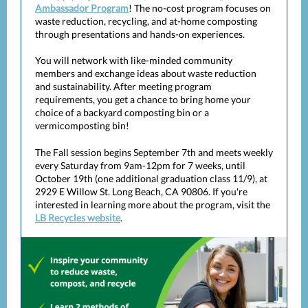
Ambassador Program
! The no-cost program focuses on
waste reduction, recycling, and at-home composting
through presentations and hands-on experiences.
You will network with like-minded community
members and exchange ideas about waste reduction
and sustainability. After meeting program
requirements, you get a chance to bring home your
choice of a backyard composting bin or a
vermicomposting bin!
The Fall session begins September 7th and meets weekly
every Saturday from 9am-12pm for 7 weeks, until
October 19th (one additional graduation class 11/9), at
2929 E Willow St. Long Beach, CA 90806. If you're
interested in learning more about the program, visit the
LB Recycles website
.