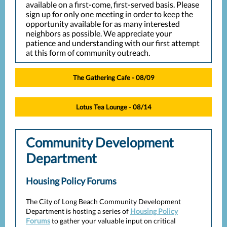
available on a first-come, first-served basis. Please
sign up for only one meeting in order to keep the
opportunity available for as many interested
neighbors as possible. We appreciate your
patience and understanding with our first attempt
at this form of community outreach.
The Gathering Cafe - 08/09
Lotus Tea Lounge - 08/14
Community Development
Department
Housing Policy Forums
The City of Long Beach Community Development
Department is hosting a series of
Housing Policy
Forums
to gather your valuable input on critical