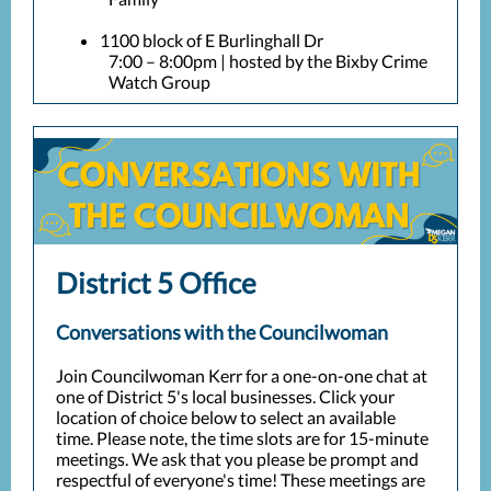
1100 block of E Burlinghall Dr
7:00 – 8:00pm | hosted by the Bixby Crime
Watch Group
District 5 Office
Conversations with the Councilwoman
Join Councilwoman Kerr for a one-on-one chat at
one of District 5's local businesses. Click your
location of choice below to select an available
time. Please note, the time slots are for 15-minute
meetings. We ask that you please be prompt and
respectful of everyone's time! These meetings are