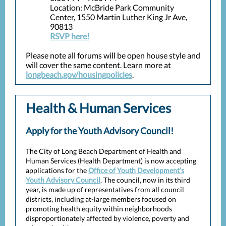
Location: McBride Park Community
Center, 1550 Martin Luther King Jr Ave,
90813
RSVP here!
Please note all forums will be open house style and
will cover the same content. Learn more at
longbeach.gov/housingpolicies
.
Health & Human Services
Apply for the Youth Advisory Council!
The City of Long Beach Department of Health and
Human Services (Health Department) is now accepting
applications for the
Office of Youth Development’s
Youth Advisory Council
. The council, now in its third
year, is made up of representatives from all council
districts, including at-large members focused on
promoting health equity within neighborhoods
disproportionately affected by violence, poverty and