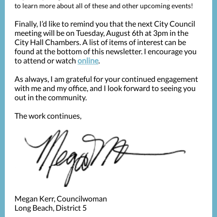
to learn more about all of these and other upcoming events!
Finally, I’d like to remind you that the next City Council
meeting will be on Tuesday, August 6th at 3pm in the
City Hall Chambers. A list of items of interest can be
found at the bottom of this newsletter. I encourage you
to attend or watch
online
.
As always, I am grateful for your continued engagement
with me and my office, and I look forward to seeing you
out in the community.
The work continues,
Megan Kerr, Councilwoman
Long Beach, District 5