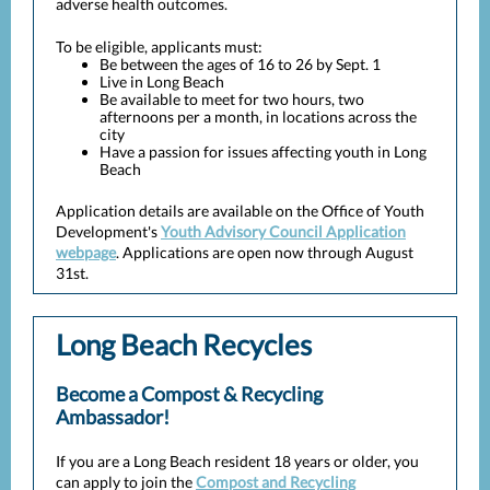
adverse health outcomes.
To be eligible, applicants must:
Be between the ages of 16 to 26 by Sept. 1
Live in Long Beach
Be available to meet for two hours, two
afternoons per a month, in locations across the
city
Have a passion for issues affecting youth in Long
Beach
Application details are available on the Office of Youth
Development's
Youth Advisory Council Application
webpage
. Applications are open now through August
31st.
Long Beach Recycles
Become a Compost & Recycling
Ambassador!
If you are a Long Beach resident 18 years or older, you
can apply to join the
Compost and Recycling