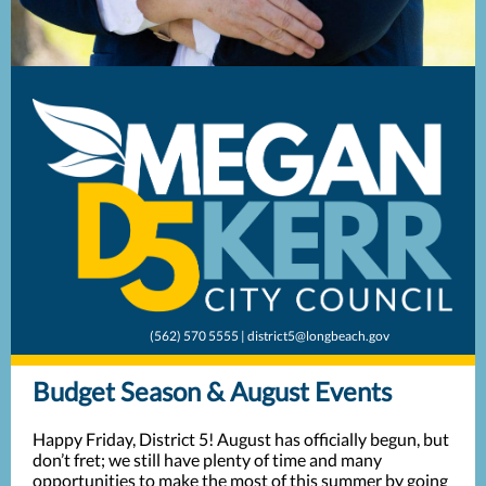
(562) 570 5555 | district5@longbeach.gov
Budget Season & August Events
Happy Friday, District 5! August has officially begun, but
don’t fret; we still have plenty of time and many
opportunities to make the most of this summer by going