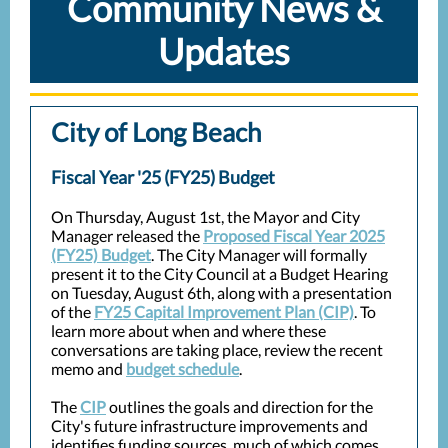
Community News &
Updates
City of Long Beach
Fiscal Year '25 (FY25) Budget
On Thursday, August 1st, the Mayor and City
Manager released the
Proposed Fiscal Year 2025
(FY25) Budget
. The City Manager will formally
present it to the City Council at a Budget Hearing
on Tuesday, August 6th, along with a presentation
of the
FY25 Capital Improvement Plan (CIP)
. To
learn more about when and where these
conversations are taking place, review the recent
memo and
budget schedule
.
The
CIP
outlines the goals and direction for the
City's future infrastructure improvements and
identifies funding sources, much of which comes