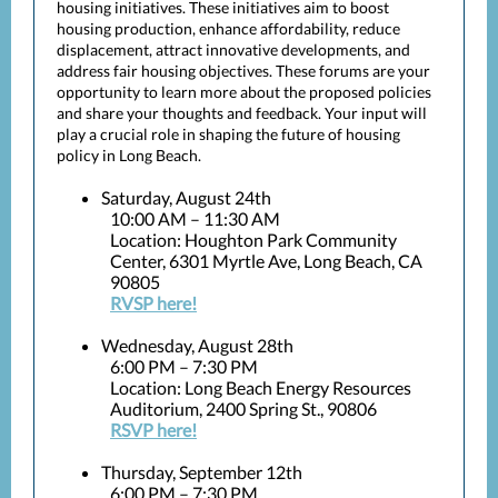
housing initiatives. These initiatives aim to boost
housing production, enhance affordability, reduce
displacement, attract innovative developments, and
address fair housing objectives. These forums are your
opportunity to learn more about the proposed policies
and share your thoughts and feedback. Your input will
play a crucial role in shaping the future of housing
policy in Long Beach.
Saturday, August 24th
10:00 AM – 11:30 AM
Location: Houghton Park Community
Center, 6301 Myrtle Ave, Long Beach, CA
90805
RVSP here!
Wednesday, August 28th
6:00 PM – 7:30 PM
Location: Long Beach Energy Resources
Auditorium, 2400 Spring St., 90806
RSVP here!
Thursday, September 12th
6:00 PM – 7:30 PM