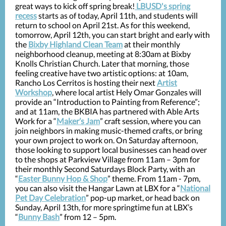
great ways to kick off spring break!
LBUSD's spring
recess
starts as of today, April 11th, and students will
return to school on April 21st. As for this weekend,
tomorrow, April 12th, you can start bright and early with
the
Bixby Highland Clean Team
at their monthly
neighborhood cleanup, meeting at 8:30am at Bixby
Knolls Christian Church. Later that morning, those
feeling creative have two artistic options: at 10am,
Rancho Los Cerritos is hosting their next
Artist
Workshop
, where local artist Hely Omar Gonzales will
provide an “Introduction to Painting from Reference”;
and at 11am, the BKBIA has partnered with Able Arts
Work for a “
Maker’s Jam
” craft session, where you can
join neighbors in making music-themed crafts, or bring
your own project to work on. On Saturday afternoon,
those looking to support local businesses can head over
to the shops at Parkview Village from 11am – 3pm for
their monthly Second Saturdays Block Party, with an
“
Easter Bunny Hop & Shop
” theme. From 11am - 7pm,
you can also visit the Hangar Lawn at LBX for a “
National
Pet Day Celebration
” pop-up market, or head back on
Sunday, April 13th, for more springtime fun at LBX’s
“
Bunny Bash
” from 12 – 5pm.