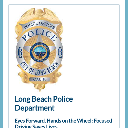
Long Beach Police
Department
Eyes Forward, Hands on the Wheel: Focused
Driving Saves Lives