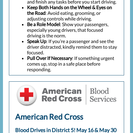
and finish any tasks before you start driving.
Keep Both Hands on the Wheel & Eyes on
the Road
: Avoid eating, grooming, or
adjusting controls while driving.
Be a Role Model
: Show your passengers,
especially young drivers, that focused
driving is the norm.
Speak Up
: If you’re a passenger and see the
driver distracted, kindly remind them to stay
focused.
Pull Over If Necessary
: If something urgent
comes up, stop in a safe place before
responding.
American Red Cross
Blood Drives in District 5! May 16 & May 30