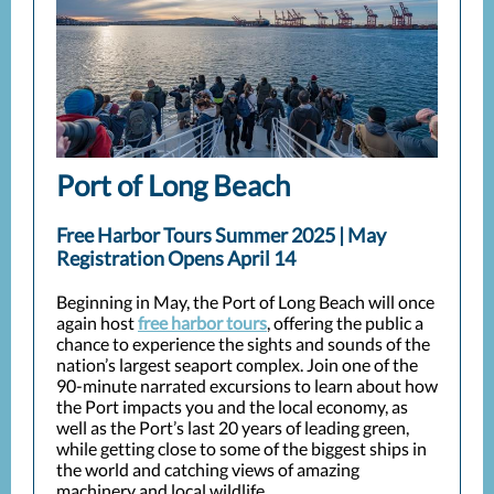
Port of Long Beach
Free Harbor Tours Summer 2025 | May
Registration Opens April 14
Beginning in May, the Port of Long Beach will once
again host
free harbor tours
, offering the public a
chance to experience the sights and sounds of the
nation’s largest seaport complex. Join one of the
90-minute narrated excursions to learn about how
the Port impacts you and the local economy, as
well as the Port’s last 20 years of leading green,
while getting close to some of the biggest ships in
the world and catching views of amazing
machinery and local wildlife.