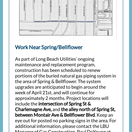
Work Near Spring/Bellflower
As part of Long Beach Utilities’ ongoing
maintenance and replacement program,
construction has been scheduled to renew
portions of the buried natural gas piping system in
the area of Spring & Bellflower. The system
upgrades are anticipated to begin around the
week of April 21st, and will continue for
approximately 2 months. Project locations will
include the
intersection of Spring St &
Charlemagne Ave,
and
the alley north of Spring St,
between Montair Ave & Bellflower Blvd
. Keep an
eye out for posted no parking signs in the area. For
additional information, please contact the LBU
Manager of Gas Construction, Paul DeYoung at