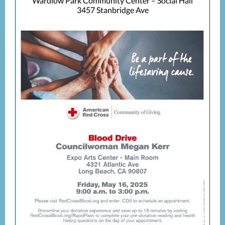
Wardlow Park Community Center – Social Hall
3457 Stanbridge Ave