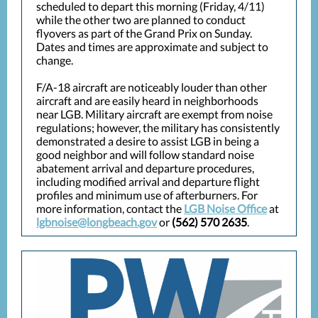
scheduled to depart this morning (Friday, 4/11)
while the other two are planned to conduct
flyovers as part of the Grand Prix on Sunday.
Dates and times are approximate and subject to
change.
F/A-18 aircraft are noticeably louder than other
aircraft and are easily heard in neighborhoods
near LGB. Military aircraft are exempt from noise
regulations; however, the military has consistently
demonstrated a desire to assist LGB in being a
good neighbor and will follow standard noise
abatement arrival and departure procedures,
including modified arrival and departure flight
profiles and minimum use of afterburners. For
more information, contact the
LGB Noise Office
at
lgbnoise@longbeach.gov
or
(562) 570 2635
.