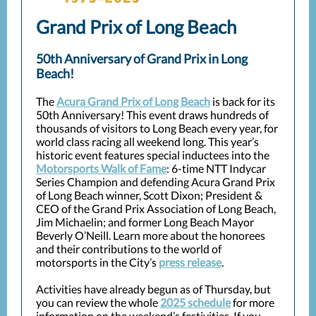
Grand Prix of Long Beach
50th Anniversary of Grand Prix in Long
Beach!
The
Acura Grand Prix of Long Beach
is back for its
50th Anniversary! This event draws hundreds of
thousands of visitors to Long Beach every year, for
world class racing all weekend long. This year’s
historic event features special inductees into the
Motorsports Walk of Fame
: 6-time NTT Indycar
Series Champion and defending Acura Grand Prix
of Long Beach winner, Scott Dixon; President &
CEO of the Grand Prix Association of Long Beach,
Jim Michaelin; and former Long Beach Mayor
Beverly O’Neill. Learn more about the honorees
and their contributions to the world of
motorsports in the City’s
press release
.
Activities have already begun as of Thursday, but
you can review the whole
2025 schedule
for more
information on the weekend’s festivities. If you