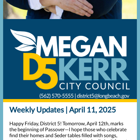
Weekly Updates | April 11, 2025
Happy Friday, District 5! Tomorrow, April 12th, marks
the beginning of Passover—I hope those who celebrate
find their homes and Seder tables filled with songs,