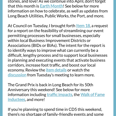
stories, and love! As we continue into April, don’t forget
that this month is
Earth Month
! See below for more
information on how to celebrate, as well as updates from
Long Beach Utilities, Public Works, the Port, and more.
At Council on Tuesday, I brought forth
Item 18
, a request
for a report on the feasibility of streamlining our event
permitting processes for small businesses, especially
within local Business Improvement Districts or
Associations (BIDs or BIAs). The intent for the report is
to identify ways to improve what can currently be a
difficult, lengthy process and to support local businesses
in planning and executing events that activate business
corridors, increase foot traffic, and boost our local
economy. Review the
item details
or watch the
discussion
from Tuesday’s meeting to learn more.
The Grand Prix is back in Long Beach for its 50th
Anniversary this weekend! See below for more
information including
traffic impacts
, the
Walk of Fame
inductees
, and more!
If you’re planning to spend time in CD5 this weekend,
there’s no shortage of family-friendly events and some