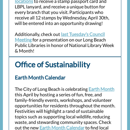
locations
to receive a stamp passport card and
LBPL lanyard, and receive a unique button for
every branch that you visit. Participants who
receive all 12 stamps by Wednesday, April 30th,
will be entered into an opportunity drawing!
Additionally, check out
last Tuesday’s Council
Meeting
for a presentation on our Long Beach
Public Libraries in honor of National Library Week
& Month!
Office of Sustainability
Earth Month Calendar
The City of Long Beach is celebrating
Earth Month
this April by hosting a series of fun, free, and
family-friendly events, workshops, and volunteer
opportunities for residents throughout the month.
Festivities will highlight a rand of sustainable
topics such as supporting local wildlife, reducing
waste, and stewarding community spaces. Check
out the new
Earth Month Calendar
to find local