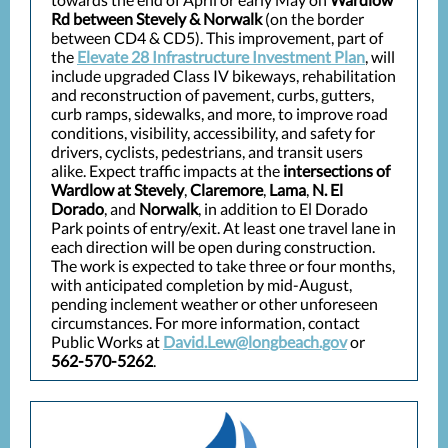
Rd between Stevely & Norwalk
(on the border
between CD4 & CD5). This improvement, part of
the
Elevate 28 Infrastructure Investment Plan
, will
include upgraded Class IV bikeways, rehabilitation
and reconstruction of pavement, curbs, gutters,
curb ramps, sidewalks, and more, to improve road
conditions, visibility, accessibility, and safety for
drivers, cyclists, pedestrians, and transit users
alike. Expect traffic impacts at the
intersections of
Wardlow at Stevely
,
Claremore
,
Lama
,
N. El
Dorado
, and
Norwalk
, in addition to El Dorado
Park points of entry/exit. At least one travel lane in
each direction will be open during construction.
The work is expected to take three or four months,
with anticipated completion by mid-August,
pending inclement weather or other unforeseen
circumstances. For more information, contact
Public Works at
David.Lew@longbeach.gov
or
562-570-5262
.