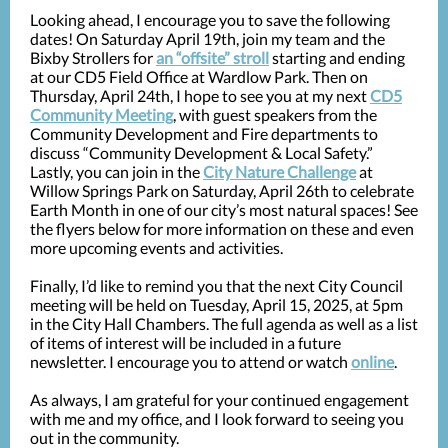
Looking ahead, I encourage you to save the following
dates! On Saturday April 19th, join my team and the
Bixby Strollers for
an “offsite” stroll
starting and ending
at our CD5 Field Office at Wardlow Park. Then on
Thursday, April 24th, I hope to see you at my next
CD5
Community Meeting
, with guest speakers from the
Community Development and Fire departments to
discuss “Community Development & Local Safety.”
Lastly, you can join in the
City Nature Challenge
at
Willow Springs Park on Saturday, April 26th to celebrate
Earth Month in one of our city’s most natural spaces! See
the flyers below for more information on these and even
more upcoming events and activities.
Finally, I’d like to remind you that the next City Council
meeting will be held on Tuesday, April 15, 2025, at 5pm
in the City Hall Chambers. The full agenda as well as a list
of items of interest will be included in a future
newsletter. I encourage you to attend or watch
online
.
As always, I am grateful for your continued engagement
with me and my office, and I look forward to seeing you
out in the community.