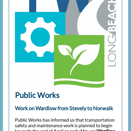
Public Works
Work on Wardlow from Stevely to Norwalk
Public Works has informed us that transportation
safety and maintenance work is planned to begin
towards the end of April or early May on
Wardlow