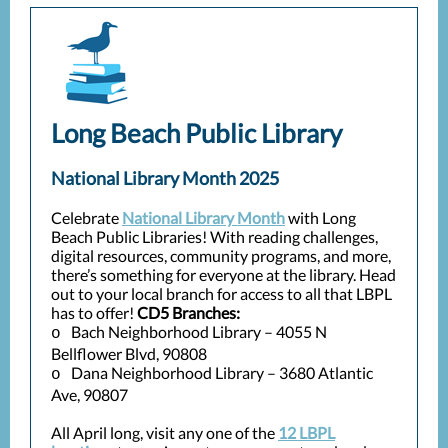
Long Beach Public Library
National Library Month 2025
Celebrate
National Library Month
with Long
Beach Public Libraries! With reading challenges,
digital resources, community programs, and more,
there’s something for everyone at the library. Head
out to your local branch for access to all that LBPL
has to offer!
CD5 Branches:
Bach Neighborhood Library – 4055 N
o
Bellflower Blvd, 90808
Dana Neighborhood Library – 3680 Atlantic
o
Ave, 90807
All April long, visit any one of the
12 LBPL