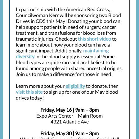
In partnership with the American Red Cross,
Councilwoman Kerr will be sponsoring two Blood
Drives in CD5 this May! Donating your blood can
help support patients in need of surgery, cancer
treatment, and transfusions for blood loss from
traumatic injuries. Check out
this short video
to
learn more about how your blood can have a
significant impact. Additionally,
maintaining
diversity
in the blood supply is essential! Some
blood types are quite rare and are likeliest to be
found among people with shared ancestral origins.
Join us to make a difference for those in need!
Learn more about your
eligibility
to donate, then
visit this site
to sign up for one of our May blood
drives today!
Friday, May 16 | 9am – 3pm
Expo Arts Center – Main Room
4321 Atlantic Ave
Friday, May 30 | 9am – 3pm