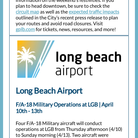
plan to head downtown, be sure to check the
circuit map
as well as the
expected traffic impacts
outlined in the City’s recent press release to plan
your routes and avoid road closures. Visit
gplb.com
for tickets, news, resources, and more!
Long Beach Airport
F/A-18 Military Operations at LGB | April
10th - 13th
Four F/A-18 Military aircraft will conduct
operations at LGB from Thursday afternoon (4/10)
to Sunday morning (4/13). Two aircraft were