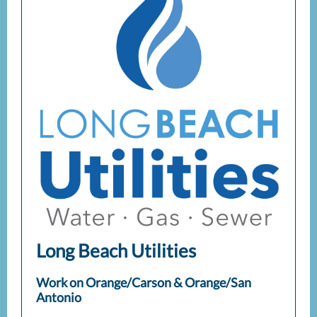
Long Beach Utilities
Work on Orange/Carson & Orange/San
Antonio