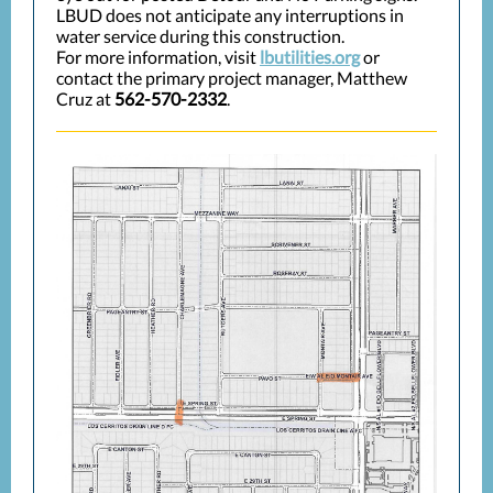
LBUD does not anticipate any interruptions in
water service during this construction.
For more information, visit
lbutilities.org
or
contact the primary project manager, Matthew
Cruz at
562-570-2332
.