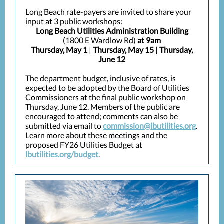
Long Beach rate-payers are invited to share your
input at 3 public workshops:
Long Beach Utilities Administration Building
(1800 E Wardlow Rd)
at 9am
Thursday, May 1
|
Thursday, May 15
|
Thursday,
June 12
The department budget, inclusive of rates, is
expected to be adopted by the Board of Utilities
Commissioners at the final public workshop on
Thursday, June 12. Members of the public are
encouraged to attend; comments can also be
submitted via email to
commission@lbutilities.org
.
Learn more about these meetings and the
proposed FY26 Utilities Budget at
lbutilities.org/budget
.