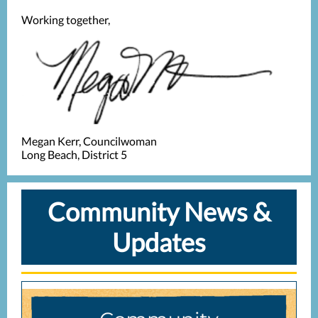
Working together,
Megan Kerr, Councilwoman
Long Beach, District 5
Community News &
Updates