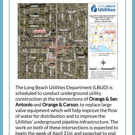
The Long Beach Utilities Department (LBUD) is
scheduled to conduct underground utility
construction at the intersections of
Orange & San
Antonio
and
Orange & Carson
, to replace large
valve equipment which will help improve the flow
of water for distribution and to improve the
Utilities’ underground pipeline infrastructure. The
work on both of these intersections is expected to
begin the week of April 21st and expected to end