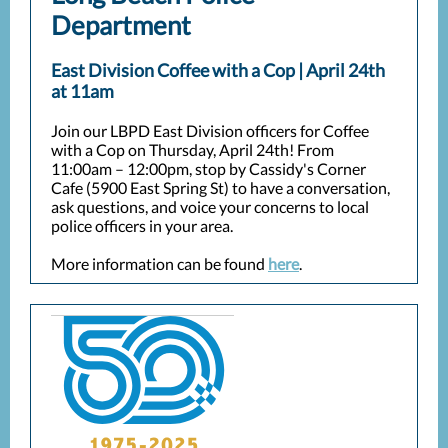
Department
East Division Coffee with a Cop | April 24th
at 11am
Join our LBPD East Division officers for Coffee
with a Cop on Thursday, April 24th! From
11:00am – 12:00pm, stop by Cassidy's Corner
Cafe (5900 East Spring St) to have a conversation,
ask questions, and voice your concerns to local
police officers in your area.
More information can be found
here
.