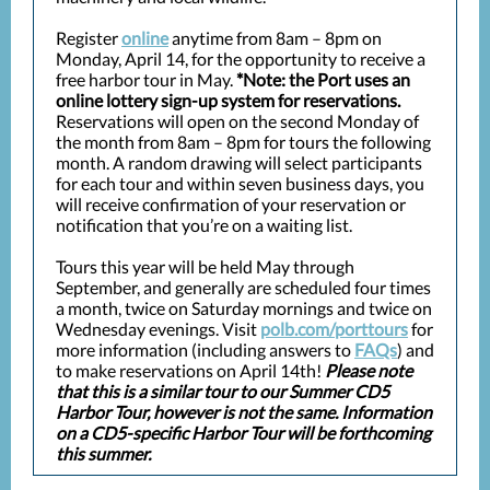
Register
online
anytime from 8am – 8pm on
Monday, April 14, for the opportunity to receive a
free harbor tour in May.
*Note: the Port uses an
online lottery sign-up system for reservations.
Reservations will open on the second Monday of
the month from 8am – 8pm for tours the following
month. A random drawing will select participants
for each tour and within seven business days, you
will receive confirmation of your reservation or
notification that you’re on a waiting list.
Tours this year will be held May through
September, and generally are scheduled four times
a month, twice on Saturday mornings and twice on
Wednesday evenings. Visit
polb.com/porttours
for
more information (including answers to
FAQs
) and
to make reservations on April 14th!
Please note
that this is a similar tour to our Summer CD5
Harbor Tour, however is not the same. Information
on a CD5-specific Harbor Tour will be forthcoming
this summer.