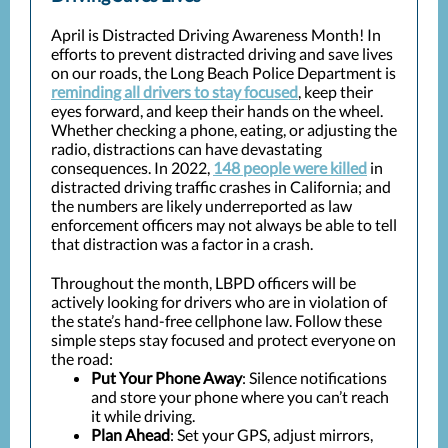
April is Distracted Driving Awareness Month! In
efforts to prevent distracted driving and save lives
on our roads, the Long Beach Police Department is
reminding all drivers to stay focused
, keep their
eyes forward, and keep their hands on the wheel.
Whether checking a phone, eating, or adjusting the
radio, distractions can have devastating
consequences. In 2022,
148 people were killed
in
distracted driving traffic crashes in California; and
the numbers are likely underreported as law
enforcement officers may not always be able to tell
that distraction was a factor in a crash.
Throughout the month, LBPD officers will be
actively looking for drivers who are in violation of
the state’s hand-free cellphone law. Follow these
simple steps stay focused and protect everyone on
the road:
Put Your Phone Away
: Silence notifications
and store your phone where you can’t reach
it while driving.
Plan Ahead
: Set your GPS, adjust mirrors,