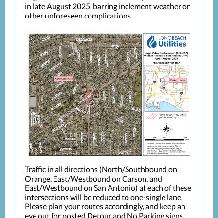
in late August 2025, barring inclement weather or
other unforeseen complications.
Traffic in all directions (North/Southbound on
Orange, East/Westbound on Carson, and
East/Westbound on San Antonio) at each of these
intersections will be reduced to one-single lane.
Please plan your routes accordingly, and keep an
eye out for posted Detour and No Parking signs.