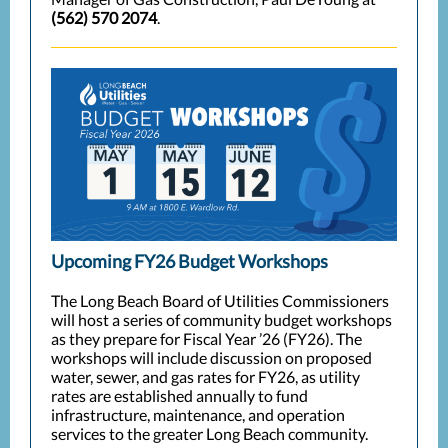
(562) 570 2074
.
Upcoming FY26 Budget Workshops
The Long Beach Board of Utilities Commissioners
will host a series of community budget workshops
as they prepare for Fiscal Year ’26 (FY26). The
workshops will include discussion on proposed
water, sewer, and gas rates for FY26, as utility
rates are established annually to fund
infrastructure, maintenance, and operation
services to the greater Long Beach community.