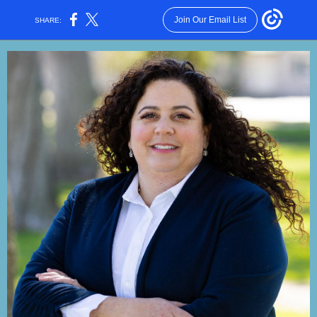
Join Our Email List
SHARE: