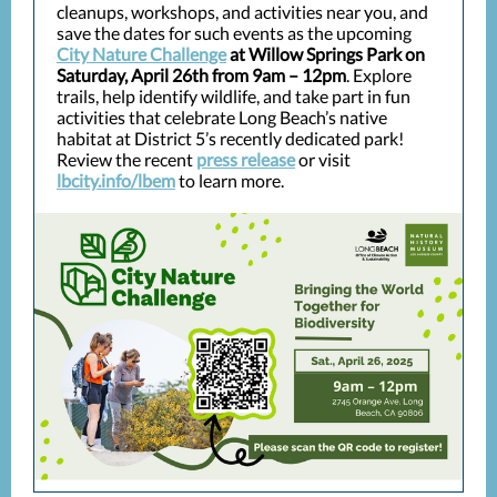
cleanups, workshops, and activities near you, and
save the dates for such events as the upcoming
City Nature Challenge
at
Willow Springs Park on
Saturday, April 26th from 9am – 12pm
. Explore
trails, help identify wildlife, and take part in fun
activities that celebrate Long Beach’s native
habitat at District 5’s recently dedicated park!
Review the recent
press release
or visit
lbcity.info/lbem
to learn more.