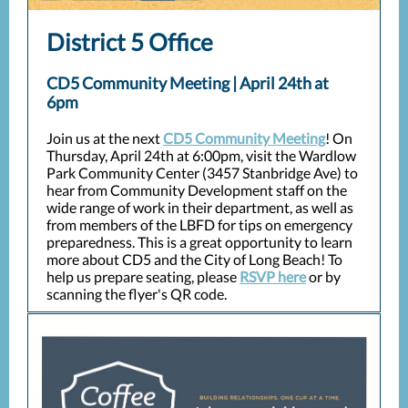
District 5 Office
CD5 Community Meeting | April 24th at
6pm
Join us at the next
CD5 Community Meeting
! On
Thursday, April 24th at 6:00pm, visit the Wardlow
Park Community Center (3457 Stanbridge Ave) to
hear from Community Development staff on the
wide range of work in their department, as well as
from members of the LBFD for tips on emergency
preparedness. This is a great opportunity to learn
more about CD5 and the City of Long Beach! To
help us prepare seating, please
RSVP here
or by
scanning the flyer's QR code.