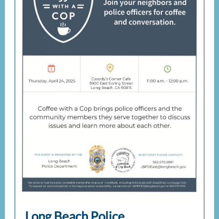
Long Beach Police