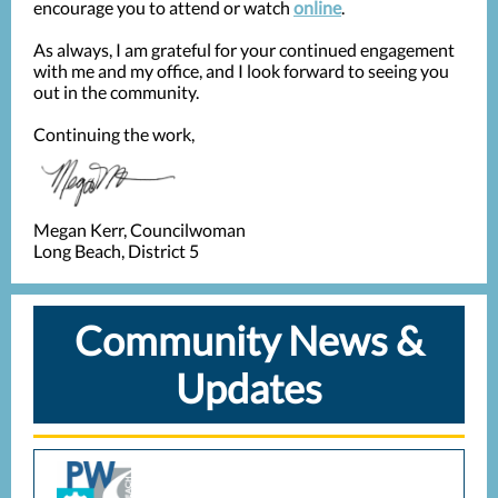
encourage you to attend or watch
online
.
As always, I am grateful for your continued engagement
with me and my office, and I look forward to seeing you
out in the community.
Continuing the work,
Megan Kerr, Councilwoman
Long Beach, District 5
Community News &
Updates