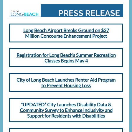
Long Beach Airport Breaks Ground on $37
Million Concourse Enhancement Project
Registration for Long Beach’s Summer Recreation
Classes Begins May 4
City of Long Beach Launches Renter Aid Program
to Prevent Housing Loss
*UPDATED* City Launches Disability Data &
Community Survey to Enhance Inclusivity and
Support for Residents with Disabilities