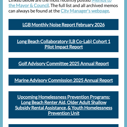
the Mayor & Council
. The full list and all archived memos
can always be found at the
City Manager's webpage
.
LGB Monthly Noise Report February 2026
Long Beach Collaboratory (LB Co-Lab) Cohort 1
Pilot Impact Report
Golf Advisory Committee 2025 Annual Report
Marine Advisory Commission 2025 Annual Report
Upcoming Homelessness Prevention Programs:
Long Beach Renter Aid, Older Adult Shallow
Subsidy Rental Assistance, & Youth Homelessness
Prevention Unit