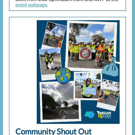
event webpage
.
Community Shout Out