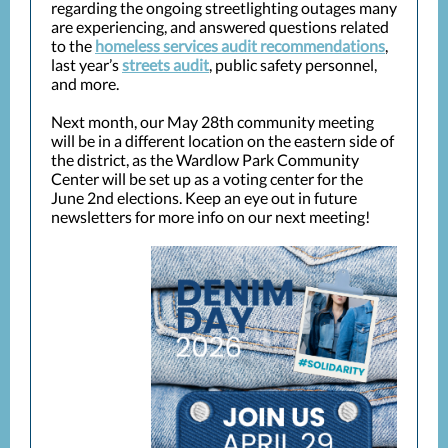
regarding the ongoing streetlighting outages many
are experiencing, and answered questions related
to the
homeless services audit recommendations
,
last year’s
streets audit
, public safety personnel,
and more.
Next month, our May 28th community meeting
will be in a different location on the eastern side of
the district, as the Wardlow Park Community
Center will be set up as a voting center for the
June 2nd elections. Keep an eye out in future
newsletters for more info on our next meeting!