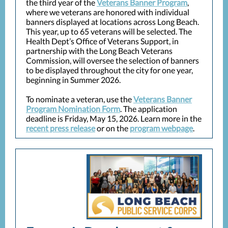
the third year of the
Veterans Banner Program
,
where we veterans are honored with individual
banners displayed at locations across Long Beach.
This year, up to 65 veterans will be selected. The
Health Dept’s Office of Veterans Support, in
partnership with the Long Beach Veterans
Commission, will oversee the selection of banners
to be displayed throughout the city for one year,
beginning in Summer 2026.
To nominate a veteran, use the
Veterans Banner
Program Nomination Form
. The application
deadline is Friday, May 15, 2026. Learn more in the
recent press release
or on the
program webpage
.