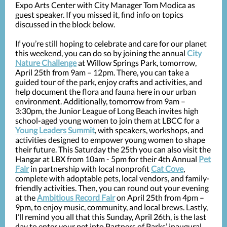
Expo Arts Center with City Manager Tom Modica as
guest speaker. If you missed it, find info on topics
discussed in the block below.
If you’re still hoping to celebrate and care for our planet
this weekend, you can do so by joining the annual
City
Nature Challenge
at Willow Springs Park, tomorrow,
April 25th from 9am – 12pm. There, you can take a
guided tour of the park, enjoy crafts and activities, and
help document the flora and fauna here in our urban
environment. Additionally, tomorrow from 9am –
3:30pm, the Junior League of Long Beach invites high
school-aged young women to join them at LBCC for a
Young Leaders Summit
, with speakers, workshops, and
activities designed to empower young women to shape
their future. This Saturday the 25th you can also visit the
Hangar at LBX from 10am - 5pm for their 4th Annual
Pet
Fair
in partnership with local nonprofit
Cat Cove
,
complete with adoptable pets, local vendors, and family-
friendly activities. Then, you can round out your evening
at the
Ambitious Record Fair
on April 25th from 4pm –
9pm, to enjoy music, community, and local brews. Lastly,
I’ll remind you all that this Sunday, April 26th, is the last
day to enter your pet into Partners of Parks’ inaugural