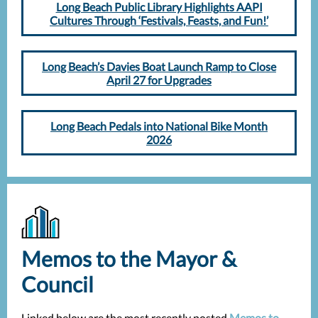
Long Beach Public Library Highlights AAPI
Cultures Through ‘Festivals, Feasts, and Fun!’
Long Beach’s Davies Boat Launch Ramp to Close
April 27 for Upgrades
Long Beach Pedals into National Bike Month
2026
Memos to the Mayor &
Council
Linked below are the most recently posted
Memos to