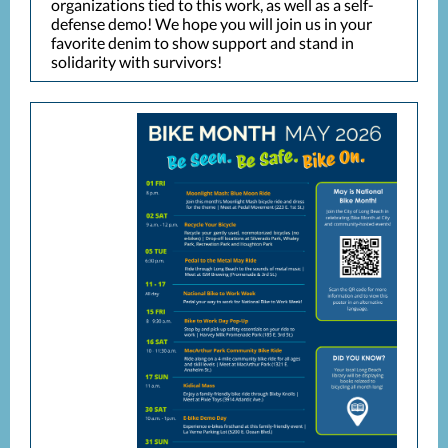
organizations tied to this work, as well as a self-
defense demo! We hope you will join us in your
favorite denim to show support and stand in
solidarity with survivors!