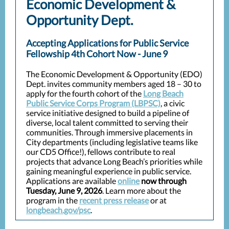
Economic Development &
Opportunity Dept.
Accepting Applications for Public Service
Fellowship 4th Cohort Now - June 9
The Economic Development & Opportunity (EDO)
Dept. invites community members aged 18 – 30 to
apply for the fourth cohort of the
Long Beach
Public Service Corps Program (LBPSC)
, a civic
service initiative designed to build a pipeline of
diverse, local talent committed to serving their
communities. Through immersive placements in
City departments (including legislative teams like
our CD5 Office!), fellows contribute to real
projects that advance Long Beach’s priorities while
gaining meaningful experience in public service.
Applications are available
online
now through
Tuesday, June 9, 2026
. Learn more about the
program in the
recent press release
or at
longbeach.gov/psc
.