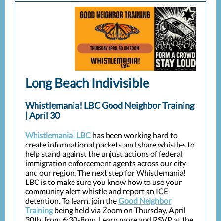
Long Beach Indivisible
Whistlemania! LBC Good Neighbor Training
| April 30
Whistlemania! LBC
has been working hard to
create informational packets and share whistles to
help stand against the unjust actions of federal
immigration enforcement agents across our city
and our region. The next step for Whistlemania!
LBC is to make sure you know how to use your
community alert whistle and report an ICE
detention. To learn, join the
Good Neighbor
Training
being held via Zoom on Thursday, April
30th, from 6:30-8pm. Learn more and RSVP at the