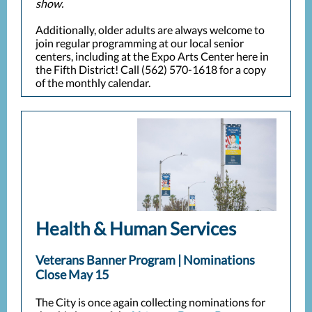
show.
Additionally, older adults are always welcome to
join regular programming at our local senior
centers, including at the Expo Arts Center here in
the Fifth District! Call (562) 570-1618 for a copy
of the monthly calendar.
Health & Human Services
Veterans Banner Program | Nominations
Close May 15
The City is once again collecting nominations for