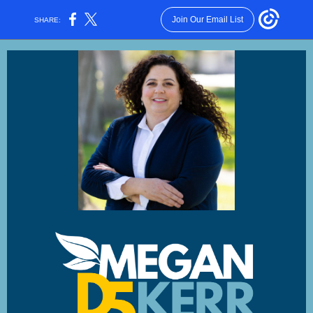
Join Our Email List
SHARE: