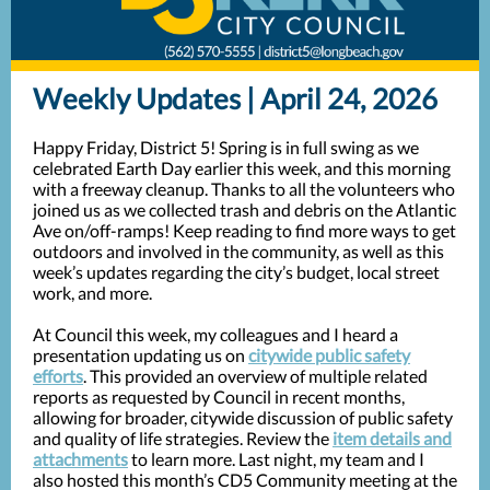
Weekly Updates | April 24, 2026
Happy Friday, District 5! Spring is in full swing as we
celebrated Earth Day earlier this week, and this morning
with a freeway cleanup. Thanks to all the volunteers who
joined us as we collected trash and debris on the Atlantic
Ave on/off-ramps! Keep reading to find more ways to get
outdoors and involved in the community, as well as this
week’s updates regarding the city’s budget, local street
work, and more.
At Council this week, my colleagues and I heard a
presentation updating us on
citywide public safety
efforts
. This provided an overview of multiple related
reports as requested by Council in recent months,
allowing for broader, citywide discussion of public safety
and quality of life strategies. Review the
item details and
attachments
to learn more. Last night, my team and I
also hosted this month’s CD5 Community meeting at the