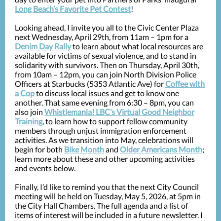
Long Beach’s Favorite Pet Contest
!
Looking ahead, I invite you all to the Civic Center Plaza
next Wednesday, April 29th, from 11am – 1pm for a
Denim Day Rally
to learn about what local resources are
available for victims of sexual violence, and to stand in
solidarity with survivors. Then on Thursday, April 30th,
from 10am – 12pm, you can join North Division Police
Officers at Starbucks (5353 Atlantic Ave) for
Coffee with
a Cop
to discuss local issues and get to know one
another. That same evening from 6:30 – 8pm, you can
also join
Whistlemania! LBC’s Virtual Good Neighbor
Training
, to learn how to support fellow community
members through unjust immigration enforcement
activities. As we transition into May, celebrations will
begin for both
Bike Month
and
Older Americans Month
;
learn more about these and other upcoming activities
and events below.
Finally, I’d like to remind you that the next City Council
meeting will be held on Tuesday, May 5, 2026, at 5pm
in
the City Hall Chambers. The full agenda and a list of
items of interest will be included in a future newsletter. I