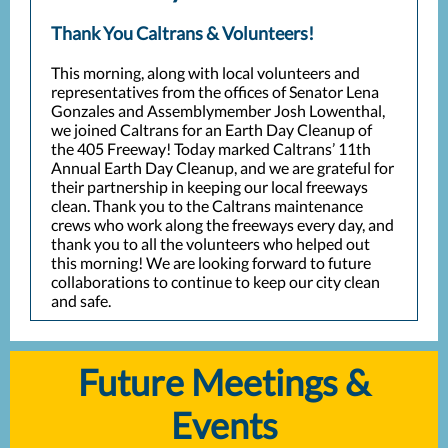
Thank You Caltrans & Volunteers!
This morning, along with local volunteers and
representatives from the offices of Senator Lena
Gonzales and Assemblymember Josh Lowenthal,
we joined Caltrans for an Earth Day Cleanup of
the 405 Freeway! Today marked Caltrans’ 11th
Annual Earth Day Cleanup, and we are grateful for
their partnership in keeping our local freeways
clean. Thank you to the Caltrans maintenance
crews who work along the freeways every day, and
thank you to all the volunteers who helped out
this morning! We are looking forward to future
collaborations to continue to keep our city clean
and safe.
Future Meetings &
Events