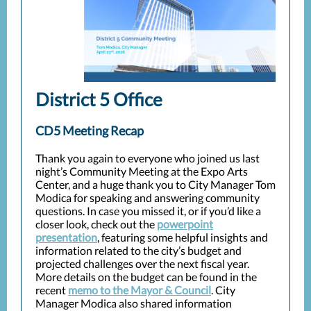
District 5 Office
CD5 Meeting Recap
Thank you again to everyone who joined us last
night’s Community Meeting at the Expo Arts
Center, and a huge thank you to City Manager Tom
Modica for speaking and answering community
questions. In case you missed it, or if you’d like a
closer look, check out the
powerpoint
presentation
, featuring some helpful insights and
information related to the city’s budget and
projected challenges over the next fiscal year.
More details on the budget can be found in the
recent
memo to the Mayor & Council
. City
Manager Modica also shared information