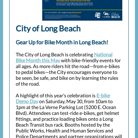
City of Long Beach
Gear Up for Bike Month in Long Beach!
The City of Long Beach is celebrating
National
Bike Month this May
with bike-friendly events for
all ages. As more riders hit the road—from e-bikes
to pedal bikes—the City encourages everyone to
be seen, be safe, and bike on by learning the rules
of the road.
A highlight of this year’s celebration is
E-bike
Demo Day
on Saturday, May 30, from 10am to
1pm at the La Verne Parking Lot (5200 E. Ocean
Blvd). Attendees can test-ride e-bikes, get helmet
fittings, and practice loading bikes onto a Long
Beach Transit bus rack. Booths hosted by the
Public Works, Health and Human Services and
Police Departments and partner organizations will