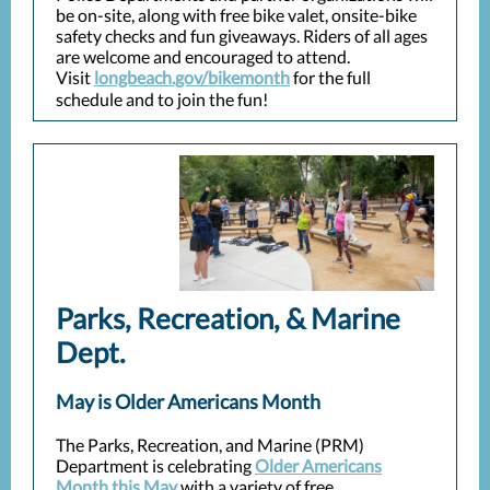
be on-site, along with free bike valet, onsite-bike
safety checks and fun giveaways. Riders of all ages
are welcome and encouraged to attend.
Visit
longbeach.gov/bikemonth
for the full
schedule and to join the fun!
Parks, Recreation, & Marine
Dept.
May is Older Americans Month
The Parks, Recreation, and Marine (PRM)
Department is celebrating
Older Americans
Month this May
with a variety of free