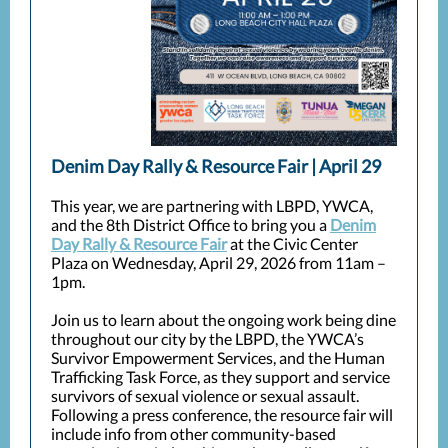
Denim Day Rally & Resource Fair | April 29
This year, we are partnering with LBPD, YWCA,
and the 8th District Office to bring you a
Denim
Day Rally & Resource Fair
at the Civic Center
Plaza on Wednesday, April 29, 2026 from 11am –
1pm.
Join us to learn about the ongoing work being dine
throughout our city by the LBPD, the YWCA’s
Survivor Empowerment Services, and the Human
Trafficking Task Force, as they support and service
survivors of sexual violence or sexual assault.
Following a press conference, the resource fair will
include info from other community-based