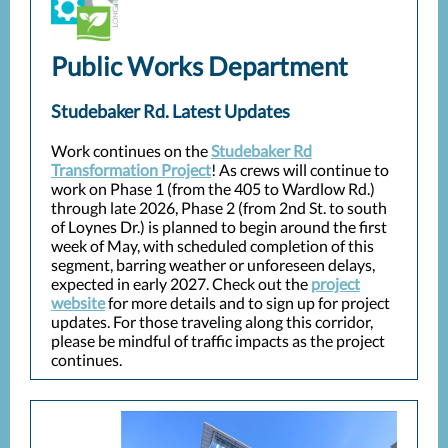
Public Works Department
Studebaker Rd. Latest Updates
Work continues on the
Studebaker Rd
Transformation Project
! As crews will continue to
work on Phase 1 (from the 405 to Wardlow Rd.)
through late 2026, Phase 2 (from 2nd St. to south
of Loynes Dr.) is planned to begin around the first
week of May, with scheduled completion of this
segment, barring weather or unforeseen delays,
expected in early 2027. Check out the
project
website
for more details and to sign up for project
updates. For those traveling along this corridor,
please be mindful of traffic impacts as the project
continues.