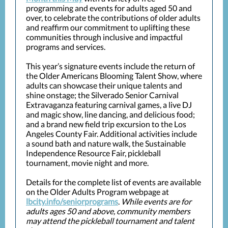
programming and events for adults aged 50 and
over, to celebrate the contributions of older adults
and reaffirm our commitment to uplifting these
communities through inclusive and impactful
programs and services.
This year’s signature events include the return of
the Older Americans Blooming Talent Show, where
adults can showcase their unique talents and
shine onstage; the Silverado Senior Carnival
Extravaganza featuring carnival games, a live DJ
and magic show, line dancing, and delicious food;
and a brand new field trip excursion to the Los
Angeles County Fair. Additional activities include
a sound bath and nature walk, the Sustainable
Independence Resource Fair, pickleball
tournament, movie night and more.
Details for the complete list of events are available
on the Older Adults Program webpage at
lbcity.info/seniorprograms
.
While events are for
adults ages 50 and above, community members
may attend the pickleball tournament and talent