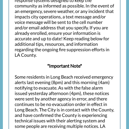
response systems designed to keep the
community as informed as possible. In the event of
an emergency, severe weather, or any incident that
impacts city operations, a text message and/or
voice message will be sent to the cell number
and/or email address that you specify. If you are
already enrolled, ensure your information is
accurate and up to date! Keep reading below for
additional tips, resources, and information
regarding the ongoing fire suppression efforts in
LA County.
*Important Note*
Some residents in Long Beach received emergency
alerts last evening (8pm) and this morning (4am)
notifying to evacuate. As with the false alarm
issued yesterday afternoon (4pm), these notices
were sent by another agency in error, and there
continues to be no evacuation order in effect in
Long Beach. The City is in contact with the County,
and have confirmed the County is experiencing
technical issues with their alerting system and
some people are receiving multiple notices. LA