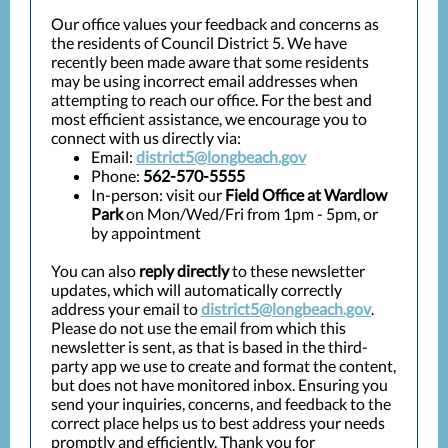
Our office values your feedback and concerns as
the residents of Council District 5. We have
recently been made aware that some residents
may be using incorrect email addresses when
attempting to reach our office. For the best and
most efficient assistance, we encourage you to
connect with us directly via:
Email:
district5@longbeach.gov
Phone:
562-570-5555
In-person: visit our
Field Office at Wardlow
Park
on Mon/Wed/Fri from 1pm - 5pm, or
by appointment
You can also
reply directly
to these newsletter
updates, which will automatically correctly
address your email to
district5@longbeach.gov
.
Please do not use the email from which this
newsletter is sent, as that is based in the third-
party app we use to create and format the content,
but does not have monitored inbox. Ensuring you
send your inquiries, concerns, and feedback to the
correct place helps us to best address your needs
promptly and efficiently. Thank you for