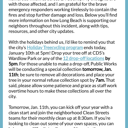
with those affected, and I am grateful for the brave
emergency responders working tirelessly to contain the
fires and stop further damage and loss. Below you’ll find
more information on how Long Beach is supporting our
neighbors throughout this incident, along with tips,
resources, and other city updates.
With the holidays behind us, I’d like to remind you that
the city’s
Holiday Treecycling program
ends today,
January 10th at 5pm! Drop your tree off at CD5’s
Wardlow Park or any of the
12 drop-off locations
by
5pm
. For those unable to make a drop-off, Public Works
will be conducting a special collection
tomorrow, Jan.
11th
; be sure to remove all decorations and place your
tree in your normal refuse collection spot by
7am.
That
said, please allow some patience and grace as staff work
overtime hours to make these collections all over the
city.
Tomorrow, Jan. 11th, you can kick off your year with a
clean start and join the neighborhood Clean Streets
teams for their monthly clean up at 8:30am. If you’re
looking to clean out some of your own spaces, you can