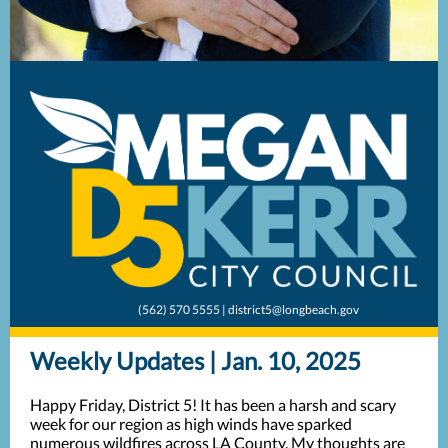
(562) 570 5555 | district5@longbeach.gov
Weekly Updates | Jan. 10, 2025
Happy Friday, District 5! It has been a harsh and scary
week for our region as high winds have sparked
numerous wildfires across LA County. My thoughts are