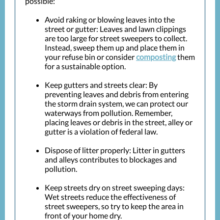
possible:
Avoid raking or blowing leaves into the
street or gutter: Leaves and lawn clippings
are too large for street sweepers to collect.
Instead, sweep them up and place them in
your refuse bin or consider
composting
them
for a sustainable option.
Keep gutters and streets clear: By
preventing leaves and debris from entering
the storm drain system, we can protect our
waterways from pollution. Remember,
placing leaves or debris in the street, alley or
gutter is a violation of federal law.
Dispose of litter properly: Litter in gutters
and alleys contributes to blockages and
pollution.
Keep streets dry on street sweeping days:
Wet streets reduce the effectiveness of
street sweepers, so try to keep the area in
front of your home dry.