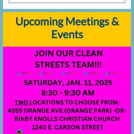
Upcoming Meetings &
Events