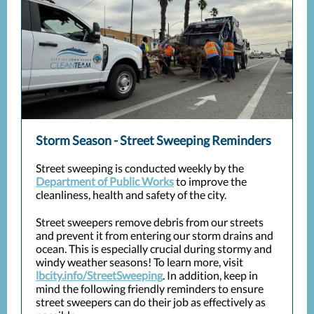
Storm Season - Street Sweeping Reminders
Street sweeping is conducted weekly by the
Department of Public Works
to improve the
cleanliness, health and safety of the city.
Street sweepers remove debris from our streets
and prevent it from entering our storm drains and
ocean. This is especially crucial during stormy and
windy weather seasons! To learn more, visit
lbcity.info/StreetSweeping
. In addition, keep in
mind the following friendly reminders to ensure
street sweepers can do their job as effectively as