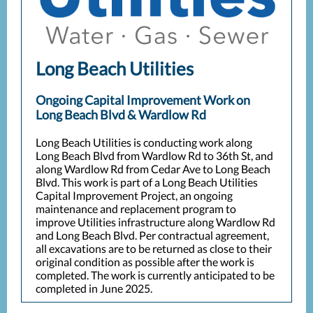
Long Beach Utilities
Ongoing Capital Improvement Work on
Long Beach Blvd & Wardlow Rd
Long Beach Utilities is conducting work along
Long Beach Blvd from Wardlow Rd to 36th St, and
along Wardlow Rd from Cedar Ave to Long Beach
Blvd. This work is part of a Long Beach Utilities
Capital Improvement Project, an ongoing
maintenance and replacement program to
improve Utilities infrastructure along Wardlow Rd
and Long Beach Blvd. Per contractual agreement,
all excavations are to be returned as close to their
original condition as possible after the work is
completed. The work is currently anticipated to be
completed in June 2025.