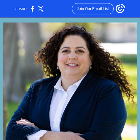
Join Our Email List
SHARE: