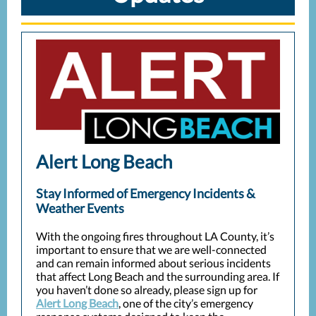
Alert Long Beach
Stay Informed of Emergency Incidents &
Weather Events
With the ongoing fires throughout LA County, it’s
important to ensure that we are well-connected
and can remain informed about serious incidents
that affect Long Beach and the surrounding area. If
you haven’t done so already, please sign up for
Alert Long Beach
, one of the city’s emergency