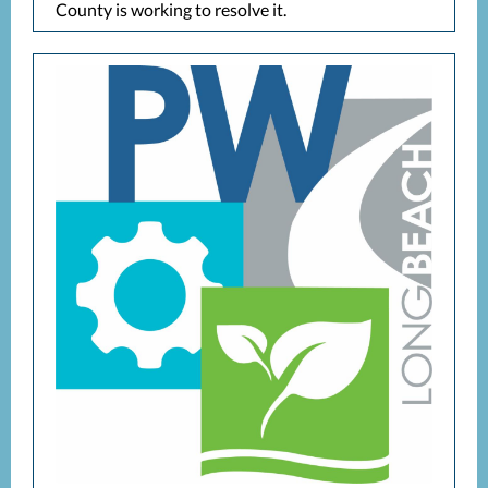
County is working to resolve it.