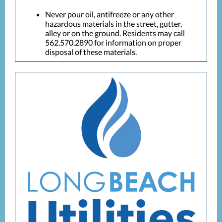
Never pour oil, antifreeze or any other
hazardous materials in the street, gutter,
alley or on the ground. Residents may call
562.570.2890 for information on proper
disposal of these materials.