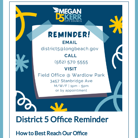
District 5 Office Reminder
How to Best Reach Our Office