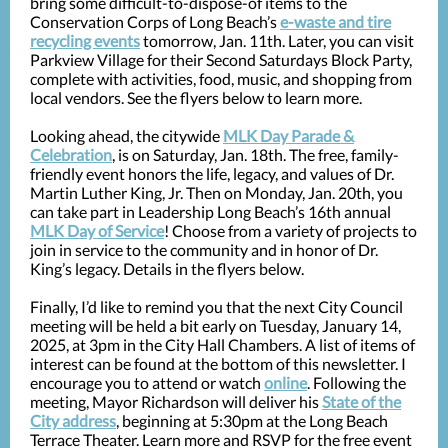
bring some difficult-to-dispose-of items to the
Conservation Corps of Long Beach’s
e-waste and tire
recycling events
tomorrow, Jan. 11th. Later, you can visit
Parkview Village for their Second Saturdays Block Party,
complete with activities, food, music, and shopping from
local vendors. See the flyers below to learn more.
Looking ahead, the citywide
MLK Day Parade &
Celebration
, is on Saturday, Jan. 18th. The free, family-
friendly event honors the life, legacy, and values of Dr.
Martin Luther King, Jr. Then on Monday, Jan. 20th, you
can take part in Leadership Long Beach’s 16th annual
MLK Day of Service
! Choose from a variety of projects to
join in service to the community and in honor of Dr.
King’s legacy. Details in the flyers below.
Finally, I’d like to remind you that the next City Council
meeting will be held a bit early on Tuesday, January 14,
2025, at 3pm in the City Hall Chambers. A list of items of
interest can be found at the bottom of this newsletter. I
encourage you to attend or watch
online
. Following the
meeting, Mayor Richardson will deliver his
State of the
City address
, beginning at 5:30pm at the Long Beach
Terrace Theater. Learn more and RSVP for the free event