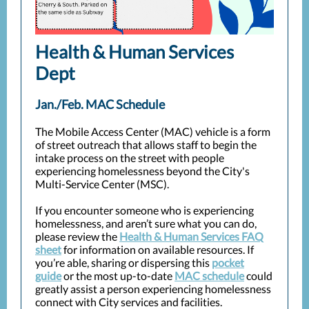
Health & Human Services
Dept
Jan./Feb. MAC Schedule
The Mobile Access Center (MAC) vehicle is a form
of street outreach that allows staff to begin the
intake process on the street with people
experiencing homelessness beyond the City's
Multi-Service Center (MSC).
If you encounter someone who is experiencing
homelessness, and aren’t sure what you can do,
please review the
Health & Human Services FAQ
sheet
for information on available resources. If
you’re able, sharing or dispersing this
pocket
guide
or the most up-to-date
MAC schedule
could
greatly assist a person experiencing homelessness
connect with City services and facilities.