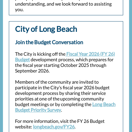
understanding, and we look forward to assisting
you.
City of Long Beach
Join the Budget Conversation
The City is kicking off the
Fiscal Year 2026 (FY 26)
Budget
development process, which prepares for
the fiscal year starting October 2025 through
September 2026.
Members of the community are invited to
participate in the City’s fiscal year 2026 budget
development process by sharing their service
priorities at one of the upcoming community
budget meetings or by completing the
Long Beach
Budget Priority Survey
.
For more information, visit the FY 26 Budget
website:
longbeach.gov/FY26
.