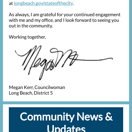
at
longbeach.gov/stateofthecity
.
As always, I am grateful for your continued engagement
with me and my office, and I look forward to seeing you
out in the community.
Working together,
Megan Kerr, Councilwoman
Long Beach, District 5
Community News &
Updates