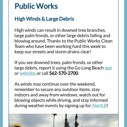
Public Works
High Winds & Large Debris
High winds can result in downed tree branches,
large palm fronds, or other large debris falling and
blowing around. Thanks to the Public Works Clean
Team who have been working hard this week to
keep our streets and storm drains clear!
If you see downed trees, palm fronds, or other
large debris, report it using the Go Long Beach
app
or
website
, or call
562-570-2700
.
As winds may continue over the weekend,
remember to secure any outdoor items, stay
indoors and away from windows, watch out for
blowing objects while driving, and stay informed
during weather events by signing up for
AlertLB
!