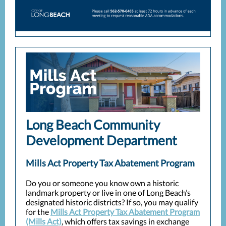
Long Beach Community
Development Department
Mills Act Property Tax Abatement Program
Do you or someone you know own a historic
landmark property or live in one of Long Beach’s
designated historic districts? If so, you may qualify
for the
Mills Act Property Tax Abatement Program
(Mills Act)
, which offers tax savings in exchange