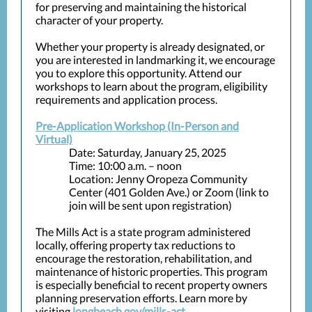
for preserving and maintaining the historical
character of your property.
Whether your property is already designated, or
you are interested in landmarking it, we encourage
you to explore this opportunity. Attend our
workshops to learn about the program, eligibility
requirements and application process.
Pre-Application Workshop (In-Person and
Virtual)
Date: Saturday, January 25, 2025
Time: 10:00 a.m. – noon
Location: Jenny Oropeza Community
Center (401 Golden Ave.) or Zoom (link to
join will be sent upon registration)
The Mills Act is a state program administered
locally, offering property tax reductions to
encourage the restoration, rehabilitation, and
maintenance of historic properties. This program
is especially beneficial to recent property owners
planning preservation efforts. Learn more by
visiting
longbeach.gov/mills-act
.