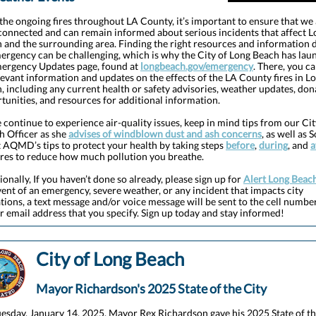
the ongoing fires throughout LA County, it’s important to ensure that we
connected and can remain informed about serious incidents that affect L
 and the surrounding area. Finding the right resources and information 
ergency can be challenging, which is why the City of Long Beach has la
ergency Updates page, found at
longbeach.gov/emergency
. There, you ca
elevant information and updates on the effects of the LA County fires in L
, including any current health or safety advisories, weather updates, don
tunities, and resources for additional information.
 continue to experience air-quality issues, keep in mind tips from our Cit
h Officer as she
advises of windblown dust and ash concerns
, as well as 
 AQMD’s tips to protect your health by taking steps
before
,
during
, and
a
ires to reduce how much pollution you breathe.
ionally, If you haven’t done so already, please sign up for
Alert Long Beac
vent of an emergency, severe weather, or any incident that impacts city
tions, a text message and/or voice message will be sent to the cell numbe
r email address that you specify. Sign up today and stay informed!
City of Long Beach
Mayor Richardson's 2025 State of the City
esday, January 14, 2025, Mayor Rex Richardson gave his 2025 State of t