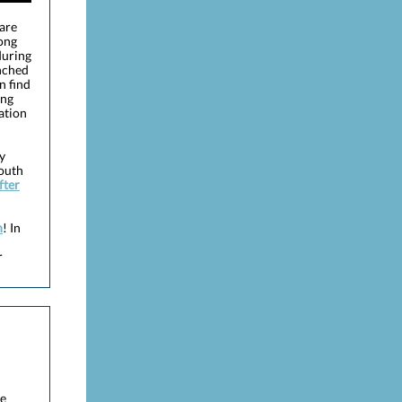
 are
ong
during
unched
n find
ong
ation
y
South
fter
h
! In
r
he