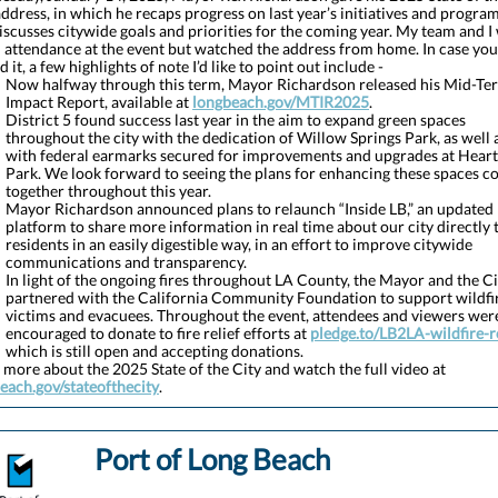
address, in which he recaps progress on last year’s initiatives and program
iscusses citywide goals and priorities for the coming year. My team and I
n attendance at the event but watched the address from home. In case you
 it, a few highlights of note I’d like to point out include -
Now halfway through this term, Mayor Richardson released his Mid-Te
Impact Report, available at
longbeach.gov/MTIR2025
.
District 5 found success last year in the aim to expand green spaces
throughout the city with the dedication of Willow Springs Park, as well 
with federal earmarks secured for improvements and upgrades at Heart
Park. We look forward to seeing the plans for enhancing these spaces 
together throughout this year.
Mayor Richardson announced plans to relaunch “Inside LB,” an updated
platform to share more information in real time about our city directly 
residents in an easily digestible way, in an effort to improve citywide
communications and transparency.
In light of the ongoing fires throughout LA County, the Mayor and the Ci
partnered with the California Community Foundation to support wildfi
victims and evacuees. Throughout the event, attendees and viewers wer
encouraged to donate to fire relief efforts at
pledge.to/LB2LA-wildfire-re
which is still open and accepting donations.
 more about the 2025 State of the City and watch the full video at
each.gov/stateofthecity
.
Port of Long Beach