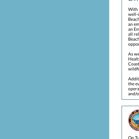
With 
well-
Beach
an em
an Em
all r
Beach
oppor
As we
Healt
Coast
wildf
Addit
the e
opera
and/o
On Tu