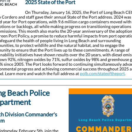
2025 State of the Port
On Thursday, January 16, 2025, the Port of Long Beach C
 Cordero and staff gave their annual State of the Port address. 2024 was
d year for Port operations, with 9.6 million cargo containers moved with
ptions or backlogs, all while making progress on transitioning operations
emissions. This month also marks the 20-year anniversary of the adoption
reen Port Policy, a promise to reduce harmful impacts from port operati
afeguard the health of people living in Long Beach and surrounding
nities, to protect wildlife and the natural habitat, and to engage the
nity to ensure that the Port lives up to these commitments. A range of
inability initiatives have shown results over the 20 years, with diesel emi
own 92%, nitrogen oxides by 71%, sulfur oxides by 98% and greenhouse 
% since 2005. The Port looks forward to continuing simultaneously adva
onmental progress and achieving commercial success throughout 2025 
d. Learn more and watch the full address at
polb.com/stateoftheport
.
ng Beach Police
partment
th Division Commander's
um
dnesday, February 5th, join the