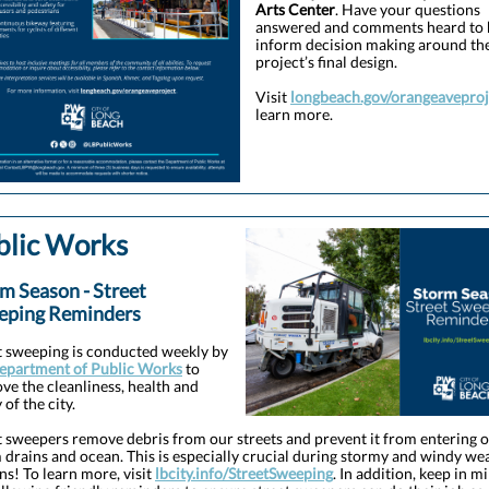
Arts Center
. Have your questions
answered and comments heard to 
inform decision making around th
project’s final design.
Visit
longbeach.gov/orangeaveproj
learn more.
blic Works
m Season - Street
eping Reminders
t sweeping is conducted weekly by
epartment of Public Works
to
ve the cleanliness, health and
 of the city.
t sweepers remove debris from our streets and prevent it from entering 
 drains and ocean. This is especially crucial during stormy and windy we
ns! To learn more, visit
lbcity.info/StreetSweeping
. In addition, keep in m