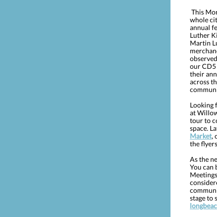
This Mond
whole cit
annual fe
Luther Ki
Martin Lu
merchand
observed
our CD5 o
their an
across th
communit
Looking 
at Willow
tour to c
space. La
Market
,
the flye
As the ne
You can 
Meetings
consider
communit
stage to
longbeac