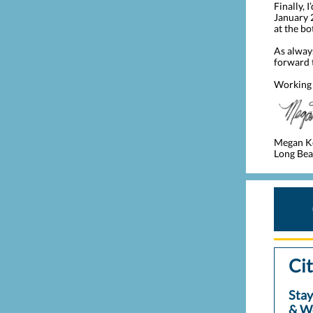
Finally, 
January 2
at the bo
As alway
forward 
Working 
Megan K
Long Beac
Cit
Stay
& W