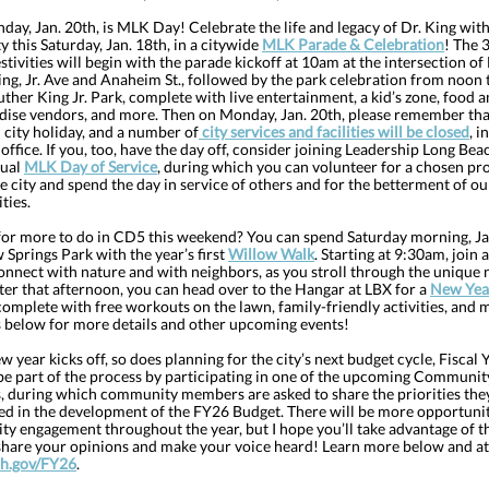
ay, Jan. 20th, is MLK Day! Celebrate the life and legacy of Dr. King with
y this Saturday, Jan. 18th, in a citywide
MLK Parade & Celebration
! The 
stivities will begin with the parade kickoff at 10am at the intersection of
ng, Jr. Ave and Anaheim St., followed by the park celebration from noon 
ther King Jr. Park, complete with live entertainment, a kid’s zone, food 
ise vendors, and more. Then on Monday, Jan. 20th, please remember that 
 city holiday, and a number of
city services and facilities will be closed
, i
ffice. If you, too, have the day off, consider joining Leadership Long Bea
nual
MLK Day of Service
, during which you can volunteer for a chosen pr
e city and spend the day in service of others and for the betterment of ou
ies.
for more to do in CD5 this weekend? You can spend Saturday morning, Ja
 Springs Park with the year’s first
Willow Walk
. Starting at 9:30am, join 
onnect with nature and with neighbors, as you stroll through the unique 
ter that afternoon, you can head over to the Hangar at LBX for a
New Yea
 complete with free workouts on the lawn, family-friendly activities, and 
rs below for more details and other upcoming events!
w year kicks off, so does planning for the city’s next budget cycle, Fiscal Y
be part of the process by participating in one of the upcoming Communi
, during which community members are asked to share the priorities the
ed in the development of the FY26 Budget. There will be more opportunit
y engagement throughout the year, but I hope you’ll take advantage of th
 share your opinions and make your voice heard! Learn more below and at
h.gov/FY26
.