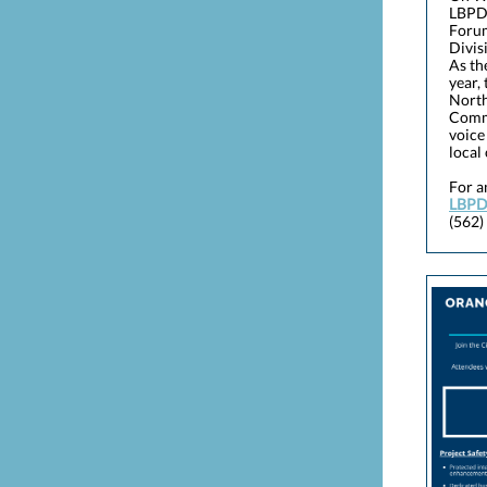
LBPD
Forum
Divis
As th
year,
North
Comma
voice
local
For a
LBPD
(562)