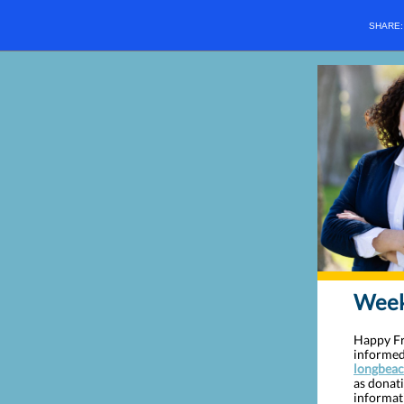
SHARE
Weekl
Happy Fri
informed
longbeac
as donat
informat