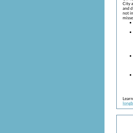
City 
and d
not i
missed
Learn
longb