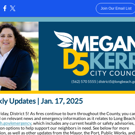
Join Our Email List
:
(562) 570 5555 | district5@longbeach.g
y Updates | Jan. 17, 2025
day, District 5! As fires continue to burn throughout the County, you ca
 on relevant news and emergency information as it relates to Long Beach
h.gov/emergency
, which includes any current health or safety advisories,
ion options to help support our neighbors in need. See below for more
ion, as well as other updates from the Mayor, the Port, Public Works, an