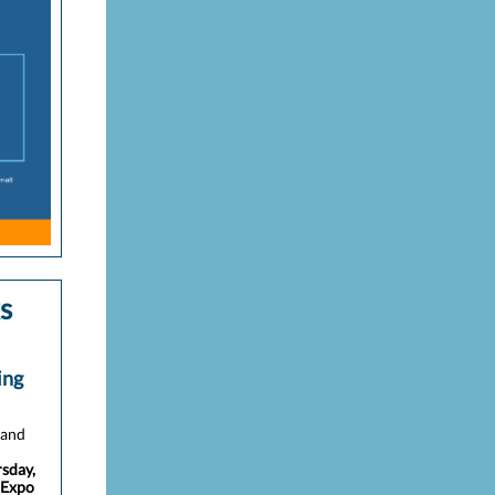
s
ing
 and
sday,
 Expo