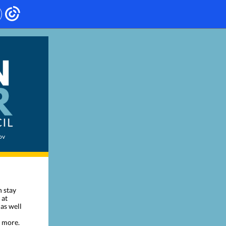
ov
n stay
 at
 as well
d more.