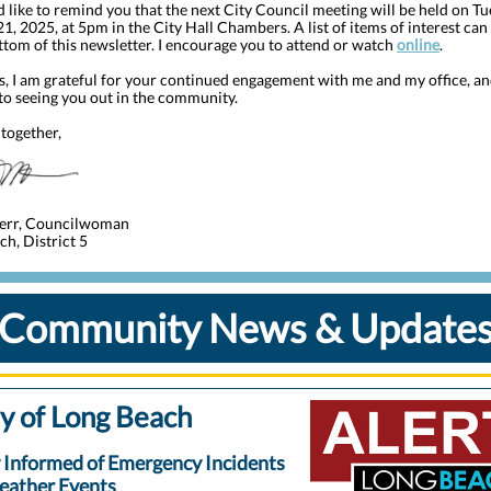
I’d like to remind you that the next City Council meeting will be held on Tu
1, 2025, at 5pm in the City Hall Chambers. A list of items of interest ca
ttom of this newsletter. I encourage you to attend or watch
online
.
s, I am grateful for your continued engagement with me and my office, an
to seeing you out in the community.
together,
err, Councilwoman
h, District 5
Community News & Update
y of Long Beach
 Informed of Emergency Incidents
eather Events