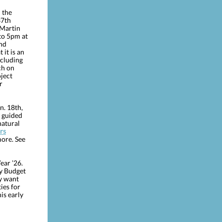
 the
37th
 Martin
to 5pm at
and
it is an
ncluding
ch on
oject
r
n. 18th,
a guided
natural
rs
more. See
ear ’26.
ty Budget
y want
ies for
is early