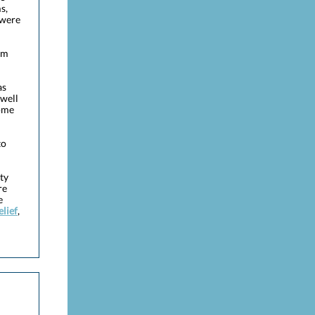
s,
 were
rm
as
well
come
to
ty
re
e
lief
,