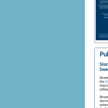
Pu
Stor
Swe
Stree
the
D
impro
safety
Stree
storm
seaso