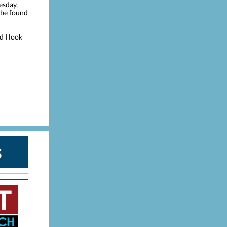
esday,
n be found
d I look
s