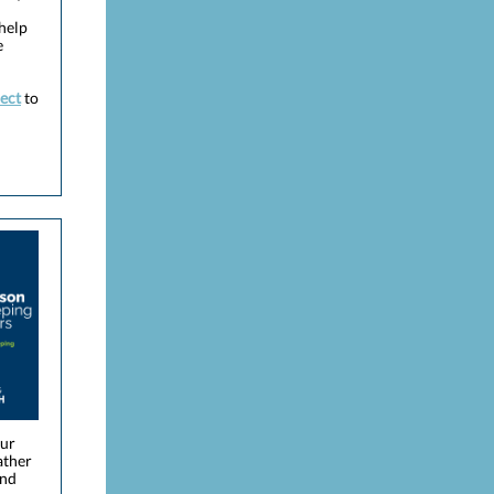
help
e
ect
to
our
ather
ind