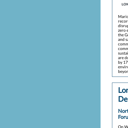
Mario
recor
disru
zero 
the G
and s
commu
commu
susta
are d
by 17
envir
beyon
Lo
De
Nor
For
On We