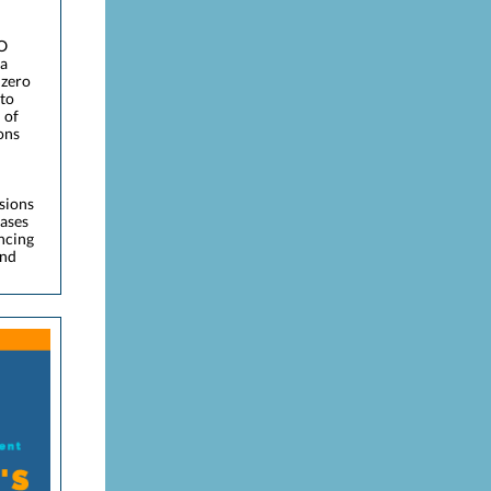
EO
 a
 zero
 to
 of
ons
ssions
gases
ncing
and