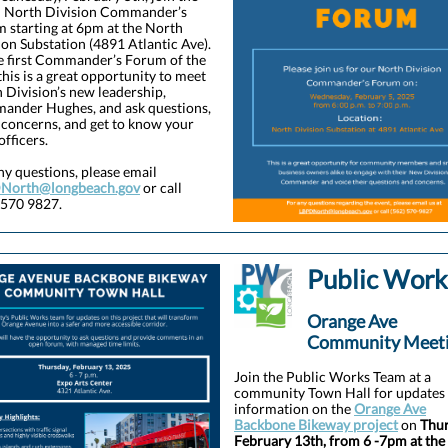
 North Division Commander’s
 starting at 6pm at the North
ion Substation (4891 Atlantic Ave).
e first Commander’s Forum of the
 this is a great opportunity to meet
 Division’s new leadership,
nder Hughes, and ask questions,
 concerns, and get to know your
 officers.
ny questions, please email
North@longbeach.gov
or call
 570 9827.
Public Work
Orange Ave
Community Meet
Join the Public Works Team at a
community Town Hall for updates
information on the
Orange Ave
Backbone Bikeway project
on
Thur
February 13th, from 6 -7pm at the