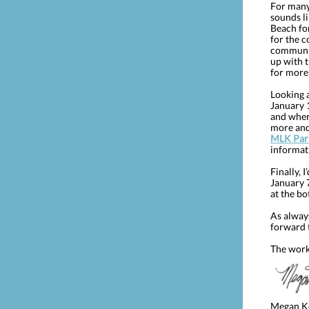
For many,
sounds l
Beach fo
for the c
community
up with 
for more 
Looking 
January 1
and where
more an
MLK Para
informat
Finally, 
January 7
at the bo
As alway
forward 
The work
Megan K