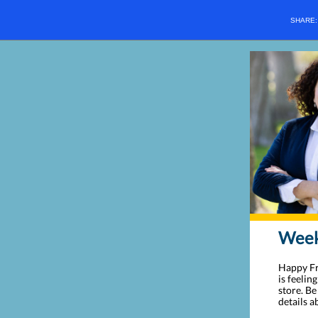
SHARE
Weekl
Happy Fri
is feelin
store. B
details 