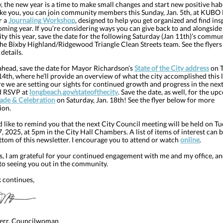
 the new year is a time to make small changes and start new positive habit
ike you, you can join community members this Sunday, Jan. 5th, at KUBO
r a
Journaling Workshop
, designed to help you get organized and find ins
oming year. If you’re considering ways you can give back to and alongside
 this year, save the date for the following Saturday (Jan 11th)’s commun
the Bixby Highland/Ridgewood Triangle Clean Streets team. See the flyer
details.
ahead, save the date for Mayor Richardson’s
State of the City address
on T
4th, where he’ll provide an overview of what the city accomplished this l
 we are setting our sights for continued growth and progress in the next
d RSVP at
longbeach.gov/stateofthecity
. Save the date, as well, for the u
de & Celebration
on Saturday, Jan. 18th! See the flyer below for more
ion.
I’d like to remind you that the next City Council meeting will be held on Tu
, 2025, at 5pm in the City Hall Chambers. A list of items of interest can 
ttom of this newsletter. I encourage you to attend or watch
online
.
s, I am grateful for your continued engagement with me and my office, an
to seeing you out in the community.
 continues,
err, Councilwoman