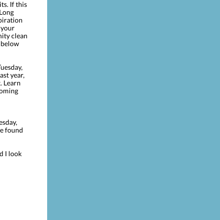
s. If this
 Long
piration
 your
ity clean
s below
uesday,
ast year,
. Learn
pcoming
esday,
be found
d I look