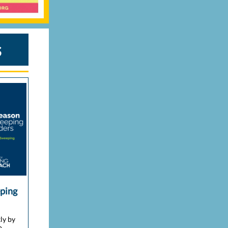
s
eping
ly by
o