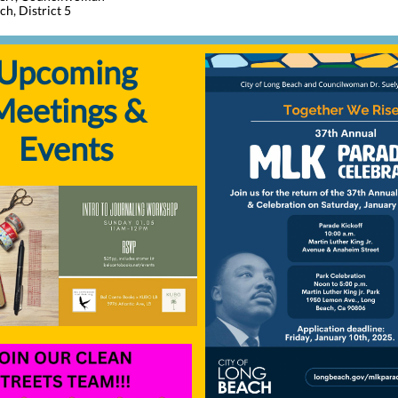
h, District 5
Upcoming
Meetings &
Events