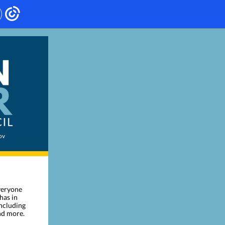
ov
everyone
has in
including
nd more.