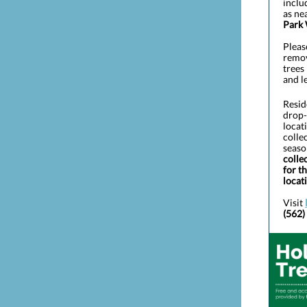
inclu
as ne
Park
Pleas
remov
trees 
and l
Resid
drop-
locat
colle
seaso
colle
for t
locat
Visit
(562)