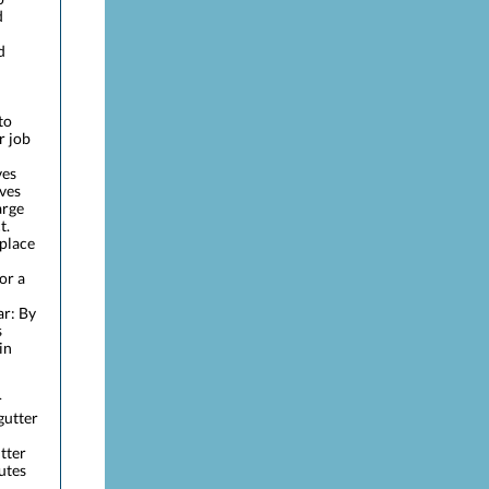
d
d
to
r job
ves
aves
arge
t.
place
or a
ar: By
s
in
r
 gutter
itter
utes