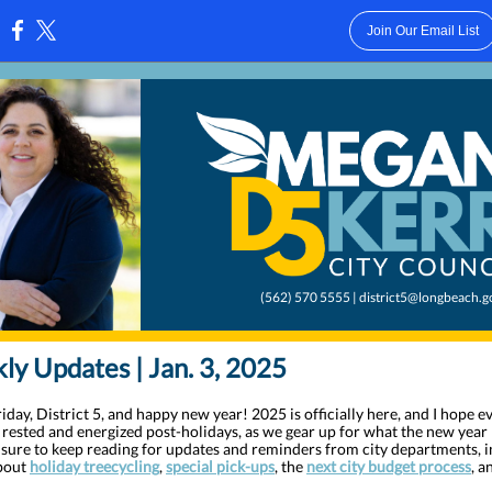
Join Our Email List
:
(562) 570 5555 | district5@longbeach.g
y Updates | Jan. 3, 2025
day, District 5, and happy new year! 2025 is officially here, and I hope 
g rested and energized post-holidays, as we gear up for what the new year 
e sure to keep reading for updates and reminders from city departments, 
about
holiday treecycling
,
special pick-ups
, the
next city budget process
, a