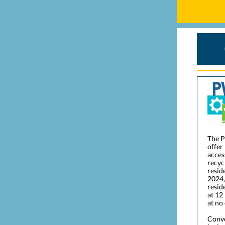
The P
offer
acces
recyc
resid
2024,
resid
at 12
at no
Conve