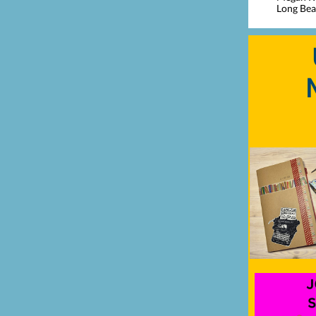
Long Beac