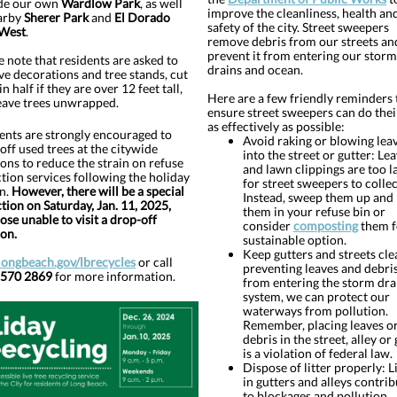
de our own
Wardlow Park
, as well
improve the cleanliness, health an
arby
Sherer Park
and
El Dorado
safety of the city. Street sweepers
 West
.
remove debris from our streets an
prevent it from entering our storm
e note that residents are asked to
drains and ocean.
e decorations and tree stands, cut
in half if they are over 12 feet tall,
Here are a few friendly reminders 
eave trees unwrapped.
ensure street sweepers can do thei
as effectively as possible:
ents are strongly encouraged to
Avoid raking or blowing lea
off used trees at the citywide
into the street or gutter: Le
ions to reduce the strain on refuse
and lawn clippings are too l
ction services following the holiday
for street sweepers to collec
n.
However, there will be a special
Instead, sweep them up and 
ction on Saturday, Jan. 11, 2025,
them in your refuse bin or
hose unable to visit a drop-off
consider
composting
them f
ion.
sustainable option.
Keep gutters and streets cle
longbeach.gov/lbrecycles
or call
preventing leaves and debri
 570 2869
for more information.
from entering the storm dra
system, we can protect our
waterways from pollution.
Remember, placing leaves o
debris in the street, alley or
is a violation of federal law.
Dispose of litter properly: L
in gutters and alleys contrib
to blockages and pollution.