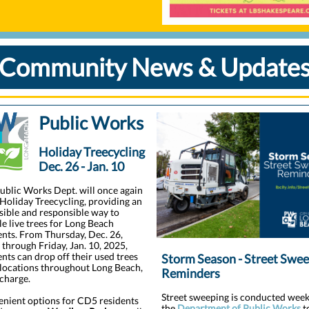
Community News & Update
Public Works
Holiday Treecycling
Dec. 26 - Jan. 10
ublic Works Dept. will once again
 Holiday Treecycling, providing an
sible and responsible way to
le live trees for Long Beach
ents. From Thursday, Dec. 26,
 through Friday, Jan. 10, 2025,
ents can drop off their used trees
Storm Season - Street Swe
 locations throughout Long Beach,
Reminders
 charge.
Street sweeping is conducted week
nient options for CD5 residents
the
Department of Public Works
t