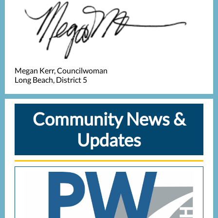
Megan Kerr, Councilwoman
Long Beach, District 5
Community News &
Updates