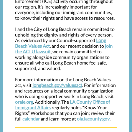
Enforcement (ICE) activity occurring throughout
our region, it’s increasingly important for
everyone, including our immigrant communities,
to know their rights and have access to resources.
I and the City of Long Beach remain committed to
upholding the dignity and rights of every person.
As evidenced by our Council-supported
Long
Beach Values Act
, and our recent decision to
join
the ACLU lawsuit
, we remain committed to
working alongside community organizations to
ensure all who call Long Beach home feel safe,
supported, and valued.
For more information on the Long Beach Values
act, visit
longbeach.gov/valuesact
. For information
and resources on a local community organization
who is doing supportive work in Long Beach, visit
orale.org
. Additionally, The
LA County Office of
Immigrant Affairs
regularly holds “Know Your
Rights” Workshops that you can join; review their
full
calendar
and learn more at
oia.lacounty.gov
.