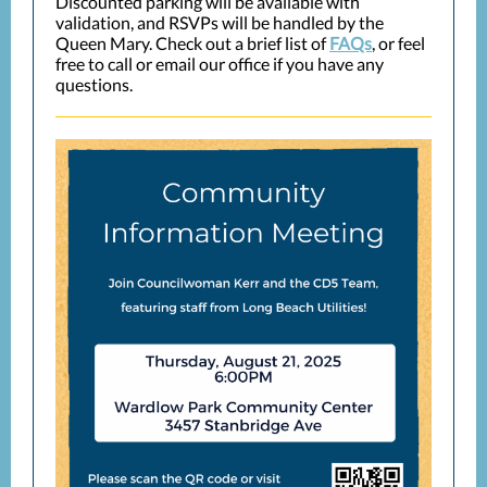
Discounted parking will be available with
validation, and RSVPs will be handled by the
Queen Mary. Check out a brief list of
FAQs
, or feel
free to call or email our office if you have any
questions.