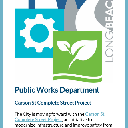
Public Works Department
Carson St Complete Street Project
The City is moving forward with the
Carson St.
Complete Street Project
, an initiative to
modernize infrastructure and improve safety from