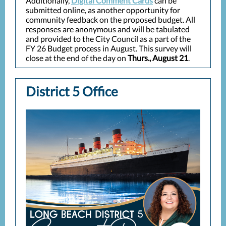
Additionally,
Digital Comment Cards
can be
submitted online, as another opportunity for
community feedback on the proposed budget. All
responses are anonymous and will be tabulated
and provided to the City Council as a part of the
FY 26 Budget process in August. This survey will
close at the end of the day on
Thurs., August 21
.
District 5 Office