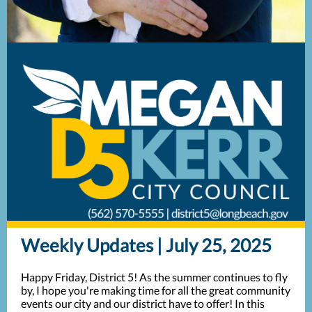
Weekly Updates | July 25, 2025
Happy Friday, District 5! As the summer continues to fly
by, I hope you're making time for all the great community
events our city and our district have to offer! In this