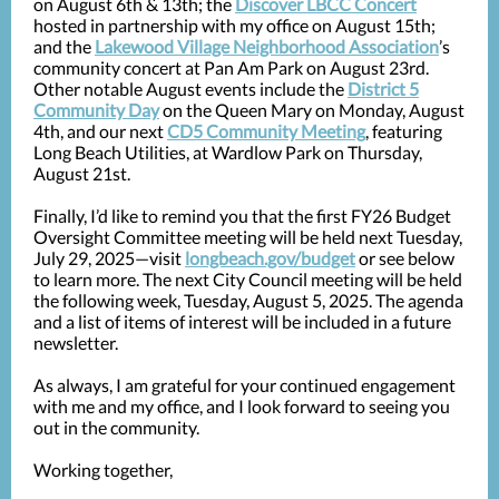
on August 6th & 13th; the
Discover LBCC Concert
hosted in partnership with my office on August 15th;
and the
Lakewood Village Neighborhood Association
’s
community concert at Pan Am Park on August 23rd.
Other notable August events include the
District 5
Community Day
on the Queen Mary on Monday, August
4th, and our next
CD5 Community Meeting
, featuring
Long Beach Utilities, at Wardlow Park on Thursday,
August 21st.
Finally, I’d like to remind you that the first FY26 Budget
Oversight Committee meeting will be held next Tuesday,
July 29, 2025—visit
longbeach.gov/budget
or see below
to learn more. The next City Council meeting will be held
the following week, Tuesday, August 5, 2025. The agenda
and a list of items of interest will be included in a future
newsletter.
As always, I am grateful for your continued engagement
with me and my office, and I look forward to seeing you
out in the community.
Working together,