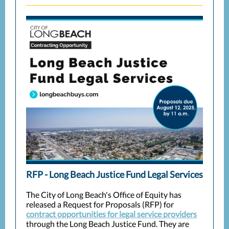
RFP - Long Beach Justice Fund Legal Services
The City of Long Beach's Office of Equity has
released a Request for Proposals (RFP) for
contract opportunities for legal service providers
through the Long Beach Justice Fund. They are