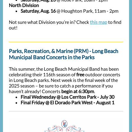
North Division
Saturday, Aug. 16
@ Houghton Park, 11am - 2pm
Not sure what Division you’re in? Check
this map
to find
out!
Parks, Recreation, & Marine (PRM) - Long Beach
Municipal Band Concerts in the Parks
This summer, the Long Beach Municipal Band has been
celebrating their 116th season of
free
outdoor concerts
in Long Beach parks. Next week is the final week of the
2025 season – be sure to catch a performance if you
haven’t already! Concerts
begin at 6:30pm
.
Final Wednesday
@ Los Cerritos Park
- July 30
Final
Friday
@ El Dorado Park West
- August 1