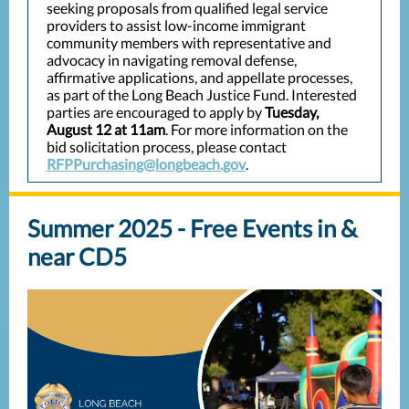
seeking proposals from qualified legal service
providers to assist low-income immigrant
community members with representative and
advocacy in navigating removal defense,
affirmative applications, and appellate processes,
as part of the Long Beach Justice Fund. Interested
parties are encouraged to apply by
Tuesday,
August 12 at 11am
. For more information on the
bid solicitation process, please contact
RFPPurchasing@longbeach.gov
.
Summer 2025 - Free Events in &
near CD5