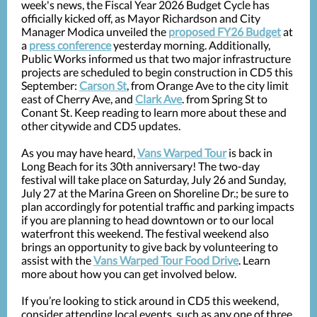
week's news, the Fiscal Year 2026 Budget Cycle has
officially kicked off, as Mayor Richardson and City
Manager Modica unveiled the
proposed FY26 Budget
at
a
press conference
yesterday morning. Additionally,
Public Works informed us that two major infrastructure
projects are scheduled to begin construction in CD5 this
September:
Carson St
, from Orange Ave to the city limit
east of Cherry Ave, and
Clark Ave
. from Spring St to
Conant St. Keep reading to learn more about these and
other citywide and CD5 updates.
As you may have heard,
Vans Warped Tour
is back in
Long Beach for its 30th anniversary! The two-day
festival will take place on Saturday, July 26 and Sunday,
July 27 at the Marina Green on Shoreline Dr.; be sure to
plan accordingly for potential traffic and parking impacts
if you are planning to head downtown or to our local
waterfront this weekend. The festival weekend also
brings an opportunity to give back by volunteering to
assist with the
Vans Warped Tour Food Drive
. Learn
more about how you can get involved below.
If you’re looking to stick around in CD5 this weekend,
consider attending local events, such as any one of three