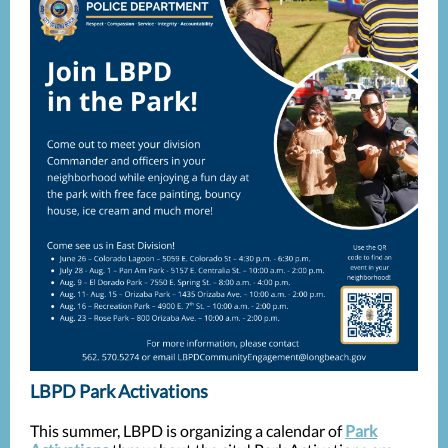
LBPD Park Activations
This summer, LBPD is organizing a calendar of
Park