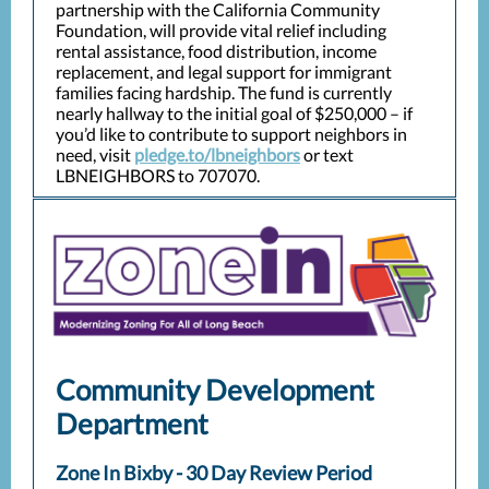
partnership with the California Community
Foundation, will provide vital relief including
rental assistance, food distribution, income
replacement, and legal support for immigrant
families facing hardship. The fund is currently
nearly hallway to the initial goal of $250,000 – if
you’d like to contribute to support neighbors in
need, visit
pledge.to/lbneighbors
or text
LBNEIGHBORS to 707070.
Community Development
Department
Zone In Bixby - 30 Day Review Period