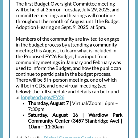
The first Budget Oversight Committee meeting
will be held at 3pm on Tuesday, July 29, 2025, and
committee meetings and hearings will continue
throughout the month of August until the Budget
Adoption Hearing on Sept. 9, 2025, at 5pm.
Members of the community are invited to engage
in the budget process by attending a community
meeting this August, to learn what is included in
the Proposed FY26 Budget, how input from
community meetings in January and February was
used to inform the Budget, and how the public can
continue to participate in the budget process.
There will be 5 in-person meetings, one of which
will be in CD5, and one virtual meeting (see
below); the full schedule and details can be found
at
longbeach.gov/FY26
Thursday, August 7
| Virtual/Zoom | 6pm –
7:30pm
Saturday, August 16
| Wardlow Park
Community Center (3457 Stanbridge Ave) |
10am – 11:30am