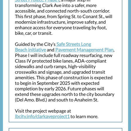
transforming Clark Ave into a safer, more
accessible, and connected north-south corridor.
This first phase, from Spring St. to Conant St., will
modernize infrastructure, improve safety, and
enhance access for everyone traveling by foot,
bike, car, or transit.
Guided by the City’s
Safe Streets Long
Beach initiative
and
Pavement Management Plan
,
Phase I will include full roadway resurfacing, new
Class IV protected bike lanes, ADA-compliant
sidewalks and curb ramps, high-visibility
crosswalks and signage, and upgraded transit
amenities. This phase of construction is expected
to begin in September 2025 with expected
completion by early 2026. Future phases will
extend these upgrades north to the city boundary
(Del Amo. Blvd.) and south to Anaheim St.
Visit the project webpage at
lbcity.info/clarkaveproject1
to learn more.