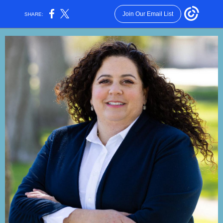
Join Our Email List
SHARE: