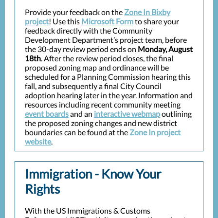
Provide your feedback on the
Zone In Bixby
project
! Use this
Microsoft Form
to share your
feedback directly with the Community
Development Department’s project team, before
the 30-day review period ends on
Monday, August
18th
. After the review period closes, the final
proposed zoning map and ordinance will be
scheduled for a Planning Commission hearing this
fall, and subsequently a final City Council
adoption hearing later in the year. Information and
resources including recent community meeting
event boards
and an
interactive webmap
outlining
the proposed zoning changes and new district
boundaries can be found at the
Zone In project
website
.
Immigration - Know Your
Rights
With the US Immigrations & Customs