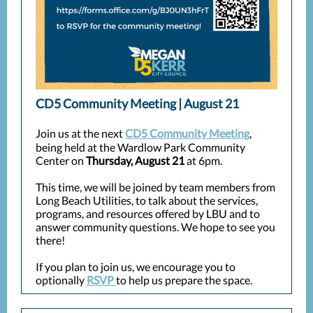
CD5 Community Meeting | August 21
Join us at the next
CD5 Community Meeting
,
being held at the Wardlow Park Community
Center on
Thursday, August 21
at 6pm.
This time, we will be joined by team members from
Long Beach Utilities, to talk about the services,
programs, and resources offered by LBU and to
answer community questions. We hope to see you
there!
If you plan to join us, we encourage you to
optionally
RSVP
to help us prepare the space.