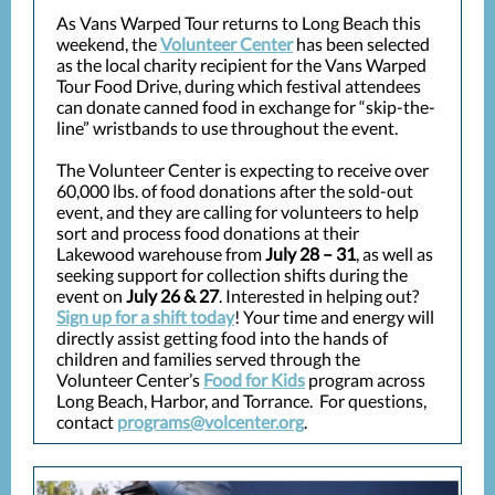
As Vans Warped Tour returns to Long Beach this
weekend, the
Volunteer Center
has been selected
as the local charity recipient for the Vans Warped
Tour Food Drive, during which festival attendees
can donate canned food in exchange for “skip-the-
line” wristbands to use throughout the event.
The Volunteer Center is expecting to receive over
60,000 lbs. of food donations after the sold-out
event, and they are calling for volunteers to help
sort and process food donations at their
Lakewood warehouse from
July 28 – 31
, as well as
seeking support for collection shifts during the
event on
July 26 & 27
. Interested in helping out?
Sign up for a shift today
! Your time and energy will
directly assist getting food into the hands of
children and families served through the
Volunteer Center’s
Food for Kids
program across
Long Beach, Harbor, and Torrance. For questions,
contact
programs@volcenter.org
.