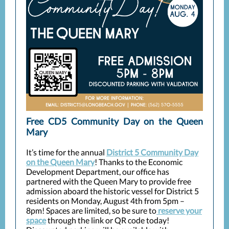
Free CD5 Community Day on the Queen
Mary
It’s time for the annual
District 5 Community Day
on the Queen Mary
! Thanks to the Economic
Development Department, our office has
partnered with the Queen Mary to provide free
admission aboard the historic vessel for District 5
residents on Monday, August 4th from 5pm –
8pm! Spaces are limited, so be sure to
reserve your
space
through the link or QR code today!