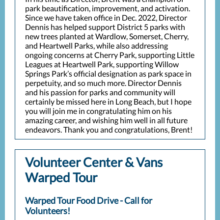
park beautification, improvement, and activation.
Since we have taken office in Dec. 2022, Director
Dennis has helped support District 5 parks with
new trees planted at Wardlow, Somerset, Cherry,
and Heartwell Parks, while also addressing
ongoing concerns at Cherry Park, supporting Little
Leagues at Heartwell Park, supporting Willow
Springs Park’s official designation as park space in
perpetuity, and so much more. Director Dennis
and his passion for parks and community will
certainly be missed here in Long Beach, but I hope
you will join me in congratulating him on his
amazing career, and wishing him well in all future
endeavors. Thank you and congratulations, Brent!
Volunteer Center & Vans
Warped Tour
Warped Tour Food Drive - Call for
Volunteers!