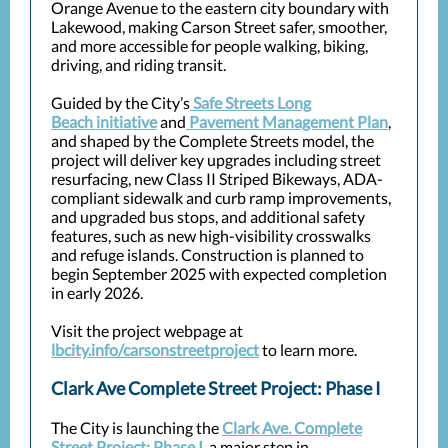
Orange Avenue to the eastern city boundary with
Lakewood, making Carson Street safer, smoother,
and more accessible for people walking, biking,
driving, and riding transit.
Guided by the City’s
Safe Streets Long
Beach initiative
and
Pavement Management Plan
,
and shaped by the Complete Streets model, the
project will deliver key upgrades including street
resurfacing, new Class II Striped Bikeways, ADA-
compliant sidewalk and curb ramp improvements,
and upgraded bus stops, and additional safety
features, such as new high-visibility crosswalks
and refuge islands. Construction is planned to
begin September 2025 with expected completion
in early 2026.
Visit the project webpage at
lbcity.info/carsonstreetproject
to learn more.
Clark Ave Complete Street Project: Phase I
The City is launching the
Clark Ave. Complete
Street Project: Phase I
, a major step in