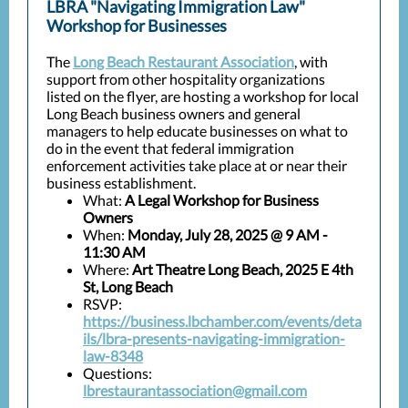
LBRA "Navigating Immigration Law"
Workshop for Businesses
The
Long Beach Restaurant Association
, with
support from other hospitality organizations
listed on the flyer, are hosting a workshop for local
Long Beach business owners and general
managers to help educate businesses on what to
do in the event that federal immigration
enforcement activities take place at or near their
business establishment.
What:
A Legal Workshop for Business
Owners
When:
Monday, July 28, 2025 @ 9 AM -
11:30 AM
Where:
Art Theatre Long Beach, 2025 E 4th
St, Long Beach
RSVP:
https://business.lbchamber.com/events/deta
ils/lbra-presents-navigating-immigration-
law-8348
Questions:
lbrestaurantassociation@gmail.com