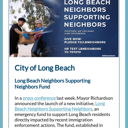
City of Long Beach
Long Beach Neighbors Supporting
Neighbors Fund
In a
press conference
last week, Mayor Richardson
announced the launch of a new initiative,
Long
Beach Neighbors Supporting Neighbors
, an
emergency fund to support Long Beach residents
directly impacted by recent immigration
enforcement actions. The fund, established in