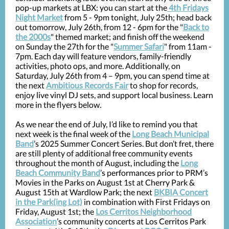
pop-up markets at LBX: you can start at the
4th Fridays
Night Market
from 5 - 9pm tonight, July 25th; head back
out tomorrow, July 26th, from 12 - 6pm for the "
Back to
the 2000s
" themed market; and finish off the weekend
on Sunday the 27th for the "
Summer Safari
" from 11am -
7pm. Each day will feature vendors, family-friendly
activities, photo ops, and more. Additionally, on
Saturday, July 26th from 4 – 9pm, you can spend time at
the next
Ambitious Records Fair
to shop for records,
enjoy live vinyl DJ sets, and support local business. Learn
more in the flyers below.
As we near the end of July, I’d like to remind you that
next week is the final week of the
Long Beach Municipal
Band
’s 2025 Summer Concert Series. But don’t fret, there
are still plenty of additional free community events
throughout the month of August, including the
Long
Beach Community Band
’s performances prior to PRM’s
Movies in the Parks on August 1st at Cherry Park &
August 15th at Wardlow Park; the next
BKBIA Concert
in the Park(ing Lot)
in combination with First Fridays on
Friday, August 1st; the
Los Cerritos Neighborhood
Association
’s community concerts at Los Cerritos Park