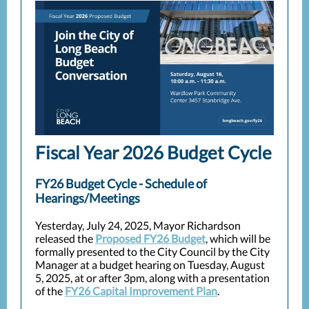
Fiscal Year 2026 Budget Cycle
FY26 Budget Cycle - Schedule of
Hearings/Meetings
Yesterday, July 24, 2025, Mayor Richardson
released the
Proposed FY26 Budget
, which will be
formally presented to the City Council by the City
Manager at a budget hearing on Tuesday, August
5, 2025, at or after 3pm, along with a presentation
of the
FY26 Capital Improvement Plan
.