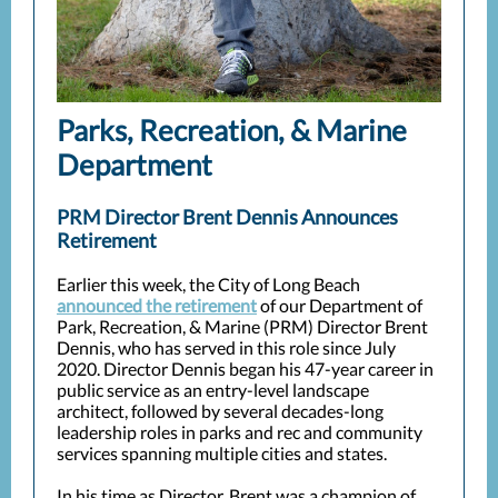
Parks, Recreation, & Marine
Department
PRM Director Brent Dennis Announces
Retirement
Earlier this week, the City of Long Beach
announced the retirement
of our Department of
Park, Recreation, & Marine (PRM) Director Brent
Dennis, who has served in this role since July
2020. Director Dennis began his 47-year career in
public service as an entry-level landscape
architect, followed by several decades-long
leadership roles in parks and rec and community
services spanning multiple cities and states.
In his time as Director, Brent was a champion of