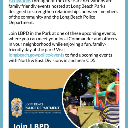
Activations
throughout the city! Park Activations are
family friendly events hosted at Long Beach Parks
designed to strengthen relationships between members
of the community and the Long Beach Police
Department.
Join LBPD in the Park at one of these upcoming events,
where you can meet your local Commander and officers
in your neighborhood while enjoying a fun, family-
friendly day at the park! Visit
longbeach.gov/police/events
to find upcoming events
with North & East Divisions in and near CD5.