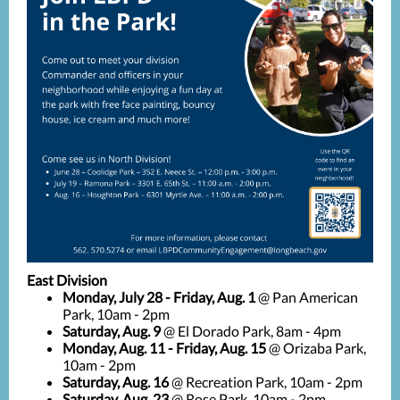
East Division
Monday, July 28 - Friday, Aug. 1
@ Pan American
Park, 10am - 2pm
Saturday, Aug. 9
@ El Dorado Park, 8am - 4pm
Monday, Aug. 11 - Friday, Aug. 15
@ Orizaba Park,
10am - 2pm
Saturday, Aug. 16
@ Recreation Park, 10am - 2pm
Saturday, Aug. 23
@ Rose Park, 10am - 2pm