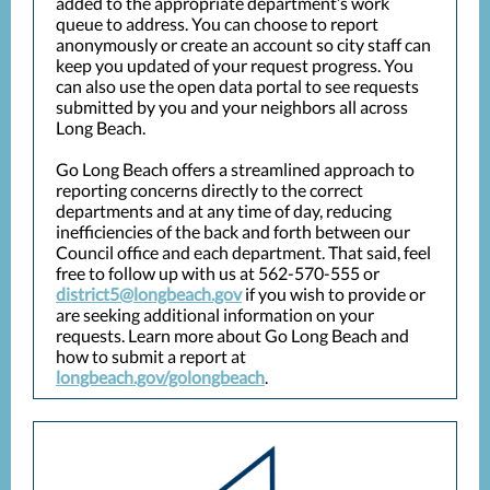
added to the appropriate department’s work
queue to address. You can choose to report
anonymously or create an account so city staff can
keep you updated of your request progress. You
can also use the open data portal to see requests
submitted by you and your neighbors all across
Long Beach.
Go Long Beach offers a streamlined approach to
reporting concerns directly to the correct
departments and at any time of day, reducing
inefficiencies of the back and forth between our
Council office and each department. That said, feel
free to follow up with us at 562-570-555 or
district5@longbeach.gov
if you wish to provide or
are seeking additional information on your
requests. Learn more about Go Long Beach and
how to submit a report at
longbeach.gov/golongbeach
.