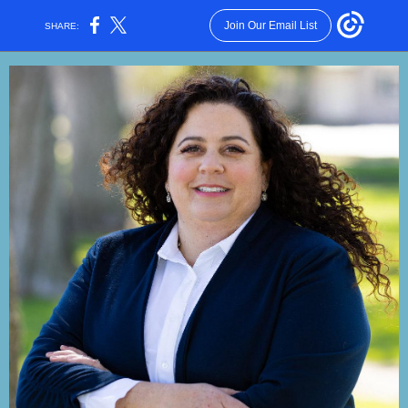
Join Our Email List
SHARE: