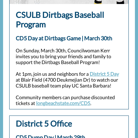
CSULB Dirtbags Baseball
Program
CD5 Day at Dirtbags Game | March 30th
On Sunday, March 30th, Councilwoman Kerr
invites you to bring your friends and family to
support the Dirtbags Baseball Program!
At 1pm, join us and neighbors for a
District 5 Day
at Blair Field (4700 Deukmejian Dr) to watch our
CSULB baseball team play UC Santa Barbara!
Community members can purchase discounted
tickets at
longbeachstate.com/CD5
.
District 5 Office
CD5 Dump Day | March 29th