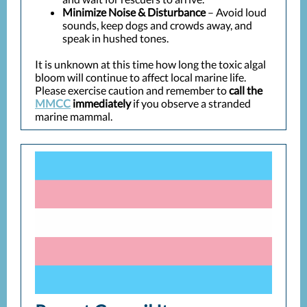
Minimize Noise & Disturbance
– Avoid loud
sounds, keep dogs and crowds away, and
speak in hushed tones.
It is unknown at this time how long the toxic algal
bloom will continue to affect local marine life.
Please exercise caution and remember to
call the
MMCC
immediately
if you observe a stranded
marine mammal.