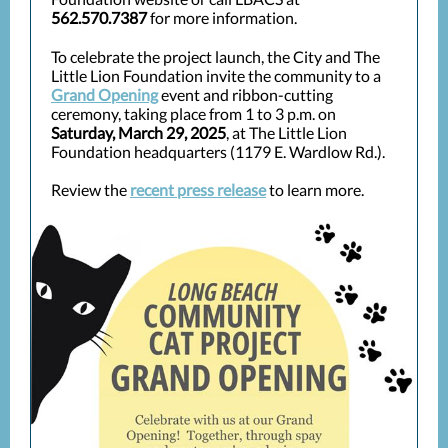
562.570.7387
for more information.
To celebrate the project launch, the City and The
Little Lion Foundation invite the community to a
Grand Opening
event and ribbon-cutting
ceremony, taking place from 1 to 3 p.m. on
Saturday, March 29, 2025
, at The Little Lion
Foundation headquarters (1179 E. Wardlow Rd.).
Review the
recent press release
to learn more.