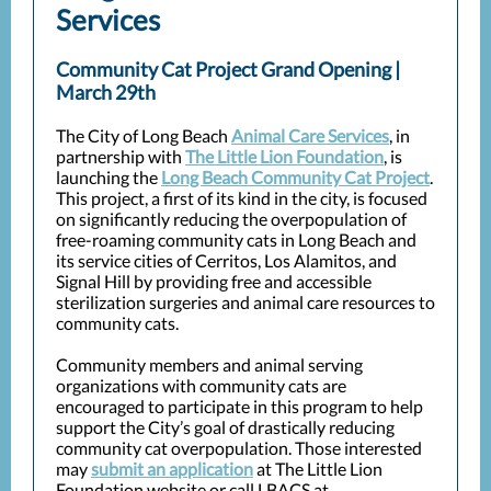
Services
Community Cat Project Grand Opening |
March 29th
The City of Long Beach
Animal Care Services
, in
partnership with
The Little Lion Foundation
, is
launching the
Long Beach Community Cat Project
.
This project, a first of its kind in the city, is focused
on significantly reducing the overpopulation of
free-roaming community cats in Long Beach and
its service cities of Cerritos, Los Alamitos, and
Signal Hill by providing free and accessible
sterilization surgeries and animal care resources to
community cats.
Community members and animal serving
organizations with community cats are
encouraged to participate in this program to help
support the City’s goal of drastically reducing
community cat overpopulation. Those interested
may
submit an application
at The Little Lion
Foundation website or call LBACS at