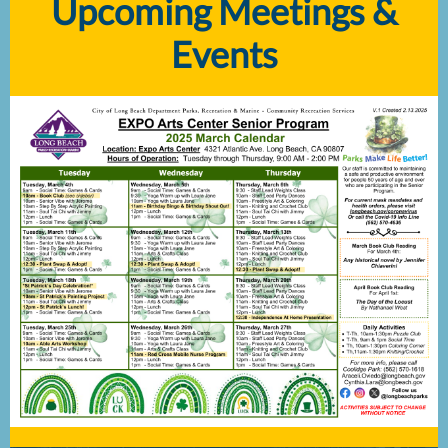
Upcoming Meetings &
Events