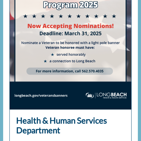
Health & Human Services
Department