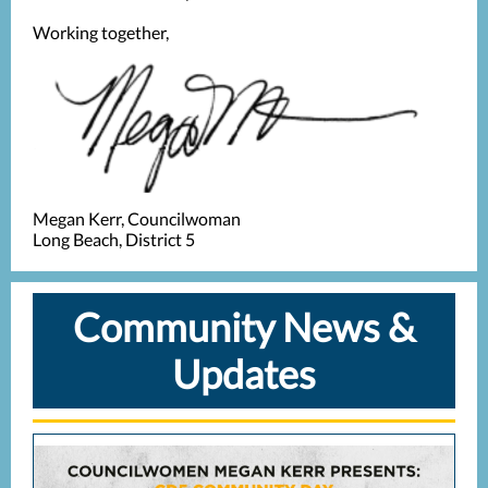
Working together,
Megan Kerr, Councilwoman
Long Beach, District 5
Community News &
Updates