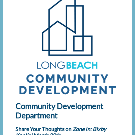
Community Development
Department
Share Your Thoughts on
Zone In: Bixby