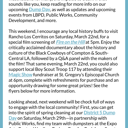
sounds like you, keep reading for more info on our
upcoming
Dump Day
, as well as updates and upcoming
events from LBPD, Public Works, Community
Development, and more.
This weekend, I encourage any local history buffs to visit
Rancho Los Cerritos on Saturday, March 22nd, for a
special film screening of
Fire on the Hill
at 5pm. Enjoy the
critically acclaimed documentary about the history and
culture of the Black Cowboys of Compton & South-
Central LA, followed by a Q&A panel with the makers of
the film! That same evening, March 22nd, you could also
support local Boy Scout Troop 117 by attending their
Magic Show
fundraiser at St. Gregory’s Episcopal Church
at 6pm, complete with refreshments for purchase and an
opportunity drawing for some great prizes! See the
flyers below for more information.
Looking ahead, next weekend will be chock full of ways
to engage with the local community! First, you can get
into the spirit of spring cleaning at our
District 5 Dump
Day
on Saturday, March 29th—in partnership with
Public Works, find my team with dumpsters at the Expo