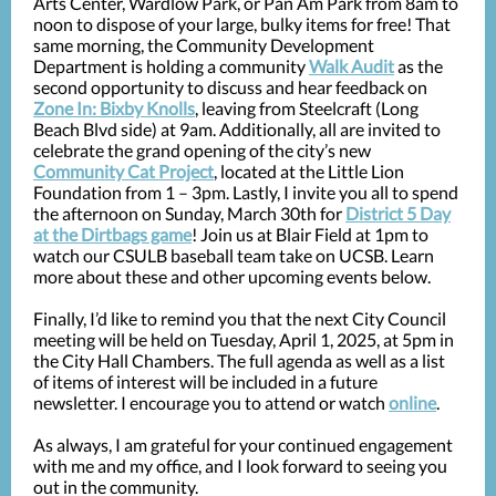
Arts Center, Wardlow Park, or Pan Am Park from 8am to
noon to dispose of your large, bulky items for free! That
same morning, the Community Development
Department is holding a community
Walk Audit
as the
second opportunity to discuss and hear feedback on
Zone In: Bixby Knolls
, leaving from Steelcraft (Long
Beach Blvd side) at 9am. Additionally, all are invited to
celebrate the grand opening of the city’s new
Community Cat Project
, located at the Little Lion
Foundation from 1 – 3pm. Lastly, I invite you all to spend
the afternoon on Sunday, March 30th for
District 5 Day
at the Dirtbags game
! Join us at Blair Field at 1pm to
watch our CSULB baseball team take on UCSB. Learn
more about these and other upcoming events below.
Finally, I’d like to remind you that the next City Council
meeting will be held on Tuesday, April 1, 2025, at 5pm in
the City Hall Chambers. The full agenda as well as a list
of items of interest will be included in a future
newsletter. I encourage you to attend or watch
online
.
As always, I am grateful for your continued engagement
with me and my office, and I look forward to seeing you
out in the community.