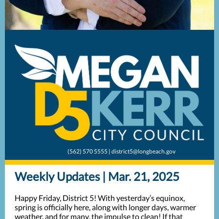
(562) 570 5555 | district5@longbeach.gov
Weekly Updates | Mar. 21, 2025
Happy Friday, District 5! With yesterday’s equinox,
spring is officially here, along with longer days, warmer
weather, and for many, the impulse to clean! If that