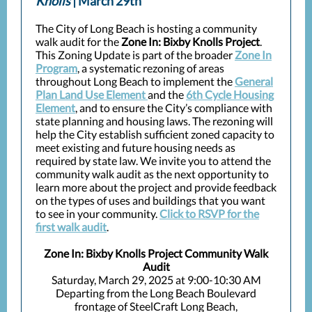
Knolls
| March 29th
The City of Long Beach is hosting a community
walk audit for the
Zone In: Bixby Knolls Project
.
This Zoning Update is part of the broader
Zone In
Program
, a systematic rezoning of areas
throughout Long Beach to implement the
General
Plan Land Use Element
and the
6th Cycle Housing
Element
, and to ensure the City’s compliance with
state planning and housing laws. The rezoning will
help the City establish sufficient zoned capacity to
meet existing and future housing needs as
required by state law. We invite you to attend the
community walk audit as the next opportunity to
learn more about the project and provide feedback
on the types of uses and buildings that you want
to see in your community.
Click to RSVP for the
first walk audit
.
Zone In: Bixby Knolls Project Community Walk
Audit
Saturday, March 29, 2025 at 9:00-10:30 AM
Departing from the Long Beach Boulevard
frontage of SteelCraft Long Beach,