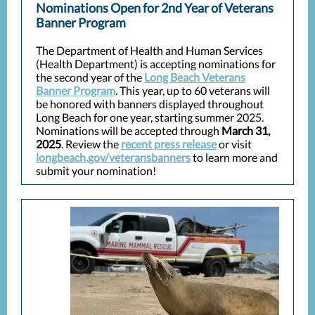
Nominations Open for 2nd Year of Veterans
Banner Program
The Department of Health and Human Services
(Health Department) is accepting nominations for
the second year of the
Long Beach Veterans
Banner Program
. This year, up to 60 veterans will
be honored with banners displayed throughout
Long Beach for one year, starting summer 2025.
Nominations will be accepted through
March 31,
2025
. Review the
recent press release
or visit
longbeach.gov/veteransbanners
to learn more and
submit your nomination!