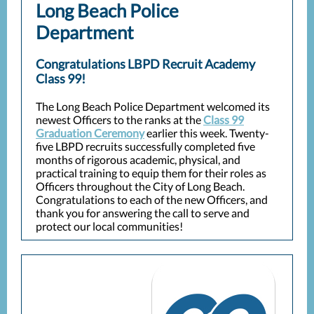
Long Beach Police
Department
Congratulations LBPD Recruit Academy
Class 99!
The Long Beach Police Department welcomed its
newest Officers to the ranks at the
Class 99
Graduation Ceremony
earlier this week. Twenty-
five LBPD recruits successfully completed five
months of rigorous academic, physical, and
practical training to equip them for their roles as
Officers throughout the City of Long Beach.
Congratulations to each of the new Officers, and
thank you for answering the call to serve and
protect our local communities!