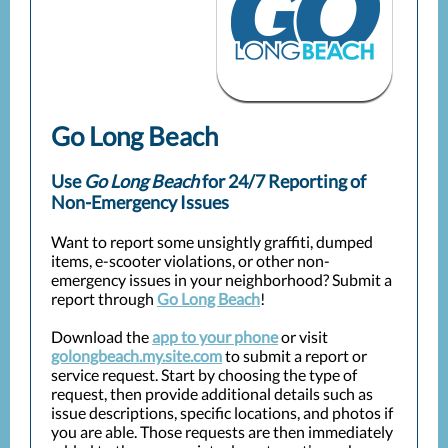
Go Long Beach
Use
Go Long Beach
for 24/7 Reporting of
Non-Emergency Issues
Want to report some unsightly graffiti, dumped
items, e-scooter violations, or other non-
emergency issues in your neighborhood? Submit a
report through
Go Long Beach
!
Download the
app to your phone
or visit
golongbeach.my.site.com
to submit a report or
service request. Start by choosing the type of
request, then provide additional details such as
issue descriptions, specific locations, and photos if
you are able. Those requests are then immediately