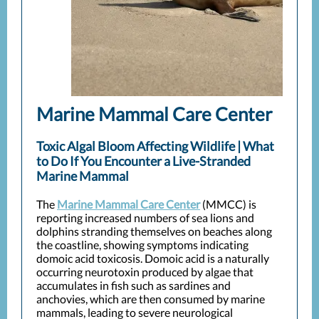
Marine Mammal Care Center
Toxic Algal Bloom Affecting Wildlife | What
to Do If You Encounter a Live-Stranded
Marine Mammal
The
Marine Mammal Care Center
(MMCC) is
reporting increased numbers of sea lions and
dolphins stranding themselves on beaches along
the coastline, showing symptoms indicating
domoic acid toxicosis. Domoic acid is a naturally
occurring neurotoxin produced by algae that
accumulates in fish such as sardines and
anchovies, which are then consumed by marine
mammals, leading to severe neurological