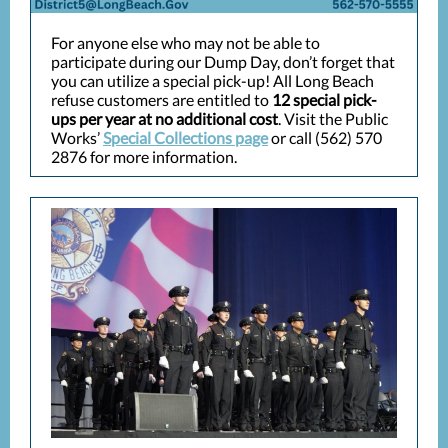
For anyone else who may not be able to
participate during our Dump Day, don’t forget that
you can utilize a special pick-up! All Long Beach
refuse customers are entitled to
12 special pick-
ups per year at no additional cost
. Visit the Public
Works’
Special Collections page
or call (562) 570
2876 for more information.