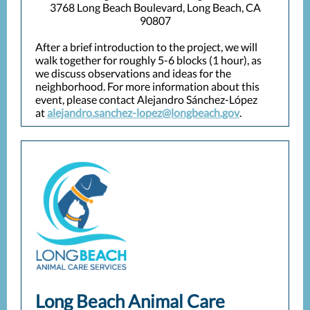
3768 Long Beach Boulevard, Long Beach, CA
90807
After a brief introduction to the project, we will
walk together for roughly 5-6 blocks (1 hour), as
we discuss observations and ideas for the
neighborhood. For more information about this
event, please contact Alejandro Sánchez-López
at
alejandro.sanchez-lopez@longbeach.gov
.
Long Beach Animal Care