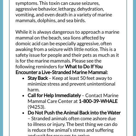
symptoms. This toxin can cause seizures,
aggressive behavior, lethargy, dehydration,
vomiting, and even death in a variety of marine
mammals, dolphins, and sea birds.
While it is always dangerous to approach a marine
mammal on the beach, sea lions affected by
domoic acid can be especially aggressive, often
awaking from a seizure with little notice. This is a
safety issue for people and their pets as much as it
is for the marine mammals. Please see the
following reminders for
What to Do If You
Encounter a Live-Stranded Marine Mammal:
Stay Back
– Keep at least 50 feet away to
minimize stress and prevent unintentional
harm.
Call for Help Immediately
– Contact Marine
Mammal Care Center at
1-800-39-WHALE
(94253).
Do Not Push the Animal Back into the Water
– Stranded animals often come ashore due
to illness or injury. The best thing we can do
is reduce the animal’s stress and suffering
and wait for rescuers to arrive.