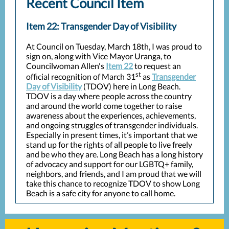
Recent Council Item
Item 22: Transgender Day of Visibility
At Council on Tuesday, March 18th, I was proud to
sign on, along with Vice Mayor Uranga, to
Councilwoman Allen's
Item 22
to request an
st
official recognition of March 31
as
Transgender
Day of Visibility
(TDOV) here in Long Beach.
TDOV is a day where people across the country
and around the world come together to raise
awareness about the experiences, achievements,
and ongoing struggles of transgender individuals.
Especially in present times, it’s important that we
stand up for the rights of all people to live freely
and be who they are. Long Beach has a long history
of advocacy and support for our LGBTQ+ family,
neighbors, and friends, and I am proud that we will
take this chance to recognize TDOV to show Long
Beach is a safe city for anyone to call home.