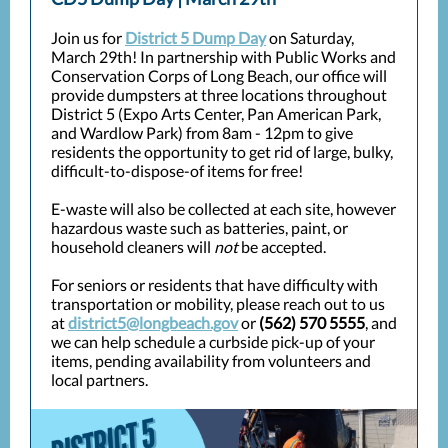
Join us for
District 5 Dump Day
on Saturday,
March 29th! In partnership with Public Works and
Conservation Corps of Long Beach, our office will
provide dumpsters at three locations throughout
District 5 (Expo Arts Center, Pan American Park,
and Wardlow Park) from 8am - 12pm to give
residents the opportunity to get rid of large, bulky,
difficult-to-dispose-of items for free!
E-waste will also be collected at each site, however
hazardous waste such as batteries, paint, or
household cleaners will
not
be accepted.
For seniors or residents that have difficulty with
transportation or mobility, please reach out to us
at
district5@longbeach.gov
or
(562) 570 5555
, and
we can help schedule a curbside pick-up of your
items, pending availability from volunteers and
local partners.