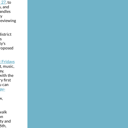
 27
, to
s, and
andles
ty
reviewing
istrict
s
y's
proposed
t Fridays
, music,
ay,
with the
y first
u can
Day-
w,
walk
on
ety and
6th,