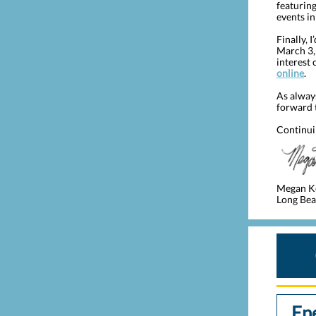
featurin
events in
Finally, 
March 3,
interest 
online
.
As alway
forward 
Continui
Megan K
Long Beac
En