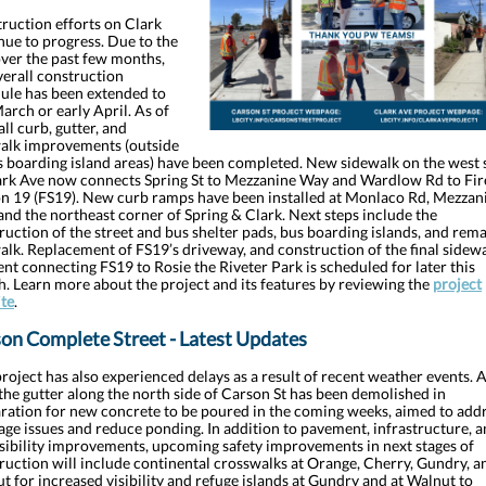
ruction efforts on Clark
nue to progress. Due to the
over the past few months,
verall construction
ule has been extended to
March or early April. As of
all curb, gutter, and
alk improvements (outside
s boarding island areas) have been completed. New sidewalk on the west 
ark Ave now connects Spring St to Mezzanine Way and Wardlow Rd to Fir
on 19 (FS19). New curb ramps have been installed at Monlaco Rd, Mezzan
and the northeast corner of Spring & Clark. Next steps include the
ruction of the street and bus shelter pads, bus boarding islands, and rem
alk. Replacement of FS19’s driveway, and construction of the final sidew
nt connecting FS19 to Rosie the Riveter Park is scheduled for later this
. Learn more about the project and its features by reviewing the
project
te
.
on Complete Street - Latest Updates
project has also experienced delays as a result of recent weather events. A
the gutter along the north side of Carson St has been demolished in
ration for new concrete to be poured in the coming weeks, aimed to add
age issues and reduce ponding. In addition to pavement, infrastructure, 
sibility improvements, upcoming safety improvements in next stages of
ruction will include continental crosswalks at Orange, Cherry, Gundry, a
t for increased visibility and refuge islands at Gundry and at Walnut to