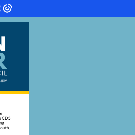
ve
he CD5
ing
youth.