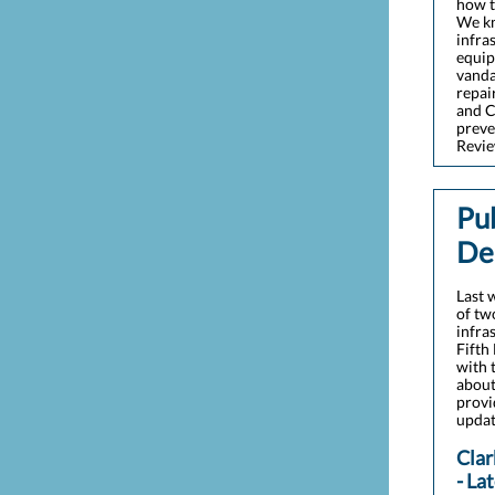
how t
We kn
infra
equip
vanda
repai
and C
preve
Revi
Pu
De
Last 
of tw
infra
Fifth
with 
about
provi
updat
Clar
- La