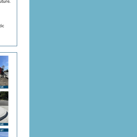
uture.
tic