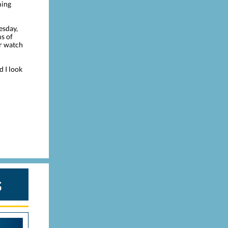
ming
esday,
ms of
or watch
d I look
s