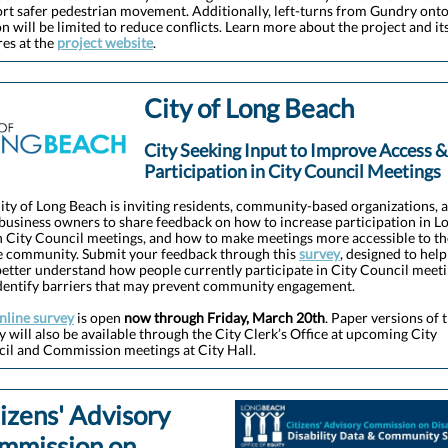
rt safer pedestrian movement. Additionally, left-turns from Gundry ont
n will be limited to reduce conflicts. Learn more about the project and it
res at the
project website
.
City of Long Beach
City Seeking Input to Improve Access &
Participation in City Council Meetings
ity of Long Beach is inviting residents, community-based organizations, 
 business owners to share feedback on how to increase participation in L
 City Council meetings, and how to make meetings more accessible to th
 community. Submit your feedback through this
survey
, designed to help
better understand how people currently participate in City Council meet
dentify barriers that may prevent community engagement.
nline survey
is open
now through Friday, March 20th
. Paper versions of 
y will also be available through the City Clerk’s Office at upcoming City
il and Commission meetings at City Hall.
izens' Advisory
mmission on