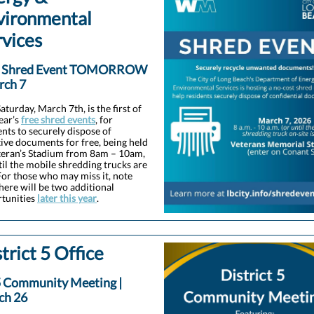
vironmental
rvices
e Shred Event TOMORROW
rch 7
aturday, March 7th, is the first of
year’s
free shred events
, for
ents to securely dispose of
tive documents for free, being held
teran’s Stadium from 8am – 10am,
til the mobile shredding trucks are
 For those who may miss it, note
there will be two additional
tunities
later this year
.
trict 5 Office
 Community Meeting |
ch 26