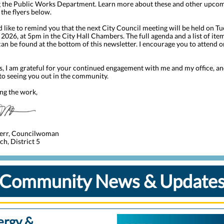
g the Public Works Department. Learn more about these and other upco
 the flyers below.
I’d like to remind you that the next City Council meeting will be held on Tu
 2026, at 5pm
in the City Hall Chambers. The full agenda and a list of ite
can be found at the bottom of this newsletter. I encourage you to attend 
s, I am grateful for your continued engagement with me and my office, an
to seeing you out in the community.
ng the work,
err, Councilwoman
h, District 5
Community News & Update
ergy &