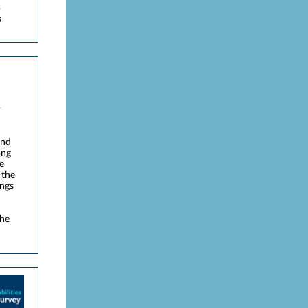
o
s
and
ong
e
 the
ings
the