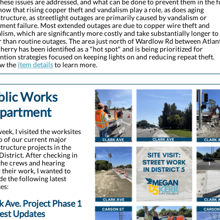
hese issues are addressed, and what can be done to prevent them in the f
ow that rising copper theft and vandalism play a role, as does aging
structure, as streetlight outages are primarily caused by vandalism or
ment failure. Most extended outages are due to copper wire theft and
lism, which are significantly more costly and take substantially longer to
r than routine outages. The area just north of Wardlow Rd between Atlan
herry has been identified as a "hot spot" and is being prioritized for
ntion strategies focused on keeping lights on and reducing repeat theft.
ew the
item details
to learn more.
blic Works
partment
week, I visited the worksites
o of our current major
structure projects in the
 District. After checking in
the crews and hearing
 their work, I wanted to
de the following latest
es:
k Ave. Project Phase 1
test Updates