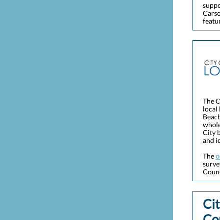
suppo
Carso
featu
The C
local
Beach
whole
City 
and i
The
o
surve
Counc
Cit
Co