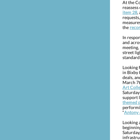
At the C
reassess
item 28
,
requests
measures 
the
reco
In respon
and acros
meeting,
street li
standard
Looking f
in Bixby
deals, an
March 7t
Art Coll
Saturday 
support l
themed 
performi
“
Antony 
Looking a
beginnin
Saturday,
infrastru