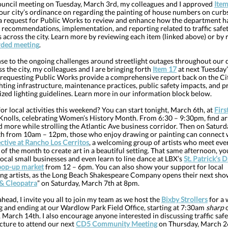
ouncil meeting on Tuesday, March 3rd, my colleagues and I approved
Item
 our city’s ordinance on regarding the painting of house numbers on curb
 a request for Public Works to review and enhance how the department h
, recommendations, implementation, and reporting related to traffic safe
across the city. Learn more by reviewing each item (linked above) or by 
rded meeting
.
se to the ongoing challenges around streetlight outages throughout our d
s the city, my colleagues and I are bringing forth
Item 17
at next Tuesday’
 requesting Public Works provide a comprehensive report back on the Cit
ghting infrastructure, maintenance practices, public safety impacts, and 
ized lighting guidelines. Learn more in our information block below.
or local activities this weekend? You can start tonight, March 6th, at
Firs
 Knolls, celebrating Women’s History Month. From 6:30 – 9:30pm, find art
d more while strolling the Atlantic Ave business corridor. Then on Saturd
h from 10am – 12pm, those who enjoy drawing or painting can connect 
ective at Rancho Los Cerritos
, a welcoming group of artists who meet ever
of the month to create art in a beautiful setting. That same afternoon, yo
ocal small businesses and even learn to line dance at LBX’s
St. Patrick’s 
pop-up market
from 12 – 6pm. You can also show your support for local
ng artists, as the Long Beach Shakespeare Company opens their next sho
& Cleopatra
” on Saturday, March 7th at 8pm.
head, I invite you all to join my team as we host the
Bixby Strollers
for a 
g and ending at our Wardlow Park Field Office, starting at 7:30am
sharp
 March 14th. I also encourage anyone interested in discussing traffic saf
cture to attend our next
CD5 Community Meeting
on Thursday, March 2