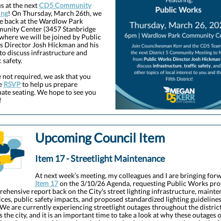
us at the next
CD5 Community
ing
! On Thursday, March 26th, we
be back
at the Wardlow Park
nity Center (3457 Stanbridge
 where we will be joined by Public
 Director Josh Hickman and his
to discuss infrastructure and
c safety.
 not required, we ask that you
e
RSVP
to help us prepare
ate seating. We hope to see you
!
Upcoming Council Item
Item 17 - Streetlight Maintenance
At next week’s meeting, my colleagues and I are bringing for
Item 17
on the 3/10/26 Agenda, requesting Public Works pro
ehensive report back on the City's street lighting infrastructure, maint
ices, public safety impacts, and proposed standardized lighting guidelines
 We are currently experiencing streetlight outages throughout the distric
s the city, and it is an important time to take a look at why these outages 