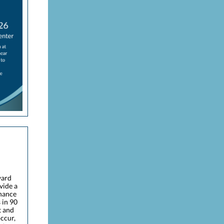
ward
vide a
enance
 in 90
t and
occur,