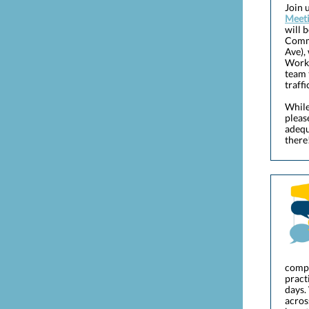
Join 
Meet
will 
Commu
Ave),
Works
team 
traffi
While
pleas
adequ
there
compr
pract
days.
acros