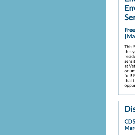
En
Se
Fre
| Ma
This S
this 
resid
sensi
at Ve
or un
full!
that 
oppor
Dis
CD5
Mar