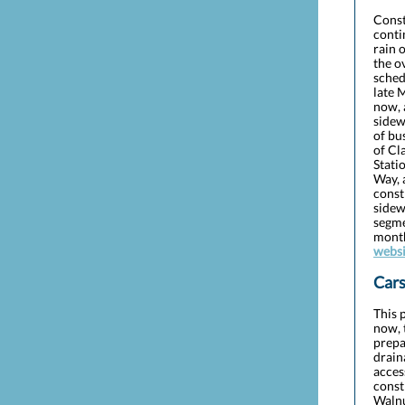
Const
conti
rain 
the o
sched
late 
now, 
sidew
of bu
of Cl
Stati
Way, 
const
sidew
segme
month
websi
Cars
This 
now, 
prepa
drain
acces
const
Walnu