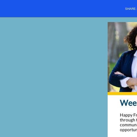
SHARE
Week
Happy Fr
through t
communit
opportun