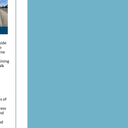
side
e
ine
aining
alk
s of
ress
and
nd