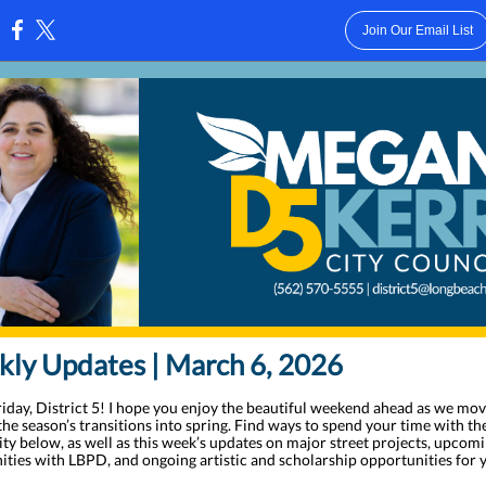
Join Our Email List
:
ly Updates | March 6, 2026
iday, District 5! I hope you enjoy the beautiful weekend ahead as we mo
he season’s transitions into spring. Find ways to spend your time with t
y below, as well as this week’s updates on major street projects, upcom
ities with LBPD, and ongoing artistic and scholarship opportunities for 