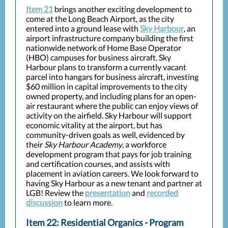
Item 21
brings another exciting development to
come at the Long Beach Airport, as the city
entered into a ground lease with
Sky Harbour
, an
airport infrastructure company building the first
nationwide network of Home Base Operator
(HBO) campuses for business aircraft. Sky
Harbour plans to transform a currently vacant
parcel into hangars for business aircraft, investing
$60 million in capital improvements to the city
owned property, and including plans for an open-
air restaurant where the public can enjoy views of
activity on the airfield. Sky Harbour will support
economic vitality at the airport, but has
community-driven goals as well, evidenced by
their
Sky Harbour Academy
, a workforce
development program that pays for job training
and certification courses, and assists with
placement in aviation careers. We look forward to
having Sky Harbour as a new tenant and partner at
LGB! Review the
presentation
and
recorded
discussion
to learn more.
Item 22: Residential Organics - Program