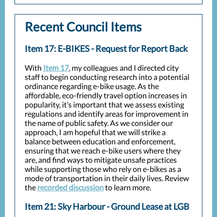
Recent Council Items
Item 17: E-BIKES - Request for Report Back
With
Item 17
, my colleagues and I directed city
staff to begin conducting research into a potential
ordinance regarding e-bike usage. As the
affordable, eco-friendly travel option increases in
popularity, it’s important that we assess existing
regulations and identify areas for improvement in
the name of public safety. As we consider our
approach, I am hopeful that we will strike a
balance between education and enforcement,
ensuring that we reach e-bike users where they
are, and find ways to mitigate unsafe practices
while supporting those who rely on e-bikes as a
mode of transportation in their daily lives. Review
the
recorded discussion
to learn more.
Item 21: Sky Harbour - Ground Lease at LGB