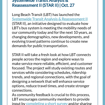
Systemwide Transit Analysis &
Reassessment II (STAR II) | Oct. 27
Long Beach Transit (LBT) has launched the
Systemwide Transit Analysis & Reassessment II
(STAR II), an initiative designed to evaluate how
LBT’s bus system is meeting the mobility needs of
our community today and for the next 10 years, as
changing demographics, new developments, and
evolving travel patterns continue to create new
demands for public transportation.
STAR II will take a fresh look at how LBT connects
people across the region and explore ways to
make service more reliable, efficient, and customer
focused. The project will study existing routes and
services while considering schedules, ridership
trends, and regional connections, with the goal of
designing a network that will enhance service
options, reduce travel times, and create stronger
connections.
As community feedback is crucial to this process,
LBT encourages community members to provide
input by
completing a short survey
and/or sharing