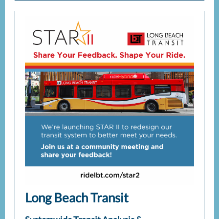
Long Beach Transit