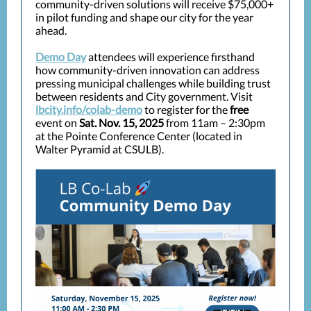
community-driven solutions will receive $75,000+
in pilot funding and shape our city for the year
ahead.
Demo Day
attendees will experience firsthand
how community-driven innovation can address
pressing municipal challenges while building trust
between residents and City government. Visit
lbcity.info/colab-demo
to register for the
free
event on
Sat. Nov. 15, 2025
from 11am – 2:30pm
at the Pointe Conference Center (located in
Walter Pyramid at CSULB).