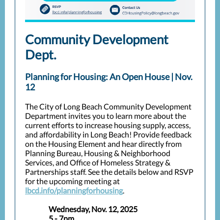
Community Development
Dept.
Planning for Housing: An Open House | Nov.
12
The City of Long Beach Community Development
Department invites you to learn more about the
current efforts to increase housing supply, access,
and affordability in Long Beach! Provide feedback
on the Housing Element and hear directly from
Planning Bureau, Housing & Neighborhood
Services, and Office of Homeless Strategy &
Partnerships staff. See the details below and RSVP
for the upcoming meeting at
lbcd.info/planningforhousing
.
Wednesday, Nov. 12, 2025
5 - 7pm