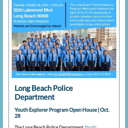
Long Beach Police
Department
Youth Explorer Program Open House | Oct.
28
The Long Beach Police Department
Youth