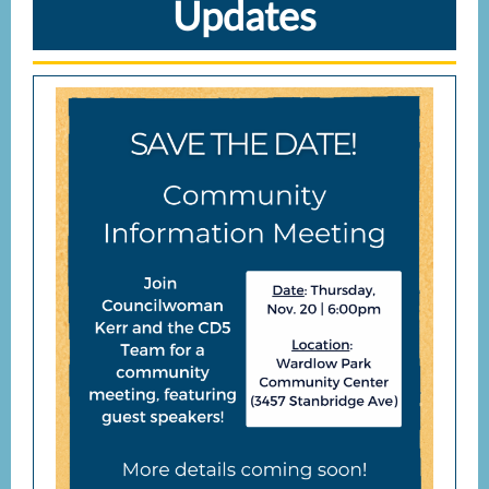
Updates