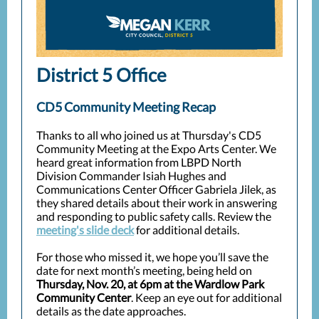
District 5 Office
CD5 Community Meeting Recap
Thanks to all who joined us at Thursday's CD5
Community Meeting at the Expo Arts Center.
We
heard great information from LBPD North
Division Commander Isiah Hughes and
Communications Center Officer Gabriela Jilek, as
they shared details about their work in answering
and responding to public safety calls. Review the
meeting's slide deck
for additional details.
For those who missed it, we hope you’ll save the
date for next month’s meeting, being held on
Thursday, Nov. 20, at 6pm at the Wardlow Park
Community Center
. Keep an eye out for additional
details as the date approaches.