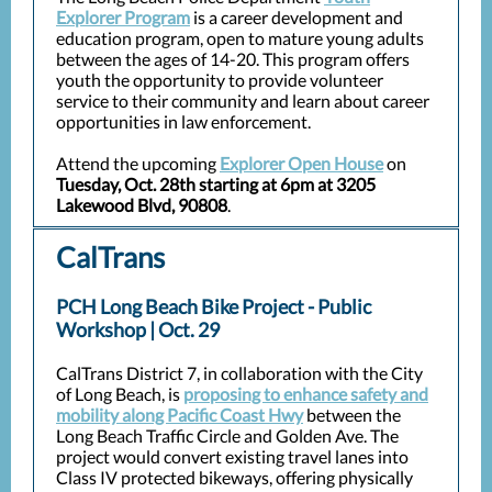
Explorer Program
is a career development and
education program, open to mature young adults
between the ages of 14-20. This program offers
youth the opportunity to provide volunteer
service to their community and learn about career
opportunities in law enforcement.
Attend the upcoming
Explorer Open House
on
Tuesday, Oct. 28th starting at 6pm at 3205
Lakewood Blvd, 90808
.
CalTrans
PCH Long Beach Bike Project - Public
Workshop | Oct. 29
CalTrans District 7, in collaboration with the City
of Long Beach, is
proposing to enhance safety and
mobility along Pacific Coast Hwy
between the
Long Beach Traffic Circle and Golden Ave. The
project would convert existing travel lanes into
Class IV protected bikeways, offering physically