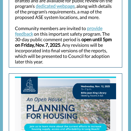
drafted and are available for public review on the
program’s
dedicated webpage
, along with details
of the program’s requirements, a map of the
proposed ASE system locations, and more.
Community members are invited to
provide
feedback
on this important safety program. The
30-day public comment period is
open until 5pm
on Friday, Nov. 7, 2025
. Any revisions will be
incorporated into final versions of the reports,
which will be presented to Council for adoption
later this year.