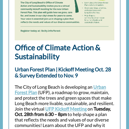
Office of Climate Action &
Sustainability
Urban Forest Plan | Kickoff Meeting Oct. 28
& Survey Extended to Nov. 9
The City of Long Beach is developing an
Urban
Forest Plan
(UFP), a roadmap to grow, maintain,
and protect the trees and green spaces that make
Long Beach more livable, sustainable, and resilient.
Join the virtual
UFP Kickoff Meeting
on
Tuesday,
Oct. 28th from 6:30 – 8pm
to help shape a plan
that reflects the needs and values of our diverse
communities! Learn about the UFP and why it