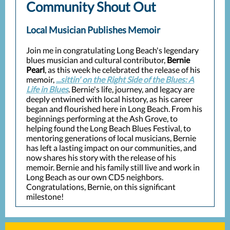
Community Shout Out
Local Musician Publishes Memoir
Join me in congratulating Long Beach's legendary
blues musician and cultural contributor,
Bernie
Pearl
, as this week he celebrated the release of his
memoir,
...sittin' on the Right Side of the Blues: A
Life in Blues
. Bernie's life, journey, and legacy are
deeply entwined with local history, as his career
began and flourished here in Long Beach. From his
beginnings performing at the Ash Grove, to
helping found the Long Beach Blues Festival, to
mentoring generations of local musicians, Bernie
has left a lasting impact on our communities, and
now shares his story with the release of his
memoir. Bernie and his family still live and work in
Long Beach as our own CD5 neighbors.
Congratulations, Bernie, on this significant
milestone!