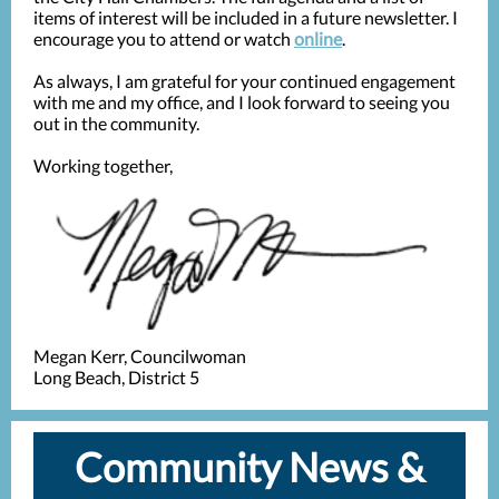
items of interest will be included in a future newsletter. I
encourage you to attend or watch
online
.
As always, I am grateful for your continued engagement
with me and my office, and I look forward to seeing you
out in the community.
Working together,
Megan Kerr, Councilwoman
Long Beach, District 5
Community News &