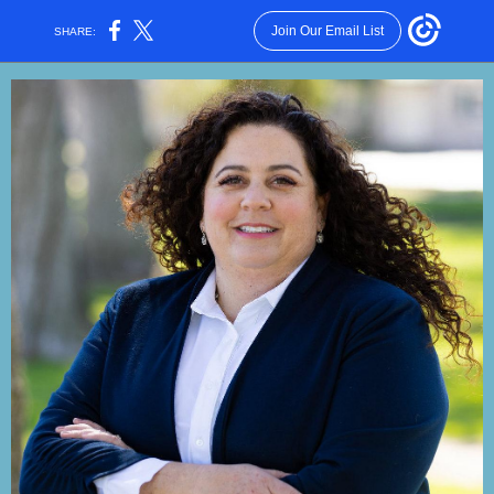
Join Our Email List
SHARE: