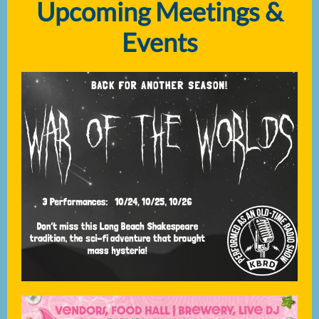
Upcoming Meetings &
Events