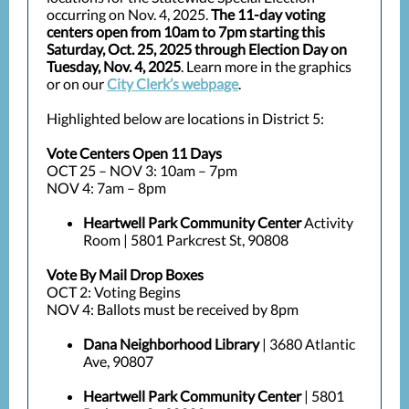
occurring on Nov. 4, 2025.
The 11-day voting
centers open from 10am to 7pm starting this
Saturday, Oct. 25, 2025 through Election Day on
Tuesday, Nov. 4, 2025
. Learn more in the graphics
or on our
City Clerk’s webpage
.
Highlighted below are locations in District 5:
Vote Centers Open 11 Days
OCT 25 – NOV 3: 10am – 7pm
NOV 4: 7am – 8pm
Heartwell Park Community Center
Activity
Room | 5801 Parkcrest St, 90808
Vote By Mail Drop Boxes
OCT 2: Voting Begins
NOV 4: Ballots must be received by 8pm
Dana Neighborhood Library
| 3680 Atlantic
Ave, 90807
Heartwell Park Community Center
| 5801