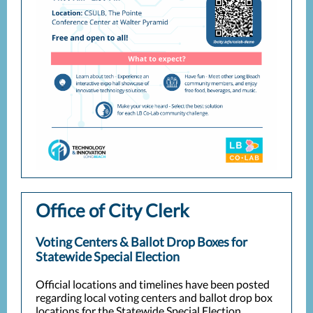
Office of City Clerk
Voting Centers & Ballot Drop Boxes for
Statewide Special Election
Official locations and timelines have been posted
regarding local voting centers and ballot drop box
locations for the Statewide Special Election