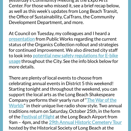
Center. For those who missed it, see a brief recap below,
as well as this week’s updates from Long Beach Transit,
the Office of Sustainability, CalTrans, the Community
Development Department, and more.
At Council on Tuesday, my colleagues and I heard a
presentation
from Public Works regarding the current
status of the Organics Collection rollout and strategies
for continued improvement. We also directed city staff
to look into
potential new safety regulations for E-bike
usage
throughout the City. See the info block below for
more details.
There are plenty of local events to choose from
celebrating annual events in District 5 this weekend!
Starting tonight and throughout the weekend, you can
support the local arts as the Long Beach Shakespeare
Company performs their yearly run of “
The War of the
Worlds
” in their unique live radio show style. Two annual
traditions return on Saturday, October 25th, in the form
of the
Festival of Flight
at the Long Beach Airport from
9am – 4pm, and the
29th Annual Historic Cemetery Tour
hosted by the Historical Society of Long Beach at the