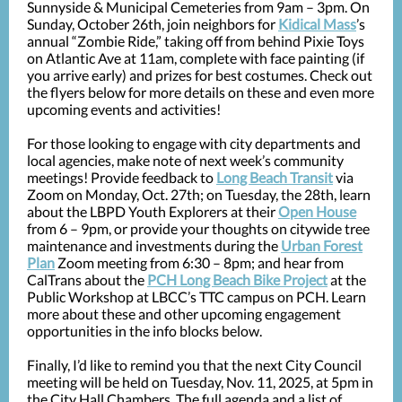
Sunnyside & Municipal Cemeteries from 9am – 3pm. On
Sunday, October 26th, join neighbors for
Kidical Mass
’s
annual “Zombie Ride,” taking off from behind Pixie Toys
on Atlantic Ave at 11am, complete with face painting (if
you arrive early) and prizes for best costumes. Check out
the flyers below for more details on these and even more
upcoming events and activities!
For those looking to engage with city departments and
local agencies, make note of next week’s community
meetings! Provide feedback to
Long Beach Transit
via
Zoom on Monday, Oct. 27th; on Tuesday, the 28th, learn
about the LBPD Youth Explorers at their
Open House
from 6 – 9pm, or provide your thoughts on citywide tree
maintenance and investments during the
Urban Forest
Plan
Zoom meeting from 6:30 – 8pm; and hear from
CalTrans about the
PCH Long Beach Bike Project
at the
Public Workshop at LBCC’s TTC campus on PCH. Learn
more about these and other upcoming engagement
opportunities in the info blocks below.
Finally, I’d like to remind you that the next City Council
meeting will be held on Tuesday, Nov. 11, 2025, at 5pm in
the City Hall Chambers. The full agenda and a list of