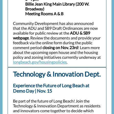
Billie Jean King Main Library (200 W.
Broadway)
Meeting Rooms A & B
Community Development has also announced
that the ADU and SB9 Draft Ordinances are now
available for public review at the
ADU & SB9
webpage
. Review the documents and provide your
feedback via the online form during the public
comment period
closing on Nov. 23rd
! Learn more
about the upcoming open house and the housing
policy and zoning initiatives currently underway at
longbeach.gov/housingpolicies
.
Technology & Innovation Dept.
Experience the Future of Long Beach at
Demo Day | Nov. 15
Be part of the future of Long Beach! Join the
Technology & Innovation Department as residents
and innovators come together to decide which