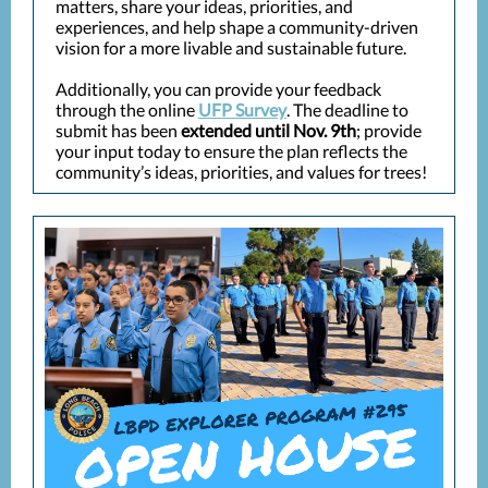
matters, share your ideas, priorities, and
experiences, and help shape a community-driven
vision for a more livable and sustainable future.
Additionally, you can provide your feedback
through the online
UFP Survey
. The deadline to
submit has been
extended until Nov. 9th
; provide
your input today to ensure the plan reflects the
community’s ideas, priorities, and values for trees!