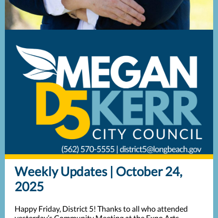
Weekly Updates | October 24,
2025
Happy Friday, District 5! Thanks to all who attended
yesterday’s Community Meeting at the Expo Arts