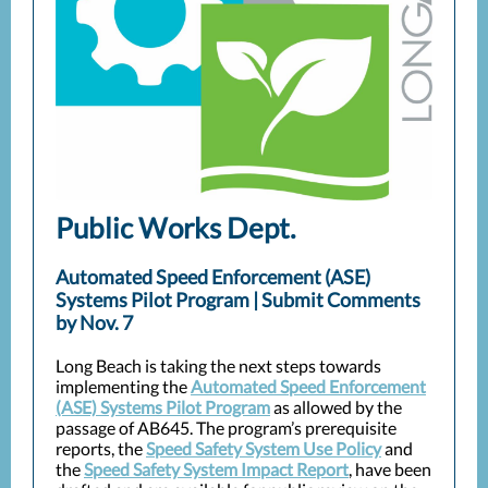
Public Works Dept.
Automated Speed Enforcement (ASE)
Systems Pilot Program | Submit Comments
by Nov. 7
Long Beach is taking the next steps towards
implementing the
Automated Speed Enforcement
(ASE) Systems Pilot Program
as allowed by the
passage of AB645. The program’s prerequisite
reports, the
Speed Safety System Use Policy
and
the
Speed Safety System Impact Report
, have been