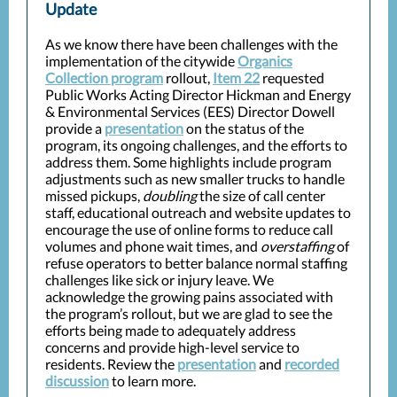
Update
As we know there have been challenges with the
implementation of the citywide
Organics
Collection program
rollout,
Item 22
requested
Public Works Acting Director Hickman and Energy
& Environmental Services (EES) Director Dowell
provide a
presentation
on the status of the
program, its ongoing challenges, and the efforts to
address them. Some highlights include program
adjustments such as new smaller trucks to handle
missed pickups,
doubling
the size of call center
staff, educational outreach and website updates to
encourage the use of online forms to reduce call
volumes and phone wait times, and
overstaffing
of
refuse operators to better balance normal staffing
challenges like sick or injury leave. We
acknowledge the growing pains associated with
the program’s rollout, but we are glad to see the
efforts being made to adequately address
concerns and provide high-level service to
residents. Review the
presentation
and
recorded
discussion
to learn more.