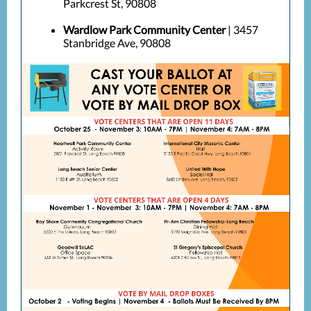
Parkcrest St, 90808
Wardlow Park Community Center
| 3457
Stanbridge Ave, 90808