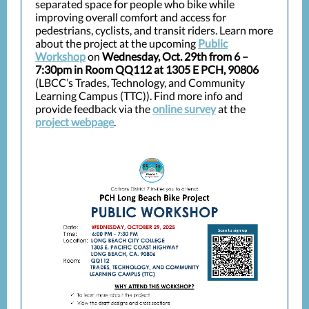
separated space for people who bike while
improving overall comfort and access for
pedestrians, cyclists, and transit riders. Learn more
about the project at the upcoming
Public
Workshop
on
Wednesday, Oct. 29th from 6 –
7:30pm in Room QQ112 at 1305 E PCH, 90806
(LBCC’s Trades, Technology, and Community
Learning Campus (TTC)). Find more info and
provide feedback via the
online survey
at the
project webpage
.