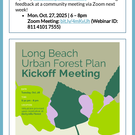
feedback at a community meeting via Zoom next
week!
Mon. Oct. 27, 2025 | 6 – 8pm
Zoom Meeting:
bit.ly/4mKviJh
(Webinar ID:
811 4101 7555)