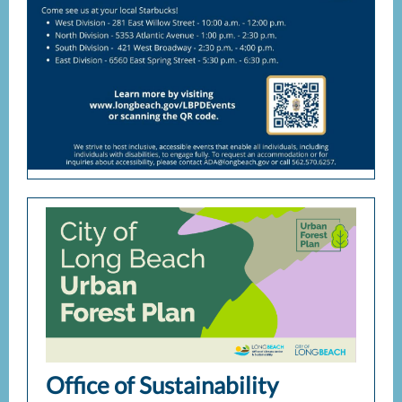
Office of Sustainability