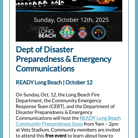
Dept of Disaster
Preparedness & Emergency
Communications
READY Long Beach | October 12
On Sunday, Oct. 12, the Long Beach Fire
Department, the Community Emergency
Response Team (CERT), and the Department of
Disaster Preparedness & Emergency
Communications will host the
READY Long Beach
Community Preparedness Expo
from 9am – 2pm
at Vets Stadium. Community members are invited
to attend this
free event
to learn about how to