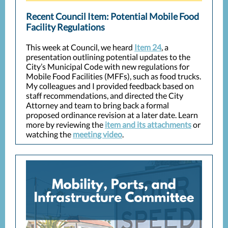
Recent Council Item: Potential Mobile Food
Facility Regulations
This week at Council, we heard
Item 24
, a
presentation outlining potential updates to the
City’s Municipal Code with new regulations for
Mobile Food Facilities (MFFs), such as food trucks.
My colleagues and I provided feedback
based on
staff recommendations, and directed the City
Attorney and team to bring back a formal
proposed ordinance revision at a later date. Learn
more by reviewing the
item and its attachments
or
watching the
meeting video
.