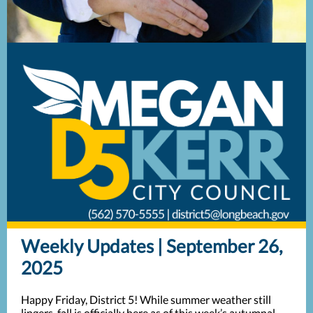
Weekly Updates | September 26,
2025
Happy Friday, District 5! While summer weather still
lingers, fall is officially here as of this week’s autumnal