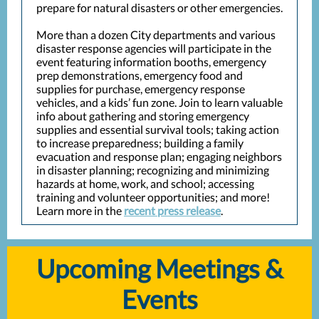
prepare for natural disasters or other emergencies.
More than a dozen City departments and various
disaster response agencies will participate in the
event featuring information booths, emergency
prep demonstrations, emergency food and
supplies for purchase, emergency response
vehicles, and a kids’ fun zone. Join to learn valuable
info about gathering and storing emergency
supplies and essential survival tools; taking action
to increase preparedness; building a family
evacuation and response plan; engaging neighbors
in disaster planning; recognizing and minimizing
hazards at home, work, and school; accessing
training and volunteer opportunities; and more!
Learn more in the
recent press release
.
Upcoming Meetings &
Events