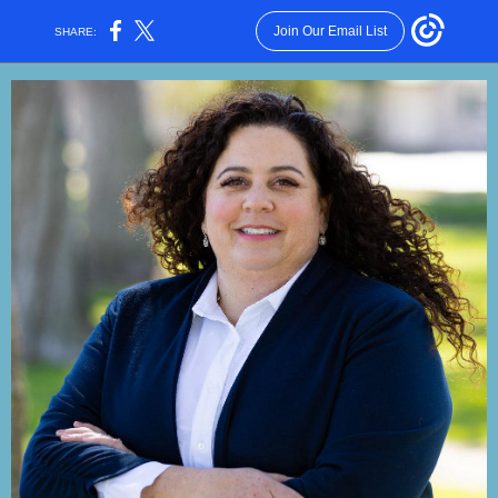
Join Our Email List
SHARE: