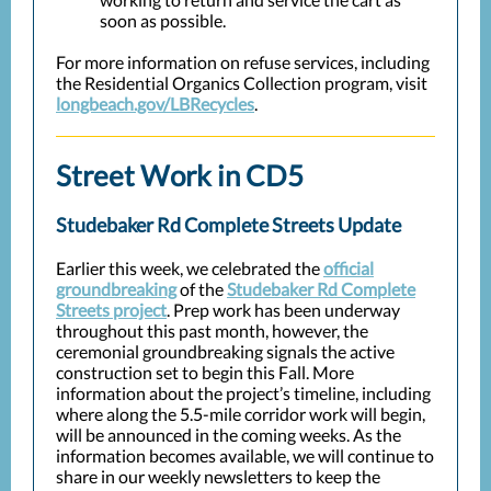
soon as possible.
For more information on refuse services, including
the Residential Organics Collection program, visit
longbeach.gov/LBRecycles
.
Street Work in CD5
Studebaker Rd Complete Streets Update
Earlier this week, we celebrated the
official
groundbreaking
of the
Studebaker Rd Complete
Streets project
. Prep work has been underway
throughout this past month, however, the
ceremonial groundbreaking signals the active
construction set to begin this Fall. More
information about the project’s timeline, including
where along the 5.5-mile corridor work will begin,
will be announced in the coming weeks. As the
information becomes available, we will continue to
share in our weekly newsletters to keep the