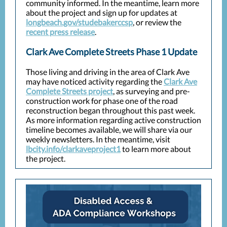
community informed. In the meantime, learn more
about the project and sign up for updates at
longbeach.gov/studebakerccsp
, or review the
recent press release
.
Clark Ave Complete Streets Phase 1 Update
Those living and driving in the area of Clark Ave
may have noticed activity regarding the
Clark Ave
Complete Streets project
, as surveying and pre-
construction work for phase one of the road
reconstruction began throughout this past week.
As more information regarding active construction
timeline becomes available, we will share via our
weekly newsletters. In the meantime, visit
lbcity.info/clarkaveproject1
to learn more about
the project.