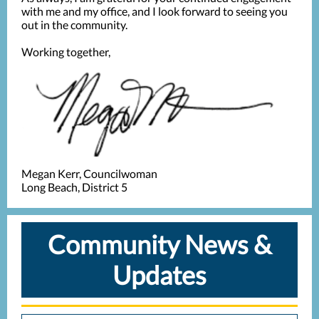
with me and my office, and I look forward to seeing you
out in the community.
Working together,
Megan Kerr, Councilwoman
Long Beach, District 5
Community News &
Updates