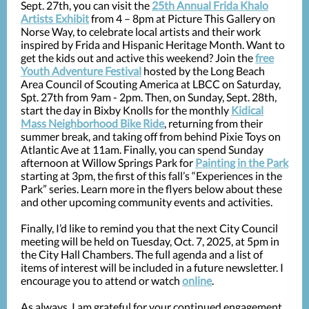
Sept. 27th, you can visit the
25th Annual Frida Khalo
Artists Exhibit
from 4 – 8pm at Picture This Gallery on
Norse Way, to celebrate local artists and their work
inspired by Frida and Hispanic Heritage Month. Want to
get the kids out and active this weekend? Join the
free
Youth Adventure Festival
hosted by the Long Beach
Area Council of Scouting America at LBCC on Saturday,
Spt. 27th from 9am - 2pm. Then, on Sunday, Sept. 28th,
start the day in Bixby Knolls for the monthly
Kidical
Mass Neighborhood Bike Ride
, returning from their
summer break, and taking off from behind Pixie Toys on
Atlantic Ave at 11am. Finally, you can spend Sunday
afternoon at Willow Springs Park for
Painting in the Park
starting at 3pm, the first of this fall’s “Experiences in the
Park” series. Learn more in the flyers below about these
and other upcoming community events and activities.
Finally, I’d like to remind you that the next City Council
meeting will be held on Tuesday, Oct. 7, 2025, at 5pm in
the City Hall Chambers. The full agenda and a list of
items of interest will be included in a future newsletter. I
encourage you to attend or watch
online
.
As always, I am grateful for your continued engagement