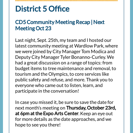
District 5 Office
CD5 Community Meeting Recap | Next
Meeting Oct 23
Last night, Sept. 25th, my team and I hosted our
latest community meeting at Wardlow Park, where
we were joined by City Manager Tom Modica and
Deputy City Manager Tyler Bonanno-Curley. We
had a great discussion on a range of topics: from
budget items to tree maintenance and removal, to
tourism and the Olympics, to core services like
public safety and refuse, and more. Thank you to
everyone who came out to listen, learn, and
participate in the conversation!
In case you missed it, be sure to save the date for
next month’s meeting on
Thursday, October 23rd,
at 6pm at the Expo Arts Center
. Keep an eye out
for more details as the date approaches, and we
hope to see you there!