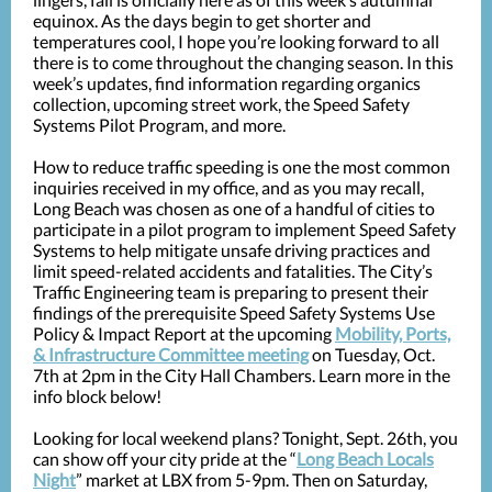
equinox. As the days begin to get shorter and
temperatures cool, I hope you’re looking forward to all
there is to come throughout the changing season. In this
week’s updates, find information regarding organics
collection, upcoming street work, the Speed Safety
Systems Pilot Program, and more.
How to reduce traffic speeding is one the most common
inquiries received in my office, and as you may recall,
Long Beach was chosen as one of a handful of cities to
participate in a pilot program to implement Speed Safety
Systems to help mitigate unsafe driving practices and
limit speed-related accidents and fatalities. The City’s
Traffic Engineering team is preparing to present their
findings of the prerequisite Speed Safety Systems Use
Policy & Impact Report at the upcoming
Mobility, Ports,
& Infrastructure Committee meeting
on Tuesday, Oct.
7th at 2pm in the City Hall Chambers. Learn more in the
info block below!
Looking for local weekend plans? Tonight, Sept. 26th, you
can show off your city pride at the “
Long Beach Locals
Night
” market at LBX from 5-9pm. Then on Saturday,