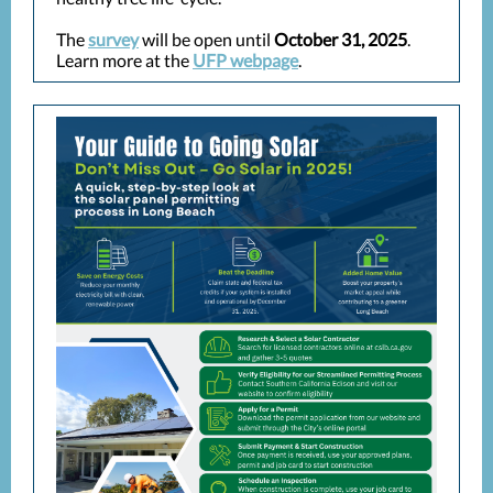
The
survey
will be open until
October 31, 2025
.
Learn more at the
UFP webpage
.