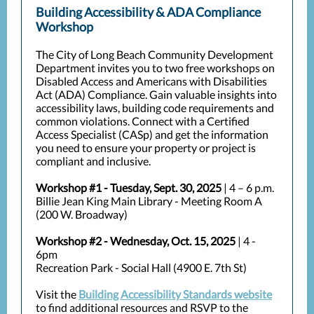
Building Accessibility & ADA Compliance
Workshop
The City of Long Beach Community Development
Department invites you to two free workshops on
Disabled Access and Americans with Disabilities
Act (ADA) Compliance. Gain valuable insights into
accessibility laws, building code requirements and
common violations. Connect with a Certified
Access Specialist (CASp) and get the information
you need to ensure your property or project is
compliant and inclusive.
Workshop #1 - Tuesday, Sept. 30, 2025
| 4 – 6 p.m.
Billie Jean King Main Library - Meeting Room A
(200 W. Broadway)
Workshop #2 - Wednesday, Oct. 15, 2025
| 4 -
6pm
Recreation Park - Social Hall (4900 E. 7th St)
Visit the
Building Accessibility Standards website
to find additional resources and RSVP to the