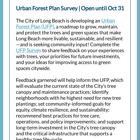
Urban Forest Plan Survey | Open until Oct 31
The City of Long Beach is developing an
Urban
Forest Plan (UFP)
, a roadmap to grow, maintain,
and protect the trees and green spaces that make
Long Beach more livable, sustainable, and resilient
—and is seeking community input! Complete the
UFP Survey
to share feedback on your experiences
with trees, your priorities for future investments,
and your ideas for improving access to green
spaces citywide.
Feedback garnered will help inform the UFP, which
will evaluate the current state of the City’s tree
canopy and maintenance practices; identify
neighborhoods with he highest need for new tree
plantings; set community-informed goals for
equity, climate resilience, and sustainability;
recommend best practices for tree care,
operations, and policy improvements; and support
long-term investment in the City’s tree canopy
and the critical infrastructure that supports a
healthy tree life-cycle.