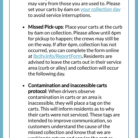
may vary from those you are used to. Please
set your carts by 6am on
your collection day
to avoid service interruptions.
Missed Pick-ups
: Place your carts at the curb
by 6am on collection. Please allow until 6pm
for pickup to happen; the crews may still be
on the way. If after 6pm, collection has not
occurred, you can complete the form online
at
lbcity.info/ReportForm
.
Residents are
advised to leave the carts out in their service
area (curb or alley) and collection will occur
the following day.
Contamination and inaccessible carts
protocol
: When drivers observe
contamination in carts or an area is
inaccessible, they will place a tag on the
carts. This will inform residents as to why
their carts were not serviced. These tags are
intended to improve communication, so
customers understand the cause of the
missed collection and know that we are
working to return and service the cart as