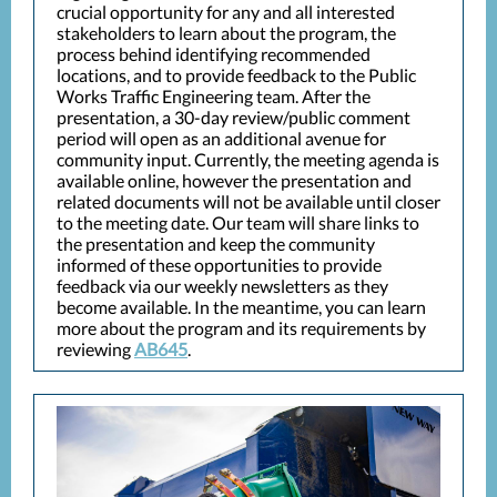
crucial opportunity for any and all interested
stakeholders to learn about the program, the
process behind identifying recommended
locations, and to provide feedback to the Public
Works Traffic Engineering team. After the
presentation, a 30-day review/public comment
period will open as an additional avenue for
community input. Currently, the meeting agenda is
available online, however the presentation and
related documents will not be available until closer
to the meeting date. Our team will share links to
the presentation and keep the community
informed of these opportunities to provide
feedback via our weekly newsletters as they
become available. In the meantime, you can learn
more about the program and its requirements by
reviewing
AB645
.