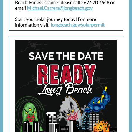
Beach. For assistance, please call 562.570.7648 or
email
Michael.Carrera@longbeach.gov
.
Start your solar journey today! For more
information visit:
longbeach.gov/solarpermit