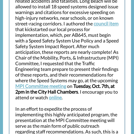
related accidents and fatalities. Long Beach will be
allowed to install 18 speed systems designed issue
warnings and citations for excessive speeding on
high-injury networks, near schools, or on known
street-racing corridors. I authored the
council item
that kickstarted our local process for
implementation, which, per AB645, must begin
with a Speed Safety System Use Policy and a Speed
Safety System Impact Report. After much
anticipation, these reports are nearly complete! As
Chair of the Mobility, Ports, & Infrastructure (MPI)
Committee, I requested that the Traffic
Engineering team prepare to present their findings
of these reports, and their recommendations for
where the Speed Systems may go, at the upcoming
MPI Committee meeting
on
Tuesday, Oct. 7th, at
2pm in the City Hall Chambers
. I encourage you to
attend or watch
online
.
In an effort to expedite the process of
implementing this highly anticipated program, the
presentation at the MPI Committee meeting will
serve as the main form of public outreach
regarding staff recommendations. As such, this is a