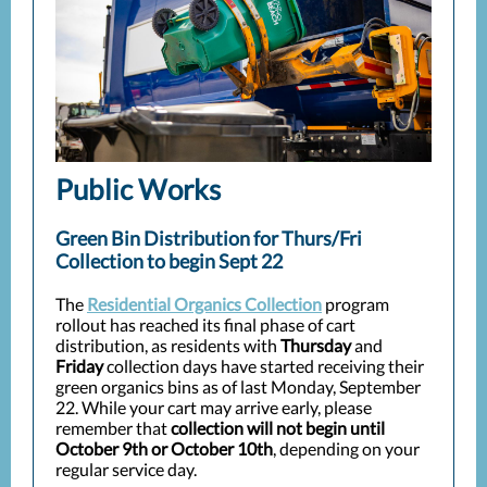
Public Works
Green Bin Distribution for Thurs/Fri
Collection to begin Sept 22
The
Residential Organics Collection
program
rollout has reached its final phase of cart
distribution, as residents with
Thursday
and
Friday
collection days have started receiving their
green organics bins as of last Monday, September
22. While your cart may arrive early, please
remember that
collection will not begin until
October 9th or
October 10th
, depending on your
regular service day.