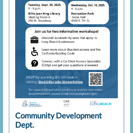
Community Development
Dept.