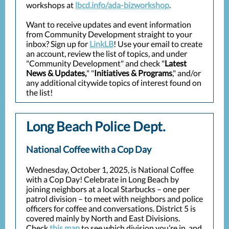
workshops at
lbcd.info/ada-bizworkshop
.
Want to receive updates and event information
from Community Development straight to your
inbox? Sign up for
LinkLB
! Use your email to create
an account, review the list of topics, and under
"Community Development" and check "
Latest
News & Updates,
" "
Initiatives & Programs
," and/or
any additional citywide topics of interest found on
the list!
Long Beach Police Dept.
National Coffee with a Cop Day
Wednesday, October 1, 2025, is National Coffee
with a Cop Day! Celebrate in Long Beach by
joining neighbors at a local Starbucks – one per
patrol division – to meet with neighbors and police
officers for coffee and conversations. District 5 is
covered mainly by North and East Divisions.
Check
this map
to see which division you’re in, and