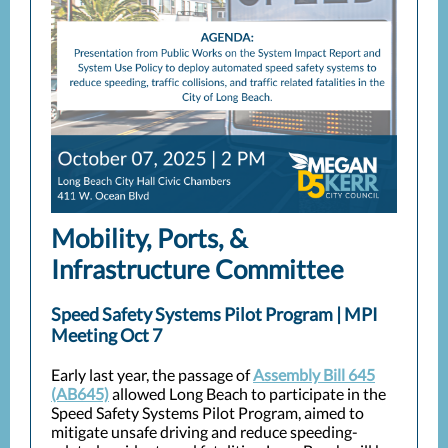
Mobility, Ports, &
Infrastructure Committee
Speed Safety Systems Pilot Program | MPI
Meeting Oct 7
Early last year, the passage of
Assembly Bill 645
(AB645)
allowed Long Beach to participate in the
Speed Safety Systems Pilot Program, aimed to
mitigate unsafe driving and reduce speeding-