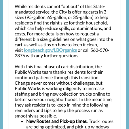
While residents cannot “opt out” of this State-
mandated service, the City is offering carts in 3
sizes (95-gallon, 65-gallon, or 35-gallon) to help
residents find the right size for their household,
which can help reduce spills, contaminations, and
costs. For more details on how to request a
different bin size, guidelines on what goes into the
cart, as well as tips on how to keep it clean,
visit
longbeach.gov/LBOrganics
or call 562-570-
2876 with any further questions.
With this final phase of cart distribution, the
Public Works team thanks residents for their
continued patience through this transition.
Change never comes without challenges, but
Public Works is working diligently to increase
staffing and bring new collection trucks online to
better serve our neighborhoods. In the meantime,
they ask residents to keep in mind the following
reminders and tips to help the process run as
smoothly as possible.
New Routes and Pick-up times
: Truck routes
are being optimized, and pick-up windows