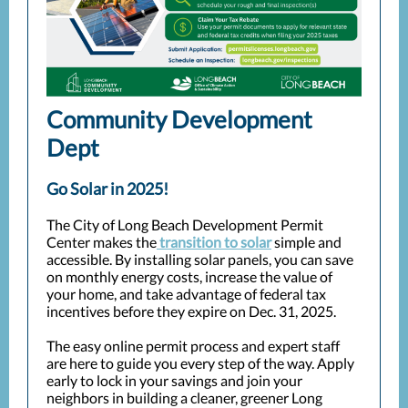
Community Development
Dept
Go Solar in 2025!
The City of Long Beach Development Permit
Center makes the
transition to solar
simple and
accessible. By installing solar panels, you can save
on monthly energy costs, increase the value of
your home, and take advantage of federal tax
incentives before they expire on Dec. 31, 2025.
The easy online permit process and expert staff
are here to guide you every step of the way. Apply
early to lock in your savings and join your
neighbors in building a cleaner, greener Long