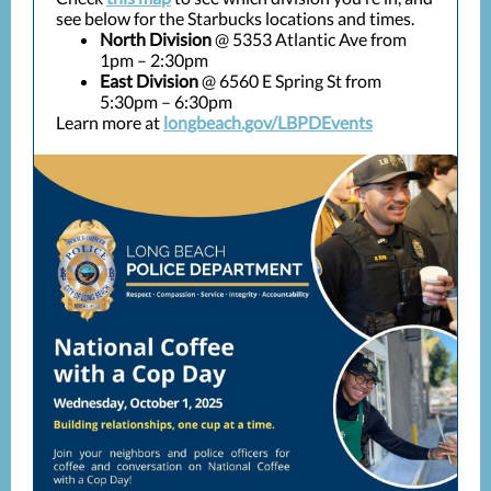
see below for the Starbucks locations and times.
North Division
@ 5353 Atlantic Ave from
1pm – 2:30pm
East Division
@ 6560 E Spring St from
5:30pm – 6:30pm
Learn more at
longbeach.gov/LBPDEvents