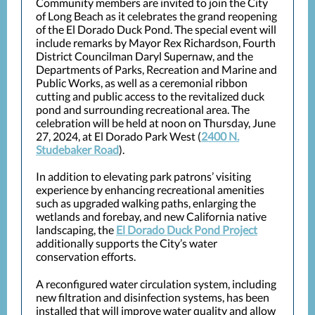
Community members are invited to join the City
of Long Beach as it celebrates the grand reopening
of the El Dorado Duck Pond. The special event will
include remarks by Mayor Rex Richardson, Fourth
District Councilman Daryl Supernaw, and the
Departments of Parks, Recreation and Marine and
Public Works, as well as a ceremonial ribbon
cutting and public access to the revitalized duck
pond and surrounding recreational area. The
celebration will be held at noon on Thursday, June
27, 2024, at El Dorado Park West (
2400 N.
Studebaker Road
).
In addition to elevating park patrons’ visiting
experience by enhancing recreational amenities
such as upgraded walking paths, enlarging the
wetlands and forebay, and new California native
landscaping, the
El Dorado Duck Pond Project
additionally supports the City’s water
conservation efforts.
A reconfigured water circulation system, including
new filtration and disinfection systems, has been
installed that will improve water quality and allow