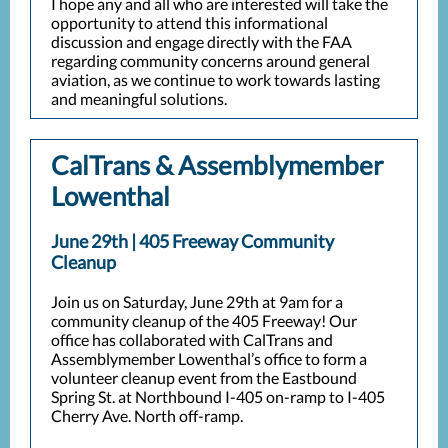
I hope any and all who are interested will take the
opportunity to attend this informational
discussion and engage directly with the FAA
regarding community concerns around general
aviation, as we continue to work towards lasting
and meaningful solutions.
CalTrans & Assemblymember
Lowenthal
June 29th | 405 Freeway Community
Cleanup
Join us on Saturday, June 29th at 9am for a
community cleanup of the 405 Freeway! Our
office has collaborated with CalTrans and
Assemblymember Lowenthal’s office to form a
volunteer cleanup event from the Eastbound
Spring St. at Northbound I-405 on-ramp to I-405
Cherry Ave. North off-ramp.