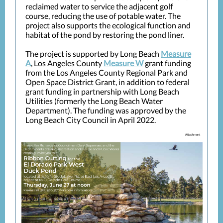
reclaimed water to service the adjacent golf
course, reducing the use of potable water. The
project also supports the ecological function and
habitat of the pond by restoring the pond liner.
The project is supported by Long Beach
Measure
A
, Los Angeles County
Measure W
grant funding
from the Los Angeles County Regional Park and
Open Space District Grant, in addition to federal
grant funding in partnership with Long Beach
Utilities (formerly the Long Beach Water
Department). The funding was approved by the
Long Beach City Council in April 2022.