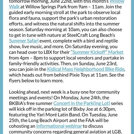
tomorrow morning, June 22nd, with this month’s
Willow
Walk
at Willow Springs Park from 9am – 11am. Join the
guided early morning stroll
at the park to observe local
flora and fauna, support the park’s urban restoration
efforts, and witness the natural shifts into the summer
season. Saturday morning at 10am, you can also choose
to get in tune with nature at SteelCraft Long Beach’s
Summer Safari
event, complete with a bird and reptile
show, live music, and more. On Saturday evening, you
can head over to LBX for their
“Summer Kickoff” Market
from 4pm – 8pm to support local vendors and partake in
family-friendly activities. Then, on Sunday, June 23rd,
you can join in the
Kidical Mass Neighborhood Bike Ride
,
which heads out from behind Pixie Toys at 11am.
See the
flyers below to learn more.
Looking ahead, next week is a busy one for community
meetings and events! On Monday, June 24th, the
BKBIA’s free summer
Concert in the Park(ing Lot)
series
will kick off in the parking lot of Bixby Joe at 6:30pm,
featuring the Yari Moré Latin Band. On Tuesday, June
25th, the Long Beach Airport and the FAA will be
cohosting an
informational webinar
to discuss
community concerns regarding general aviation at LGB,