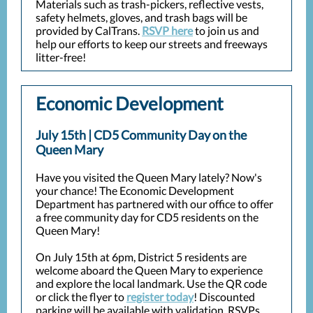
Materials such as trash-pickers, reflective vests,
safety helmets, gloves, and trash bags will be
provided by CalTrans.
RSVP here
to join us and
help our efforts to keep our streets and freeways
litter-free!
Economic Development
July 15th | CD5 Community Day on the
Queen Mary
Have you visited the Queen Mary lately? Now's
your chance! The Economic Development
Department has partnered with our office to offer
a free community day for CD5 residents on the
Queen Mary!
On July 15th at 6pm, District 5 residents are
welcome aboard the Queen Mary to experience
and explore the local landmark. U
se the QR code
or click the flyer to
register today
! Discounted
parking will be available with validation. RSVPs