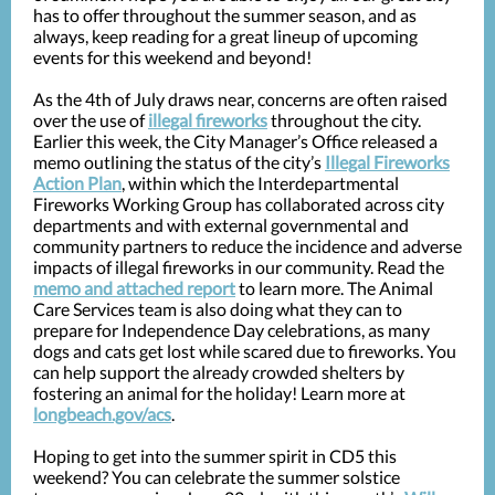
has to offer throughout the summer season, and as
always, keep reading for a great lineup of upcoming
events for this weekend and beyond!
As the 4th of July draws near, concerns are often raised
over the use of
illegal fireworks
throughout the city.
Earlier this week, the City Manager’s Office released a
memo outlining the status of the city’s
Illegal Fireworks
Action Plan
, within which the Interdepartmental
Fireworks Working Group has collaborated across city
departments and with external governmental and
community partners to reduce the incidence and adverse
impacts of illegal fireworks in our community. Read the
memo and attached report
to learn more. The Animal
Care Services team is also doing what they can to
prepare for Independence Day celebrations, as many
dogs and cats get lost while scared due to fireworks. You
can help support the already crowded shelters by
fostering an animal for the holiday! Learn more at
longbeach.gov/acs
.
Hoping to get into the summer spirit in CD5 this
weekend? You can celebrate the summer solstice