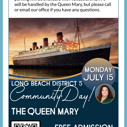
will be handled by the Queen Mary, but please call
or email our office if you have any questions.