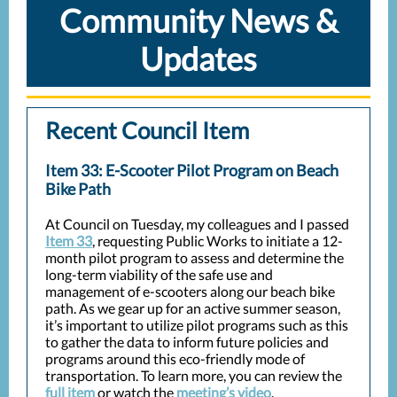
Community News &
Updates
Recent Council Item
Item 33: E-Scooter Pilot Program on Beach
Bike Path
At Council on Tuesday, my colleagues and I passed
Item 33
, requesting Public Works to initiate a 12-
month pilot program to assess and determine the
long-term viability of the safe use and
management of e-scooters along our beach bike
path. As we gear up for an active summer season,
it’s important to utilize pilot programs such as this
to gather the data to inform future policies and
programs around this eco-friendly mode of
transportation. To learn more, you can review the
full item
or watch the
meeting’s video
.