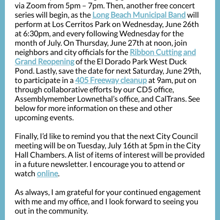
via Zoom from 5pm – 7pm. Then, another free concert
series will begin, as the
Long Beach Municipal Band
will
perform at Los Cerritos Park on Wednesday, June 26th
at 6:30pm, and every following Wednesday for the
month of July. On Thursday, June 27th at noon, join
neighbors and city officials for the
Ribbon Cutting and
Grand Reopening
of the El Dorado Park West Duck
Pond. Lastly, save the date for next Saturday, June 29th,
to participate in a
405 Freeway cleanup
at 9am, put on
through collaborative efforts by our CD5 office,
Assemblymember Lownethal’s office, and CalTrans. See
below for more information on these and other
upcoming events.
Finally, I’d like to remind you that the next City Council
meeting will be on Tuesday, July 16th at 5pm in the City
Hall Chambers. A list of items of interest will be provided
in a future newsletter. I encourage you to attend or
watch
online
.
As always, I am grateful for your continued engagement
with me and my office, and I look forward to seeing you
out in the community.