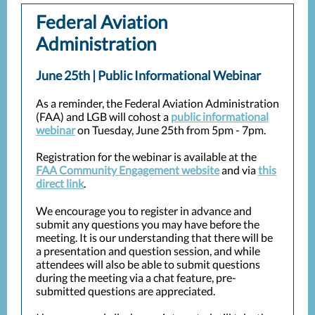
Federal Aviation
Administration
June 25th | Public Informational Webinar
As a reminder, the Federal Aviation Administration
(FAA) and LGB will cohost a
public informational
webinar
on Tuesday, June 25th from 5pm - 7pm.
Registration for the webinar is available at the
FAA Community Engagement website
and via
this
direct link
.
We encourage you to register in advance and
submit any questions you may have before the
meeting. It is our understanding that there will be
a presentation and question session, and while
attendees will also be able to submit questions
during the meeting via a chat feature, pre-
submitted questions are appreciated.