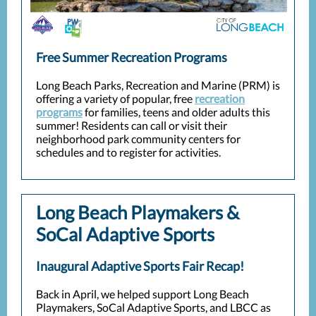
Free Summer Recreation Programs
Long Beach Parks, Recreation and Marine (PRM) is
offering a variety of popular, free
recreation
programs
for families, teens and older adults this
summer! Residents can call or visit their
neighborhood park community centers for
schedules and to register for activities.
Long Beach Playmakers &
SoCal Adaptive Sports
Inaugural Adaptive Sports Fair Recap!
Back in April, we helped support Long Beach
Playmakers, SoCal Adaptive Sports, and LBCC as