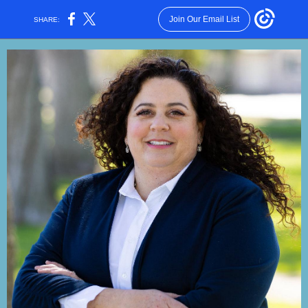
Join Our Email List
SHARE: