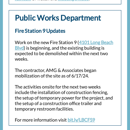
Public Works Department
Fire Station 9 Updates
Work on the new Fire Station 9 (
4101 Long Beach
Blvd
) is beginning, and the existing building is
expected to be demolished within the next two
weeks.
The contractor, AMG & Associates began
mobilization of the site as of 6/17/24.
The activities onsite for the next two weeks
include the installation of construction fencing,
the setup of temporary power for the project, and
the setup of a construction office trailer and
temporary restroom facilities.
For more information visit
bit.ly/LBCFS9