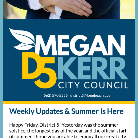
(562) 570 5555 | district5@longbeach.gov
Weekly Updates & Summer Is Here
Happy Friday, District 5! Yesterday was the summer
solstice, the longest day of the year, and the official start
of summer. I hope you are able to enjoy all our great city