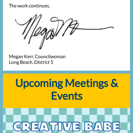
The work continues,
Megan Kerr, Councilwoman
Long Beach, District 5
Upcoming Meetings &
Events