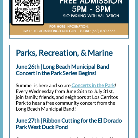
Parks, Recreation, & Marine
June 26th | Long Beach Municipal Band
Concert in the Park Series Begins!
Summer is here and so are
Concerts in the Park
!
Every Wednesday from June 26th to July 31st,
join family, friends, and neighbors at Los Cerritos
Park to hear a free community concert from the
Long Beach Municipal Band!
June 27th | Ribbon Cutting for the El Dorado
Park West Duck Pond