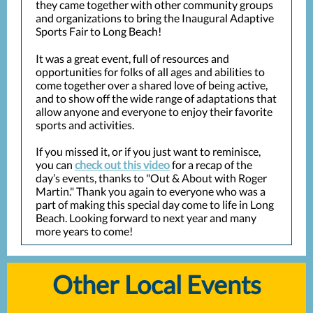
they came together with other community groups
and organizations to bring the Inaugural Adaptive
Sports Fair to Long Beach!
It was a great event, full of resources and
opportunities for folks of all ages and abilities to
come together over a shared love of being active,
and to show off the wide range of adaptations that
allow anyone and everyone to enjoy their favorite
sports and activities.
If you missed it, or if you just want to reminisce,
you can
check out this video
for a recap of the
day’s events, thanks to "Out & About with Roger
Martin." Thank you again to everyone who was a
part of making this special day come to life in Long
Beach. Looking forward to next year and many
more years to come!
Other Local Events