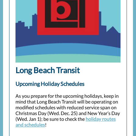
Long Beach Transit
Upcoming Holiday Schedules
As you prepare for the upcoming holidays, keep in
mind that Long Beach Transit will be operating on
modified schedules with reduced service span on
Christmas Day (Wed. Dec. 25) and New Year’s Day
(Wed. Jan 1); be sure to check the
holiday routes
and schedules
!