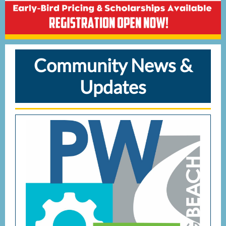
Community News &
Updates