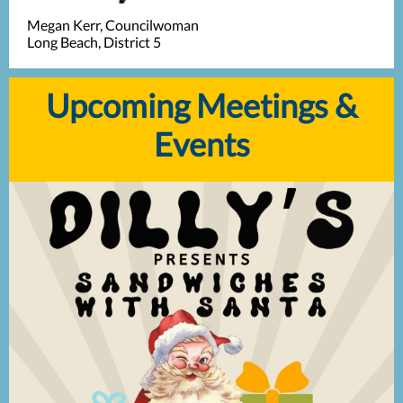
Megan Kerr, Councilwoman
Long Beach, District 5
Upcoming Meetings &
Events