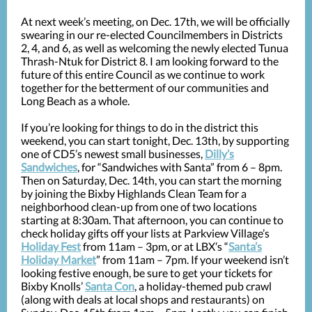
At next week’s meeting, on Dec. 17th, we will be officially
swearing in our re-elected Councilmembers in Districts
2, 4, and 6, as well as welcoming the newly elected Tunua
Thrash-Ntuk for District 8. I am looking forward to the
future of this entire Council as we continue to work
together for the betterment of our communities and
Long Beach as a whole.
If you’re looking for things to do in the district this
weekend, you can start tonight, Dec. 13th, by supporting
one of CD5’s newest small businesses,
Dilly’s
Sandwiches
, for “Sandwiches with Santa” from 6 – 8pm.
Then on Saturday, Dec. 14th, you can start the morning
by joining the Bixby Highlands Clean Team for a
neighborhood clean-up from one of two locations
starting at 8:30am. That afternoon, you can continue to
check holiday gifts off your lists at Parkview Village’s
Holiday Fest
from 11am – 3pm, or at LBX’s “
Santa’s
Holiday Market
” from 11am – 7pm. If your weekend isn’t
looking festive enough, be sure to get your tickets for
Bixby Knolls’
Santa Con
, a holiday-themed pub crawl
(along with deals at local shops and restaurants) on