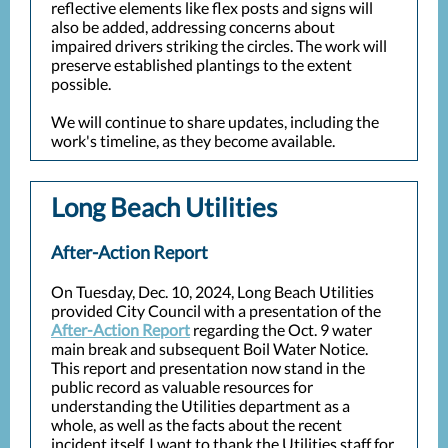
reflective elements like flex posts and signs will
also be added, addressing concerns about
impaired drivers striking the circles. The work will
preserve established plantings to the extent
possible.
We will continue to share updates, including the
work's timeline, as they become available.
Long Beach Utilities
After-Action Report
On Tuesday, Dec. 10, 2024, Long Beach Utilities
provided City Council with a presentation of the
After-Action Report
regarding the Oct. 9 water
main break and subsequent Boil Water Notice.
This report and presentation now stand in the
public record as valuable resources for
understanding the Utilities department as a
whole, as well as the facts about the recent
incident itself. I want to thank the Utilities staff for