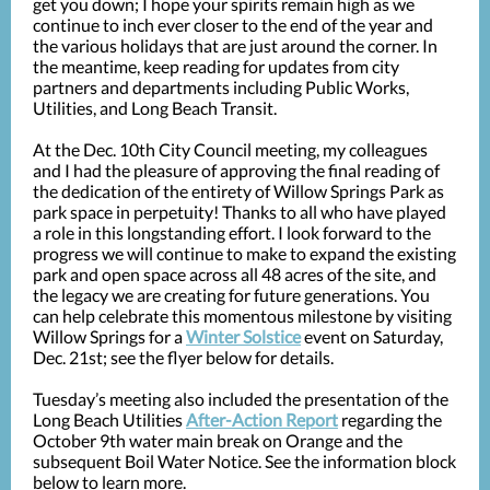
get you down; I hope your spirits remain high as we
continue to inch ever closer to the end of the year and
the various holidays that are just around the corner. In
the meantime, keep reading for updates from city
partners and departments including Public Works,
Utilities, and Long Beach Transit.
At the Dec. 10th City Council meeting, my colleagues
and I had the pleasure of approving the final reading of
the dedication of the entirety of Willow Springs Park as
park space in perpetuity! Thanks to all who have played
a role in this longstanding effort. I look forward to the
progress we will continue to make to expand the existing
park and open space across all 48 acres of the site, and
the legacy we are creating for future generations. You
can help celebrate this momentous milestone by visiting
Willow Springs for a
Winter Solstice
event on Saturday,
Dec. 21st; see the flyer below for details.
Tuesday’s meeting also included the presentation of the
Long Beach Utilities
After-Action Report
regarding the
October 9th water main break on Orange and the
subsequent Boil Water Notice. See the information block
below to learn more.