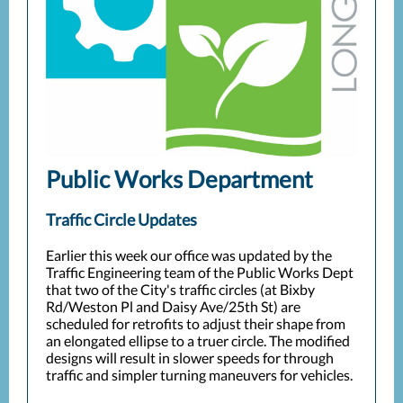
Public Works Department
Traffic Circle Updates
Earlier this week our office was updated by the
Traffic Engineering team of the Public Works Dept
that two of the City's traffic circles (at Bixby
Rd/Weston Pl and Daisy Ave/25th St) are
scheduled for retrofits to adjust their shape from
an elongated ellipse to a truer circle. The modified
designs will result in slower speeds for through
traffic and simpler turning maneuvers for vehicles.