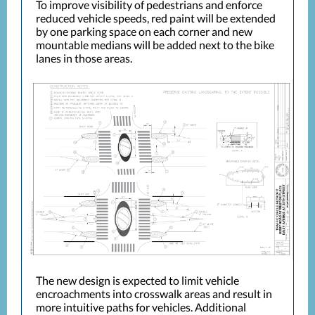
To improve visibility of pedestrians and enforce
reduced vehicle speeds, red paint will be extended
by one parking space on each corner and new
mountable medians will be added next to the bike
lanes in those areas.
The new design is expected to limit vehicle
encroachments into crosswalk areas and result in
more intuitive paths for vehicles. Additional