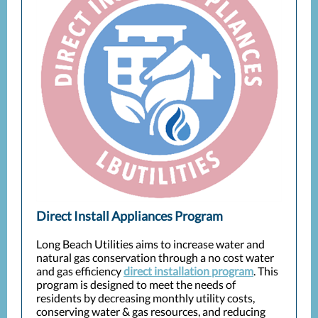
Direct Install Appliances Program
Long Beach Utilities aims to increase water and
natural gas conservation through a no cost water
and gas efficiency
direct installation program
. This
program is designed to meet the needs of
residents by decreasing monthly utility costs,
conserving water & gas resources, and reducing