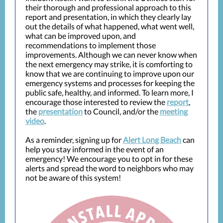
their thorough and professional approach to this
report and presentation, in which they clearly lay
out the details of what happened, what went well,
what can be improved upon, and
recommendations to implement those
improvements. Although we can never know when
the next emergency may strike, it is comforting to
know that we are continuing to improve upon our
emergency systems and processes for keeping the
public safe, healthy, and informed. To learn more, I
encourage those interested to review the
report
,
the
presentation
to Council, and/or the
meeting
video
.
As a reminder, signing up for
Alert Long Beach
can
help you stay informed in the event of an
emergency! We encourage you to opt in for these
alerts and spread the word to neighbors who may
not be aware of this system!