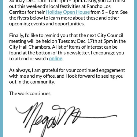
Sunday, Dec. 15th from 1pm – 5pm. Lastly, you can finish
out this weekend’s local festivities at Rancho Los
Cerritos for their
Holiday Open House
from 5 – 8pm. See
the flyers below to learn more about these and other
upcoming events and opportunities.
Finally, I’d like to remind you that the next City Council
meeting will be held on Tuesday, Dec. 17th at 5pm in the
City Hall Chambers. A list of items of interest can be
found at the bottom of this newsletter. I encourage you
to attend or watch
online
.
As always, I am grateful for your continued engagement
with me and my office, and I look forward to seeing you
out in the community.
The work continues,