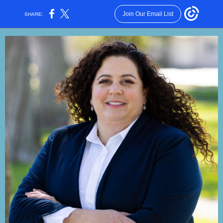
Join Our Email List
SHARE: