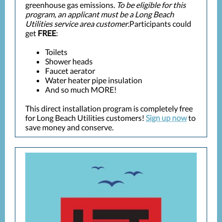
greenhouse gas emissions.
To be eligible for this
program, an applicant must be a Long Beach
Utilities service area customer
.Participants could
get
FREE
:
Toilets
Shower heads
Faucet aerator
Water heater pipe insulation
And so much MORE!
This direct installation program is completely free
for Long Beach Utilities customers!
Sign up now
to
save money and conserve.