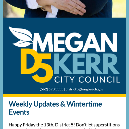
(562) 570 5555 | district5@longbeach.gov
Weekly Updates & Wintertime
Events
Happy Friday the 13th, District 5! Don’t let superstitions