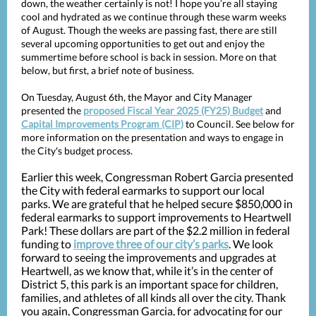
down, the weather certainly is not! I hope you’re all staying
cool and hydrated as we continue through these warm weeks
of August. Though the weeks are passing fast, there are still
several upcoming opportunities to get out and enjoy the
summertime before school is back in session. More on that
below, but first, a brief note of business.
On Tuesday, August 6th, the Mayor and City Manager
presented the
proposed Fiscal Year 2025 (FY25) Budget
and
Capital Improvements Program (CIP)
to Council. See below for
more information on the presentation and ways to engage in
the City's budget process.
Earlier this week, Congressman Robert Garcia presented
the City with federal earmarks to support our local
parks. We are grateful that he helped secure $850,000 in
federal earmarks to support improvements to Heartwell
Park! These dollars are part of the $2.2 million in federal
funding to
improve three of our city’s parks
. We look
forward to seeing the improvements and upgrades at
Heartwell, as we know that, while it’s in the center of
District 5, this park is an important space for children,
families, and athletes of all kinds all over the city. Thank
you again, Congressman Garcia, for advocating for our