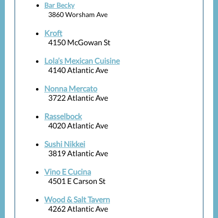
Bar Becky
3860 Worsham Ave
Kroft
4150 McGowan St
Lola’s Mexican Cuisine
4140 Atlantic Ave
Nonna Mercato
3722 Atlantic Ave
Rasselbock
4020 Atlantic Ave
Sushi Nikkei
3819 Atlantic Ave
Vino E Cucina
4501 E Carson St
Wood & Salt Tavern
4262 Atlantic Ave