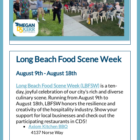
Long Beach Food Scene Week
August 9th - August 18th
Long Beach Food Scene Week (LBFSW)
is a ten-
day, joyful celebration of our city’s rich and diverse
culinary scene. Running from August 9th to
August 18th, LBFSW honors the resilience and
creativity of the hospitality industry. Show your
support for local businesses and check out the
participating restaurants in CD5!
Axiom Kitchen BBQ
4137 Norse Way