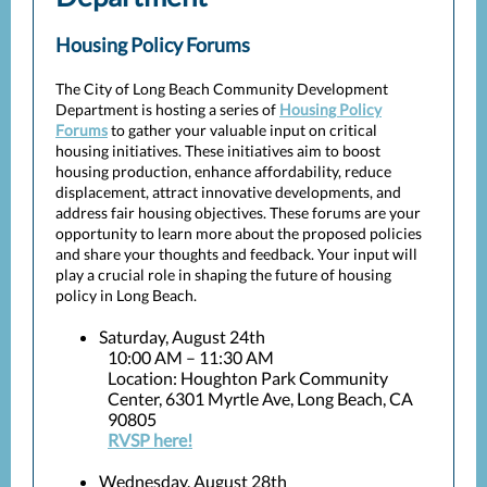
Housing Policy Forums
The City of Long Beach Community Development
Department is hosting a series of
Housing Policy
Forums
to gather your valuable input on critical
housing initiatives. These initiatives aim to boost
housing production, enhance affordability, reduce
displacement, attract innovative developments, and
address fair housing objectives. These forums are your
opportunity to learn more about the proposed policies
and share your thoughts and feedback. Your input will
play a crucial role in shaping the future of housing
policy in Long Beach.
Saturday, August 24th
10:00 AM – 11:30 AM
Location: Houghton Park Community
Center, 6301 Myrtle Ave, Long Beach, CA
90805
RVSP here!
Wednesday, August 28th