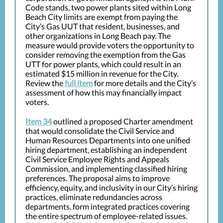
Code stands, two power plants sited within Long
Beach City limits are exempt from paying the
City’s Gas UUT that resident, businesses, and
other organizations in Long Beach pay. The
measure would provide voters the opportunity to
consider removing the exemption from the Gas
UTT for power plants, which could result in an
estimated $15 million in revenue for the City.
Review the
full item
for more details and the City’s
assessment of how this may financially impact
voters.
Item 34
outlined a proposed Charter amendment
that would consolidate the Civil Service and
Human Resources Departments into one unified
hiring department, establishing an independent
Civil Service Employee Rights and Appeals
Commission, and implementing classified hiring
preferences. The proposal aims to improve
efficiency, equity, and inclusivity in our City’s hiring
practices, eliminate redundancies across
departments, form integrated practices covering
the entire spectrum of employee-related issues.