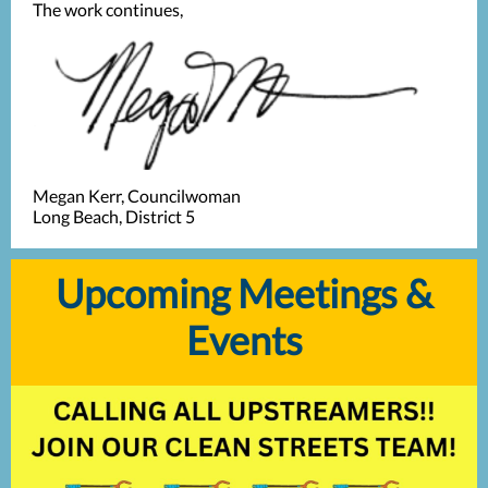
The work continues,
Megan Kerr, Councilwoman
Long Beach, District 5
Upcoming Meetings &
Events