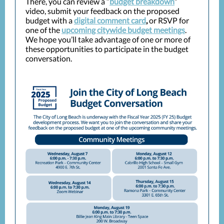
There, you can review a “
budget breakdown
”
video, submit your feedback on the proposed
budget with a
digital comment card
,
or RSVP for
one of the
upcoming citywide budget meetings
.
We hope you’ll take advantage of one or more of
these opportunities to participate in the budget
conversation.