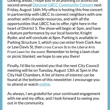
Looking ahead, I hope you’re all planning to attend our
second annual
Discover LBCC Community Concert
next
Friday, August 16th. My office is hosting this free concert
in partnership with LBCC to connect neighbors with one
another, with citywide resources, and with all the
opportunities that LBCC has to offer, right here in the
heart of District 5. The show will begin at 5pm, and have
a feature performance by our local favorite, Knight
Ryder, and will conclude at 8pm. Parking is available in
Parking Structure 1, which you can enter from Clark Ave
or Lew Davis St, then
cross Carson St to the Liberal Arts
Remember to bring a lawn chair
Front Lawn for the event.
or picnic blanket; we hope to see you there!
Finally, I’d like to remind you that the next City Council
meeting will be on Tuesday, August 13th at 5pm in the
City Hall Chambers. A list of items of interest can be
found at the bottom of this newsletter. I encourage you
to attend or watch
online
.
As always, I am grateful for your continued engagement
with me and my office, and I look forward to seeing you
out in the community.