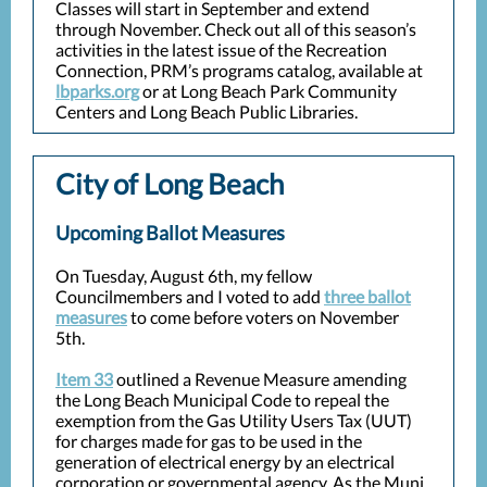
Classes will start in September and extend
through November. Check out all of this season’s
activities in the latest issue of the Recreation
Connection, PRM’s programs catalog, available at
lbparks.org
or at Long Beach Park Community
Centers and Long Beach Public Libraries.
City of Long Beach
Upcoming Ballot Measures
On Tuesday, August 6th, my fellow
Councilmembers and I voted to add
three ballot
measures
to come before voters on November
5th.
Item 33
outlined a Revenue Measure amending
the Long Beach Municipal Code to repeal the
exemption from the Gas Utility Users Tax (UUT)
for charges made for gas to be used in the
generation of electrical energy by an electrical
corporation or governmental agency. As the Muni