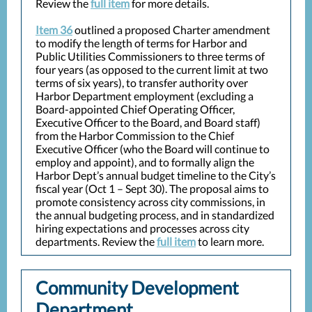
Review the
full item
for more details.
Item 36
outlined a proposed Charter amendment
to modify the length of terms for Harbor and
Public Utilities Commissioners to three terms of
four years (as opposed to the current limit at two
terms of six years), to transfer authority over
Harbor Department employment (excluding a
Board-appointed Chief Operating Officer,
Executive Officer to the Board, and Board staff)
from the Harbor Commission to the Chief
Executive Officer (who the Board will continue to
employ and appoint), and to formally align the
Harbor Dept’s annual budget timeline to the City’s
fiscal year (Oct 1 – Sept 30). The proposal aims to
promote consistency across city commissions, in
the annual budgeting process, and in standardized
hiring expectations and processes across city
departments. Review the
full item
to learn more.
Community Development
Department