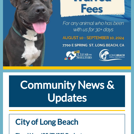
Community News &
Updates
City of Long Beach