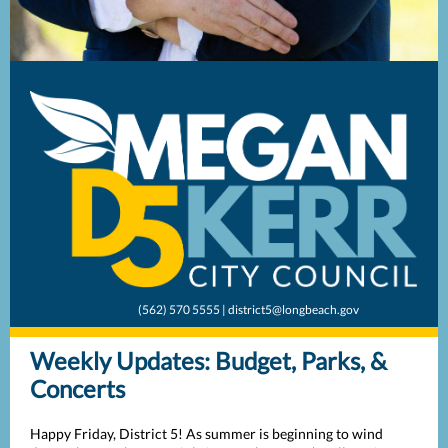
(562) 570 5555 | district5@longbeach.gov
Weekly Updates: Budget, Parks, &
Concerts
Happy Friday, District 5! As summer is beginning to wind