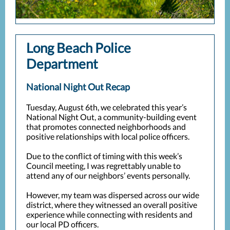
Long Beach Police
Department
National Night Out Recap
Tuesday, August 6th, we celebrated this year’s
National Night Out, a community-building event
that promotes connected neighborhoods and
positive relationships with local police officers.
Due to the conflict of timing with this week’s
Council meeting, I was regrettably unable to
attend any of our neighbors’ events personally.
However, my team was dispersed across our wide
district, where they witnessed an overall positive
experience while connecting with residents and
our local PD officers.