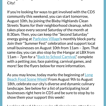
City!
If you’re looking for ways to get involved with the CD5
community this weekend, you can start tomorrow,
August 10th, by joining the Bixby Highlands Clean
Streets Teams for their neighborhood cleanup, which
takes place every second Saturday of the month at
8:30am. Then, you can keep the “Second Saturday”
energy going at
Parkview Village
’s monthly block party.
Join their “Summer Fest” celebration and support local
small businesses on August 10th from 11am – 3pm. That
same day, you can also stop by the Hangar at LBX from
11am – 7pm for a “
Back to School Carnival
,” complete
with a petting zoo, face painting, carnival games, and
more! See the flyers below for more information.
As you may know, today marks the beginning of
Long
Beach Food Scene Week
! From August 9th to August
18th, celebrate our city’s diverse and dynamic culinary
landscape. See below for a list of participating local
businesses right here in CD5 and be sure to stop by to
show them your support this week!