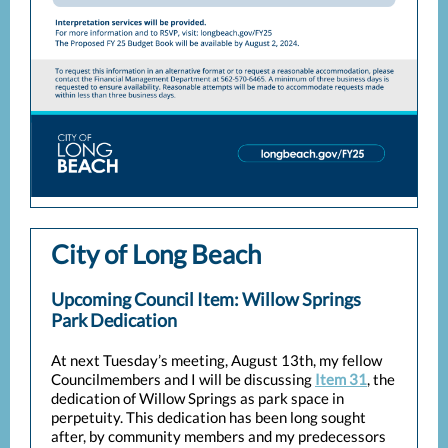
City of Long Beach
Upcoming Council Item: Willow Springs
Park Dedication
At next Tuesday’s meeting, August 13th, my fellow
Councilmembers and I will be discussing
Item 31
, the
dedication of Willow Springs as park space in
perpetuity. This dedication has been long sought
after, by community members and my predecessors