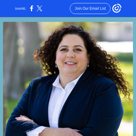
Join Our Email List
SHARE: