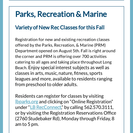
Parks, Recreation & Marine
Variety of New Rec Classes for this Fall
Registration for new and existing recreation classes
offered by the Parks, Recreation, & Marine (PRM)
Department opened on August 5th. Fall is right around
the corner and PRM is offering over 700 activities
catering to all ages and taking place throughout Long
Enjoy special interest subjects as well as
Beach.
classes in arts, music, nature, fitness, sports
leagues and more, available to residents ranging
from preschool to older adults.
Residents can register for classes by visiting
lbparks.org
and clicking on “Online Registration”
under “
LB RecConnect
,” by calling 562.570.3111,
or by visiting the Registration Reservations Office
(2760 Studebaker Rd), Monday through Friday, 8
am to 5 pm.