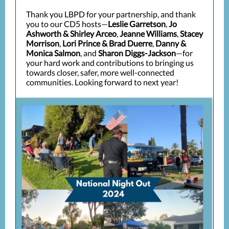
Thank you LBPD for your partnership, and thank
you to our CD5 hosts—
Leslie Garretson
,
Jo
Ashworth & Shirley Arceo
,
Jeanne Williams
,
Stacey
Morrison
,
Lori Prince & Brad Duerre
,
Danny &
Monica Salmon
, and
Sharon Diggs-Jackson
—for
your hard work and contributions to bringing us
towards closer, safer, more well-connected
communities. Looking forward to next year!