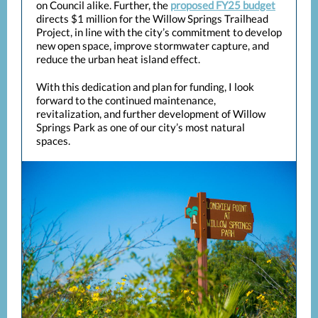
on Council alike. Further, the
proposed FY25 budget
directs $1 million for the Willow Springs Trailhead
Project, in line with the city’s commitment to develop
new open space, improve stormwater capture, and
reduce the urban heat island effect.
With this dedication and plan for funding, I look
forward to the continued maintenance,
revitalization, and further development of Willow
Springs Park as one of our city’s most natural
spaces.