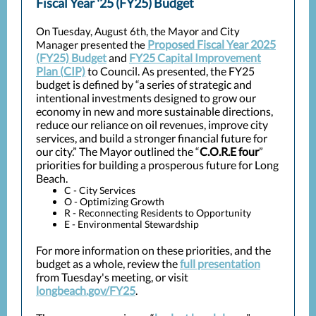
Fiscal Year '25 (FY25) Budget
On Tuesday, August 6th, the Mayor and City
Proposed Fiscal Year 2025
Manager presented the
(FY25) Budget
and
FY25 Capital Improvement
Plan (CIP)
to Council. As presented, the FY25
budget is defined by “a series of strategic and
intentional investments designed to grow our
economy in new and more sustainable directions,
reduce our reliance on oil revenues, improve city
services, and build a stronger financial future for
our city.” The Mayor outlined the “
C.O.R.E four
”
priorities for building a prosperous future for Long
Beach.
C - City Services
O - Optimizing Growth
R - Reconnecting Residents to Opportunity
E - Environmental Stewardship
For more information on these priorities, and the
budget as a whole, review the
full presentation
from Tuesday's meeting, or visit
longbeach.gov/FY25
.