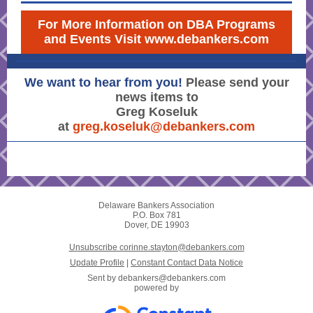
For More Information on DBA Programs
and Events Visit www.debankers.com
We want to hear from you!
Please send your
news items to
Greg Koseluk
at
greg.koseluk@debankers.com
Delaware Bankers Association
P.O. Box 781
Dover, DE 19903
Unsubscribe corinne.stayton@debankers.com
Update Profile
|
Constant Contact Data Notice
Sent by
debankers@debankers.com
powered by