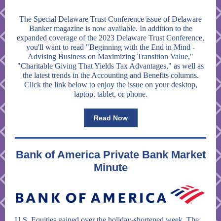
The Special Delaware Trust Conference issue of Delaware
Banker magazine is now available. In addition to the
expanded coverage of the 2023 Delaware Trust Conference,
you'll want to read "Beginning with the End in Mind -
Advising Business on Maximizing Transition Value,"
"Charitable Giving That Yields Tax Advantages," as well as
the latest trends in the Accounting and Benefits columns.
Click the link below to enjoy the issue on your desktop,
laptop, tablet, or phone.
Read Now
Bank of America Private Bank Market
Minute
U.S. Equities gained over the holiday-shortened week. The