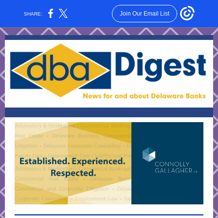
Join Our Email List
SHARE: