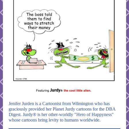
Jenifer Jurden is a Cartoonist from Wilmington who has
graciously provided her Planet Jurdy cartoons for the DBA
Digest. Jurdy® is her other-worldly "Hero of Happyness"
whose cartoons bring levity to humans worldwide.