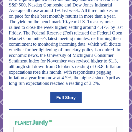
S&P 500, Nasdaq Composite and Dow Jones Industrial
Average all rose around 1% last week. All three indexes are
on pace for their best monthly returns in more than a year.
The yield on the benchmark 10-year U.S. Treasury note
rallied to close the week higher, settling around 4.47% by last
Friday. The Federal Reserve (Fed) released the Federal Open
Market Committee’s latest meeting minutes, reaffirming their
commitment to monitoring incoming data, which will dictate
whether further tightening of monetary policy is required. In
economic news, the University of Michigan’s Consumer
Sentiment Index for November was revised higher to 61.3,
although still down from October’s reading of 63.8. Inflation
expectations rose this month, with respondents pegging
inflation a year from now at 4.5%, the highest since April as
long-run expectations reached a reading of 3.2%.
Full Story