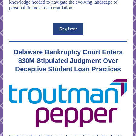
knowledge needed to navigate the evolving landscape of
personal financial data regulation.
Register
Delaware Bankruptcy Court Enters
$30M Stipulated Judgment Over
Deceptive Student Loan Practices