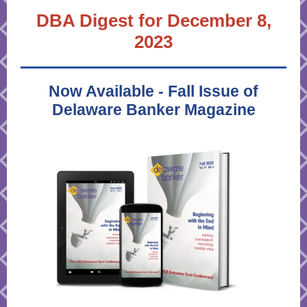
DBA Digest for December 8,
2023
Now Available - Fall Issue of
Delaware Banker Magazine