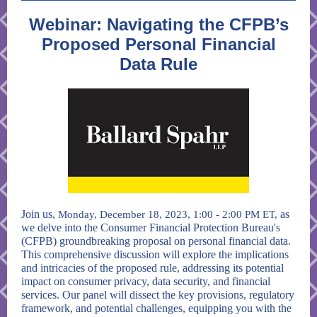
Webinar: Navigating the CFPB’s
Proposed Personal Financial
Data Rule
Join us,
as
Monday, December 18, 2023, 1:00 - 2:00 PM ET,
we delve into the Consumer Financial Protection Bureau's
(CFPB) groundbreaking proposal on personal financial data.
This comprehensive discussion will explore the implications
and intricacies of the proposed rule, addressing its potential
impact on consumer privacy, data security, and financial
services. Our panel will dissect the key provisions, regulatory
framework, and potential challenges, equipping you with the