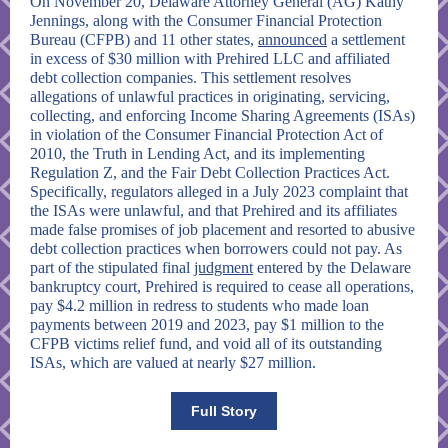
On November 20, Delaware Attorney General (AG) Kathy
Jennings, along with the Consumer Financial Protection
Bureau (CFPB) and 11 other states,
announced
a settlement
in excess of $30 million with Prehired LLC and affiliated
debt collection companies. This settlement resolves
allegations of unlawful practices in originating, servicing,
collecting, and enforcing Income Sharing Agreements (ISAs)
in violation of the Consumer Financial Protection Act of
2010, the Truth in Lending Act, and its implementing
Regulation Z, and the Fair Debt Collection Practices Act.
Specifically, regulators alleged in a July 2023 complaint that
the ISAs were unlawful, and that Prehired and its affiliates
made false promises of job placement and resorted to abusive
debt collection practices when borrowers could not pay. As
part of the
stipulated final
judgment
entered by the Delaware
bankruptcy court, Prehired is required to cease all operations,
pay $4.2 million in redress to students who made loan
payments between 2019 and 2023, pay $1 million to the
CFPB victims relief fund, and void all of its outstanding
ISAs, which are valued at nearly $27 million.
Full Story