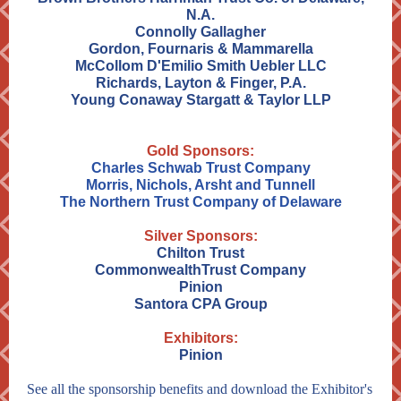
N.A.
Connolly Gallagher
Gordon, Fournaris & Mammarella
McCollom D'Emilio Smith Uebler LLC
Richards, Layton & Finger, P.A.
Young Conaway Stargatt & Taylor LLP
Gold Sponsors:
Charles Schwab Trust Company
Morris, Nichols, Arsht and Tunnell
The Northern Trust Company of Delaware
Silver Sponsors:
Chilton Trust
CommonwealthTrust Company
Pinion
Santora CPA Group
Exhibitors:
Pinion
See all the sponsorship benefits and download the Exhibitor's