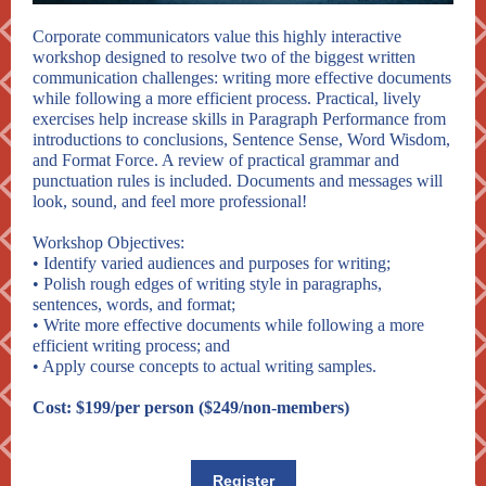
Corporate communicators value this highly interactive
workshop designed to resolve two of the biggest written
communication challenges: writing more effective documents
while following a more efficient process. Practical, lively
exercises help increase skills in Paragraph Performance from
introductions to conclusions, Sentence Sense, Word Wisdom,
and Format Force. A review of practical grammar and
punctuation rules is included. Documents and messages will
look, sound, and feel more professional!
Workshop Objectives:
• Identify varied audiences and purposes for writing;
• Polish rough edges of writing style in paragraphs,
sentences, words, and format;
• Write more effective documents while following a more
efficient writing process; and
• Apply course concepts to actual writing samples.
Cost: $199/per person ($249/non-members)
Register