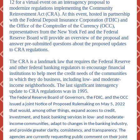
12 for a virtual event on an interagency proposal to
modernize regulations implementing the Community
Reinvestment Act (CRA). At this event, hosted in partnership
with the Federal Deposit Insurance Corporation (FDIC) and
the Office of the Comptroller of the Currency (OCC),
representatives from the New York Fed and the Federal
Reserve Board will provide an overview of the proposal and
answer pre-submitted questions about the proposed updates
to CRA regulations.
The CRA is a landmark law that requires the Federal Reserve
and other federal banking regulators to encourage financial
institutions to help meet the credit needs of the communities
in which they do business, including low- and moderate-
income neighborhoods. The last significant interagency
update to CRA regulations was in 1995.
The Federal Reserve Board of Governors, the FDIC, and the OCC
issued
a joint Notice of Proposed Rulemaking on May 5, 2022
that would, among other things, expand access to credit,
investment, and basic banking services in low- and moderate-
income communities, adapt to changes in the banking industry,
and provide greater clarity, consistency, and transparency. The
agencies are currently requesting public comment on their joint