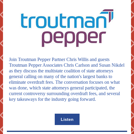
Join Troutman Pepper Partner Chris Willis and guests
Troutman Pepper Associates Chris Carlson and Susan Nikdel
as they discuss the multistate coalition of state attorneys
general calling on many of the nation's largest banks to
eliminate overdraft fees. The conversation focuses on what
was done, which state attorneys general participated, the
current controversy surrounding overdraft fees, and several
key takeaways for the industry going forward.
Listen