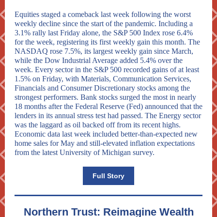
Equities staged a comeback last week following the worst
weekly decline since the start of the pandemic. Including a
3.1% rally last Friday alone, the S&P 500 Index rose 6.4%
for the week, registering its first weekly gain this month. The
NASDAQ rose 7.5%, its largest weekly gain since March,
while the Dow Industrial Average added 5.4% over the
week. Every sector in the S&P 500 recorded gains of at least
1.5% on Friday, with Materials, Communication Services,
Financials and Consumer Discretionary stocks among the
strongest performers. Bank stocks surged the most in nearly
18 months after the Federal Reserve (Fed) announced that the
lenders in its annual stress test had passed. The Energy sector
was the laggard as oil backed off from its recent highs.
Economic data last week included better-than-expected new
home sales for May and still-elevated inflation expectations
from the latest University of Michigan survey.
Full Story
Northern Trust: Reimagine Wealth