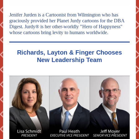
Jenifer Jurden is a Cartoonist from Wilmington who has
graciously provided her Planet Jurdy cartoons for the DBA
Digest. Jurdy® is her other-worldly "Hero of Happyness"
whose cartoons bring levity to humans worldwide.
Richards, Layton & Finger Chooses
New Leadership Team