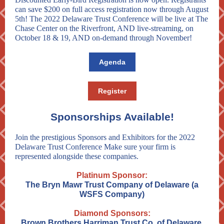
can save $200 on full access registration now through August
5th! The 2022 Delaware Trust Conference will be live at The
Chase Center on the Riverfront, AND live-streaming, on
October 18 & 19, AND on-demand through November!
Agenda
Register
Sponsorships Available!
Join the prestigious Sponsors and Exhibitors for the 2022
Delaware Trust Conference Make sure your firm is
represented alongside these companies.
Platinum Sponsor:
The Bryn Mawr Trust Company of Delaware (a
WSFS Company)
Diamond Sponsors:
Brown Brothers Harriman Trust Co. of Delaware,