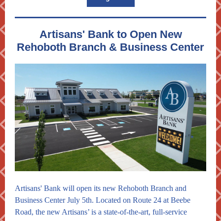
Artisans' Bank to Open New
Rehoboth Branch & Business Center
Artisans' Bank will open its new Rehoboth Branch and
Business Center July 5th. Located on Route 24 at Beebe
Road, the new Artisans’ is a state-of-the-art, full-service