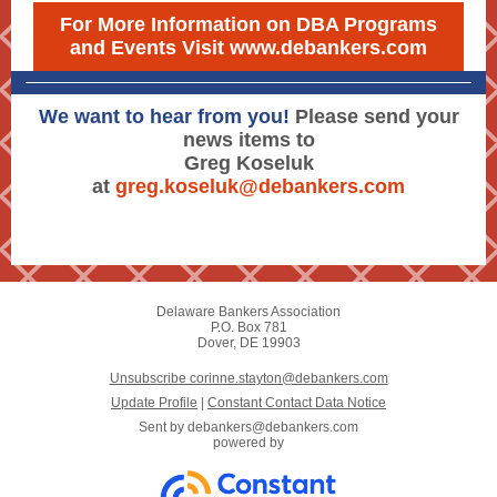
For More Information on DBA Programs
and Events Visit www.debankers.com
We want to hear from you!
Please send your
news items to
Greg Koseluk
at
greg.koseluk@debankers.com
Delaware Bankers Association
P.O. Box 781
Dover, DE 19903
Unsubscribe corinne.stayton@debankers.com
Update Profile
|
Constant Contact Data Notice
Sent by
debankers@debankers.com
powered by