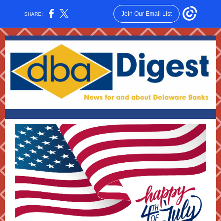
Join Our Email List
SHARE: