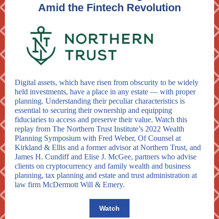
Amid the Fintech Revolution
Digital assets, which have risen from obscurity to be widely
held investments, have a place in any estate — with proper
planning. Understanding their peculiar characteristics is
essential to securing their ownership and equipping
fiduciaries to access and preserve their value. Watch this
replay from The Northern Trust Institute’s 2022 Wealth
Planning Symposium with Fred Weber, Of Counsel at
Kirkland & Ellis and a former advisor at Northern Trust, and
James H. Cundiff and Elise J. McGee, partners who advise
clients on cryptocurrency and family wealth and business
planning, tax planning and estate and trust administration at
law firm McDermott Will & Emery.
Watch