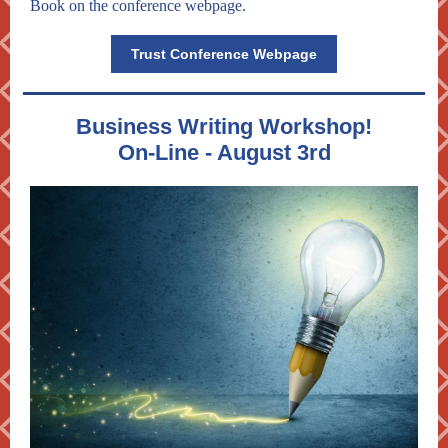
Book on the conference webpage.
Trust Conference Webpage
Business Writing Workshop!
On-Line - August 3rd