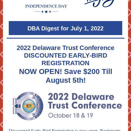
DBA Digest for July 1, 2022
2022 Delaware Trust Conference
DISCOUNTED EARLY-BIRD
REGISTRATION
NOW OPEN! Save $200 Till
August 5th!
Discounted Early-Bird Registration is now open. Registrants