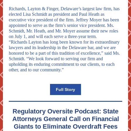
Richards, Layton & Finger, Delaware’s largest law firm, has
elected Lisa Schmidt as president and Paul Heath as
executive vice president of the firm. Jeffrey Moyer has been
appointed to serve as the firm’s senior vice president. Ms.
Schmidt, Mr. Heath, and Mr. Moyer assume their new roles
on July 1, and will each serve a three-year term.
“Richards Layton has long been known for its extraordinary
lawyers and its leadership in the Delaware bar, and we are
honored to be a part of this tradition of excellence,” said Ms.
Schmidt. “We look forward to serving our firm and
upholding its enduring commitment to our clients, to each
other, and to our community.”
Full Story
Regulatory Oversite Podcast: State
Attorneys General Call on Financial
Giants to Eliminate Overdraft Fees