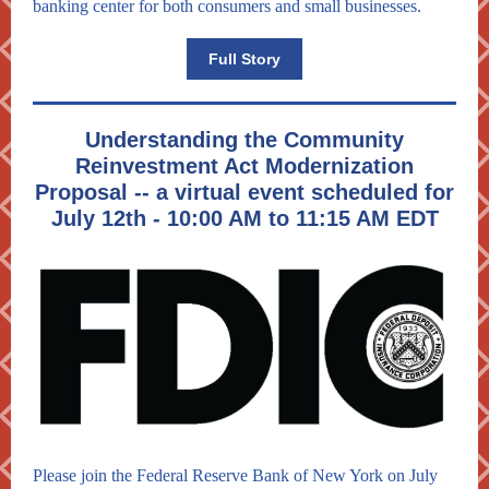
banking center for both consumers and small businesses.
Full Story
Understanding the Community
Reinvestment Act Modernization
Proposal -- a virtual event scheduled for
July 12th - 10:00 AM to 11:15 AM EDT
Please join the Federal Reserve Bank of New York on July