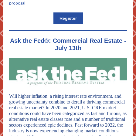
proposal
Register
Ask the Fed®: Commercial Real Estate -
July 13th
Will higher inflation, a rising interest rate environment, and
growing uncertainty combine to derail a thriving commercial
real estate market? In 2020 and 2021, U.S. CRE market
conditions could have been categorized as fast and furious, as
alternative real estate classes rose and a number of traditional
sectors experienced epic declines. Fast forward to 2022, the
industry is now experiencing changing market conditions,