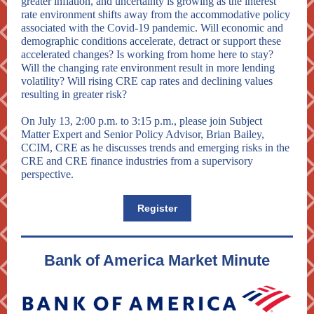
greater inflation, and uncertainty is growing as the interest
rate environment shifts away from the accommodative policy
associated with the Covid-19 pandemic. Will economic and
demographic conditions accelerate, detract or support these
accelerated changes? Is working from home here to stay?
Will the changing rate environment result in more lending
volatility? Will rising CRE cap rates and declining values
resulting in greater risk?
On July 13, 2:00 p.m. to 3:15 p.m., please join Subject
Matter Expert and Senior Policy Advisor, Brian Bailey,
CCIM, CRE as he discusses trends and emerging risks in the
CRE and CRE finance industries from a supervisory
perspective.
Register
Bank of America Market Minute