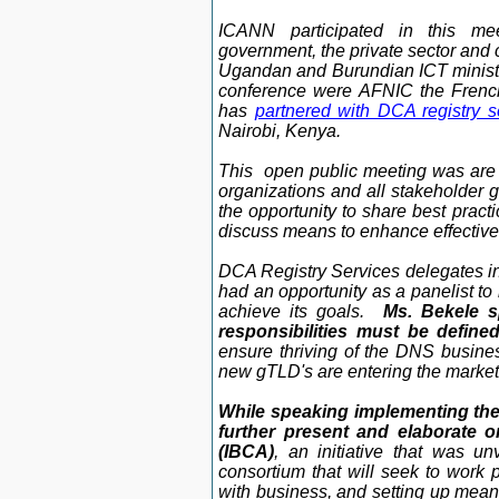
ICANN participated
in this me
government, the private sector and c
Ugandan and Burundian ICT minister
conference were AFNIC the Frenc
has
partnered with DCA registry s
Nairobi, Kenya.
This open public meeting was are 
organizations and all stakeholder g
the opportunity to share best pract
discuss means to enhance effective 
DCA Registry Services delegates in
had an opportunity as a panelist to
achieve its goals.
Ms. Bekele sp
responsibilities must be define
ensure thriving of the DNS busine
new gTLD's are entering the market
While speaking implementing the 
further present and elaborate o
(IBCA)
, an initiative that was u
consortium that will seek to work p
with business, and setting up means