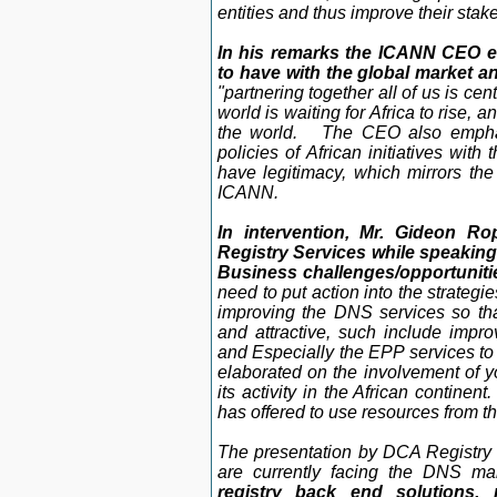
entities and thus improve their stak
In his remarks the ICANN CEO 
to have with the global market an
"partnering together all of us is cen
world is waiting for Africa to rise, a
the world. The CEO also emphas
policies of African initiatives with
have legitimacy, which mirrors the
ICANN.
In intervention, Mr. Gideon R
Registry Services while speakin
Business challenges/opportunitie
need to put action into the strategi
improving the DNS services so th
and attractive, such include imp
and Especially the EPP services to 
elaborated on the involvement of y
its activity in the African continen
has offered to use resources from t
The presentation by DCA Registry 
are currently facing the DNS mar
registry back end solutions,