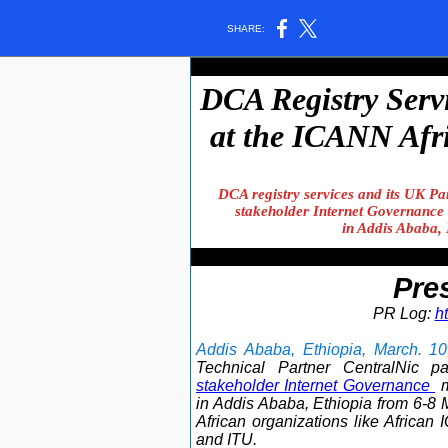
SHARE:
DCA Registry Servi
at the ICANN Afri
DCA registry services and its UK Par
stakeholder Internet Governance
in Addis Ababa,
Pre
PR Log:
h
Addis Ababa, Ethiopia, March. 10
Technical Partner CentralNic p
stakeholder Internet Governance
in Addis Ababa, Ethiopia from 6-8 
African organizations like African
and ITU.