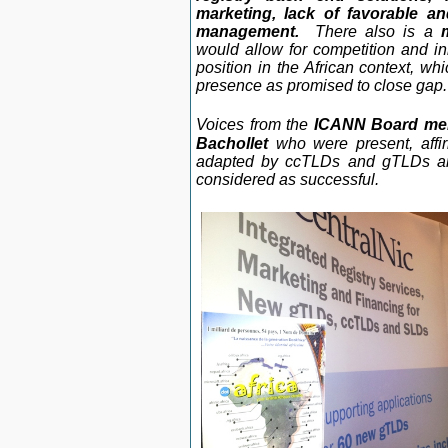
marketing, lack of favorable and
management.
There also is a
would allow for competition and 
position in the African context, wh
presence as promised to close gap.
Voices from the
ICANN Board mem
Bachollet
who were present, affi
adapted by ccTLDs and gTLDs and
considered as successful.