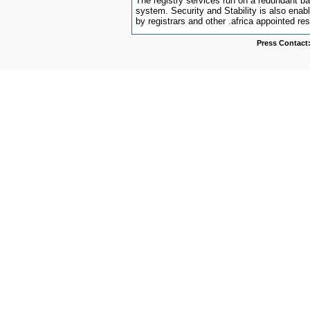
The registry services run on a redundant 
system. Security and Stability is also ena
by registrars and other .africa appointed res
Press Contact