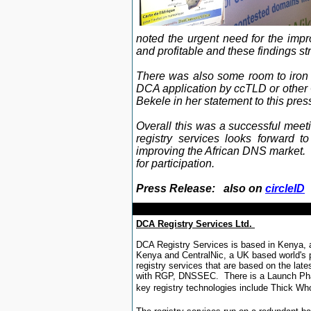
noted the urgent need for the imp
and profitable and these findings s
There was also some room to iron 
DCA application by ccTLD or other 
Bekele in her statement to this pres
Overall this was a successful meet
registry services looks forward t
improving the African DNS market. 
for participation
.
Press Release: also on
circleID
DCA Registry Services Ltd.
DCA Registry Services is based in Kenya, 
Kenya and CentralNic, a UK based world's p
registry services that are based on the lat
with RGP, DNSSEC. There is a Launch Phas
key registry technologies include Thick Wh