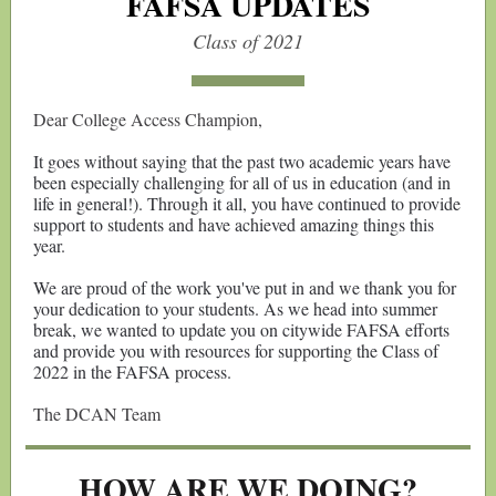
FAFSA UPDATES
Class of 2021
Dear College Access Champion,
It goes without saying that the past two academic years have
been especially challenging for all of us in education (and in
life in general!). Through it all, you have continued to provide
support to students and have achieved amazing things this
year.
We are proud of the work you've put in and we thank you for
your dedication to your students. As we head into summer
break, we wanted to update you on citywide FAFSA efforts
and provide you with resources for supporting the Class of
2022 in the FAFSA process.
The DCAN Team
HOW ARE WE DOING?