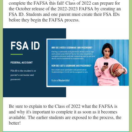
complete the FAFSA this fall! Class of 2022 can prepare for
the October release of the 2022-2023 FAFSA by creating an
FSA ID. Students and one parent must create their FSA IDs
before they begin the FAFSA process.
Be sure to explain to the Class of 2022 what the FAFSA is
and why it's important to complete it as soon as it becomes
available. The earlier students are exposed to the process, the
better!