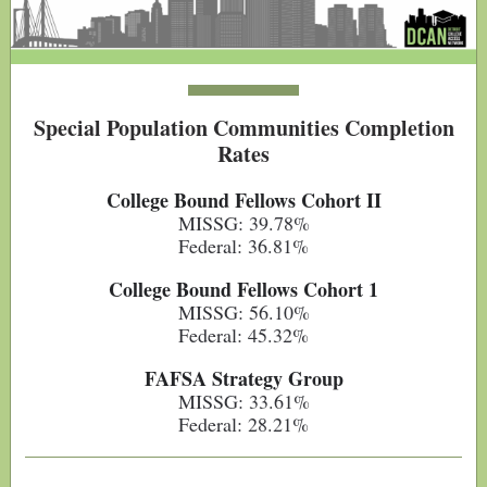
Special Population Communities Completion
Rates
College Bound Fellows Cohort II
MISSG: 39.78%
Federal: 36.81%
College Bound Fellows Cohort 1
MISSG: 56.10%
Federal: 45.32%
FAFSA Strategy Group
MISSG: 33.61%
Federal: 28.21%