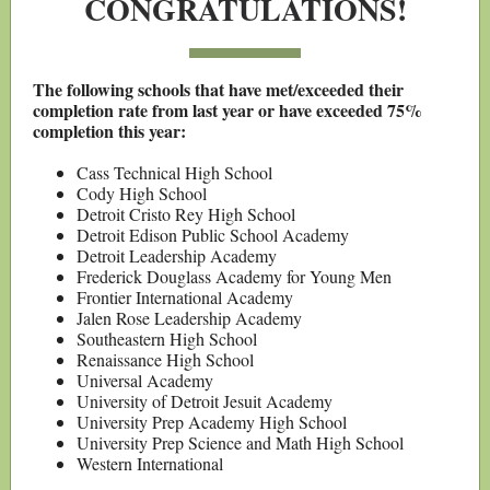
CONGRATULATIONS!
The following schools that have met/exceeded their
completion rate from last year or have exceeded 75%
completion this year:
Cass Technical High School
Cody High School
Detroit Cristo Rey High School
Detroit Edison Public School Academy
Detroit Leadership Academy
Frederick Douglass Academy for Young Men
Frontier International Academy
Jalen Rose Leadership Academy
Southeastern High School
Renaissance High School
Universal Academy
University of Detroit Jesuit Academy
University Prep Academy High School
University Prep Science and Math High School
Western International