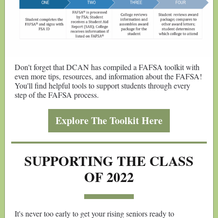
Don't forget that DCAN has compiled a FAFSA toolkit with
even more tips, resources, and information about the FAFSA!
You'll find helpful tools to support students through every
step of the FAFSA process.
Explore The Toolkit Here
SUPPORTING THE CLASS
OF 2022
It's never too early to get your rising seniors ready to