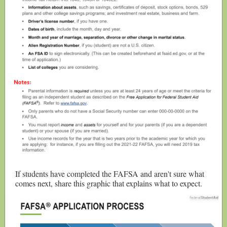
If students have completed the FAFSA and aren't sure what
comes next, share this graphic that explains what to expect.