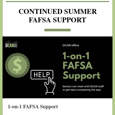
CONTINUED SUMMER
FAFSA SUPPORT
1-on-1 FAFSA Support