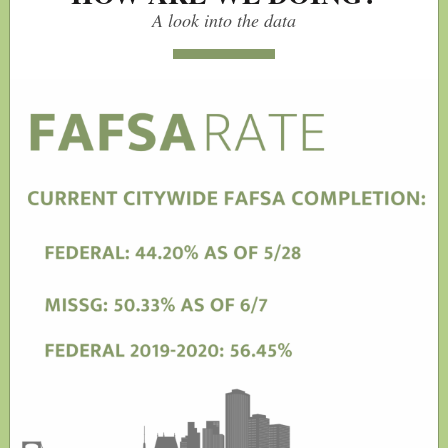
A look into the data