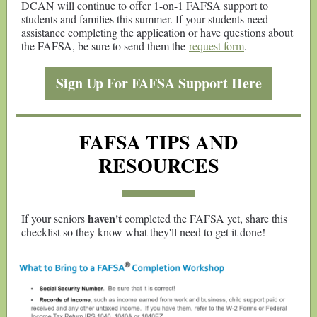
DCAN will continue to offer 1-on-1 FAFSA support to
students and families this summer. If your students need
assistance completing the application or have questions about
the FAFSA, be sure to send them the
request form
.
Sign Up For FAFSA Support Here
FAFSA TIPS AND
RESOURCES
haven't
If your seniors
completed the FAFSA yet, share this
checklist so they know what they'll need to get it done!