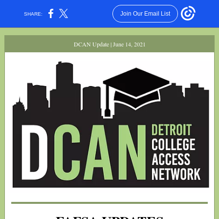
Join Our Email List
SHARE:
DCAN Update | June 14, 2021