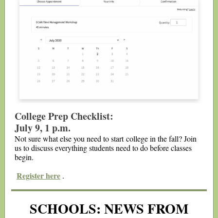
College Prep Checklist:
July 9, 1 p.m.
Not sure what else you need to start college in the fall? Join
us to discuss everything students need to do before classes
begin.
Register here
.
SCHOOLS: NEWS FROM