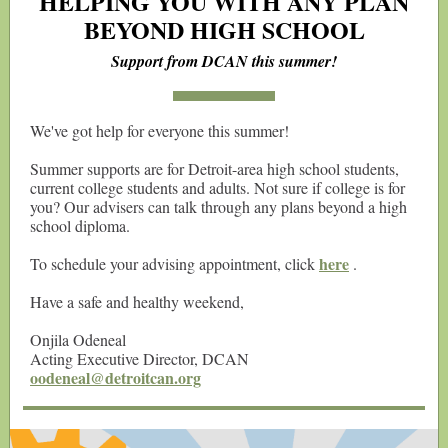
HELPING YOU WITH ANY PLAN
BEYOND HIGH SCHOOL
Support from DCAN this summer!
We've got help for everyone this summer!
Summer supports are for Detroit-area high school students,
current college students and adults. Not sure if college is for
you? Our advisers can talk through any plans beyond a high
school diploma.
here
To schedule your advising appointment, click
.
Have a safe and healthy weekend,
Onjila Odeneal
Acting Executive Director, DCAN
oodeneal@detroitcan.org