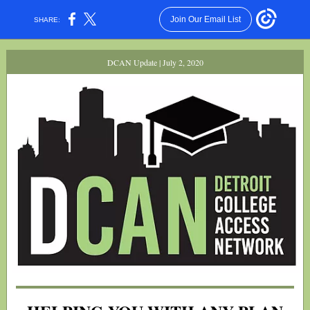
Join Our Email List
SHARE:
DCAN Update | July 2, 2020