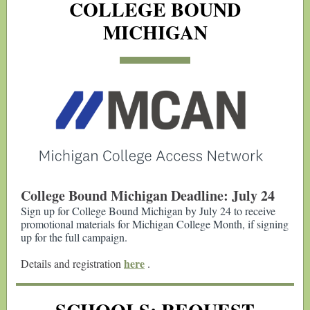
COLLEGE BOUND
MICHIGAN
College Bound Michigan Deadline: July 24
Sign up for College Bound Michigan by July 24 to receive
promotional materials for Michigan College Month, if signing
up for the full campaign.
here
Details and registration
.