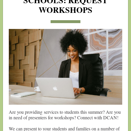
SCHOOLS: REQUEST
WORKSHOPS
Are you providing services to students this summer? Are you
in need of presenters for workshops? Connect with DCAN!
We can present to your students and families on a number of