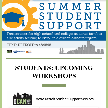
STUDENTS: UPCOMING
WORKSHOPS