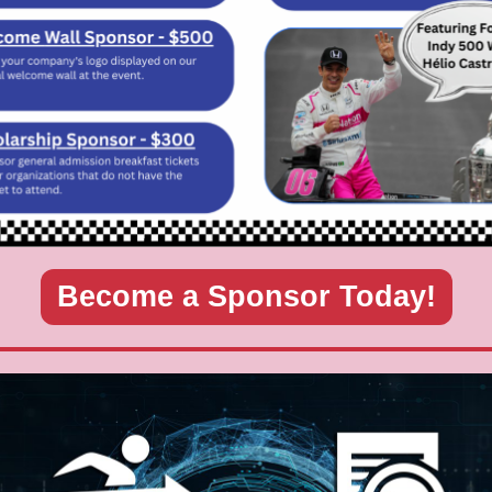
Become a Sponsor Today!