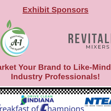
xhibit Sponso rs
E
rket Your Brand to Like-Min
Industry Professionals!