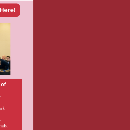
 Here!
 of
r
ork
o
nals.