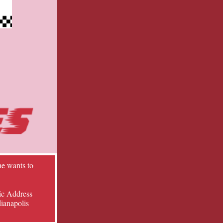
he wants to
ic Address
dianapolis