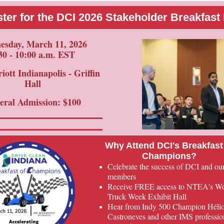
ter for the DCI 2026 Stakeholder Breakfast
sday, March 11, 2026
30 - 10:00 a.m. EST
ott Indianapolis - Griffin
Hall
eral Admission: $100
Why Attend DCI's Breakfast
Champions?
Celebrate the success of DCI and ou
members
Receive FREE access to NTEA's W
Truck Week Exhibit Hall
Hear from Indy 500 Champion Héli
Castroneves and other IMS professio