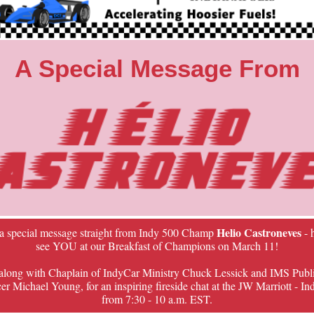
A Special Message From
Helio Castroneves
 a special message straight from Indy 500 Champ
- 
see YOU at our Breakfast of Champions on March 11!
 along with Chaplain of IndyCar Ministry Chuck Lessick and IMS Publ
 Michael Young, for an inspiring fireside chat at the JW Marriott - In
from 7:30 - 10 a.m. EST.