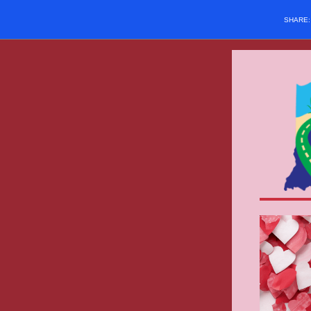
SHARE