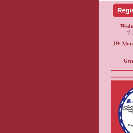
Regis
Wedne
7:
JW Marri
Gen