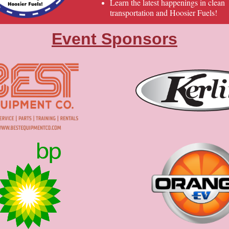
Learn the latest happenings in clean
transportation and Hoosier Fuels!
Event Sponsors