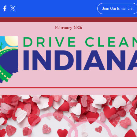
Join Our Email List
:
February 2026