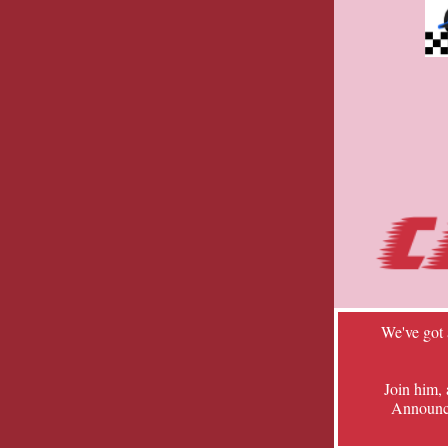
We've got
Join him,
Announcer