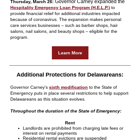
Governor Carney expanded the
Thursday, March 26:
Hospitality Emergency Loan Program (H.E.L.P.)
to
provide financial relief for additional industries impacted
because of coronavirus. The expansion makes personal
care services businesses – such as barber shops, hair
salons, nail salons, and beauty shops – eligible for the
program.
Learn More
Additional Protections for Delawareans:
Governor Carney's
sixth modification
to the State of
Emergency puts in place several restrictions to help support
Delawareans as this situation evolves.
Throughout the duration of the State of Emergency:
Rent
Landlords are prohibited from charging late fees or
interest on rental payments
Residential rental evictions are suspended