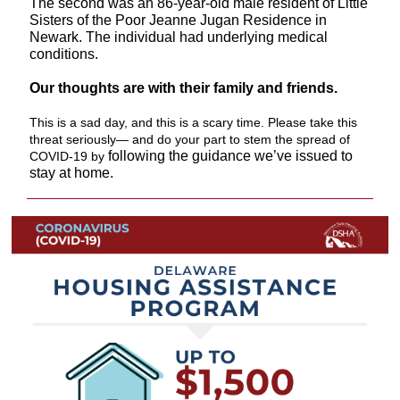
The second was an 86-year-old male resident of Little
Sisters of the Poor Jeanne Jugan Residence in
Newark. The individual had underlying medical
conditions.
Our thoughts are with their family and friends.
This is a sad day, and this is a scary time. Please take this
threat seriously— and do your part to stem the spread of
following the guidance we’ve issued to
COVID-19 by
stay at home.