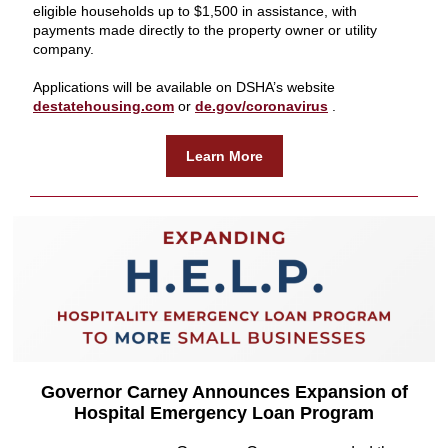
eligible households up to $1,500 in assistance, with
payments made directly to the property owner or utility
company.
Applications will be available on DSHA’s website
destatehousing.com
or
de.gov/coronavirus
.
Learn More
Governor Carney Announces Expansion of
Hospital Emergency Loan Program