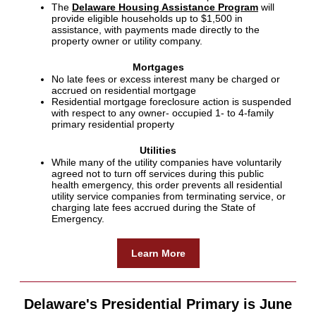
The
Delaware Housing Assistance Program
will
provide eligible households up to $1,500 in
assistance, with payments made directly to the
property owner or utility company.
Mortgages
No late fees or excess interest many be charged or
accrued on residential mortgage
Residential mortgage foreclosure action is suspended
with respect to any owner- occupied 1- to 4-family
primary residential property
Utilities
While many of the utility companies have voluntarily
agreed not to turn off services during this public
health emergency, this order prevents all residential
utility service companies from terminating service, or
charging late fees accrued during the State of
Emergency.
Learn More
Delaware's Presidential Primary is June