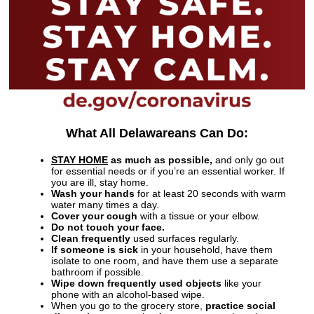
What All Delawareans Can Do:
STAY HOME
as much as possible,
and only go out
for essential needs or if you’re an essential worker. If
you are ill, stay home.
Wash your hands
for at least 20 seconds with warm
water many times a day.
Cover your cough
with a tissue or your elbow.
Do not touch your face.
Clean frequently
used surfaces regularly.
If someone is sick
in your household, have them
isolate to one room, and have them use a separate
bathroom if possible.
Wipe down frequently used objects
like your
phone with an alcohol-based wipe.
When you go to the grocery store,
practice social