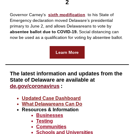
2
Governor Carney's
sixth modification
to his State of
Emergency declaration moved Delaware’s presidential
primary to June 2, and allows Delawareans to vote by
absentee ballot due to COVID-19.
Social distancing can
now be used as a qualification for voting by absentee ballot.
Learn More
The latest information and updates from the
State of Delaware are available at
de.gov/coronavirus
:
Updated Case Dashboard
What Delawareans Can Do
Resources & Information
Businesses
Testing
Communities
Schools and Universities