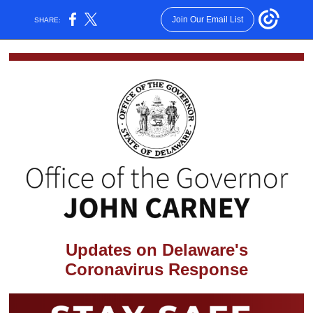
Join Our Email List
SHARE:
Updates on Delaware's
Coronavirus Response