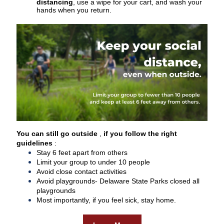
distancing
, use a wipe for your cart, and wash your
hands when you return.
You can still go outside
,
if you follow the right
guidelines
:
Stay 6 feet apart from others
Limit your group to under 10 people
Avoid close contact activities
Avoid playgrounds- Delaware State Parks closed all
playgrounds
Most importantly, if you feel sick, stay home.