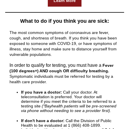
Learn More
What to do if you think you are sick:
The most common symptoms of coronavirus are fever,
cough, and shortness of breath. If you think you have been
exposed to someone with COVID-19, or have symptoms of
illness, stay home and make sure to distance yourself from
vulnerable populations.
In order to qualify for testing, you must have a
Fever
(100 degrees+) AND cough OR difficulty breathing.
Symptomatic individuals must be referred for testing by a
health care provider.
If you have a doctor:
Call your doctor. At
teleconsultation is preferred. Your doctor will
determine if you meet the criteria to be referred to a
testing site
(*Bayhealth patients will be pre-screened
via phone without needing to see a provider first).
If don't have a doctor:
Call the Division of Public
Health to be evaluated at 1 (866) 408-1899.