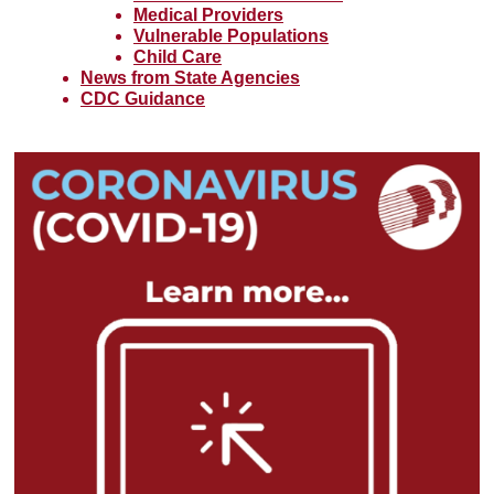
Medical Providers
Vulnerable Populations
Child Care
News from State Agencies
CDC Guidance