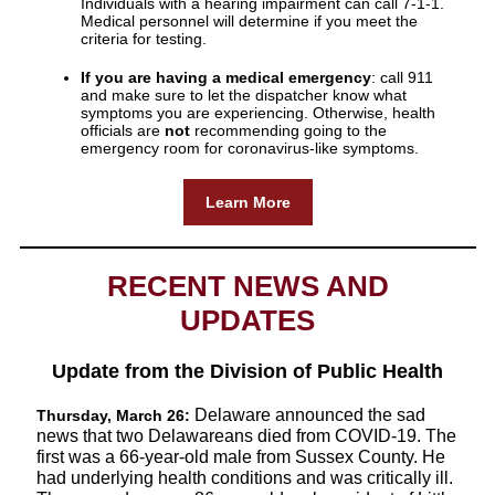
Individuals with a hearing impairment can call 7-1-1.
Medical personnel will determine if you meet the
criteria for testing.
If you are having a medical emergency
: call 911
and make sure to let the dispatcher know what
symptoms you are experiencing. Otherwise, health
officials are
not
recommending going to the
emergency room for coronavirus-like symptoms.
Learn More
RECENT NEWS AND
UPDATES
Update from the Division of Public Health
Delaware announced the sad
Thursday, March 26:
news that two Delawareans died from COVID-19. The
first was a 66-year-old male from Sussex County. He
had underlying health conditions and was critically ill.