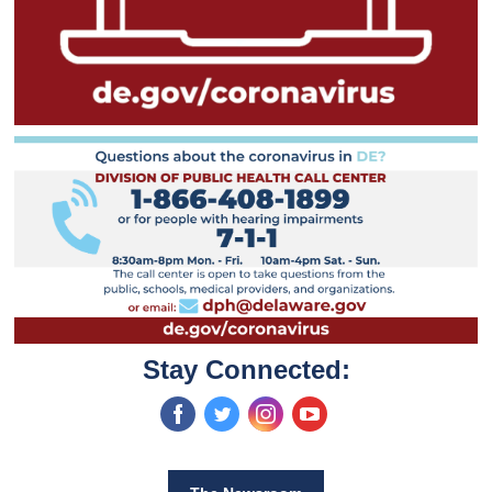
Stay Connected:
‌
‌
‌
‌