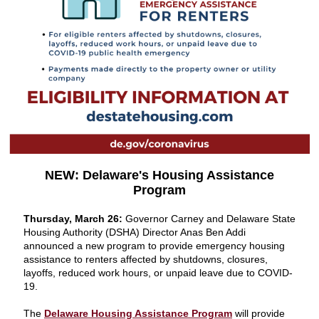
NEW: Delaware's Housing Assistance
Program
Thursday, March 26:
Governor Carney and Delaware State
Housing Authority (DSHA) Director Anas Ben Addi
announced a new program to provide emergency housing
assistance to renters affected by shutdowns, closures,
layoffs, reduced work hours, or unpaid leave due to COVID-
19.
The
Delaware Housing Assistance Program
will provide