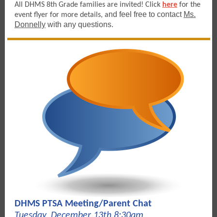
All DHMS 8th Grade families are invited! Click
here
for the
nd feel free to contact
Ms.
event flyer for more details, a
Donnelly
with any questions.
DHMS PTSA Meeting/Parent Chat
Tuesday, December 13th 8:30am