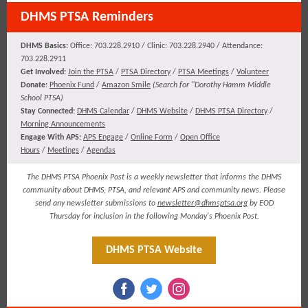
DHMS PTSA Reminders
DHMS Basics:
Office: 703.228.2910 / Clinic: 703.228.2940 / Attendance:
703.228.2911
​​​Get Involved:
Join the PTSA
/
PTSA Directory
/
PTSA Meetings
/
Volunteer
Donate:
Phoenix Fund
/
Amazon Smile
(
Search for "Dorothy Hamm Middle
School PTSA)
Stay Connected:
DHMS Calendar
/
DHMS Website
/
DHMS PTSA Directory
/
Morning Announcements
Engage With APS:
APS Engage
/
Online Form
/
Open Office
Hours
/
Meetings
/
Agendas
The DHMS PTSA Phoenix Post is a weekly newsletter that informs the DHMS
community about DHMS, PTSA, and relevant APS and community news. Please
send any newsletter submissions to
newsletter@dhmsptsa.org
by EOD
Thursday for inclusion in the following Monday's Phoenix Post.
DHMS PTSA Website