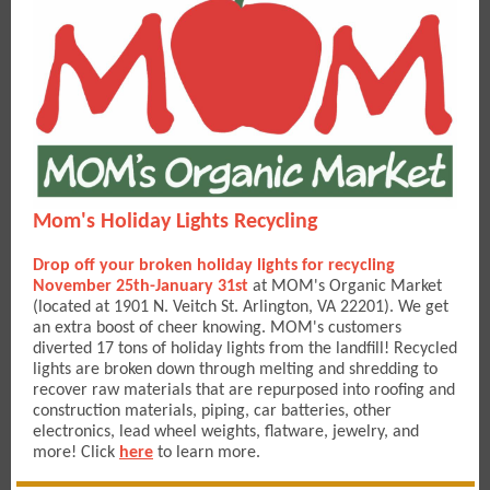
Mom's Holiday Lights Recycling
Drop off your broken holiday lights for recycling
November 25th-January 31st
at MOM's Organic Market
(located at 1901 N. Veitch St. Arlington, VA 22201). We get
an extra boost of cheer knowing. MOM's customers
diverted 17 tons of holiday lights from the landfill! Recycled
lights are broken down through melting and shredding to
recover raw materials that are repurposed into roofing and
construction materials, piping, car batteries, other
electronics, lead wheel weights, flatware, jewelry, and
more! Click
here
to learn more.