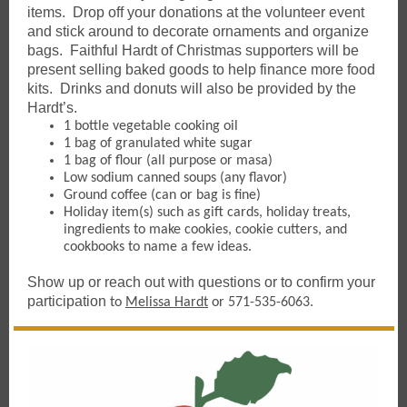
items. Drop off your donations at the volunteer event
and stick around to decorate ornaments and organize
bags. Faithful Hardt of Christmas supporters will be
present selling baked goods to help finance more food
kits. Drinks and donuts will also be provided by the
Hardt’s.
1 bottle vegetable cooking oil
1 bag of granulated white sugar
1 bag of flour (all purpose or masa)
Low sodium canned soups (any flavor)
Ground coffee (can or bag is fine)
Holiday item(s) such as gift cards, holiday treats,
ingredients to make cookies, cookie cutters, and
cookbooks to name a few ideas.
Show up or reach out with questions or to confirm your
participation
to
Melissa Hardt
or 571-535-6063.