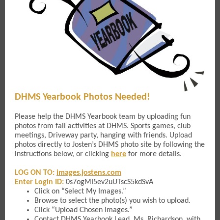
DHMS Yearbook Photos Needed!
Please help the DHMS Yearbook team by uploading fun
photos from fall activities at DHMS. Sports games, club
meetings, Driveway party, hanging with friends. Upload
photos directly to Josten’s DHMS photo site by following the
instructions below, or clicking
here
for more details.
LOG ON TO:
images.jostens.com
Enter Login ID:
0s7ogMI5ev2uUTscS5kdSvA
Click on “Select My Images.”
Browse to select the photo(s) you wish to upload.
Click “Upload Chosen Images.”
Contact DHMS Yearbook Lead,
Ms. Richardson
, with