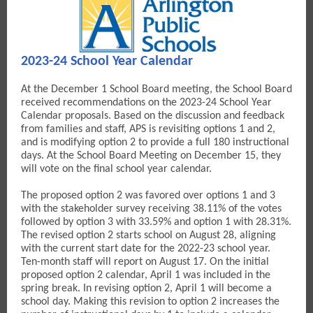
2023-24 School Year Calendar
At the December 1 School Board meeting, the School Board
received recommendations on the 2023-24 School Year
Calendar proposals. Based on the discussion and feedback
from families and staff, APS is revisiting options 1 and 2,
and is modifying option 2 to provide a full 180 instructional
days. At the School Board Meeting on December 15, they
will vote on the final school year calendar.
The proposed option 2 was favored over options 1 and 3
with the stakeholder survey receiving 38.11% of the votes
followed by option 3 with 33.59% and option 1 with 28.31%.
The revised option 2 starts school on August 28, aligning
with the current start date for the 2022-23 school year.
Ten-month staff will report on August 17. On the initial
proposed option 2 calendar, April 1 was included in the
spring break. In revising option 2, April 1 will become a
school day. Making this revision to option 2 increases the