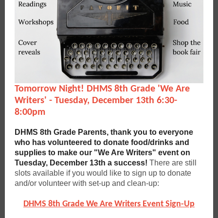
Tomorrow Night! DHMS 8th Grade 'We Are
Writers' - Tuesday, December 13th 6:30-
8:00pm
DHMS 8th Grade Parents, thank you to everyone
who has volunteered to donate food/drinks and
supplies to make our "We Are Writers" event on
Tuesday, December 13th a success!
There are still
slots available if you would like to sign up to donate
and/or volunteer with set-up and clean-up:
DHMS 8th Grade We Are Writers Event Sign-Up