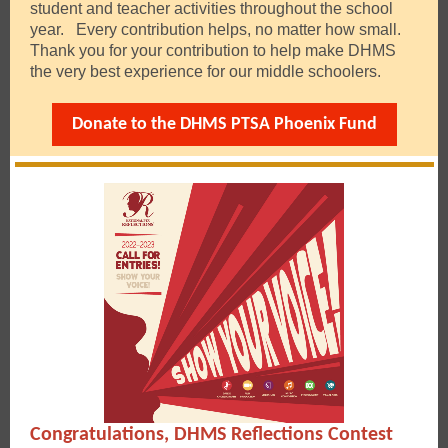
student and teacher activities throughout the school
year. Every contribution helps, no matter how small.
Thank you for your contribution to help make DHMS
the very best experience for our middle schoolers.
Donate to the DHMS PTSA Phoenix Fund
Congratulations, DHMS Reflections Contest