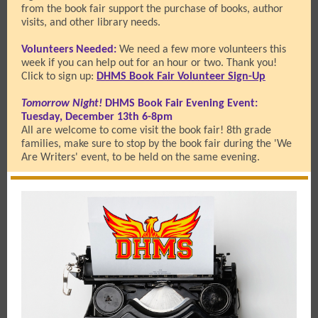
from the book fair support the purchase of books, author
visits, and other library needs.
Volunteers Needed:
We need a few more volunteers this
week if you can help out for an hour or two. Thank you!
Click to sign up:
DHMS Book Fair Volunteer Sign-Up
Tomorrow Night!
DHMS Book Fair Evening Event:
Tuesday, December 13th 6-8pm
All are welcome to come visit the book fair! 8th grade
families, make sure to stop by the book fair during the 'We
Are Writers' event, to be held on the same evening.