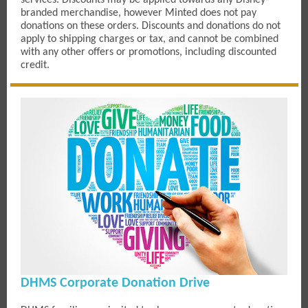
services. Discounts may be applied towards any Disney-
branded merchandise, however Minted does not pay
donations on these orders. Discounts and donations do not
apply to shipping charges or tax, and cannot be combined
with any other offers or promotions, including discounted
credit.
DHMS Corporate Donation Drive