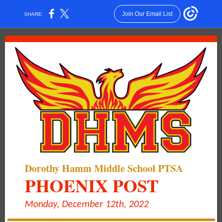
Join Our Email List
SHARE:
Dorothy Hamm Middle School PTSA
PHOENIX POST
Monday, December 12th, 2022