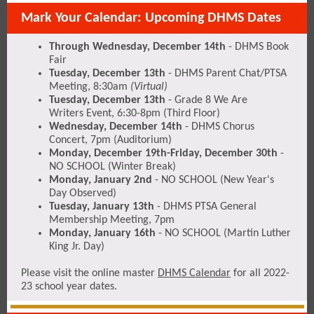
Mark Your Calendar: Upcoming DHMS Dates
Through Wednesday, December 14th
- DHMS Book
Fair
Tuesday, December 13th
- DHMS Parent Chat/PTSA
Meeting, 8:30am
(Virtual)
Tuesday, December 13th
- Grade 8 We Are
Writers Event, 6:30-8pm (Third Floor)
Wednesday, December 14th
- DHMS Chorus
Concert, 7pm (Auditorium)
Monday, December 19th-Friday, December 30th
-
NO SCHOOL (Winter Break)
Monday, January 2nd
- NO SCHOOL (New Year's
Day Observed)
Tuesday, January 13th
- DHMS PTSA General
Membership Meeting, 7pm
Monday, January 16th
- NO SCHOOL (Martin Luther
King Jr. Day)
Please visit the online master
DHMS Calendar
for all 2022-
23 school year dates.