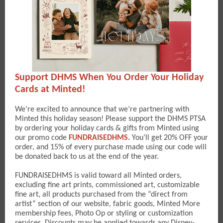
Support DHMS When You Order Your Holiday
Cards at Minted!
We’re excited to announce that we’re partnering with
Minted this holiday season! Please support the DHMS PTSA
by ordering your holiday cards & gifts from Minted using
our promo code
FUNDRAISEDHMS
.
You’ll get 20% OFF your
order, and 15% of every purchase made using our code will
be donated back to us at the end of the year.
FUNDRAISEDHMS is valid toward all Minted orders,
excluding fine art prints, commissioned art, customizable
fine art, all products purchased from the “direct from
artist” section of our website, fabric goods, Minted More
membership fees, Photo Op or styling or customization