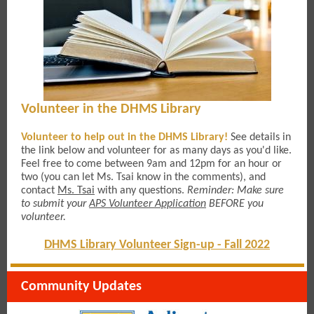
Volunteer in the DHMS Library
Volunteer to help out in the DHMS Library!
See details in
the link below
and volunteer for as many days as you'd like.
Feel free to come between 9am and 12pm for an hour or
two (you can let Ms. Tsai know in the comments), and
contact
Ms. Tsai
with any questions.
Reminder: M
ake sure
to submit your
APS Volunteer Application
BEFORE you
volunteer.
DHMS Library Volunteer Sign-up - Fall 2022
Community Updates