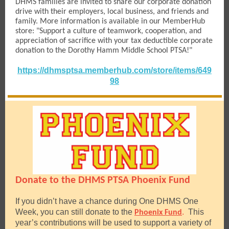
DHMS families are invited to share our corporate donation
drive with their employers, local business, and friends and
family. More information is available in our MemberHub
store: "Support a culture of teamwork, cooperation, and
appreciation of sacrifice with your tax deductible corporate
donation to the Dorothy Hamm Middle School PTSA!"
https://dhmsptsa.memberhub.com/store/items/649
98
Donate to the DHMS PTSA Phoenix Fund
If you didn’t have a chance during One DHMS One
Week, you can still donate to the
.
This
Phoenix Fund
year’s contributions will be used to support a variety of