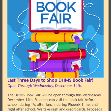
Last Three Days to Shop DHMS Book Fair!
Open Through Wednesday, December 14th.
The DHMS Book Fair will be open through this Wednesday,
December 14th. Students can visit the book fair before
school, during TA, after lunch, during Phoenix Time, and
right after school. We take cash and credit cards. Proceeds