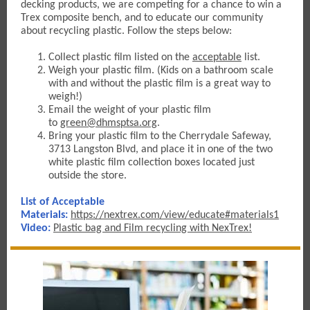
decking products, w
e are competing for a chance to win a
Trex composite bench, and to educate our community
about recycling plastic. Follow the steps below:
Collect plastic film listed on the
acceptable
list.
Weigh your plastic film. (Kids on a bathroom scale
with and without the plastic film is a great way to
weigh!)
Email the weight of your plastic fil
m
to
green@dhmsptsa.org
.
Bring your plastic film to the Cherrydale Safeway,
3713 Langston Blvd, and place it in one of the two
white plastic film collection boxes located just
outside the store.
List of Acceptable
Materials:
https://nextrex.com/view/educate#materials1
Video
:
Plastic bag and Film recycling with NexTrex!