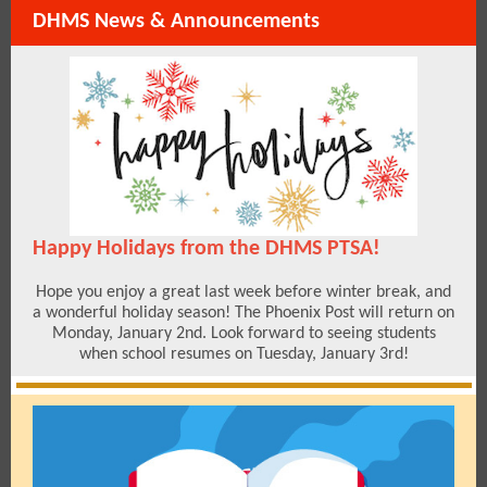
DHMS News & Announcements
Happy Holidays from the DHMS PTSA!
Hope you enjoy a great last week before winter break, and
a wonderful holiday season! The Phoenix Post will return on
Monday, January 2nd. Look forward to seeing students
when school resumes on Tuesday, January 3rd!