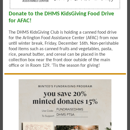
Donate to the DHMS KidsGiving Food Drive
for AFAC!
The DHMS KidsGiving Club is holding a canned food drive
for the Arlington Food Assistance Center (AFAC) from now
until winter break, Friday, December 16th. Non-perishable
food items such as canned fruits and vegetables, pasta,
rice, peanut butter, and cereal can be placed in the
collection box near the front door outside of the main
office or in Room 129. 'Tis the season for giving!