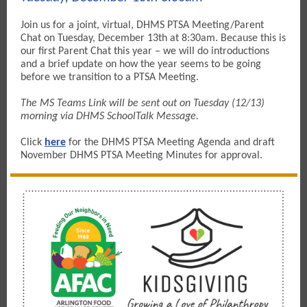
Join us for a joint, virtual, DHMS PTSA Meeting/Parent
Chat on Tuesday, December 13th at 8:30am. Because this is
our first Parent Chat this year – we will do introductions
and a brief update on how the year seems to be going
before we transition to a PTSA Meeting.
The MS Teams Link will be sent out on Tuesday (12/13)
morning via DHMS SchoolTalk Message.
Click
here
for the DHMS
PTSA Meeting Agenda and draft
November DHMS PTSA Meeting Minutes for approval.