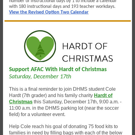
number of instructional days by 1 to include a calendar
with 180 instructional days and 193 teacher workdays.
View the Revised Option Two Calendar
Support AFAC With Hardt of Christmas
Saturday, December 17th
This is a final reminder to join DHMS student Cole
Hardt (7th grader) and his family charity
Hardt of
Christmas
this Saturday, December 17th, 9:00 a.m. -
11:00 a.m. in the DHMS parking lot (near the soccer
field) for a volunteer event.
Help Cole reach his goal of donating 75 food kits to
families in need by filling bags with each of the below