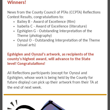
Winners!
News from the County Council of PTAs (CCPTA) Reflections
Contest Results, congratulations to:
Bailey B - Award of Excellence (film)
Isabella C - Award of Excellence (literature)
Egshiglen G - Outstanding Interpretation of the
Theme (photography)
Oynzul O - Outstanding Interpretation of the Theme
(visual arts)
Egshiglen and Oynzul's artwork, as recipients of the
county's highest award, will advance to the State
level! Congratulations!
All Reflections participants (except for Oynzul and
Egshiglen, whose work is being held by the County for
future display) can pick up their artwork from their TA at
the end of next week.