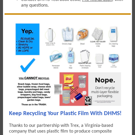
any questions.
Keep Recycling Your Plastic Film With DHMS!
Thanks to our partnership with Trex, a Virginia-based
company that uses plastic film to produce composite